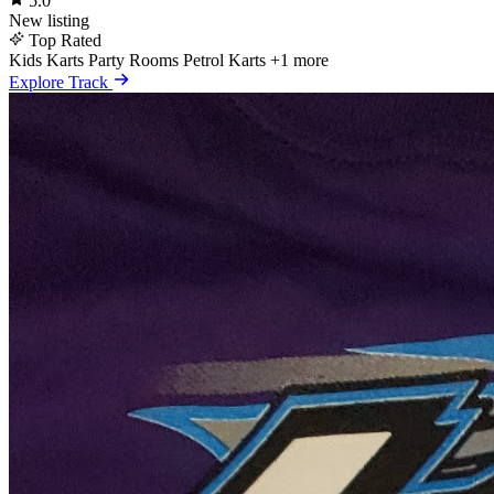
5.0
New listing
Top Rated
Kids Karts
Party Rooms
Petrol Karts
+1 more
Explore Track