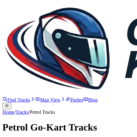
Find Tracks
Map View
Parties
Blog
Home
/
Tracks
/
Petrol Tracks
Petrol Go-Kart Tracks