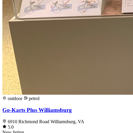
outdoor
petrol
Go-Karts Plus Williamsburg
6910 Richmond Road Williamsburg, VA
5.0
New listing