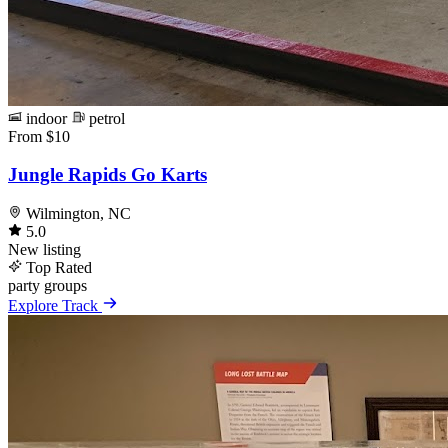
indoor
petrol
From $10
Jungle Rapids Go Karts
Wilmington, NC
5.0
New listing
Top Rated
party
groups
Explore Track