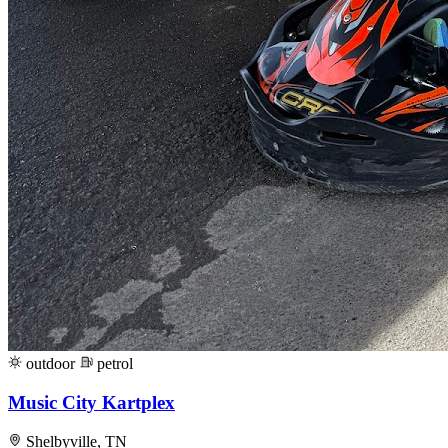
outdoor
petrol
Music City Kartplex
Shelbyville, TN