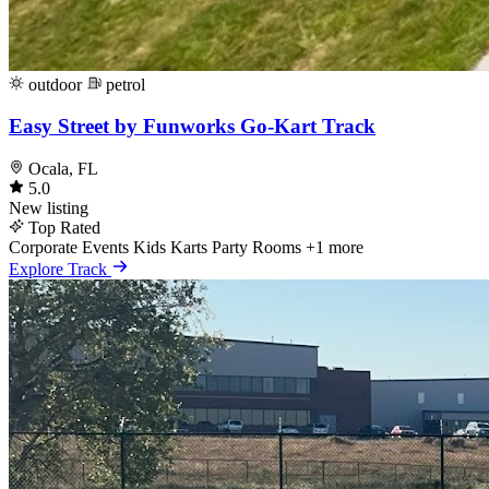
outdoor
petrol
Easy Street by Funworks Go-Kart Track
Ocala, FL
5.0
New listing
Top Rated
Corporate Events
Kids Karts
Party Rooms
+1 more
Explore Track