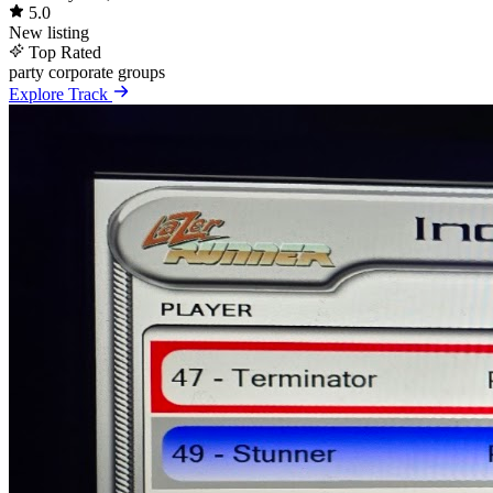
5.0
New listing
Top Rated
party
corporate
groups
Explore Track