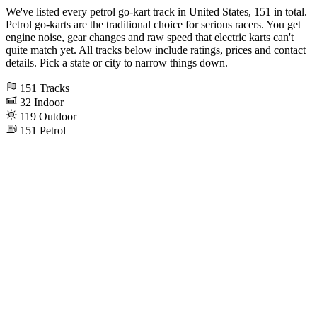
We've listed every petrol go-kart track in United States, 151 in total.
Petrol go-karts are the traditional choice for serious racers. You get
engine noise, gear changes and raw speed that electric karts can't
quite match yet. All tracks below include ratings, prices and contact
details. Pick a state or city to narrow things down.
151
Tracks
32
Indoor
119
Outdoor
151
Petrol