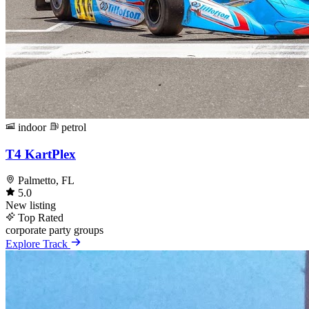
indoor
petrol
T4 KartPlex
Palmetto, FL
5.0
New listing
Top Rated
corporate
party
groups
Explore Track