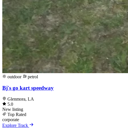
outdoor
petrol
Bj's go kart speedway
Glenmora, LA
5.0
New listing
Top Rated
corporate
Explore Track