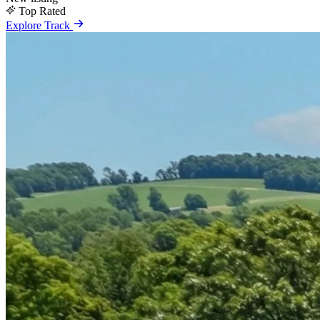
Top Rated
Explore Track