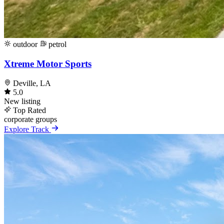
outdoor
petrol
Xtreme Motor Sports
Deville, LA
5.0
New listing
Top Rated
corporate
groups
Explore Track