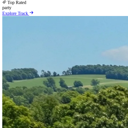
Top Rated
party
Explore Track