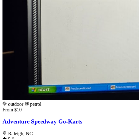
outdoor
petrol
From $10
Adventure Speedway Go-Karts
Raleigh, NC