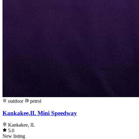
outdoor
petrol
Kankakee,IL Mini Speedway
Kankakee, IL
5.0
New listing