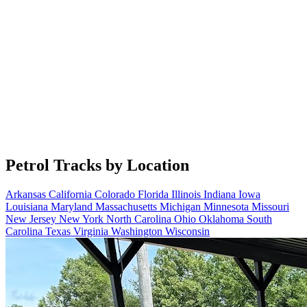
Petrol Tracks by Location
Arkansas
California
Colorado
Florida
Illinois
Indiana
Iowa
Louisiana
Maryland
Massachusetts
Michigan
Minnesota
Missouri
New Jersey
New York
North Carolina
Ohio
Oklahoma
South
Carolina
Texas
Virginia
Washington
Wisconsin