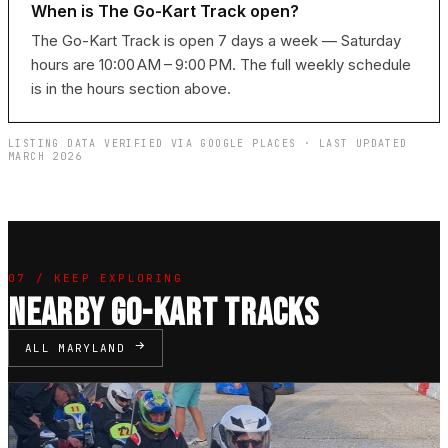
When is The Go-Kart Track open?
The Go-Kart Track is open 7 days a week — Saturday
hours are 10:00 AM – 9:00 PM. The full weekly schedule
is in the hours section above.
LISTING DATA VERIFIED VIA GOOGLE PLACES · LAST UPDATED
MARCH 2026
07 / KEEP EXPLORING
NEARBY GO-KART TRACKS
ALL MARYLAND