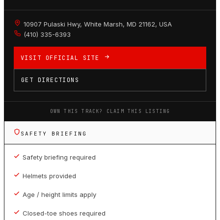
10907 Pulaski Hwy, White Marsh, MD 21162, USA
(410) 335-6393
VISIT OFFICIAL SITE
GET DIRECTIONS
OWN THIS TRACK? CLAIM THIS LISTING
SAFETY BRIEFING
Safety briefing required
Helmets provided
Age / height limits apply
Closed-toe shoes required