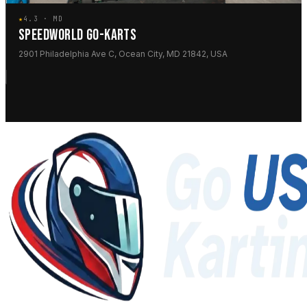
★
4.3 · MD
SPEEDWORLD GO-KARTS
2901 Philadelphia Ave C, Ocean City, MD 21842, USA