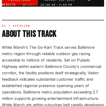
DIRECTIONS
(410) 335-6393
WEBSITE
TODAY ·
10:00 AM – 9:00 PM
01 / OVERVIEW
ABOUT THIS TRACK
White Marsh's The Go-Kart Track serves Baltimore
metro region through reliable outdoor gas racing
accessible to millions of residents. Set on Pulaski
Highway within eastern Baltimore County's commercial
corridor, the facility positions itself strategically. Visitor
feedback indicates substantial customer traffic and
established regional presence spanning years of
operations. Baltimore metro population exceeding 2.7
million supports growing entertainment infrastructure.
White Marsh sits within suburban belt rapidly developing