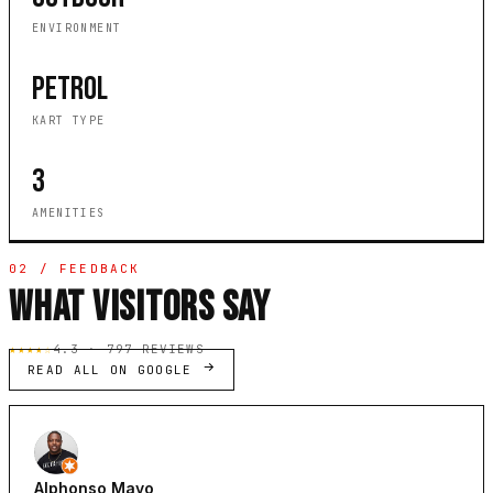
ENVIRONMENT
PETROL
KART TYPE
3
AMENITIES
02 / FEEDBACK
WHAT VISITORS SAY
★★★★☆
4.3 · 797 REVIEWS
READ ALL ON GOOGLE
Alphonso Mayo