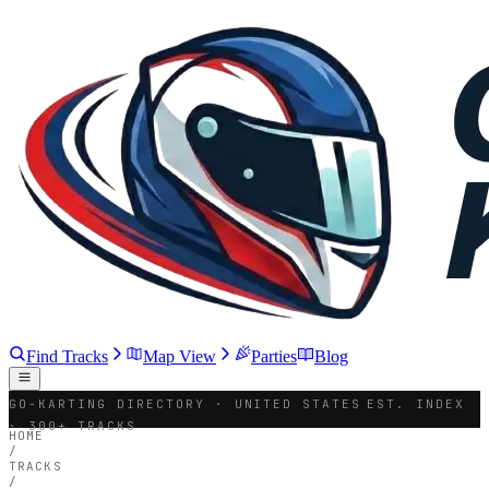
Find Tracks
Map View
Parties
Blog
GO-KARTING DIRECTORY · UNITED STATES
EST. INDEX
· 300+ TRACKS
HOME
/
TRACKS
/