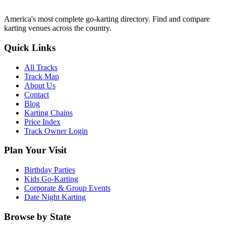
America's most complete go-karting directory
. Find and compare
karting venues across the country.
Quick Links
All Tracks
Track Map
About Us
Contact
Blog
Karting Chains
Price Index
Track Owner Login
Plan Your Visit
Birthday Parties
Kids Go-Karting
Corporate & Group Events
Date Night Karting
Browse by State