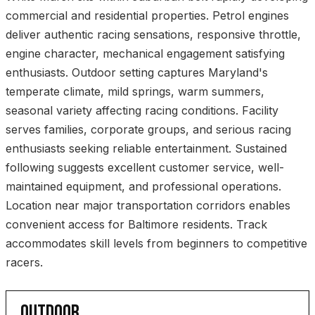
commercial and residential properties. Petrol engines
deliver authentic racing sensations, responsive throttle,
engine character, mechanical engagement satisfying
enthusiasts. Outdoor setting captures Maryland's
temperate climate, mild springs, warm summers,
seasonal variety affecting racing conditions. Facility
serves families, corporate groups, and serious racing
enthusiasts seeking reliable entertainment. Sustained
following suggests excellent customer service, well-
maintained equipment, and professional operations.
Location near major transportation corridors enables
convenient access for Baltimore residents. Track
accommodates skill levels from beginners to competitive
racers.
OUTDOOR