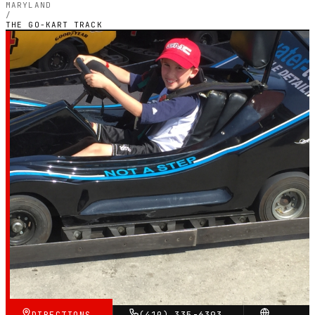
MARYLAND
/
THE GO-KART TRACK
MARYLAND — OUTDOOR PETROL CIRCUIT
The Go-Kart Track
4.3
RATING
797
GOOGLE REVIEWS
★★★★☆
VERIFIED VIA GOOGLE