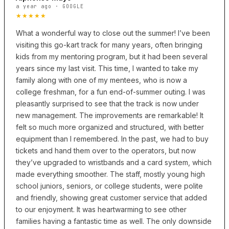
a year ago · GOOGLE
★★★★★
What a wonderful way to close out the summer! I’ve been
visiting this go-kart track for many years, often bringing
kids from my mentoring program, but it had been several
years since my last visit. This time, I wanted to take my
family along with one of my mentees, who is now a
college freshman, for a fun end-of-summer outing. I was
pleasantly surprised to see that the track is now under
new management. The improvements are remarkable! It
felt so much more organized and structured, with better
equipment than I remembered. In the past, we had to buy
tickets and hand them over to the operators, but now
they’ve upgraded to wristbands and a card system, which
made everything smoother. The staff, mostly young high
school juniors, seniors, or college students, were polite
and friendly, showing great customer service that added
to our enjoyment. It was heartwarming to see other
families having a fantastic time as well. The only downside