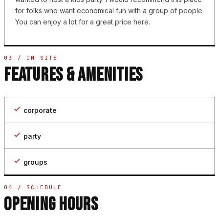
for folks who want economical fun with a group of people.
You can enjoy a lot for a great price here.
03 / ON SITE
FEATURES & AMENITIES
corporate
party
groups
04 / SCHEDULE
OPENING HOURS