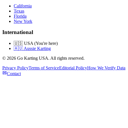
California
Texas
Florida
New York
International
🇺🇸 USA (You're here)
🇦🇺 Aussie Karting
©
2026
Go Karting USA
. All rights reserved.
Privacy Policy
Terms of Service
Editorial Policy
How We Verify Data
Contact