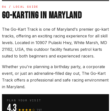
06 / LOCAL GUIDE
GO-KARTING IN MARYLAND
The Go-Kart Track is one of Maryland's premier go-kart
tracks, offering an exciting racing experience for all skill
levels. Located in 10907 Pulaski Hwy, White Marsh, MD
21162, USA, this outdoor facility features petrol karts
suited to both beginners and experienced racers.
Whether you're planning a birthday party, a corporate
event, or just an adrenaline-filled day out, The Go-Kart
Track offers a professional and safe racing environment
in Maryland.
PLAN YOUR VISIT
4.3
★★★★☆
797