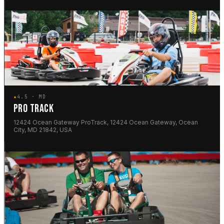
★
4.5 · MD
PRO TRACK
12424 Ocean Gateway ProTrack, 12424 Ocean Gateway, Ocean
City, MD 21842, USA