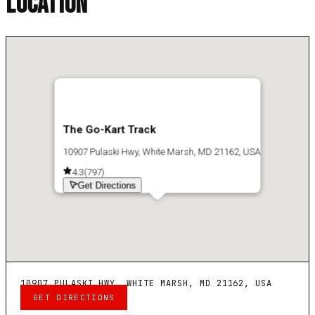
LOCATION
The Go-Kart Track
10907 Pulaski Hwy, White Marsh, MD 21162, USA
4.3
(
797
)
Get Directions
10907 PULASKI HWY, WHITE MARSH, MD 21162, USA
GET DIRECTIONS