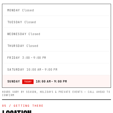
MONDAY
Closed
TUESDAY
Closed
WEDNESDAY
Closed
THURSDAY
Closed
FRIDAY
3:00 – 9:00 PM
SATURDAY
10:00 AM – 9:00 PM
SUNDAY
10:00 AM – 9:00 PM
TODAY
HOURS VARY BY SEASON, HOLIDAYS & PRIVATE EVENTS — CALL AHEAD TO
CONFIRM
05 / GETTING THERE