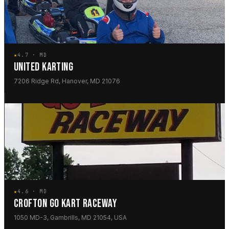
★
4.7 · MD
UNITED KARTING
7206 Ridge Rd, Hanover, MD 21076
★
4.6 · MD
CROFTON GO KART RACEWAY
1050 MD-3, Gambrills, MD 21054, USA