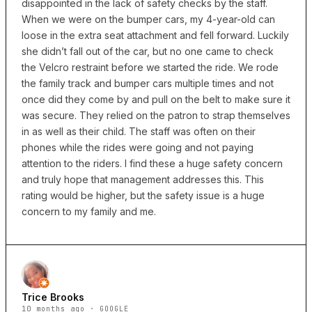
disappointed in the lack of safety checks by the staff.
When we were on the bumper cars, my 4-year-old can
loose in the extra seat attachment and fell forward. Luckily
she didn’t fall out of the car, but no one came to check
the Velcro restraint before we started the ride. We rode
the family track and bumper cars multiple times and not
once did they come by and pull on the belt to make sure it
was secure. They relied on the patron to strap themselves
in as well as their child. The staff was often on their
phones while the rides were going and not paying
attention to the riders. I find these a huge safety concern
and truly hope that management addresses this. This
rating would be higher, but the safety issue is a huge
concern to my family and me.
Trice Brooks
10 months ago · GOOGLE