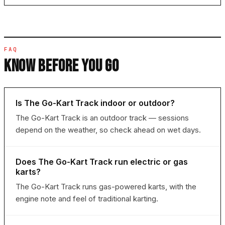
FAQ
KNOW BEFORE YOU GO
Is The Go-Kart Track indoor or outdoor?
The Go-Kart Track is an outdoor track — sessions
depend on the weather, so check ahead on wet days.
Does The Go-Kart Track run electric or gas
karts?
The Go-Kart Track runs gas-powered karts, with the
engine note and feel of traditional karting.