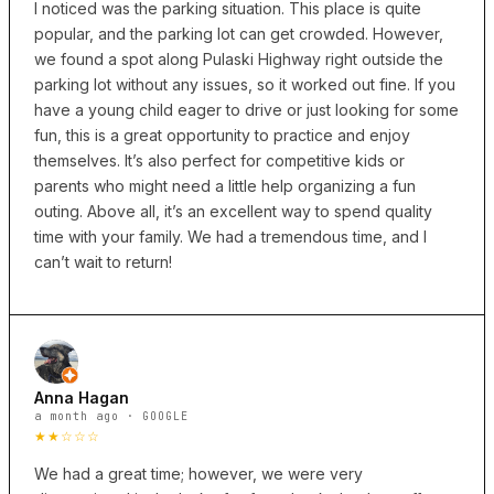
I noticed was the parking situation. This place is quite
popular, and the parking lot can get crowded. However,
we found a spot along Pulaski Highway right outside the
parking lot without any issues, so it worked out fine. If you
have a young child eager to drive or just looking for some
fun, this is a great opportunity to practice and enjoy
themselves. It’s also perfect for competitive kids or
parents who might need a little help organizing a fun
outing. Above all, it’s an excellent way to spend quality
time with your family. We had a tremendous time, and I
can’t wait to return!
Anna Hagan
a month ago · GOOGLE
★★☆☆☆
We had a great time; however, we were very