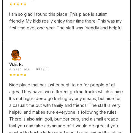
★★★★★
I am so glad I found this place. This place is autism
friendly. My kids really enjoy their time there. This was my
first time ever one year. The staff was friendly and helpful.
W.E. R.
a year ago · GOOGLE
★★★★★
Nice place that has just enough to do for people of all
ages. They have two different go kart tracks which is nice.
It's not high-speed go karting by any means, but nice for
a casual time out with family and friends. The staff is very
helpful and makes sure everyone is following the rules.
There is also mini golf, bumper cars, and a small arcade
that you can take advantage of. It would be great if you
wanted to host a kids party. I would recommend this place