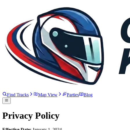
Find Tracks
Map View
Parties
Blog
Privacy Policy
Effective Date:
January 1, 2024