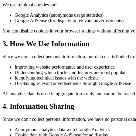
We use minimal cookies for:
Google Analytics (anonymous usage statistics)
Google AdSense (for displaying relevant advertisements)
You can disable cookies in your browser settings without affecting you
3. How We Use Information
Since we don't collect personal information, our data use is limited to:
Improving website performance and user experience
Understanding which tracks and features are most popular
Identifying technical issues with the website
Displaying relevant advertisements through Google AdSense
All analytics data is used in aggregate form only and cannot be traced 
4. Information Sharing
Since we don't collect personal information, we have no personal data 
Anonymous analytics data with Google Analytics
Cookie data with Google AdSense for ad display