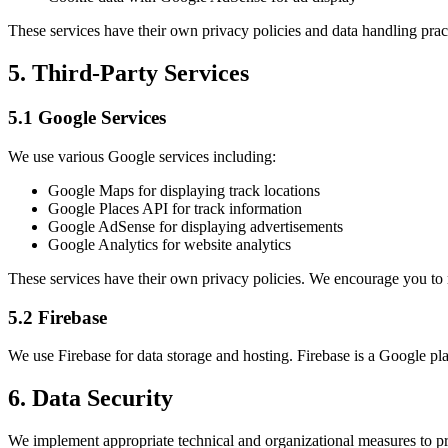
These services have their own privacy policies and data handling prac
5. Third-Party Services
5.1 Google Services
We use various Google services including:
Google Maps for displaying track locations
Google Places API for track information
Google AdSense for displaying advertisements
Google Analytics for website analytics
These services have their own privacy policies. We encourage you to
5.2 Firebase
We use Firebase for data storage and hosting. Firebase is a Google plat
6. Data Security
We implement appropriate technical and organizational measures to pro