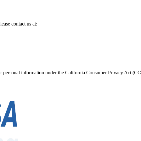
lease contact us at:
your personal information under the California Consumer Privacy Act (CC