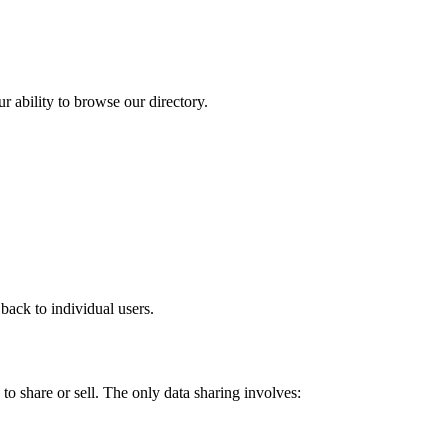
r ability to browse our directory.
back to individual users.
to share or sell. The only data sharing involves: