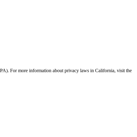
PA). For more information about privacy laws in California, visit the