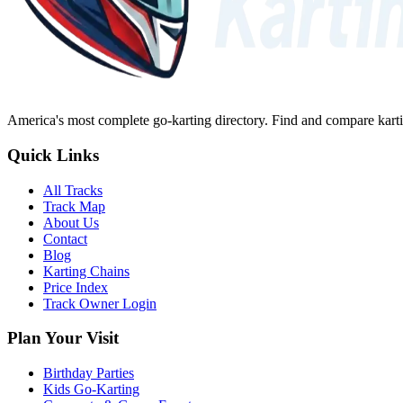
America's most complete go-karting directory
. Find and compare karti
Quick Links
All Tracks
Track Map
About Us
Contact
Blog
Karting Chains
Price Index
Track Owner Login
Plan Your Visit
Birthday Parties
Kids Go-Karting