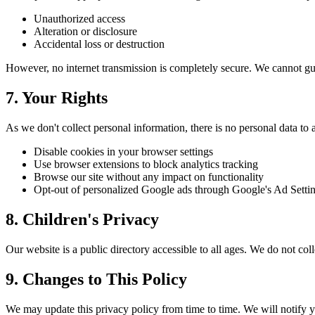
Unauthorized access
Alteration or disclosure
Accidental loss or destruction
However, no internet transmission is completely secure. We cannot gua
7. Your Rights
As we don't collect personal information, there is no personal data to 
Disable cookies in your browser settings
Use browser extensions to block analytics tracking
Browse our site without any impact on functionality
Opt-out of personalized Google ads through Google's Ad Setti
8. Children's Privacy
Our website is a public directory accessible to all ages. We do not col
9. Changes to This Policy
We may update this privacy policy from time to time. We will notify y