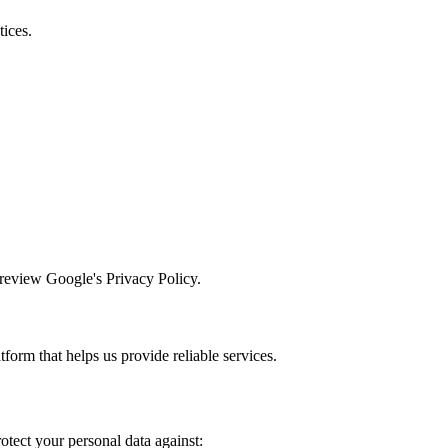
tices.
 review Google's Privacy Policy.
form that helps us provide reliable services.
tect your personal data against: