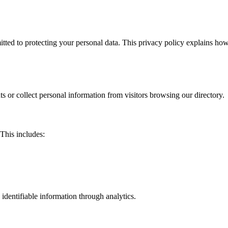
d to protecting your personal data. This privacy policy explains how 
s or collect personal information from visitors browsing our directory.
This includes:
identifiable information through analytics.