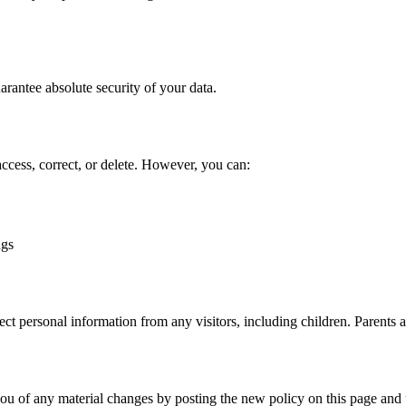
rantee absolute security of your data.
access, correct, or delete. However, you can:
ngs
lect personal information from any visitors, including children. Parents 
ou of any material changes by posting the new policy on this page and u