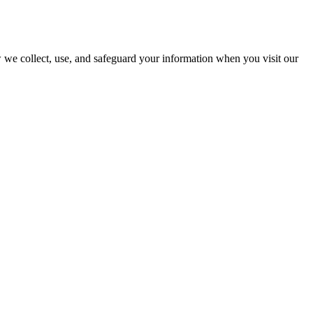
we collect, use, and safeguard your information when you visit our