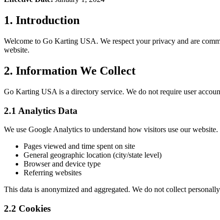
1. Introduction
Welcome to Go Karting USA. We respect your privacy and are committe
website.
2. Information We Collect
Go Karting USA is a directory service. We do not require user account
2.1 Analytics Data
We use Google Analytics to understand how visitors use our website. 
Pages viewed and time spent on site
General geographic location (city/state level)
Browser and device type
Referring websites
This data is anonymized and aggregated. We do not collect personally 
2.2 Cookies