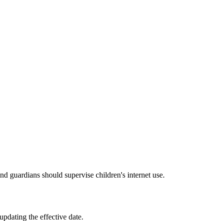
and guardians should supervise children's internet use.
pdating the effective date.