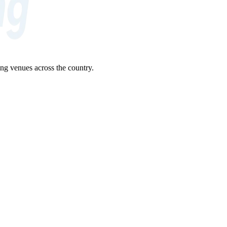
ng venues across the country.