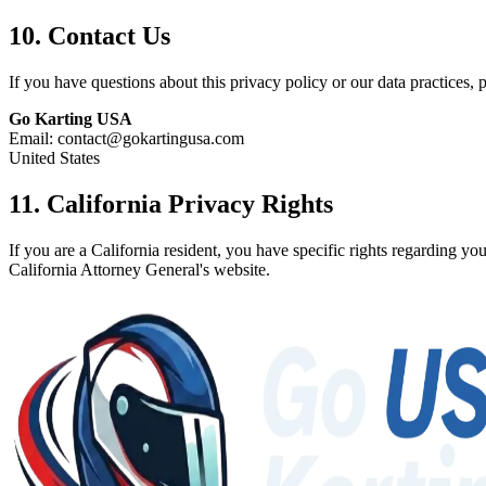
10. Contact Us
If you have questions about this privacy policy or our data practices, p
Go Karting USA
Email: contact@gokartingusa.com
United States
11. California Privacy Rights
If you are a California resident, you have specific rights regarding 
California Attorney General's website.