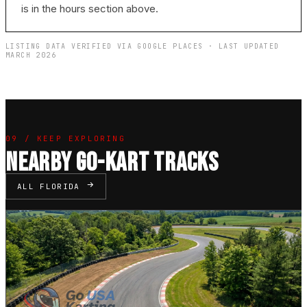
is in the hours section above.
LISTING DATA VERIFIED VIA GOOGLE PLACES · LAST UPDATED
MARCH 2026
09 / KEEP EXPLORING
NEARBY GO-KART TRACKS
ALL FLORIDA