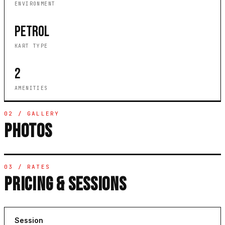
ENVIRONMENT
PETROL
KART TYPE
2
AMENITIES
02 / GALLERY
PHOTOS
03 / RATES
PRICING & SESSIONS
Session