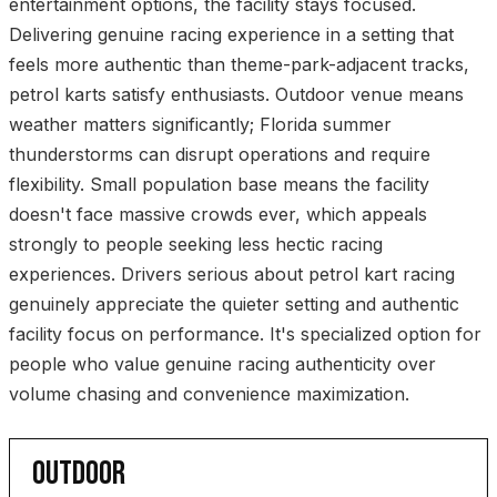
entertainment options, the facility stays focused.
Delivering genuine racing experience in a setting that
feels more authentic than theme-park-adjacent tracks,
petrol karts satisfy enthusiasts. Outdoor venue means
weather matters significantly; Florida summer
thunderstorms can disrupt operations and require
flexibility. Small population base means the facility
doesn't face massive crowds ever, which appeals
strongly to people seeking less hectic racing
experiences. Drivers serious about petrol kart racing
genuinely appreciate the quieter setting and authentic
facility focus on performance. It's specialized option for
people who value genuine racing authenticity over
volume chasing and convenience maximization.
OUTDOOR