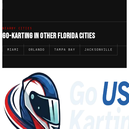
NEARBY CITIES
GO-KARTING IN OTHER FLORIDA CITIES
MIAMI
ORLANDO
TAMPA BAY
JACKSONVILLE