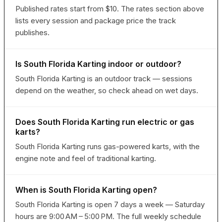
Published rates start from $10. The rates section above
lists every session and package price the track
publishes.
Is South Florida Karting indoor or outdoor?
South Florida Karting is an outdoor track — sessions
depend on the weather, so check ahead on wet days.
Does South Florida Karting run electric or gas
karts?
South Florida Karting runs gas-powered karts, with the
engine note and feel of traditional karting.
When is South Florida Karting open?
South Florida Karting is open 7 days a week — Saturday
hours are 9:00 AM – 5:00 PM. The full weekly schedule