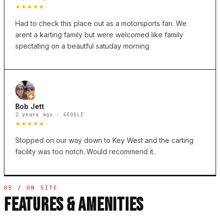
★★★★★
Had to check this place out as a motorsports fan. We
arent a karting family but were welcomed like family
spectating on a beautful satuday morning
Bob Jett
2 years ago · GOOGLE
★★★★★
Stopped on our way down to Key West and the carting
facility was too notch..Would recommend it..
05 / ON SITE
FEATURES & AMENITIES