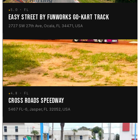
★
5.0 · FL
EASY STREET BY FUNWORKS GO-KART TRACK
2727 SW 27th Ave, Ocala, FL 34471, USA
★
4.8 · FL
CROSS ROADS SPEEDWAY
5467 FL-6, Jasper, FL 32052, USA