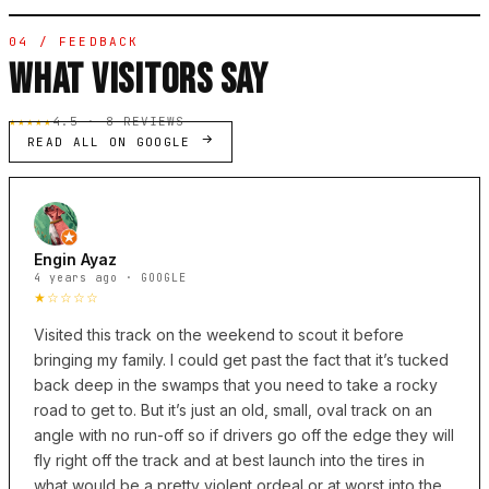
04 / FEEDBACK
WHAT VISITORS SAY
★★★★★
4.5 · 8 REVIEWS
READ ALL ON GOOGLE
Engin Ayaz
4 years ago · GOOGLE
★☆☆☆☆
Visited this track on the weekend to scout it before
bringing my family. I could get past the fact that it’s tucked
back deep in the swamps that you need to take a rocky
road to get to. But it’s just an old, small, oval track on an
angle with no run-off so if drivers go off the edge they will
fly right off the track and at best launch into the tires in
what would be a pretty violent ordeal or at worst into the