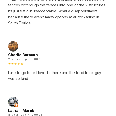
fences or through the fences into one of the 2 structures.
It’s just flat out unacceptable. What a disappointment
because there aren’t many options at all for karting in
South Florida.
Charlie Bormuth
2 years ago · GOOGLE
★★★★★
I use to go here I loved it there and the food truck guy
was so kind
Latham Marek
a year ago · GOOGLE