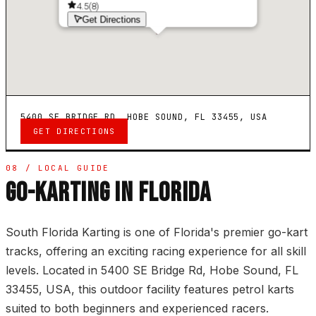
4.5
(
8
)
Get Directions
5400 SE BRIDGE RD, HOBE SOUND, FL 33455, USA
GET DIRECTIONS
08 / LOCAL GUIDE
GO-KARTING IN FLORIDA
South Florida Karting is one of Florida's premier go-kart
tracks, offering an exciting racing experience for all skill
levels. Located in 5400 SE Bridge Rd, Hobe Sound, FL
33455, USA, this outdoor facility features petrol karts
suited to both beginners and experienced racers.