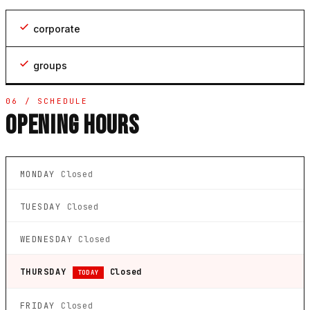
corporate
groups
06 / SCHEDULE
OPENING HOURS
MONDAY
Closed
TUESDAY
Closed
WEDNESDAY
Closed
THURSDAY
Closed
TODAY
FRIDAY
Closed