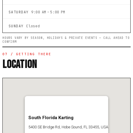
SATURDAY
9:00 AM – 5:00 PM
SUNDAY
Closed
HOURS VARY BY SEASON, HOLIDAYS & PRIVATE EVENTS — CALL AHEAD TO
CONFIRM
07 / GETTING THERE
LOCATION
South Florida Karting
5400 SE Bridge Rd, Hobe Sound, FL 33455, USA