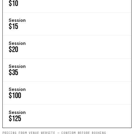
$10
Session
$15
Session
$20
Session
$35
Session
$100
Session
$125
PRICING FROM VENUE WEBSITE — CONFIRM BEFORE BOOKING