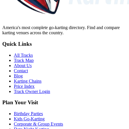
America's most complete go-karting directory
. Find and compare
karting venues across the country.
Quick Links
All Tracks
Track Map
About Us
Contact
Blog
Karting Chains
Price Index
Track Owner Login
Plan Your Visit
Birthday Parties
Kids Go-Karting
Corporate & Group Events