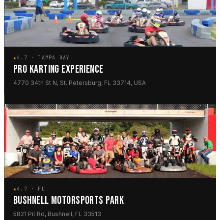
★
4.7 · TAMPA BAY
PRO KARTING EXPERIENCE
4770 34th St N, St. Petersburg, FL 33714, USA
★
4.7 · FL
BUSHNELL MOTORSPORTS PARK
5821 Pit Rd, Bushnell, FL 33513