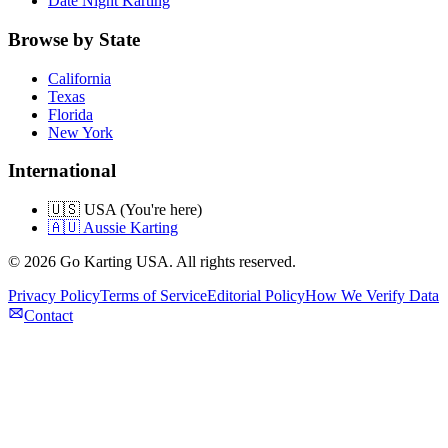
Date Night Karting
Browse by State
California
Texas
Florida
New York
International
🇺🇸 USA (You're here)
🇦🇺 Aussie Karting
©
2026
Go Karting USA
. All rights reserved.
Privacy Policy
Terms of Service
Editorial Policy
How We Verify Data
Contact