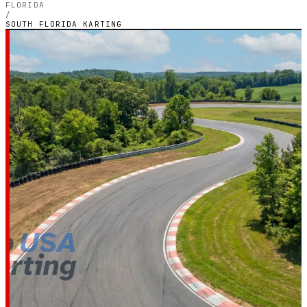
FLORIDA
/
SOUTH FLORIDA KARTING
FLORIDA — OUTDOOR PETROL CIRCUIT
South Florida
Karting
4.5
RATING
8
GOOGLE REVIEWS
★★★★★
VERIFIED VIA GOOGLE