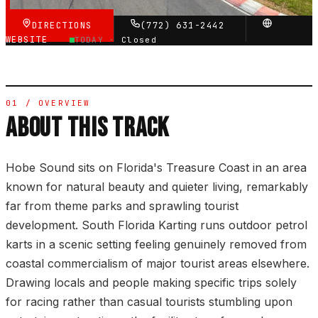
DIRECTIONS
(772) 631-2442
WEBSITE
TODAY ·
Closed
01 / OVERVIEW
ABOUT THIS TRACK
Hobe Sound sits on Florida's Treasure Coast in an area
known for natural beauty and quieter living, remarkably
far from theme parks and sprawling tourist
development. South Florida Karting runs outdoor petrol
karts in a scenic setting feeling genuinely removed from
coastal commercialism of major tourist areas elsewhere.
Drawing locals and people making specific trips solely
for racing rather than casual tourists stumbling upon