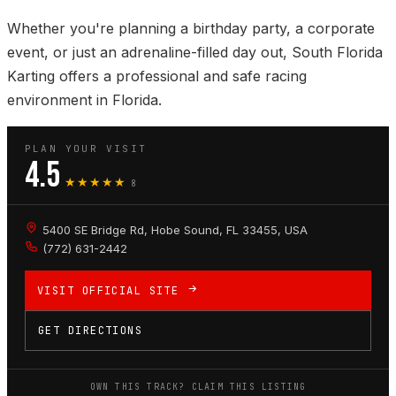
Whether you're planning a birthday party, a corporate
event, or just an adrenaline-filled day out, South Florida
Karting offers a professional and safe racing
environment in Florida.
PLAN YOUR VISIT
4.5
★★★★★
8
5400 SE Bridge Rd, Hobe Sound, FL 33455, USA
(772) 631-2442
VISIT OFFICIAL SITE
GET DIRECTIONS
OWN THIS TRACK? CLAIM THIS LISTING