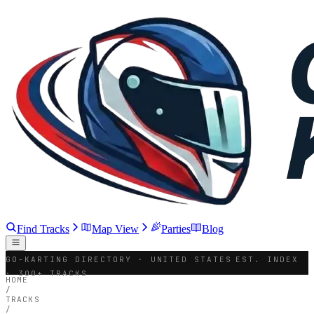
Find Tracks
Map View
Parties
Blog
GO-KARTING DIRECTORY · UNITED STATES
EST. INDEX
· 300+ TRACKS
HOME
/
TRACKS
/