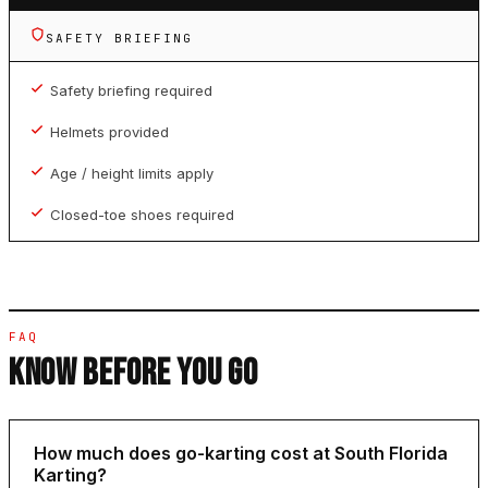
SAFETY BRIEFING
Safety briefing required
Helmets provided
Age / height limits apply
Closed-toe shoes required
FAQ
KNOW BEFORE YOU GO
How much does go-karting cost at South Florida
Karting?