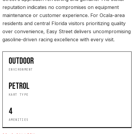
reputation indicates no compromises on equipment
maintenance or customer experience. For Ocala-area
residents and central Florida visitors prioritizing quality
over convenience, Easy Street delivers uncompromising
gasoline-driven racing excellence with every visit.
OUTDOOR
ENVIRONMENT
PETROL
KART TYPE
4
AMENITIES