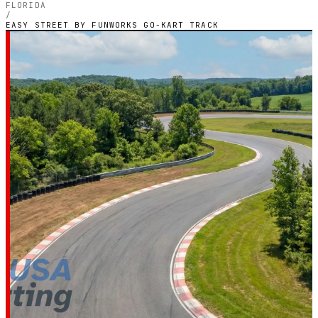
FLORIDA
/
EASY STREET BY FUNWORKS GO-KART TRACK
FLORIDA — OUTDOOR PETROL CIRCUIT
Easy Street by
Funworks Go-Kart
Track
5.0
RATING
2
GOOGLE REVIEWS
★★★★★