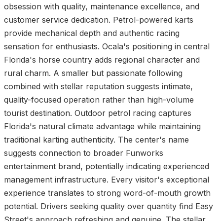
obsession with quality, maintenance excellence, and
customer service dedication. Petrol-powered karts
provide mechanical depth and authentic racing
sensation for enthusiasts. Ocala's positioning in central
Florida's horse country adds regional character and
rural charm. A smaller but passionate following
combined with stellar reputation suggests intimate,
quality-focused operation rather than high-volume
tourist destination. Outdoor petrol racing captures
Florida's natural climate advantage while maintaining
traditional karting authenticity. The center's name
suggests connection to broader Funworks
entertainment brand, potentially indicating experienced
management infrastructure. Every visitor's exceptional
experience translates to strong word-of-mouth growth
potential. Drivers seeking quality over quantity find Easy
Street's approach refreshing and genuine. The stellar