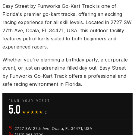
Easy Street by Funworks Go-Kart Track is one of
Florida's premier go-kart tracks, offering an exciting
racing experience for all skill levels. Located in 2727 SW
27th Ave, Ocala, FL 34471, USA, this outdoor facility
features petrol karts suited to both beginners and
experienced racers.
Whether you're planning a birthday party, a corporate
event, or just an adrenaline-filled day out, Easy Street
by Funworks Go-Kart Track offers a professional and
safe racing environment in Florida.
PLAN YOUR VISIT
5.0
★★★★★
2
2727 SW 27th Ave, Ocala, FL 34471, USA
(352) 861-9700