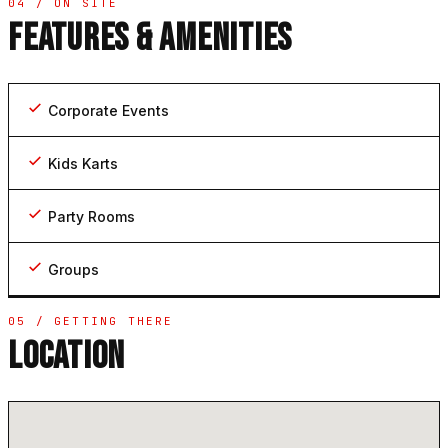
04 / ON SITE
FEATURES & AMENITIES
Corporate Events
Kids Karts
Party Rooms
Groups
05 / GETTING THERE
LOCATION