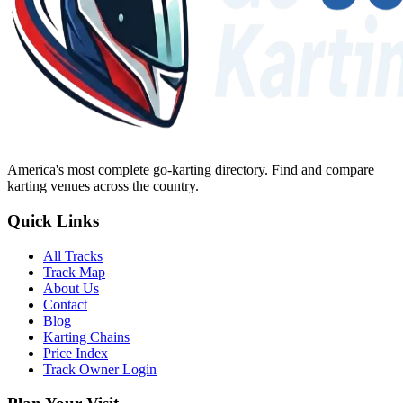
America's most complete go-karting directory
. Find and compare
karting venues across the country.
Quick Links
All Tracks
Track Map
About Us
Contact
Blog
Karting Chains
Price Index
Track Owner Login