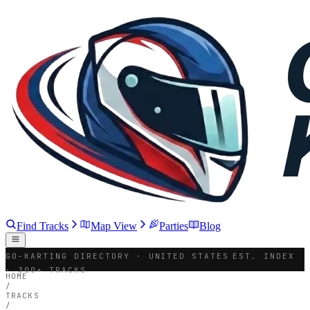
Find Tracks
Map View
Parties
Blog
GO-KARTING DIRECTORY · UNITED STATES
EST. INDEX
· 300+ TRACKS
HOME
/
TRACKS
/