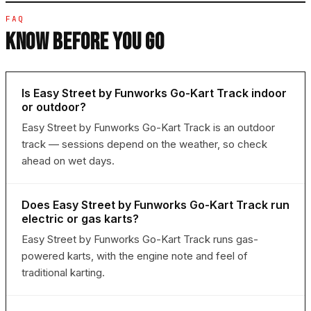
FAQ
KNOW BEFORE YOU GO
Is Easy Street by Funworks Go-Kart Track indoor
or outdoor?
Easy Street by Funworks Go-Kart Track is an outdoor
track — sessions depend on the weather, so check
ahead on wet days.
Does Easy Street by Funworks Go-Kart Track run
electric or gas karts?
Easy Street by Funworks Go-Kart Track runs gas-
powered karts, with the engine note and feel of
traditional karting.