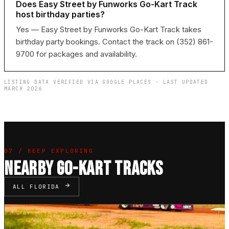
Does Easy Street by Funworks Go-Kart Track
host birthday parties?
Yes — Easy Street by Funworks Go-Kart Track takes
birthday party bookings. Contact the track on (352) 861-
9700 for packages and availability.
LISTING DATA VERIFIED VIA GOOGLE PLACES · LAST UPDATED
MARCH 2026
07 / KEEP EXPLORING
NEARBY GO-KART TRACKS
ALL FLORIDA