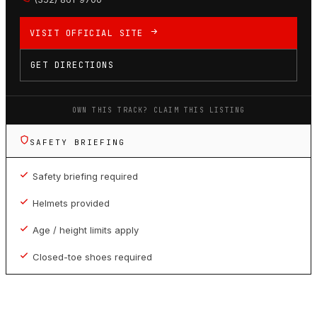
VISIT OFFICIAL SITE
GET DIRECTIONS
OWN THIS TRACK? CLAIM THIS LISTING
SAFETY BRIEFING
Safety briefing required
Helmets provided
Age / height limits apply
Closed-toe shoes required