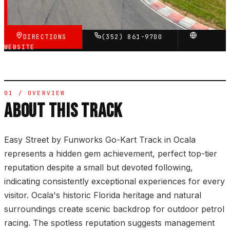
VERIFIED VIA GOOGLE
DIRECTIONS
(352) 861-9700
WEBSITE
01 / OVERVIEW
ABOUT THIS TRACK
Easy Street by Funworks Go-Kart Track in Ocala
represents a hidden gem achievement, perfect top-tier
reputation despite a small but devoted following,
indicating consistently exceptional experiences for every
visitor. Ocala's historic Florida heritage and natural
surroundings create scenic backdrop for outdoor petrol
racing. The spotless reputation suggests management