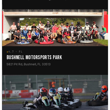
★
4.7 · FL
BUSHNELL MOTORSPORTS PARK
5821 Pit Rd, Bushnell, FL 33513