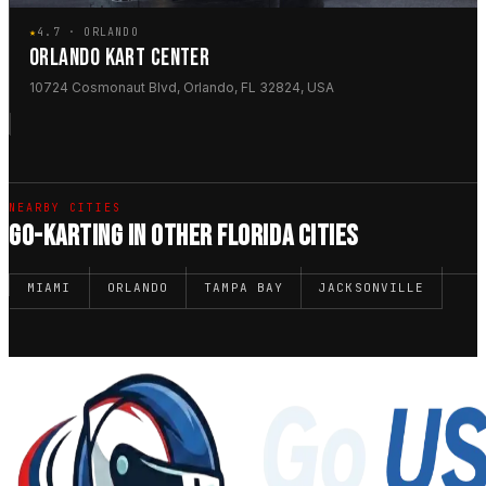
★
4.7 · ORLANDO
ORLANDO KART CENTER
10724 Cosmonaut Blvd, Orlando, FL 32824, USA
NEARBY CITIES
GO-KARTING IN OTHER FLORIDA CITIES
MIAMI
ORLANDO
TAMPA BAY
JACKSONVILLE