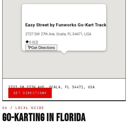
Easy Street by Funworks Go-Kart Track
2727 SW 27th Ave, Ocala, FL 34471, USA
5.0
(
2
)
Get Directions
2727 SW 27TH AVE, OCALA, FL 34471, USA
GET DIRECTIONS
06 / LOCAL GUIDE
GO-KARTING IN FLORIDA