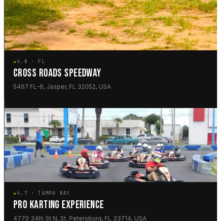
★
4.8 · FL
CROSS ROADS SPEEDWAY
5467 FL-6, Jasper, FL 32052, USA
★
4.7 · TAMPA BAY
PRO KARTING EXPERIENCE
4770 34th St N, St. Petersburg, FL 33714, USA