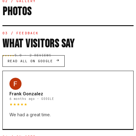
02 / GALLERY
PHOTOS
03 / FEEDBACK
WHAT VISITORS SAY
★★★★★
5.0 · 2 REVIEWS
READ ALL ON GOOGLE
Frank Gonzalez
6 months ago · GOOGLE
★★★★★
We had a great time.