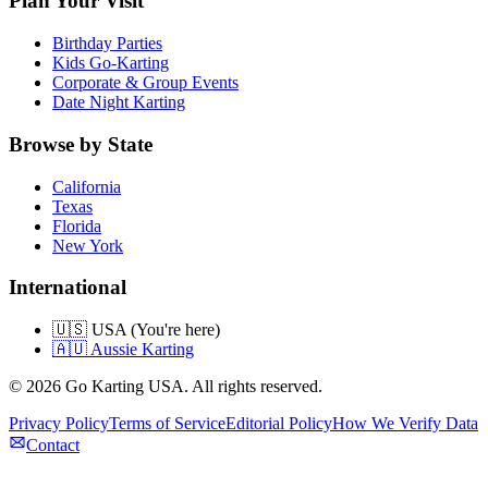
Plan Your Visit
Birthday Parties
Kids Go-Karting
Corporate & Group Events
Date Night Karting
Browse by State
California
Texas
Florida
New York
International
🇺🇸 USA (You're here)
🇦🇺 Aussie Karting
©
2026
Go Karting USA
. All rights reserved.
Privacy Policy
Terms of Service
Editorial Policy
How We Verify Data
Contact