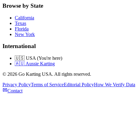
Browse by State
California
Texas
Florida
New York
International
🇺🇸 USA (You're here)
🇦🇺 Aussie Karting
©
2026
Go Karting USA
. All rights reserved.
Privacy Policy
Terms of Service
Editorial Policy
How We Verify Data
Contact