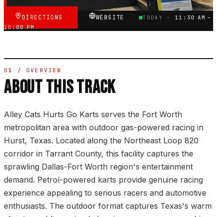
DIRECTIONS
WEBSITE
TODAY ·
11:30 AM –
10:00 PM
01 / OVERVIEW
ABOUT THIS TRACK
Alley Cats Hurts Go Karts serves the Fort Worth
metropolitan area with outdoor gas-powered racing in
Hurst, Texas. Located along the Northeast Loop 820
corridor in Tarrant County, this facility captures the
sprawling Dallas-Fort Worth region's entertainment
demand. Petrol-powered karts provide genuine racing
experience appealing to serious racers and automotive
enthusiasts. The outdoor format captures Texas's warm