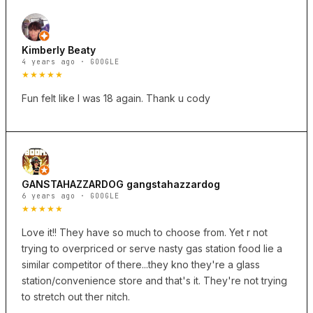
Kimberly Beaty
4 years ago · GOOGLE
★★★★★
Fun felt like I was 18 again. Thank u cody
GANSTAHAZZARDOG gangstahazzardog
6 years ago · GOOGLE
★★★★★
Love it!! They have so much to choose from. Yet r not
trying to overpriced or serve nasty gas station food lie a
similar competitor of there...they kno they're a glass
station/convenience store and that's it. They're not trying
to stretch out ther nitch.