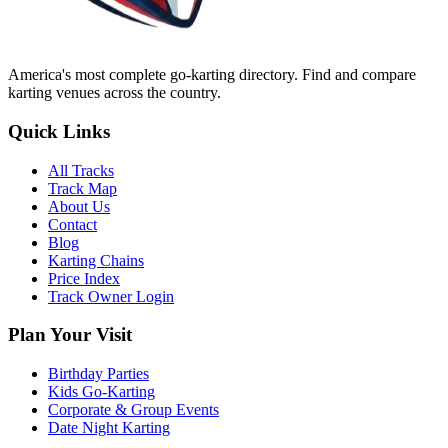
America's most complete go-karting directory
. Find and compare
karting venues across the country.
Quick Links
All Tracks
Track Map
About Us
Contact
Blog
Karting Chains
Price Index
Track Owner Login
Plan Your Visit
Birthday Parties
Kids Go-Karting
Corporate & Group Events
Date Night Karting