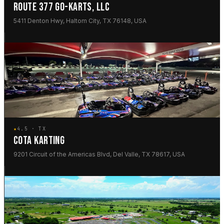
ROUTE 377 GO-KARTS, LLC
5411 Denton Hwy, Haltom City, TX 76148, USA
★
4.5 · TX
COTA KARTING
9201 Circuit of the Americas Blvd, Del Valle, TX 78617, USA