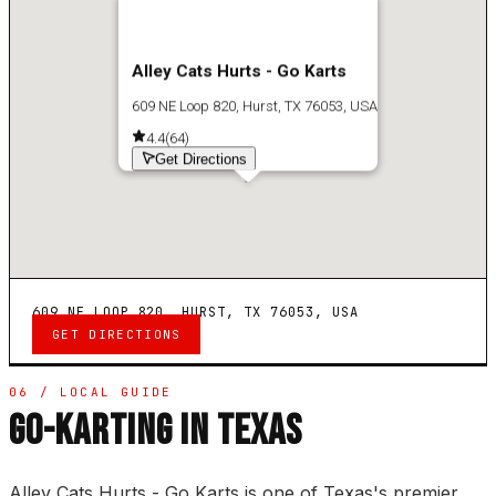
Alley Cats Hurts - Go Karts
609 NE Loop 820, Hurst, TX 76053, USA
4.4
(
64
)
Get Directions
609 NE LOOP 820, HURST, TX 76053, USA
GET DIRECTIONS
06 / LOCAL GUIDE
GO-KARTING IN TEXAS
Alley Cats Hurts - Go Karts is one of Texas's premier