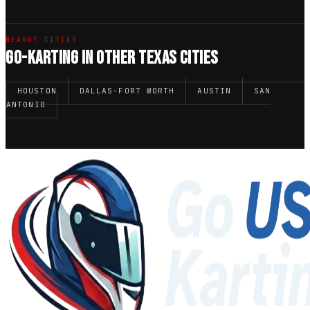
NEARBY CITIES
GO-KARTING IN OTHER TEXAS CITIES
HOUSTON
DALLAS-FORT WORTH
AUSTIN
SAN
ANTONIO