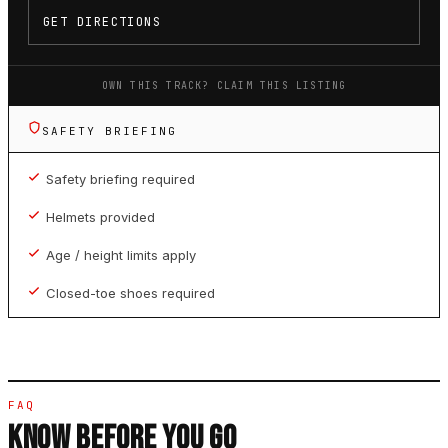
GET DIRECTIONS
OWN THIS TRACK? CLAIM THIS LISTING
SAFETY BRIEFING
Safety briefing required
Helmets provided
Age / height limits apply
Closed-toe shoes required
FAQ
KNOW BEFORE YOU GO