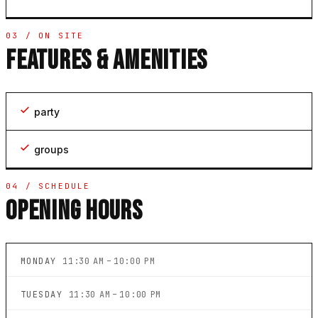
03 / ON SITE
FEATURES & AMENITIES
party
groups
04 / SCHEDULE
OPENING HOURS
MONDAY
11:30 AM – 10:00 PM
TUESDAY
11:30 AM – 10:00 PM