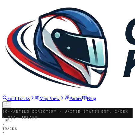
Find Tracks
Map View
Parties
Blog
GO-KARTING DIRECTORY · UNITED STATES
EST. INDEX
· 300+ TRACKS
HOME
/
TRACKS
/