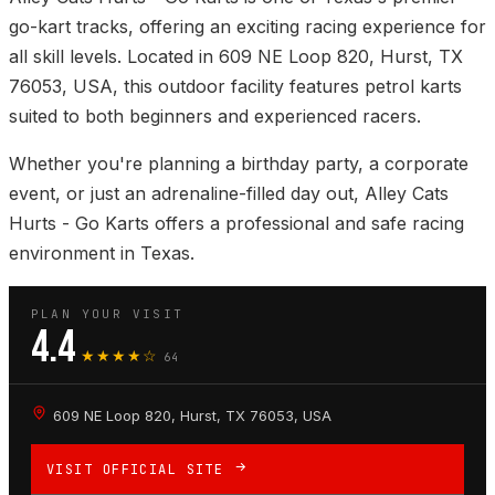
go-kart tracks, offering an exciting racing experience for
all skill levels. Located in 609 NE Loop 820, Hurst, TX
76053, USA, this outdoor facility features petrol karts
suited to both beginners and experienced racers.
Whether you're planning a birthday party, a corporate
event, or just an adrenaline-filled day out, Alley Cats
Hurts - Go Karts offers a professional and safe racing
environment in Texas.
PLAN YOUR VISIT
4.4
★★★★☆
64
609 NE Loop 820, Hurst, TX 76053, USA
VISIT OFFICIAL SITE