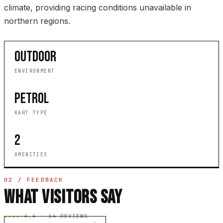
climate, providing racing conditions unavailable in
northern regions.
OUTDOOR
ENVIRONMENT
PETROL
KART TYPE
2
AMENITIES
02 / FEEDBACK
WHAT VISITORS SAY
★★★★☆
4.4 · 64 REVIEWS