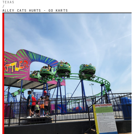
TEXAS
/
ALLEY CATS HURTS - GO KARTS
TEXAS — OUTDOOR PETROL CIRCUIT
Alley Cats Hurts - Go
Karts
4.4
RATING
64
GOOGLE REVIEWS
★★★★☆
VERIFIED VIA GOOGLE