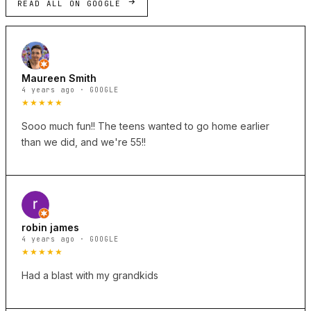
READ ALL ON GOOGLE
Maureen Smith
4 years ago · GOOGLE
★★★★★
Sooo much fun!! The teens wanted to go home earlier
than we did, and we're 55!!
robin james
4 years ago · GOOGLE
★★★★★
Had a blast with my grandkids