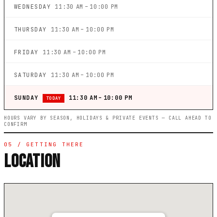
WEDNESDAY
11:30 AM – 10:00 PM
THURSDAY
11:30 AM – 10:00 PM
FRIDAY
11:30 AM – 10:00 PM
SATURDAY
11:30 AM – 10:00 PM
SUNDAY
11:30 AM – 10:00 PM
TODAY
HOURS VARY BY SEASON, HOLIDAYS & PRIVATE EVENTS — CALL AHEAD TO
CONFIRM
05 / GETTING THERE
LOCATION