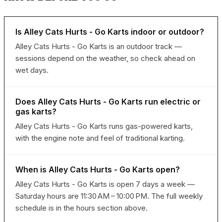
Is Alley Cats Hurts - Go Karts indoor or outdoor?
Alley Cats Hurts - Go Karts is an outdoor track —
sessions depend on the weather, so check ahead on
wet days.
Does Alley Cats Hurts - Go Karts run electric or
gas karts?
Alley Cats Hurts - Go Karts runs gas-powered karts,
with the engine note and feel of traditional karting.
When is Alley Cats Hurts - Go Karts open?
Alley Cats Hurts - Go Karts is open 7 days a week —
Saturday hours are 11:30 AM – 10:00 PM. The full weekly
schedule is in the hours section above.