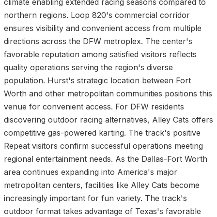
climate enabling extended racing seasons compared to
northern regions. Loop 820's commercial corridor
ensures visibility and convenient access from multiple
directions across the DFW metroplex. The center's
favorable reputation among satisfied visitors reflects
quality operations serving the region's diverse
population. Hurst's strategic location between Fort
Worth and other metropolitan communities positions this
venue for convenient access. For DFW residents
discovering outdoor racing alternatives, Alley Cats offers
competitive gas-powered karting. The track's positive
Repeat visitors confirm successful operations meeting
regional entertainment needs. As the Dallas-Fort Worth
area continues expanding into America's major
metropolitan centers, facilities like Alley Cats become
increasingly important for fun variety. The track's
outdoor format takes advantage of Texas's favorable