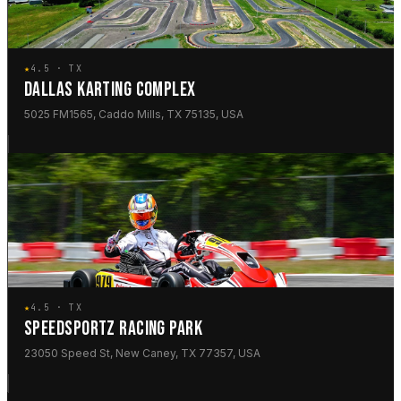
★
4.5 · TX
DALLAS KARTING COMPLEX
5025 FM1565, Caddo Mills, TX 75135, USA
★
4.5 · TX
SPEEDSPORTZ RACING PARK
23050 Speed St, New Caney, TX 77357, USA