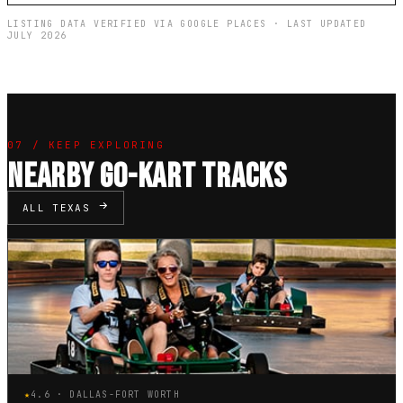
LISTING DATA VERIFIED VIA GOOGLE PLACES · LAST UPDATED
JULY 2026
07 / KEEP EXPLORING
NEARBY GO-KART TRACKS
ALL TEXAS
★
4.6 · DALLAS-FORT WORTH