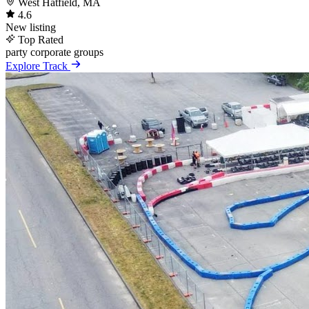
West Hatfield, MA
4.6
New listing
Top Rated
party
corporate
groups
Explore Track