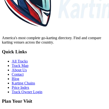
America's most complete go-karting directory
. Find and compare
karting venues across the country.
Quick Links
All Tracks
Track Map
About Us
Contact
Blog
Karting Chains
Price Index
Track Owner Login
Plan Your Visit