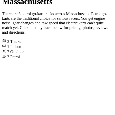
Massachusetts
There are 3 petrol go-kart tracks across Massachusetts. Petrol go-
karts are the traditional choice for serious racers. You get engine
noise, gear changes and raw speed that electric karts can't quite
match yet. Click into any track below for pricing, photos, reviews
and directions.
3
Tracks
1
Indoor
2
Outdoor
3
Petrol