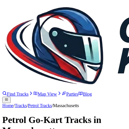
Find Tracks
Map View
Parties
Blog
Home
/
Tracks
/
Petrol Tracks
/
Massachusetts
Petrol Go-Kart Tracks in