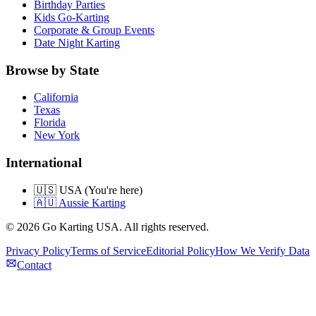
Birthday Parties
Kids Go-Karting
Corporate & Group Events
Date Night Karting
Browse by State
California
Texas
Florida
New York
International
🇺🇸 USA (You're here)
🇦🇺 Aussie Karting
©
2026
Go Karting USA
. All rights reserved.
Privacy Policy
Terms of Service
Editorial Policy
How We Verify Data
Contact