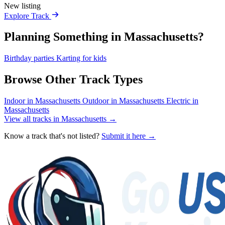
New listing
Explore Track
Planning Something in Massachusetts?
Birthday parties
Karting for kids
Browse Other Track Types
Indoor in Massachusetts
Outdoor in Massachusetts
Electric in
Massachusetts
View all tracks in Massachusetts →
Know a track that's not listed?
Submit it here →