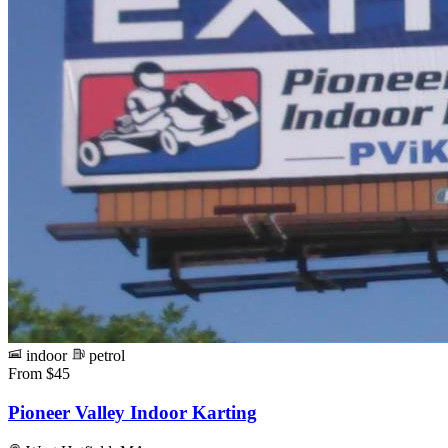
indoor
petrol
From $45
Pioneer Valley Indoor Karting