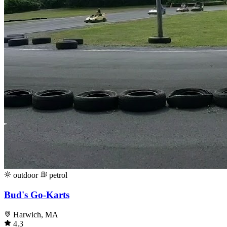
outdoor
petrol
Bud's Go-Karts
Harwich, MA
4.3