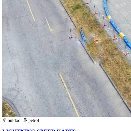
outdoor
petrol