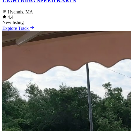
LIGHTNING SPEED KARTS
Hyannis, MA
4.4
New listing
Explore Track