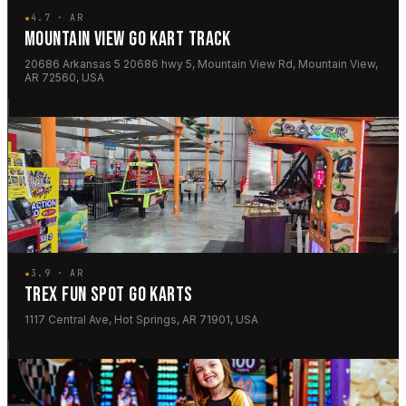
★
4.7 · AR
MOUNTAIN VIEW GO KART TRACK
20686 Arkansas 5 20686 hwy 5, Mountain View Rd, Mountain View,
AR 72560, USA
★
3.9 · AR
TREX FUN SPOT GO KARTS
1117 Central Ave, Hot Springs, AR 71901, USA