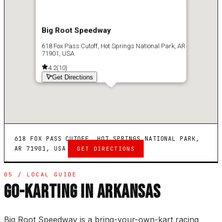
Big Root Speedway
618 Fox Pass Cutoff, Hot Springs National Park, AR
71901, USA
4.2
(
10
)
Get Directions
618 FOX PASS CUTOFF, HOT SPRINGS NATIONAL PARK,
AR 71901, USA
GET DIRECTIONS
05 / LOCAL GUIDE
GO-KARTING IN ARKANSAS
Big Root Speedway is a bring-your-own-kart racing