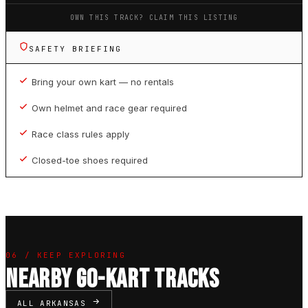
OWN THIS TRACK? CLAIM THIS LISTING
SAFETY BRIEFING
Bring your own kart — no rentals
Own helmet and race gear required
Race class rules apply
Closed-toe shoes required
06 / KEEP EXPLORING
NEARBY GO-KART TRACKS
ALL ARKANSAS