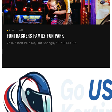
★
4.6 · AR
FUNTRACKERS FAMILY FUN PARK
2614 Albert Pike Rd, Hot Springs, AR 71913, USA