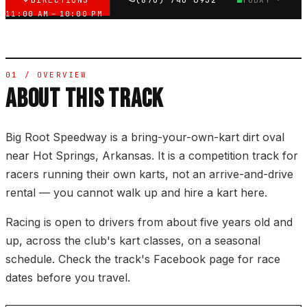
DIRECTIONS
(870) 740-6932
TODAY ·
11:00 AM – 10:00 PM
01 / OVERVIEW
ABOUT THIS TRACK
Big Root Speedway is a bring-your-own-kart dirt oval
near Hot Springs, Arkansas. It is a competition track for
racers running their own karts, not an arrive-and-drive
rental — you cannot walk up and hire a kart here.
Racing is open to drivers from about five years old and
up, across the club's kart classes, on a seasonal
schedule. Check the track's Facebook page for race
dates before you travel.