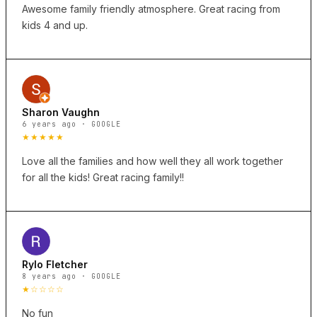
Awesome family friendly atmosphere. Great racing from
kids 4 and up.
Sharon Vaughn
6 years ago · GOOGLE
★★★★★
Love all the families and how well they all work together
for all the kids! Great racing family!!
Rylo Fletcher
8 years ago · GOOGLE
★☆☆☆☆
No fun