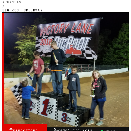
ARKANSAS
/
BIG ROOT SPEEDWAY
ARKANSAS — OUTDOOR PETROL CIRCUIT
Big Root Speedway
4.2
RATING
10
GOOGLE REVIEWS
★★★★☆
VERIFIED VIA GOOGLE