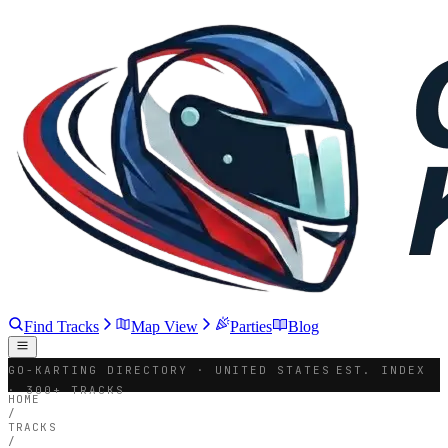
Find Tracks
Map View
Parties
Blog
GO-KARTING DIRECTORY · UNITED STATES
EST. INDEX
· 300+ TRACKS
HOME
/
TRACKS
/