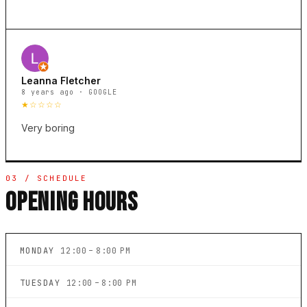
Leanna Fletcher
8 years ago · GOOGLE
★☆☆☆☆
Very boring
03 / SCHEDULE
OPENING HOURS
MONDAY
12:00 – 8:00 PM
TUESDAY
12:00 – 8:00 PM