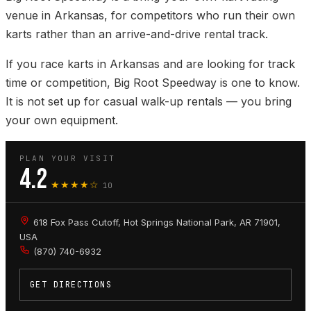
venue in Arkansas, for competitors who run their own
karts rather than an arrive-and-drive rental track.
If you race karts in Arkansas and are looking for track
time or competition, Big Root Speedway is one to know.
It is not set up for casual walk-up rentals — you bring
your own equipment.
PLAN YOUR VISIT
4.2
★★★★☆
10
618 Fox Pass Cutoff, Hot Springs National Park, AR 71901,
USA
(870) 740-6932
GET DIRECTIONS