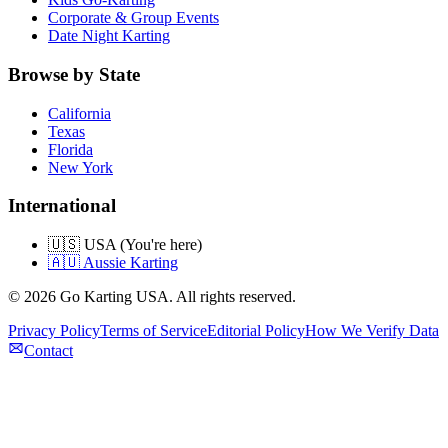
Corporate & Group Events
Date Night Karting
Browse by State
California
Texas
Florida
New York
International
🇺🇸 USA (You're here)
🇦🇺 Aussie Karting
©
2026
Go Karting USA
. All rights reserved.
Privacy Policy
Terms of Service
Editorial Policy
How We Verify Data
Contact