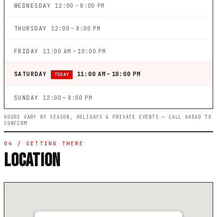
WEDNESDAY
12:00 – 8:00 PM
THURSDAY
12:00 – 8:00 PM
FRIDAY
11:00 AM – 10:00 PM
SATURDAY
11:00 AM – 10:00 PM
TODAY
SUNDAY
12:00 – 8:00 PM
HOURS VARY BY SEASON, HOLIDAYS & PRIVATE EVENTS — CALL AHEAD TO
CONFIRM
04 / GETTING THERE
LOCATION