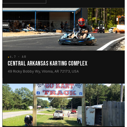
★
4.7 · AR
CENTRAL ARKANSAS KARTING COMPLEX
49 Ricky Bobby Wy, Vilonia, AR 72173, USA