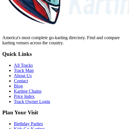
America's most complete go-karting directory
. Find and compare
karting venues across the country.
Quick Links
All Tracks
Track Map
About Us
Contact
Blog
Karting Chains
Price Index
Track Owner Login
Plan Your Visit
Birthday Parties
Kids Go-Karting