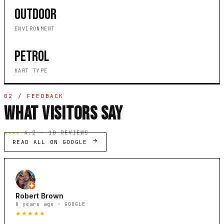
OUTDOOR
ENVIRONMENT
PETROL
KART TYPE
02 / FEEDBACK
WHAT VISITORS SAY
★★★★☆
4.2 · 10 REVIEWS
READ ALL ON GOOGLE
Robert Brown
8 years ago · GOOGLE
★★★★★