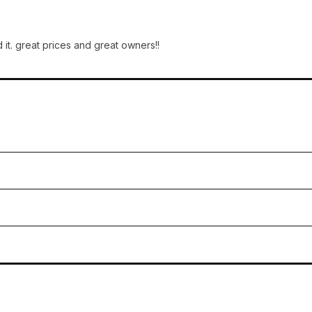
 it. great prices and great owners!!