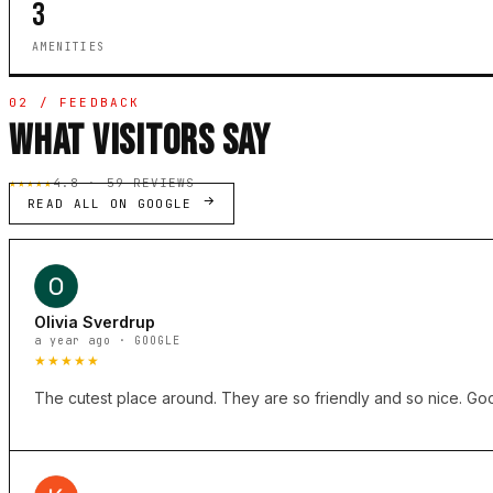
3
AMENITIES
02 / FEEDBACK
WHAT VISITORS SAY
★★★★★
4.8 · 59 REVIEWS
READ ALL ON GOOGLE
Olivia Sverdrup
a year ago · GOOGLE
★★★★★
The cutest place around. They are so friendly and so nice. Good 