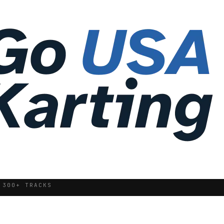
 300+ TRACKS