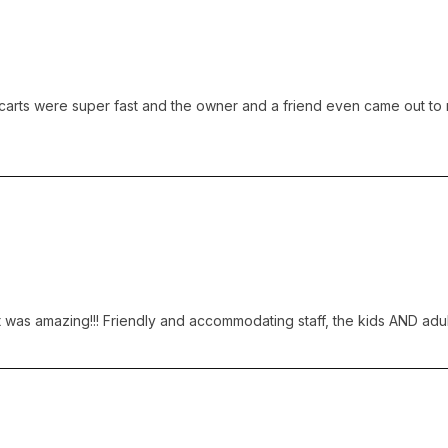
rts were super fast and the owner and a friend even came out to race 
 was amazing!!! Friendly and accommodating staff, the kids AND adults 