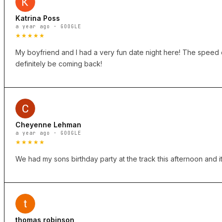
Katrina Poss
a year ago · GOOGLE
★★★★★
My boyfriend and I had a very fun date night here! The speed ca
definitely be coming back!
Cheyenne Lehman
a year ago · GOOGLE
★★★★★
We had my sons birthday party at the track this afternoon and it
thomas robinson