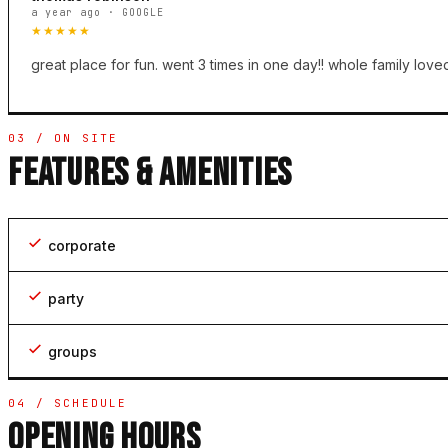
a year ago · GOOGLE
★★★★★
great place for fun. went 3 times in one day!! whole family loved
03 / ON SITE
FEATURES & AMENITIES
corporate
party
groups
04 / SCHEDULE
OPENING HOURS