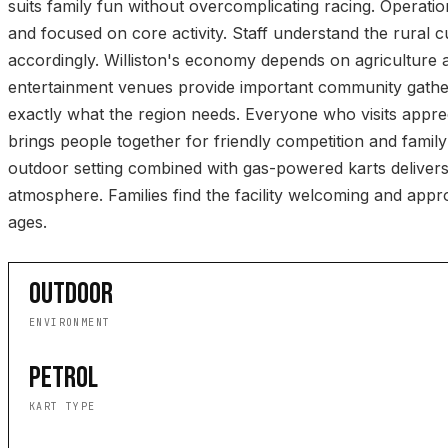
suits family fun without overcomplicating racing. Operatio
and focused on core activity. Staff understand the rural
accordingly. Williston's economy depends on agriculture 
entertainment venues provide important community gatherin
exactly what the region needs. Everyone who visits appre
brings people together for friendly competition and famil
outdoor setting combined with gas-powered karts delivers
atmosphere. Families find the facility welcoming and approp
ages.
OUTDOOR
ENVIRONMENT
PETROL
KART TYPE