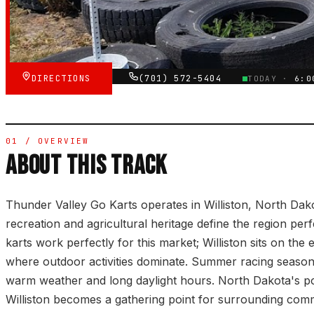
★★★★★
VERIFIED VIA GOOGLE
DIRECTIONS
(701) 572-5404
TODAY ·
6:0
01 / OVERVIEW
ABOUT THIS TRACK
Thunder Valley Go Karts operates in Williston, North Da
recreation and agricultural heritage define the region pe
karts work perfectly for this market; Williston sits on the 
where outdoor activities dominate. Summer racing season 
warm weather and long daylight hours. North Dakota's p
Williston becomes a gathering point for surrounding comm