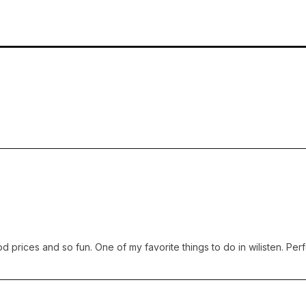
prices and so fun. One of my favorite things to do in wilisten. Perfec