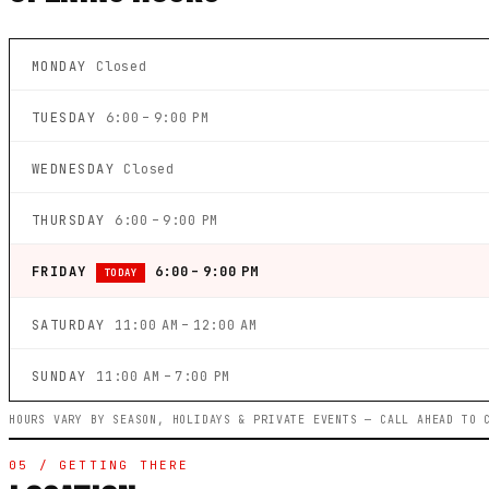
MONDAY
Closed
TUESDAY
6:00 – 9:00 PM
WEDNESDAY
Closed
THURSDAY
6:00 – 9:00 PM
FRIDAY
6:00 – 9:00 PM
TODAY
SATURDAY
11:00 AM – 12:00 AM
SUNDAY
11:00 AM – 7:00 PM
HOURS VARY BY SEASON, HOLIDAYS & PRIVATE EVENTS — CALL AHEAD TO 
05 / GETTING THERE