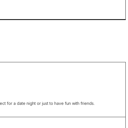
t for a date night or just to have fun with friends.