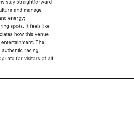
ns stay straightforward
 culture and manage
and energy;
g spots. It feels like
ciates how this venue
y entertainment. The
 authentic racing
riate for visitors of all