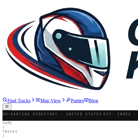
Find Tracks
Map View
Parties
Blog
GO-KARTING DIRECTORY · UNITED STATES
EST. INDEX ·
HOME
/
TRACKS
/