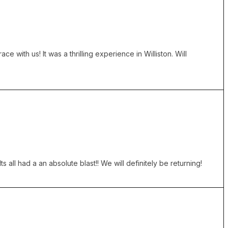
with us! It was a thrilling experience in Williston. Will
all had a an absolute blast!! We will definitely be returning!