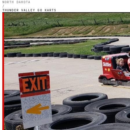
NORTH DAKOTA
/
THUNDER VALLEY GO KARTS
NORTH DAKOTA — OUTDOOR PETROL CIRCUIT
Thunder Valley
Karts
4.8
RATING
59
GOOGLE REVIEWS