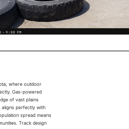
0 – 9:00 PM
kota, where outdoor
rfectly. Gas-powered
edge of vast plains
aligns perfectly with
opulation spread means
unities. Track design