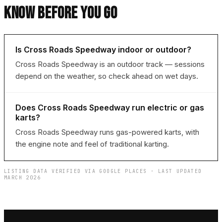
KNOW BEFORE YOU GO
Is Cross Roads Speedway indoor or outdoor?
Cross Roads Speedway is an outdoor track — sessions
depend on the weather, so check ahead on wet days.
Does Cross Roads Speedway run electric or gas
karts?
Cross Roads Speedway runs gas-powered karts, with
the engine note and feel of traditional karting.
LISTING DATA VERIFIED VIA GOOGLE PLACES · LAST UPDATED
MARCH 2026