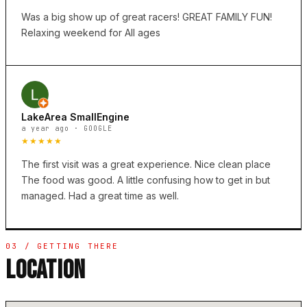
Was a big show up of great racers! GREAT FAMILY FUN!
Relaxing weekend for All ages
LakeArea SmallEngine
a year ago · GOOGLE
★★★★★
The first visit was a great experience. Nice clean place
The food was good. A little confusing how to get in but
managed. Had a great time as well.
03 / GETTING THERE
LOCATION