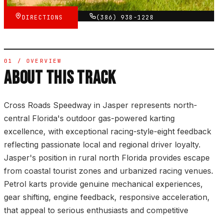
DIRECTIONS
(386) 938-1228
01 / OVERVIEW
ABOUT THIS TRACK
Cross Roads Speedway in Jasper represents north-
central Florida's outdoor gas-powered karting
excellence, with exceptional racing-style-eight feedback
reflecting passionate local and regional driver loyalty.
Jasper's position in rural north Florida provides escape
from coastal tourist zones and urbanized racing venues.
Petrol karts provide genuine mechanical experiences,
gear shifting, engine feedback, responsive acceleration,
that appeal to serious enthusiasts and competitive