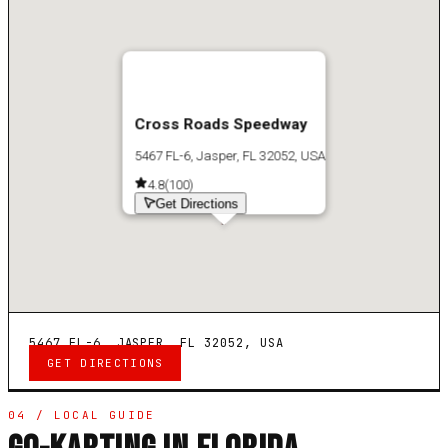
Cross Roads Speedway
5467 FL-6, Jasper, FL 32052, USA
4.8
(
100
)
Get Directions
5467 FL-6, JASPER, FL 32052, USA
GET DIRECTIONS
04 / LOCAL GUIDE