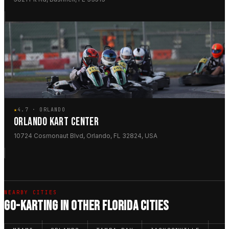
★
4.7 · ORLANDO
ORLANDO KART CENTER
10724 Cosmonaut Blvd, Orlando, FL 32824, USA
NEARBY CITIES
GO-KARTING IN OTHER FLORIDA CITIES