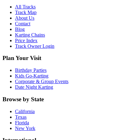
All Tracks
Track Map
About Us
Contact
Blog
Karting Chains
Price Index
Track Owner Login
Plan Your Visit
Birthday Parties
Kids Go-Karting
Corporate & Group Events
Date Night Karting
Browse by State
California
Texas
Florida
New York