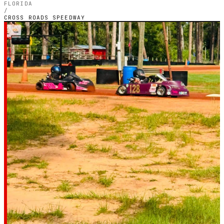
FLORIDA
/
CROSS ROADS SPEEDWAY
FLORIDA — OUTDOOR PETROL CIRCUIT
Cross Roads
Speedway
4.8
RATING
100
GOOGLE REVIEWS
★★★★★
VERIFIED VIA GOOGLE