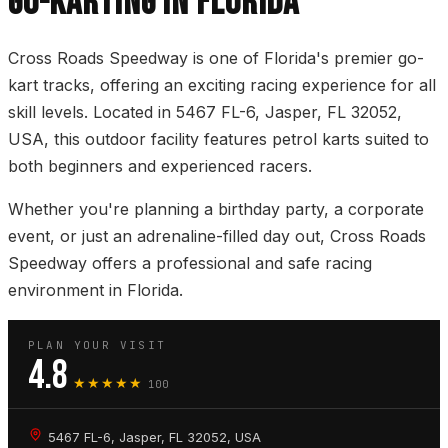
GO-KARTING IN FLORIDA
Cross Roads Speedway is one of Florida's premier go-
kart tracks, offering an exciting racing experience for all
skill levels. Located in 5467 FL-6, Jasper, FL 32052,
USA, this outdoor facility features petrol karts suited to
both beginners and experienced racers.
Whether you're planning a birthday party, a corporate
event, or just an adrenaline-filled day out, Cross Roads
Speedway offers a professional and safe racing
environment in Florida.
PLAN YOUR VISIT
4.8
★★★★★
100
5467 FL-6, Jasper, FL 32052, USA