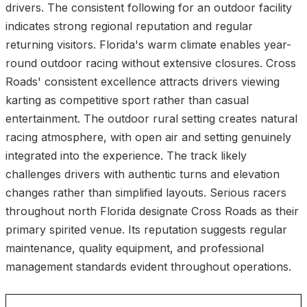
drivers. The consistent following for an outdoor facility
indicates strong regional reputation and regular
returning visitors. Florida's warm climate enables year-
round outdoor racing without extensive closures. Cross
Roads' consistent excellence attracts drivers viewing
karting as competitive sport rather than casual
entertainment. The outdoor rural setting creates natural
racing atmosphere, with open air and setting genuinely
integrated into the experience. The track likely
challenges drivers with authentic turns and elevation
changes rather than simplified layouts. Serious racers
throughout north Florida designate Cross Roads as their
primary spirited venue. Its reputation suggests regular
maintenance, quality equipment, and professional
management standards evident throughout operations.