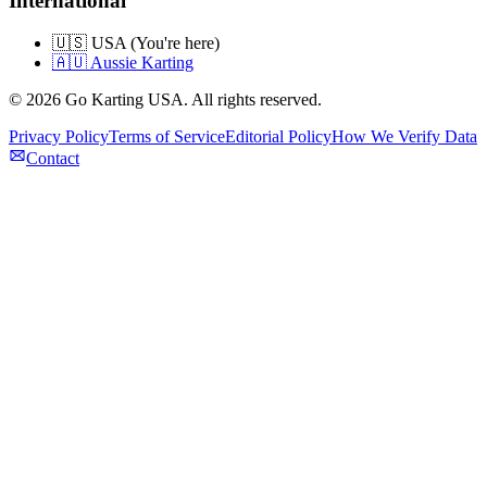
International
🇺🇸 USA (You're here)
🇦🇺 Aussie Karting
©
2026
Go Karting USA
. All rights reserved.
Privacy Policy
Terms of Service
Editorial Policy
How We Verify Data
Contact