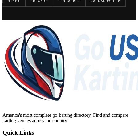
MIAMI
ORLANDO
TAMPA BAY
JACKSONVILLE
America's most complete go-karting directory
. Find and compare
karting venues across the country.
Quick Links