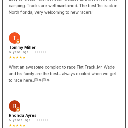
camping. Tracks are well maintained. The best 1rc track in
North florida, very welcoming to new racers!
Tommy Miller
a year ago · GOOGLE
★★★★★
What an awesome complex to race Flat Track..Mr. Wade
and his family are the best... always excited when we get
to race here..🏁👊🏁👊
Rhonda Ayres
6 years ago · GOOGLE
★★★★★