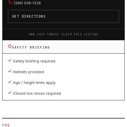
(386) 938-1228
GET DIRECTIONS
OWN THIS TRACK? CLAIM THIS LISTING
SAFETY BRIEFING
Safety briefing required
Helmets provided
Age / height limits apply
Closed-toe shoes required
FAQ