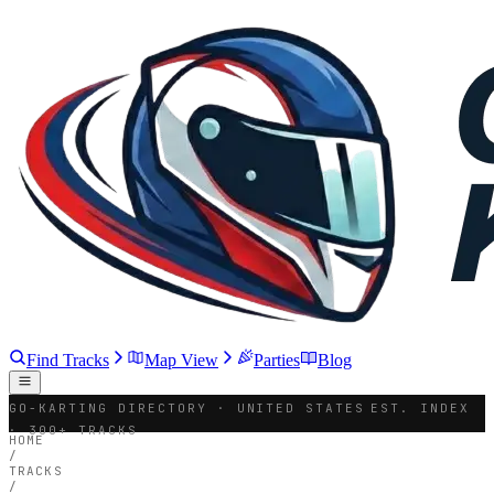
Find Tracks
Map View
Parties
Blog
GO-KARTING DIRECTORY · UNITED STATES
EST. INDEX
· 300+ TRACKS
HOME
/
TRACKS
/