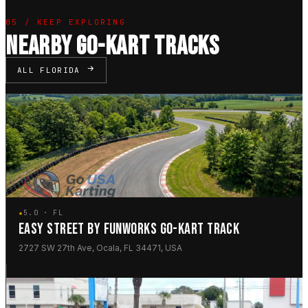
05 / KEEP EXPLORING
NEARBY GO-KART TRACKS
ALL FLORIDA
★
5.0 · FL
EASY STREET BY FUNWORKS GO-KART TRACK
2727 SW 27th Ave, Ocala, FL 34471, USA