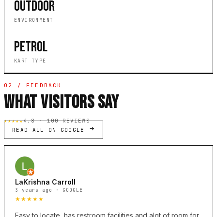
OUTDOOR
ENVIRONMENT
PETROL
KART TYPE
02 / FEEDBACK
WHAT VISITORS SAY
★★★★★
4.8 · 100 REVIEWS
READ ALL ON GOOGLE
LaKrishna Carroll
3 years ago · GOOGLE
★★★★★
Easy to locate, has restroom facilities and alot of room for