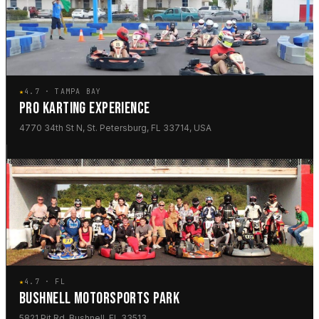
★
4.7 · TAMPA BAY
PRO KARTING EXPERIENCE
4770 34th St N, St. Petersburg, FL 33714, USA
★
4.7 · FL
BUSHNELL MOTORSPORTS PARK
5821 Pit Rd, Bushnell, FL 33513