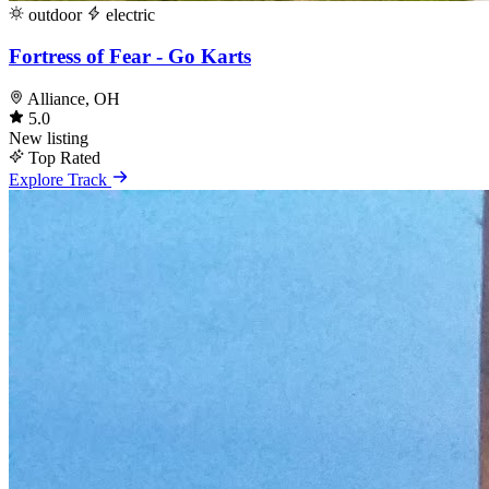
outdoor
electric
Fortress of Fear - Go Karts
Alliance, OH
5.0
New listing
Top Rated
Explore Track