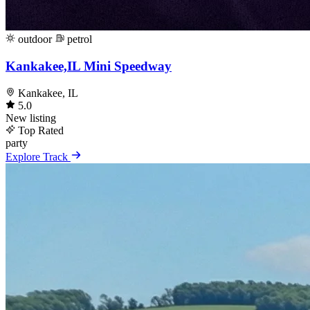
outdoor
petrol
Kankakee,IL Mini Speedway
Kankakee, IL
5.0
New listing
Top Rated
party
Explore Track