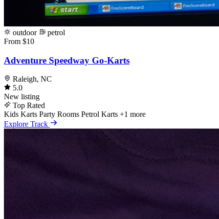
outdoor
petrol
From $10
Adventure Speedway Go-Karts
Raleigh, NC
5.0
New listing
Top Rated
Kids Karts
Party Rooms
Petrol Karts
+1 more
Explore Track