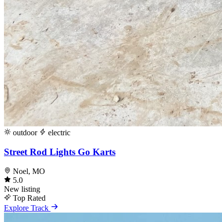
outdoor
electric
Street Rod Lights Go Karts
Noel, MO
5.0
New listing
Top Rated
Explore Track