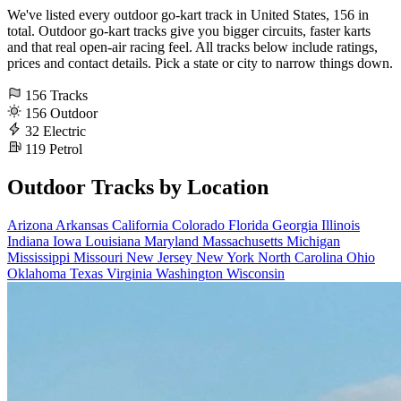
We've listed every outdoor go-kart track in United States, 156 in
total. Outdoor go-kart tracks give you bigger circuits, faster karts
and that real open-air racing feel. All tracks below include ratings,
prices and contact details. Pick a state or city to narrow things down.
156
Tracks
156
Outdoor
32
Electric
119
Petrol
Outdoor Tracks by Location
Arizona
Arkansas
California
Colorado
Florida
Georgia
Illinois
Indiana
Iowa
Louisiana
Maryland
Massachusetts
Michigan
Mississippi
Missouri
New Jersey
New York
North Carolina
Ohio
Oklahoma
Texas
Virginia
Washington
Wisconsin