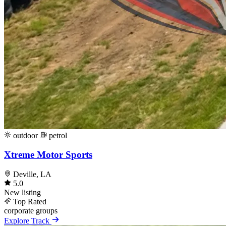
outdoor
petrol
Xtreme Motor Sports
Deville, LA
5.0
New listing
Top Rated
corporate
groups
Explore Track