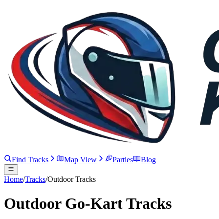
Find Tracks
Map View
Parties
Blog
Home
/
Tracks
/
Outdoor Tracks
Outdoor Go-Kart Tracks