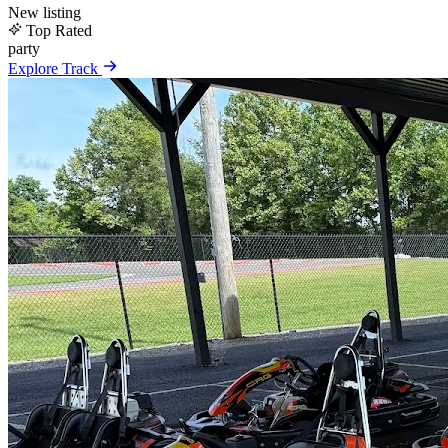
New listing
Top Rated
party
Explore Track