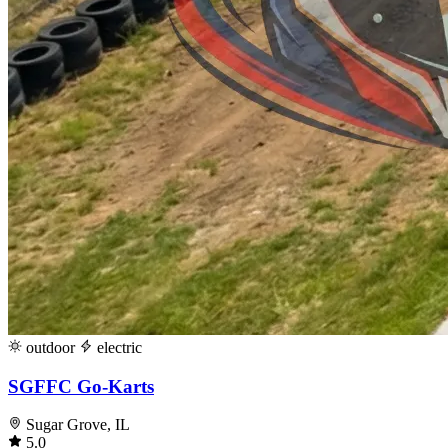
outdoor
electric
SGFFC Go-Karts
Sugar Grove, IL
5.0