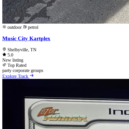
outdoor
petrol
Music City Kartplex
Shelbyville, TN
5.0
New listing
Top Rated
party
corporate
groups
Explore Track