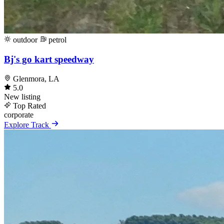
outdoor
petrol
Bj's go kart speedway
Glenmora, LA
5.0
New listing
Top Rated
corporate
Explore Track