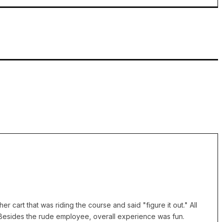
cart that was riding the course and said "figure it out." All
 Besides the rude employee, overall experience was fun.