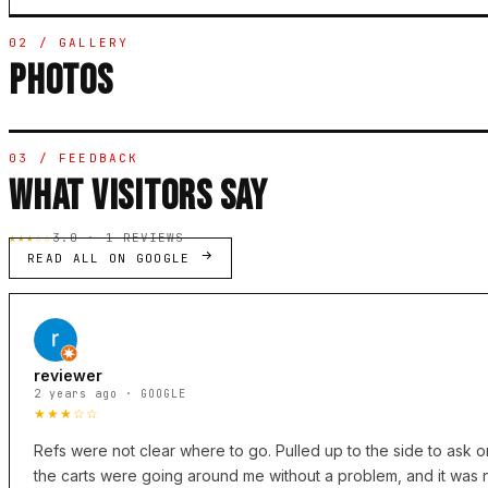
02 / GALLERY
PHOTOS
03 / FEEDBACK
WHAT VISITORS SAY
★★★☆☆
3.0 · 1 REVIEWS
READ ALL ON GOOGLE
reviewer
2 years ago · GOOGLE
★★★☆☆
Refs were not clear where to go. Pulled up to the side to ask o
the carts were going around me without a problem, and it was 