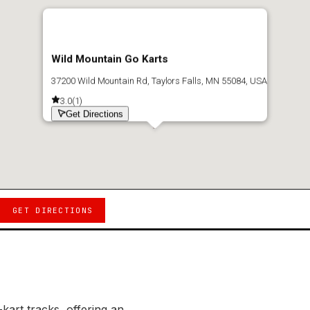
Wild Mountain Go Karts
37200 Wild Mountain Rd, Taylors Falls, MN 55084, USA
3.0
(
1
)
Get Directions
GET DIRECTIONS
kart tracks, offering an