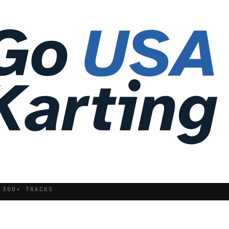
 300+ TRACKS