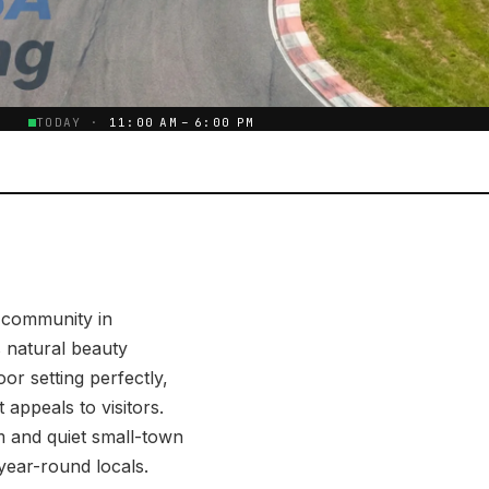
E
TODAY ·
11:00 AM – 6:00 PM
l community in
 natural beauty
r setting perfectly,
 appeals to visitors.
sm and quiet small-town
year-round locals.