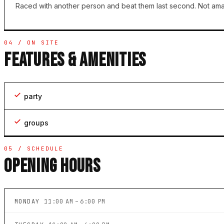
Raced with another person and beat them last second. Not amazi
04 / ON SITE
FEATURES & AMENITIES
party
groups
05 / SCHEDULE
OPENING HOURS
MONDAY
11:00 AM – 6:00 PM