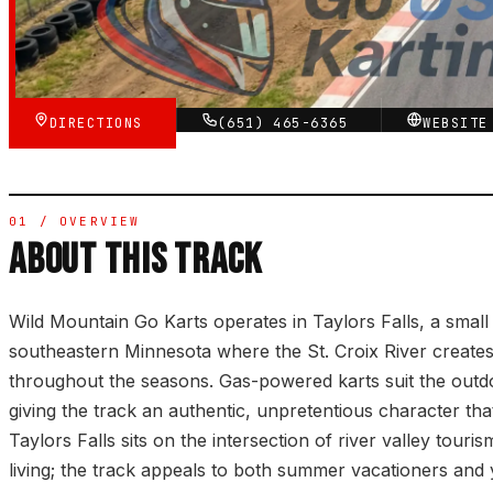
★★★☆☆
VERIFIED VIA GOOGLE
DIRECTIONS
(651) 465-6365
WEBSIT
01 / OVERVIEW
ABOUT THIS TRACK
Wild Mountain Go Karts operates in Taylors Falls, a smal
southeastern Minnesota where the St. Croix River creates
throughout the seasons. Gas-powered karts suit the outdoo
giving the track an authentic, unpretentious character that
Taylors Falls sits on the intersection of river valley touri
living; the track appeals to both summer vacationers and 