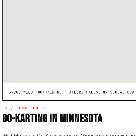
37200 WILD MOUNTAIN RD, TAYLORS FALLS, MN 55084, USA
07 / LOCAL GUIDE
GO-KARTING IN MINNESOTA
Wild Mountain Go Karts is one of Minnesota's premier go-