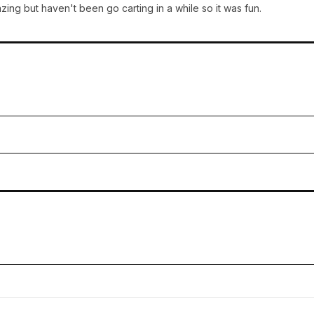
ng but haven't been go carting in a while so it was fun.