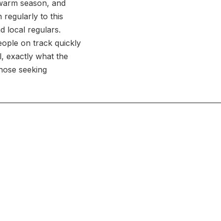
 warm season, and
 regularly to this
d local regulars.
eople on track quickly
l, exactly what the
those seeking