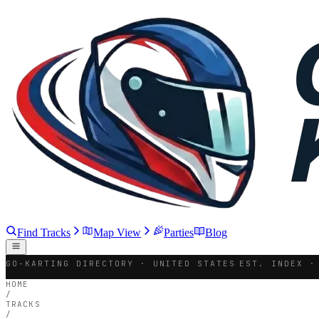
Find Tracks
Map View
Parties
Blog
GO-KARTING DIRECTORY · UNITED STATES
EST. INDEX ·
HOME
/
TRACKS
/