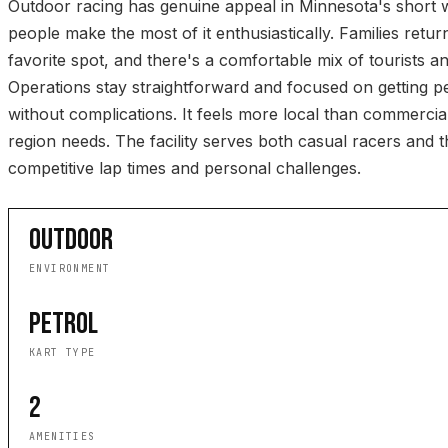
Outdoor racing has genuine appeal in Minnesota's short
people make the most of it enthusiastically. Families return
favorite spot, and there's a comfortable mix of tourists an
Operations stay straightforward and focused on getting p
without complications. It feels more local than commercia
region needs. The facility serves both casual racers and 
competitive lap times and personal challenges.
OUTDOOR
ENVIRONMENT
PETROL
KART TYPE
2
AMENITIES