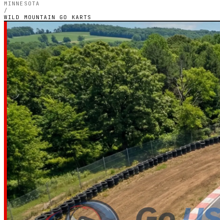
MINNESOTA
/
WILD MOUNTAIN GO KARTS
MINNESOTA — OUTDOOR PETROL CIRCUIT
Wild Mountain 
Karts
3.0
RATING
1
GOOGLE REVIEWS