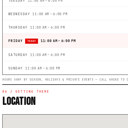
TUESDAY
11:00 AM – 6:00 PM
WEDNESDAY
11:00 AM – 6:00 PM
THURSDAY
11:00 AM – 6:00 PM
FRIDAY
11:00 AM – 6:00 PM
TODAY
SATURDAY
11:00 AM – 6:00 PM
SUNDAY
11:00 AM – 6:00 PM
HOURS VARY BY SEASON, HOLIDAYS & PRIVATE EVENTS — CALL AHEAD TO 
06 / GETTING THERE
LOCATION