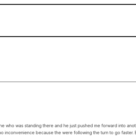
ne who was standing there and he just pushed me forward into another 
no inconvenience because the were following the turn to go faster.