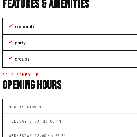
FEATURES & AMENITIES
corporate
party
groups
04 / SCHEDULE
OPENING HOURS
MONDAY
Closed
TUESDAY
2:00 – 10:00 PM
WEDNESDAY
12:00 – 6:00 PM