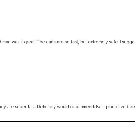
man was it great. The carts are so fast, but extremely safe. I suggest
y are super fast. Definitely would recommend. Best place I’ve been