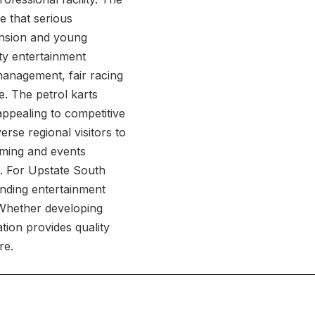
e that serious
ansion and young
ty entertainment
management, fair racing
e. The petrol karts
appealing to competitive
erse regional visitors to
mming and events
. For Upstate South
anding entertainment
. Whether developing
tion provides quality
re.