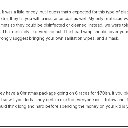
l. It was a little pricey, but I guess that’s expected for this type of 
ra, they hit you with a insurance cost as well. My only real issue w
lmets so they could be disinfected or cleaned. Instead, we were tol
ty. That definitely skeeved me out. The head wrap should cover your
strongly suggest bringing your own sanitation wipes, and a mask.
hey have a Christmas package going on 6 races for $70ish. If you pla
d so will your kids. They certain rule the everyone must follow and i
 would think long and hard before spending the money on your kid is 