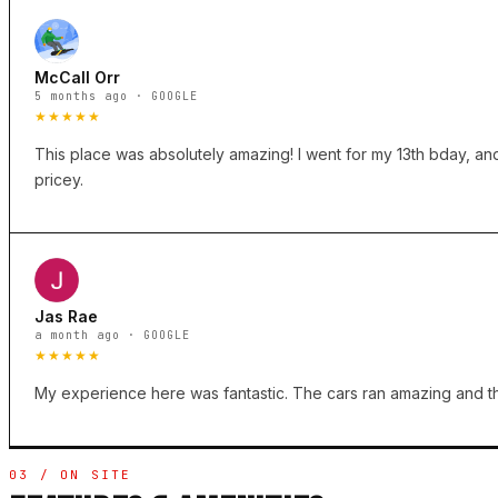
McCall Orr
5 months ago · GOOGLE
★★★★★
This place was absolutely amazing! I went for my 13th bday, and 
pricey.
Jas Rae
a month ago · GOOGLE
★★★★★
My experience here was fantastic. The cars ran amazing and the
03 / ON SITE