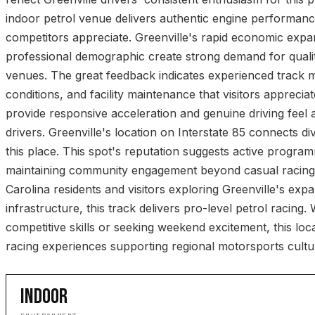
indoor petrol venue delivers authentic engine performanc
competitors appreciate. Greenville's rapid economic exp
professional demographic create strong demand for quali
venues. The great feedback indicates experienced track 
conditions, and facility maintenance that visitors appreciat
provide responsive acceleration and genuine driving feel 
drivers. Greenville's location on Interstate 85 connects div
this place. This spot's reputation suggests active progra
maintaining community engagement beyond casual racing
Carolina residents and visitors exploring Greenville's exp
infrastructure, this track delivers pro-level petrol racing
competitive skills or seeking weekend excitement, this loca
racing experiences supporting regional motorsports cultu
INDOOR