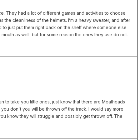
place. They had a lot of different games and activities to choose
as the cleanliness of the helmets. I’m a heavy sweater, and after
d to just put them right back on the shelf where someone else
 mouth as well, but for some reason the ones they use do not.
n to take you little ones, just know that there are Meatheads
f you don't you will be thrown off the track. I would say more
you know they will struggle and possibly get thrown off. The