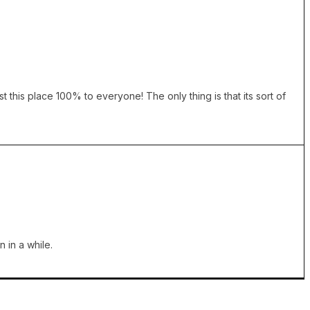
 this place 100% to everyone! The only thing is that its sort of
 in a while.