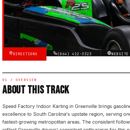
784
GOOGLE REVIEWS
★★★★☆
VERIFIED VIA GOOGLE
DIRECTIONS
(864) 412-3323
WEBSIT
01 / OVERVIEW
ABOUT THIS TRACK
Speed Factory Indoor Karting in Greenville brings gasolin
excellence to South Carolina's upstate region, serving on
fastest-growing metropolitan areas. The consistent follo
reflect Greenville drivers' consistent enthusiasm for this p