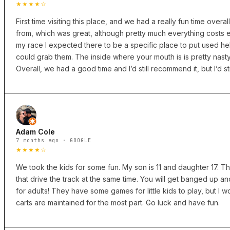
★★★★☆
First time visiting this place, and we had a really fun time overal
from, which was great, although pretty much everything costs ext
my race I expected there to be a specific place to put used he
could grab them. The inside where your mouth is is pretty nas
Overall, we had a good time and I’d still recommend it, but I’d 
Adam Cole
7 months ago · GOOGLE
★★★★☆
We took the kids for some fun. My son is 11 and daughter 17. T
that drive the track at the same time. You will get banged up an
for adults! They have some games for little kids to play, but I
carts are maintained for the most part. Go luck and have fun.