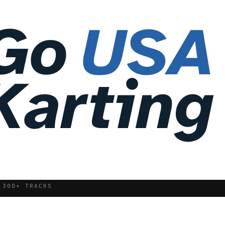
 300+ TRACKS