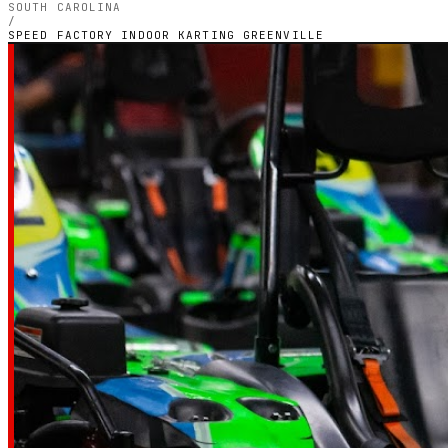
SOUTH CAROLINA
/
SPEED FACTORY INDOOR KARTING GREENVILLE
SOUTH CAROLINA — INDOOR PETROL CIRCUIT
Speed Factory
Indoor Karting
Greenville
4.3
RATING