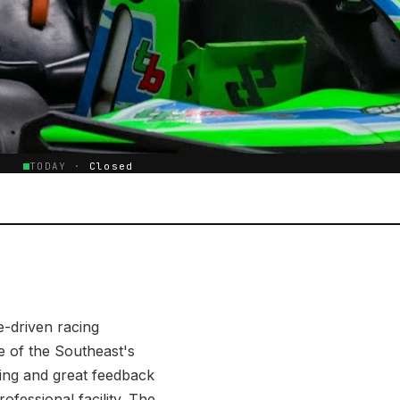
E
TODAY ·
Closed
e-driven racing
e of the Southeast's
wing and great feedback
rofessional facility. The