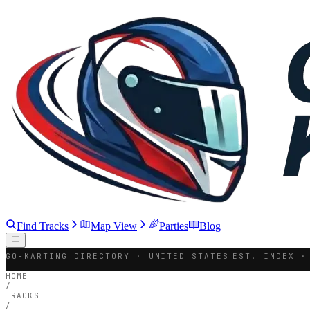
Find Tracks
Map View
Parties
Blog
GO-KARTING DIRECTORY · UNITED STATES
EST. INDEX ·
HOME
/
TRACKS
/