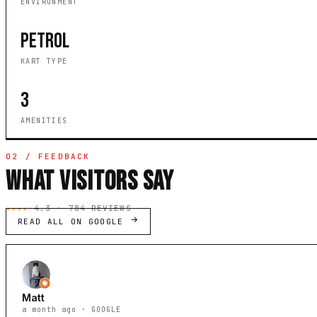
ENVIRONMENT
PETROL
KART TYPE
3
AMENITIES
02 / FEEDBACK
WHAT VISITORS SAY
★★★★☆
4.3 · 784 REVIEWS
READ ALL ON GOOGLE
Matt
a month ago · GOOGLE