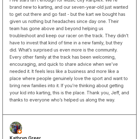
brand new to karting, and our seven-year-old just wanted
to get out there and go fast - but the kart we bought has
given us nothing but headaches since day one. Their
team has gone above and beyond helping us
troubleshoot and keep our racer on the track. They didn’t
have to invest that kind of time in a new family, but they
did. What’s surprised us even more is the community.
Every other family at the track has been welcoming,
encouraging, and quick to share advice when we’ve
needed it. It feels less like a business and more like a
place where people genuinely love the sport and want to
bring new families into it. If you’re thinking about getting
your kid into karting, this is the place. Thank you, Jeff, and
thanks to everyone who’s helped us along the way.
Kathryn Greer