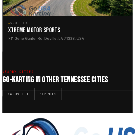
★
5.0 · LA
XTREME MOTOR SPORTS
711 Gene Gunter Rd, Deville, LA 71328, USA
NEARBY CITIES
GO-KARTING IN OTHER TENNESSEE CITIES
NASHVILLE
MEMPHIS