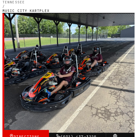
TENNESSEE
/
MUSIC CITY KARTPLEX
TENNESSEE — OUTDOOR PETROL CIRCUIT
Music City Kartplex
5.0
RATING
119
GOOGLE REVIEWS
★★★★★
VERIFIED VIA GOOGLE