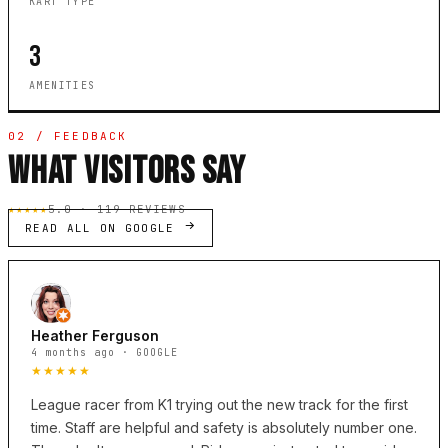
KART TYPE
3
AMENITIES
02 / FEEDBACK
WHAT VISITORS SAY
★★★★★
5.0 · 119 REVIEWS
READ ALL ON GOOGLE
Heather Ferguson
4 months ago · GOOGLE
★★★★★
League racer from K1 trying out the new track for the first
time. Staff are helpful and safety is absolutely number one.