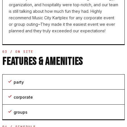
organization, and hospitality were top‑notch, and our team
is still talking about how much fun they had. Highly
recommend Music City Kartplex for any corporate event
or group outing~They made it the easiest event we ever
planned and they truly exceeded our expectations!
03 / ON SITE
FEATURES & AMENITIES
party
corporate
groups
04 / SCHEDULE