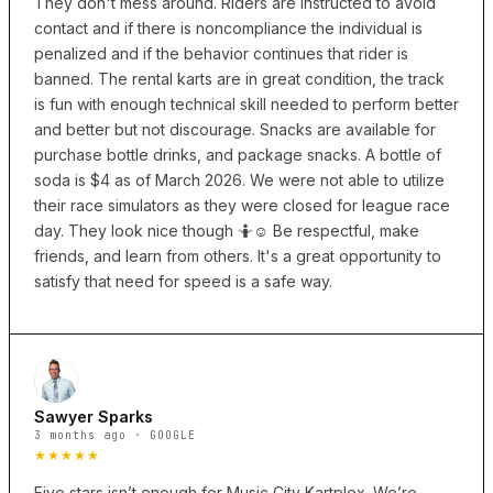
They don't mess around. Riders are instructed to avoid
contact and if there is noncompliance the individual is
penalized and if the behavior continues that rider is
banned. The rental karts are in great condition, the track
is fun with enough technical skill needed to perform better
and better but not discourage. Snacks are available for
purchase bottle drinks, and package snacks. A bottle of
soda is $4 as of March 2026. We were not able to utilize
their race simulators as they were closed for league race
day. They look nice though 🤷☺️ Be respectful, make
friends, and learn from others. It's a great opportunity to
satisfy that need for speed is a safe way.
Sawyer Sparks
3 months ago · GOOGLE
★★★★★
Five stars isn’t enough for Music City Kartplex. We’re