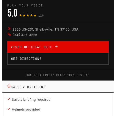
PLAN YOUR VISIT
5.0
★★★★★
119
3225 US-231, Shelbyville, TN 37160, USA
(931) 437-3225
VISIT OFFICIAL SITE
GET DIRECTIONS
OWN THIS TRACK? CLAIM THIS LISTING
SAFETY BRIEFING
Safety briefing required
Helmets provided