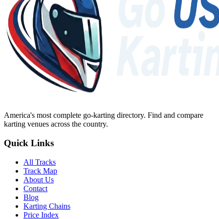
America's most complete go-karting directory
. Find and compare
karting venues across the country.
Quick Links
All Tracks
Track Map
About Us
Contact
Blog
Karting Chains
Price Index