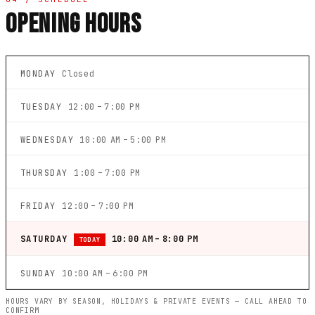
OPENING HOURS
MONDAY
Closed
TUESDAY
12:00 – 7:00 PM
WEDNESDAY
10:00 AM – 5:00 PM
THURSDAY
1:00 – 7:00 PM
FRIDAY
12:00 – 7:00 PM
SATURDAY
10:00 AM – 8:00 PM
TODAY
SUNDAY
10:00 AM – 6:00 PM
HOURS VARY BY SEASON, HOLIDAYS & PRIVATE EVENTS — CALL AHEAD TO
CONFIRM