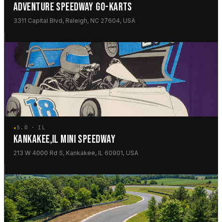
ADVENTURE SPEEDWAY GO-KARTS
3311 Capital Blvd, Raleigh, NC 27604, USA
★
5.0 · IL
KANKAKEE,IL MINI SPEEDWAY
213 W 4000 Rd S, Kankakee, IL 60901, USA