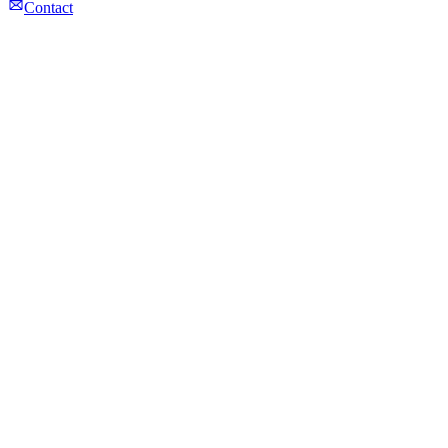
Contact