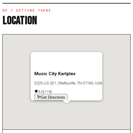
05 / GETTING THERE
LOCATION
Music City Kartplex
3225 US-231, Shelbyville, TN 37160, USA
5.0
(
119
)
Get Directions