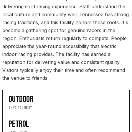
delivering solid racing experience. Staff understand the
local culture and community well. Tennessee has strong
racing traditions, and this facility honors those roots. It's
become a gathering spot for genuine racers in the
region. Enthusiasts return regularly to compete. People
appreciate the year-round accessibility that electric
indoor racing provides. The facility has earned a
reputation for delivering value and consistent quality.
Visitors typically enjoy their time and often recommend
the venue to friends.
OUTDOOR
ENVIRONMENT
PETROL