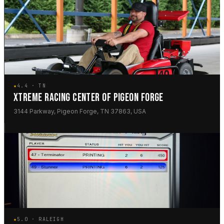
★
4.4 · TN
XTREME RACING CENTER OF PIGEON FORGE
3144 Parkway, Pigeon Forge, TN 37863, USA
★
5.0 · RALEIGH