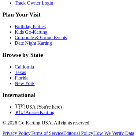
Track Owner Login
Plan Your Visit
Birthday Parties
Kids Go-Karting
Corporate & Group Events
Date Night Karting
Browse by State
California
Texas
Florida
New York
International
🇺🇸 USA (You're here)
🇦🇺 Aussie Karting
©
2026
Go Karting USA
. All rights reserved.
Privacy Policy
Terms of Service
Editorial Policy
How We Verify Data