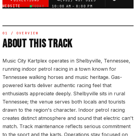
DIRECTIONS
(931) 437-3225
WEBSITE
TODAY ·
10:00 AM – 8:00 PM
01 / OVERVIEW
ABOUT THIS TRACK
Music City Kartplex operates in Shelbyville, Tennessee,
running indoor petrol racing in a town known for
Tennessee walking horses and music heritage. Gas-
powered karts deliver authentic racing feel that
enthusiasts appreciate deeply. Shelbyville sits in rural
Tennessee; the venue serves both locals and tourists
drawn to the region's character. Indoor petrol racing
creates distinct atmosphere and sound that electric can't
match. Track maintenance reflects serious commitment
to the sport and the karts. Operations stay focused on