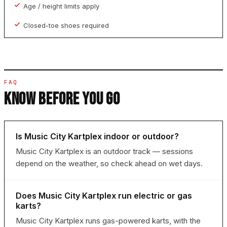
Age / height limits apply
Closed-toe shoes required
FAQ
KNOW BEFORE YOU GO
Is Music City Kartplex indoor or outdoor?
Music City Kartplex is an outdoor track — sessions
depend on the weather, so check ahead on wet days.
Does Music City Kartplex run electric or gas
karts?
Music City Kartplex runs gas-powered karts, with the