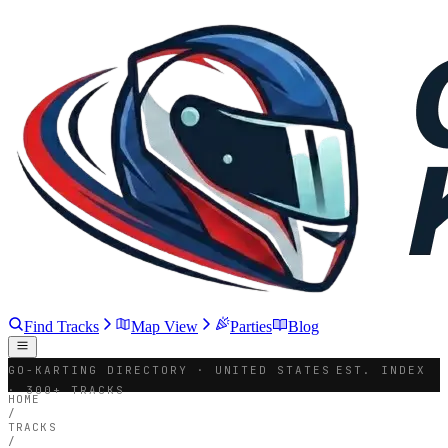
Find Tracks
Map View
Parties
Blog
GO-KARTING DIRECTORY · UNITED STATES
EST. INDEX
· 300+ TRACKS
HOME
/
TRACKS
/