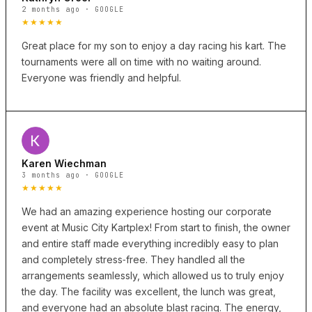
2 months ago · GOOGLE
★★★★★
Great place for my son to enjoy a day racing his kart. The
tournaments were all on time with no waiting around.
Everyone was friendly and helpful.
Karen Wiechman
3 months ago · GOOGLE
★★★★★
We had an amazing experience hosting our corporate
event at Music City Kartplex! From start to finish, the owner
and entire staff made everything incredibly easy to plan
and completely stress‑free. They handled all the
arrangements seamlessly, which allowed us to truly enjoy
the day. The facility was excellent, the lunch was great,
and everyone had an absolute blast racing. The energy,