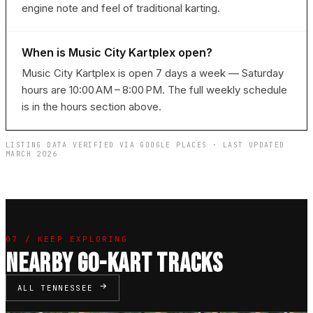
engine note and feel of traditional karting.
When is Music City Kartplex open?
Music City Kartplex is open 7 days a week — Saturday
hours are 10:00 AM – 8:00 PM. The full weekly schedule
is in the hours section above.
LISTING DATA VERIFIED VIA GOOGLE PLACES · LAST UPDATED
MARCH 2026
07 / KEEP EXPLORING
NEARBY GO-KART TRACKS
ALL TENNESSEE