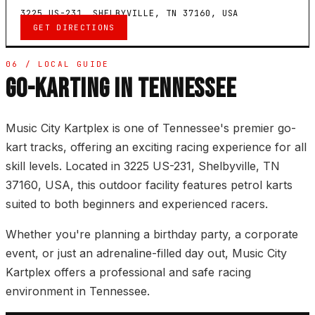
3225 US-231, SHELBYVILLE, TN 37160, USA
GET DIRECTIONS
06 / LOCAL GUIDE
GO-KARTING IN TENNESSEE
Music City Kartplex is one of Tennessee's premier go-
kart tracks, offering an exciting racing experience for all
skill levels. Located in 3225 US-231, Shelbyville, TN
37160, USA, this outdoor facility features petrol karts
suited to both beginners and experienced racers.
Whether you're planning a birthday party, a corporate
event, or just an adrenaline-filled day out, Music City
Kartplex offers a professional and safe racing
environment in Tennessee.