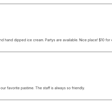
and hand dipped ice cream. Partys are available. Nice place! $10 for
ur favorite pastime. The staff is always so friendly.