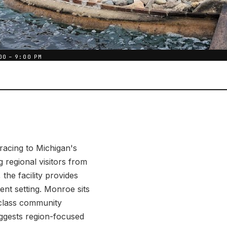
00 – 9:00 PM
racing to Michigan's
regional visitors from
he facility provides
nt setting. Monroe sits
-class community
uggests region-focused