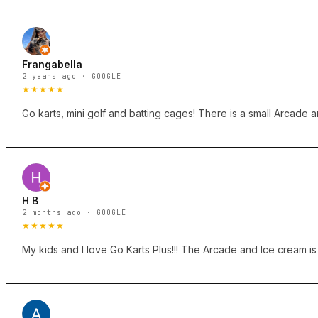
Frangabella
2 years ago · GOOGLE
★★★★★
Go karts, mini golf and batting cages! There is a small Arcade 
H B
2 months ago · GOOGLE
★★★★★
My kids and I love Go Karts Plus!!! The Arcade and Ice cream is o