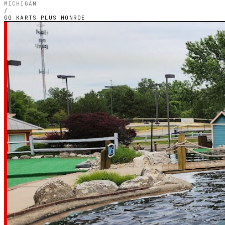
MICHIGAN
/
GO KARTS PLUS MONROE
MICHIGAN — OUTDOOR PETROL CIRCUIT
Go Karts Plus
Monroe
3.7
RATING
79
GOOGLE REVIEWS