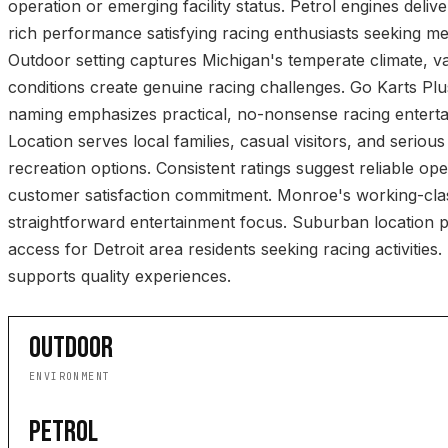
operation or emerging facility status. Petrol engines deliv
rich performance satisfying racing enthusiasts seeking 
Outdoor setting captures Michigan's temperate climate, v
conditions create genuine racing challenges. Go Karts Plu
naming emphasizes practical, no-nonsense racing entert
Location serves local families, casual visitors, and serious
recreation options. Consistent ratings suggest reliable op
customer satisfaction commitment. Monroe's working-class
straightforward entertainment focus. Suburban location 
access for Detroit area residents seeking racing activities.
supports quality experiences.
OUTDOOR
ENVIRONMENT
PETROL