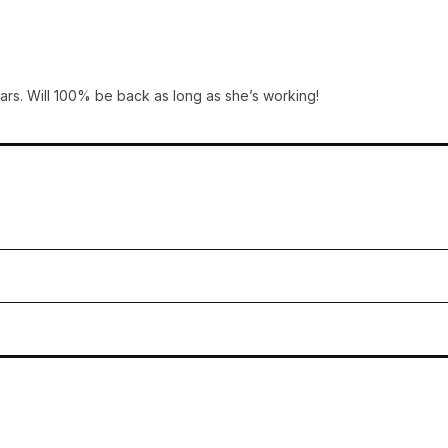
ars. Will 100% be back as long as she’s working!