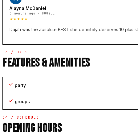
Alayna McDaniel
3 months ago · GOOGLE
★★★★★
Dajah was the absolute BEST she definitely deserves 10 plus st
03 / ON SITE
FEATURES & AMENITIES
party
groups
04 / SCHEDULE
OPENING HOURS