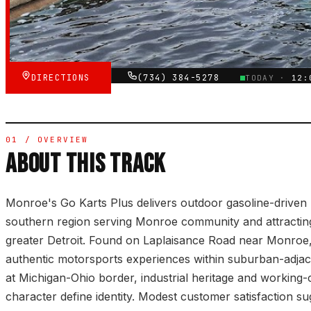
★★★★☆
VERIFIED VIA GOOGLE
DIRECTIONS
(734) 384-5278
TODAY ·
12:
01 / OVERVIEW
ABOUT THIS TRACK
Monroe's Go Karts Plus delivers outdoor gasoline-driven 
southern region serving Monroe community and attracting 
greater Detroit. Found on Laplaisance Road near Monroe, t
authentic motorsports experiences within suburban-adjace
at Michigan-Ohio border, industrial heritage and working
character define identity. Modest customer satisfaction s