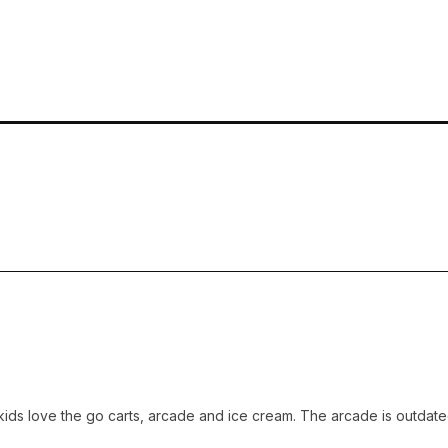
 love the go carts, arcade and ice cream. The arcade is outdated but