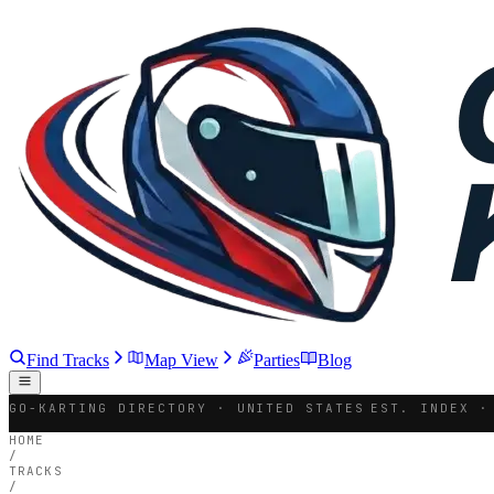
Find Tracks
Map View
Parties
Blog
GO-KARTING DIRECTORY · UNITED STATES
EST. INDEX ·
HOME
/
TRACKS
/