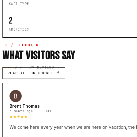
KART TYPE
2
AMENITIES
02 / FEEDBACK
WHAT VISITORS SAY
★★★★☆
3.7 · 79 REVIEWS
READ ALL ON GOOGLE
Brent Thomas
a month ago · GOOGLE
★★★★★
We come here every year when we are here on vacation, the kids