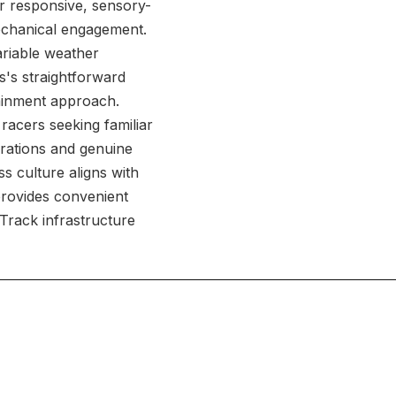
er responsive, sensory-
mechanical engagement.
ariable weather
s's straightforward
ainment approach.
 racers seeking familiar
erations and genuine
 culture aligns with
provides convenient
 Track infrastructure