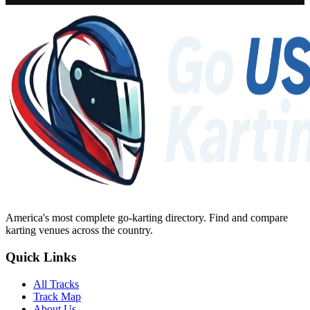
America's most complete go-karting directory
. Find and compare
karting venues across the country.
Quick Links
All Tracks
Track Map
About Us