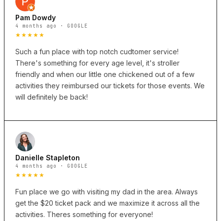
Pam Dowdy
4 months ago · GOOGLE
★★★★★
Such a fun place with top notch cudtomer service!
There's something for every age level, it's stroller
friendly and when our little one chickened out of a few
activities they reimbursed our tickets for those events. We
will definitely be back!
Danielle Stapleton
4 months ago · GOOGLE
★★★★★
Fun place we go with visiting my dad in the area. Always
get the $20 ticket pack and we maximize it across all the
activities. Theres something for everyone!