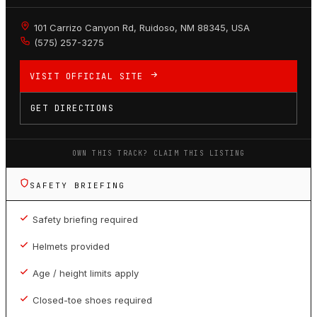
101 Carrizo Canyon Rd, Ruidoso, NM 88345, USA
(575) 257-3275
VISIT OFFICIAL SITE
GET DIRECTIONS
OWN THIS TRACK? CLAIM THIS LISTING
SAFETY BRIEFING
Safety briefing required
Helmets provided
Age / height limits apply
Closed-toe shoes required