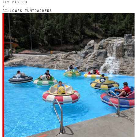
NEW MEXICO
/
PILLOW'S FUNTRACKERS
NEW MEXICO — OUTDOOR PETROL CIRCUIT
Pillow's
Funtrackers
4.6
RATING
1,791
GOOGLE REVIEWS
★★★★★
VERIFIED VIA GOOGLE