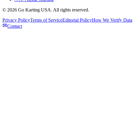
©
2026
Go Karting USA
. All rights reserved.
Privacy Policy
Terms of Service
Editorial Policy
How We Verify Data
Contact