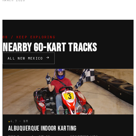
MARCH 2026
08 / KEEP EXPLORING
NEARBY GO-KART TRACKS
ALL NEW MEXICO
★
4.7 · NM
ALBUQUERQUE INDOOR KARTING