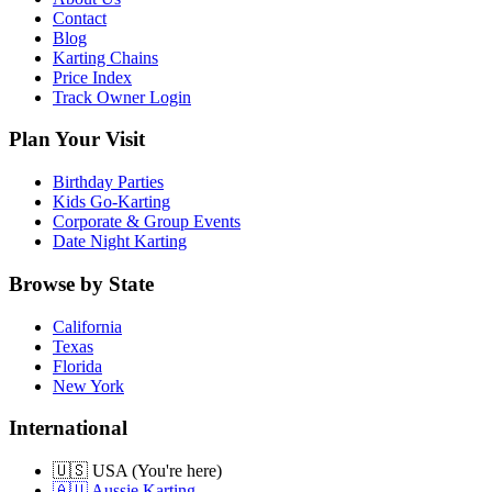
Contact
Blog
Karting Chains
Price Index
Track Owner Login
Plan Your Visit
Birthday Parties
Kids Go-Karting
Corporate & Group Events
Date Night Karting
Browse by State
California
Texas
Florida
New York
International
🇺🇸 USA (You're here)
🇦🇺 Aussie Karting