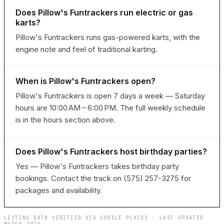
Does Pillow's Funtrackers run electric or gas
karts?
Pillow's Funtrackers runs gas-powered karts, with the
engine note and feel of traditional karting.
When is Pillow's Funtrackers open?
Pillow's Funtrackers is open 7 days a week — Saturday
hours are 10:00 AM – 6:00 PM. The full weekly schedule
is in the hours section above.
Does Pillow's Funtrackers host birthday parties?
Yes — Pillow's Funtrackers takes birthday party
bookings. Contact the track on (575) 257-3275 for
packages and availability.
LISTING DATA VERIFIED VIA GOOGLE PLACES · LAST UPDATED