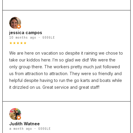
jessica campos
10 months ago · GOOGLE
★★★★★
We are here on vacation so despite it raining we chose to
take our kiddos here. I’m so glad we did! We were the
only group there. The workers pretty much just followed
us from attraction to attraction. They were so friendly and
helpful despite having to run the go karts and boats while
it drizzled on us. Great service and great staff!
Judith Watnee
a month ago · GOOGLE