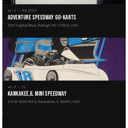
★
5.0 · RALEIGH
ADVENTURE SPEEDWAY GO-KARTS
3311 Capital Blvd, Raleigh, NC 27604, USA
★
5.0 · IL
KANKAKEE,IL MINI SPEEDWAY
213 W 4000 Rd S, Kankakee, IL 60901, USA