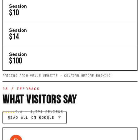
Session
$10
Session
$14
Session
$100
PRICING FROM VENUE WEBSITE — CONFIRM BEFORE BOOKING
03 / FEEDBACK
WHAT VISITORS SAY
★★★★★
4.6 · 1,791 REVIEWS
READ ALL ON GOOGLE