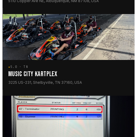
5110 Copper Ave NE, Albuquerque, NM 87108, USA
★
5.0 · TN
MUSIC CITY KARTPLEX
3225 US-231, Shelbyville, TN 37160, USA