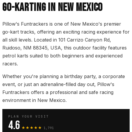
GO-KARTING IN NEW MEXICO
Pillow's Funtrackers is one of New Mexico's premier
go-kart tracks, offering an exciting racing experience for
all skill levels. Located in 101 Carrizo Canyon Rd,
Ruidoso, NM 88345, USA, this outdoor facility features
petrol karts suited to both beginners and experienced
racers.
Whether you're planning a birthday party, a corporate
event, or just an adrenaline-filled day out, Pillow's
Funtrackers offers a professional and safe racing
environment in New Mexico.
PLAN YOUR VISIT
4.6
★★★★★
1,791