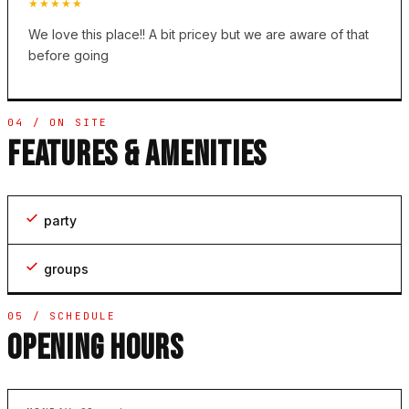
★★★★★
We love this place!! A bit pricey but we are aware of that
before going
04 / ON SITE
FEATURES & AMENITIES
party
groups
05 / SCHEDULE
OPENING HOURS