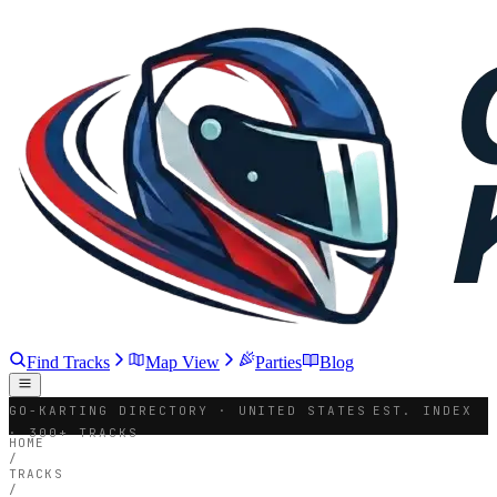
Find Tracks
Map View
Parties
Blog
GO-KARTING DIRECTORY · UNITED STATES
EST. INDEX
· 300+ TRACKS
HOME
/
TRACKS
/