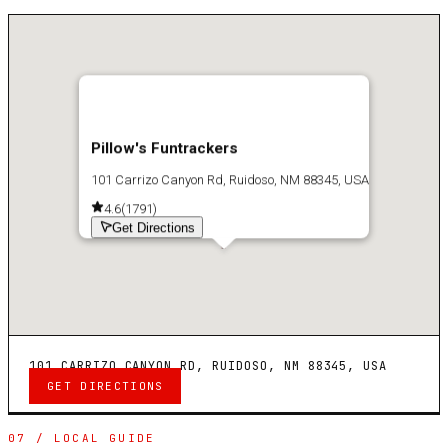
Pillow's Funtrackers
101 Carrizo Canyon Rd, Ruidoso, NM 88345, USA
4.6
(
1791
)
Get Directions
101 CARRIZO CANYON RD, RUIDOSO, NM 88345, USA
GET DIRECTIONS
07 / LOCAL GUIDE