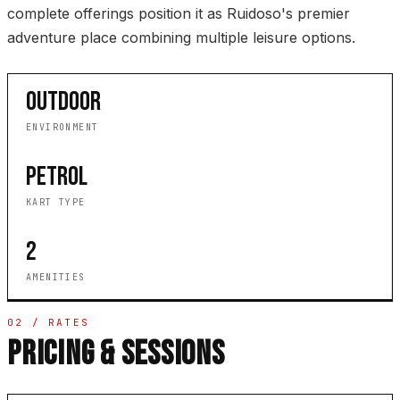
complete offerings position it as Ruidoso's premier
adventure place combining multiple leisure options.
OUTDOOR
ENVIRONMENT
PETROL
KART TYPE
2
AMENITIES
02 / RATES
PRICING & SESSIONS