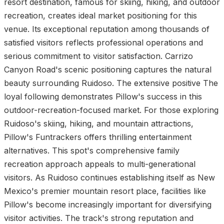
resort destination, famous for skiing, hiking, and outdoor
recreation, creates ideal market positioning for this
venue. Its exceptional reputation among thousands of
satisfied visitors reflects professional operations and
serious commitment to visitor satisfaction. Carrizo
Canyon Road's scenic positioning captures the natural
beauty surrounding Ruidoso. The extensive positive The
loyal following demonstrates Pillow's success in this
outdoor-recreation-focused market. For those exploring
Ruidoso's skiing, hiking, and mountain attractions,
Pillow's Funtrackers offers thrilling entertainment
alternatives. This spot's comprehensive family
recreation approach appeals to multi-generational
visitors. As Ruidoso continues establishing itself as New
Mexico's premier mountain resort place, facilities like
Pillow's become increasingly important for diversifying
visitor activities. The track's strong reputation and