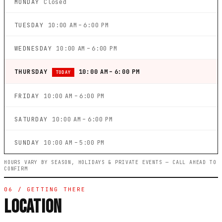
MONDAY
Closed
TUESDAY
10:00 AM – 6:00 PM
WEDNESDAY
10:00 AM – 6:00 PM
THURSDAY
10:00 AM – 6:00 PM
TODAY
FRIDAY
10:00 AM – 6:00 PM
SATURDAY
10:00 AM – 6:00 PM
SUNDAY
10:00 AM – 5:00 PM
HOURS VARY BY SEASON, HOLIDAYS & PRIVATE EVENTS — CALL AHEAD TO
CONFIRM
06 / GETTING THERE
LOCATION