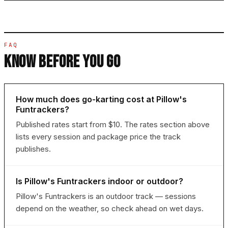
FAQ
KNOW BEFORE YOU GO
How much does go-karting cost at Pillow's
Funtrackers?
Published rates start from $10. The rates section above
lists every session and package price the track
publishes.
Is Pillow's Funtrackers indoor or outdoor?
Pillow's Funtrackers is an outdoor track — sessions
depend on the weather, so check ahead on wet days.