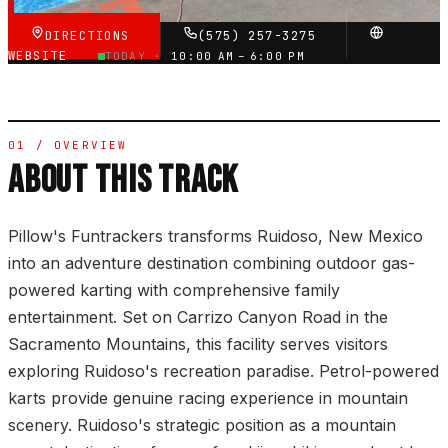
DIRECTIONS
(575) 257-3275
WEBSITE
TODAY ·
10:00 AM – 6:00 PM
01 / OVERVIEW
ABOUT THIS TRACK
Pillow's Funtrackers transforms Ruidoso, New Mexico
into an adventure destination combining outdoor gas-
powered karting with comprehensive family
entertainment. Set on Carrizo Canyon Road in the
Sacramento Mountains, this facility serves visitors
exploring Ruidoso's recreation paradise. Petrol-powered
karts provide genuine racing experience in mountain
scenery. Ruidoso's strategic position as a mountain