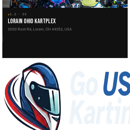
★
5.0 · OH
LORAIN OHIO KARTPLEX
2000 Root Rd, Lorain, OH 44052, USA