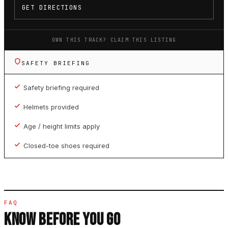
GET DIRECTIONS
OWN THIS TRACK? CLAIM THIS LISTING
SAFETY BRIEFING
Safety briefing required
Helmets provided
Age / height limits apply
Closed-toe shoes required
FAQ
KNOW BEFORE YOU GO