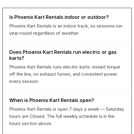
Is Phoenix Kart Rentals indoor or outdoor?
Phoenix Kart Rentals is an indoor track, so sessions run
year-round regardless of weather.
Does Phoenix Kart Rentals run electric or gas
karts?
Phoenix Kart Rentals runs electric karts: instant torque
off the line, no exhaust fumes, and consistent power
every session.
When is Phoenix Kart Rentals open?
Phoenix Kart Rentals is open 7 days a week — Saturday
hours are Closed. The full weekly schedule is in the
hours section above.