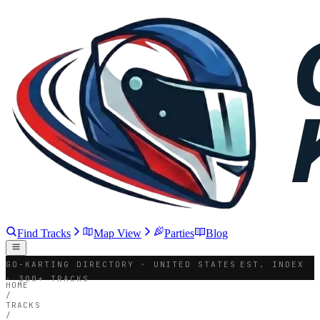
Find Tracks
Map View
Parties
Blog
GO-KARTING DIRECTORY · UNITED STATES
EST. INDEX
· 300+ TRACKS
HOME
/
TRACKS
/