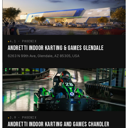
★
4.1 · PHOENIX
ANDRETTI INDOOR KARTING & GAMES GLENDALE
6263 N 99th Ave, Glendale, AZ 85305, USA
★
3.9 · PHOENIX
ANDRETTI INDOOR KARTING AND GAMES CHANDLER