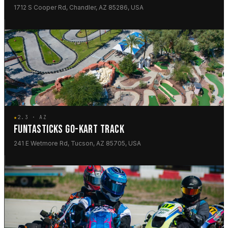
1712 S Cooper Rd, Chandler, AZ 85286, USA
★
2.3 · AZ
FUNTASTICKS GO-KART TRACK
241 E Wetmore Rd, Tucson, AZ 85705, USA