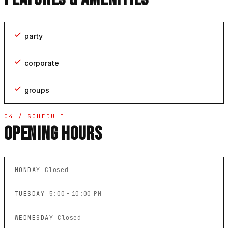
party
corporate
groups
04 / SCHEDULE
OPENING HOURS
MONDAY
Closed
TUESDAY
5:00 – 10:00 PM
WEDNESDAY
Closed