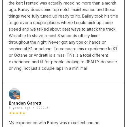
the kart I rented was actually raced no more than a month
ago. Bailey does some top notch maintenance and these
things were fully tuned up ready to rip. Bailey took his time
to go over a couple places where I could pick up some
speed and we talked about best ways to attack the track.
Was able to shave almost 3 seconds off my time
throughout the night. Never got any tips or hands on
service at K1 or octane. To compare this experience to K1
or Octane or Andretti is a miss. This is a total different
experience and fit for people looking to REALLY do some
driving, not just a couple laps in a mini mall.
Brandon Garrett
3 years ago · GOOGLE
★★★★★
My experience with Bailey was excellent and he