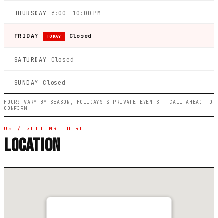
THURSDAY
6:00 – 10:00 PM
FRIDAY
Closed
TODAY
SATURDAY
Closed
SUNDAY
Closed
HOURS VARY BY SEASON, HOLIDAYS & PRIVATE EVENTS — CALL AHEAD TO
CONFIRM
05 / GETTING THERE
LOCATION