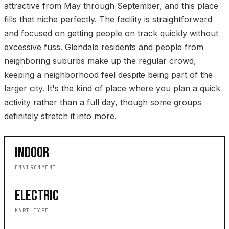
attractive from May through September, and this place
fills that niche perfectly. The facility is straightforward
and focused on getting people on track quickly without
excessive fuss. Glendale residents and people from
neighboring suburbs make up the regular crowd,
keeping a neighborhood feel despite being part of the
larger city. It's the kind of place where you plan a quick
activity rather than a full day, though some groups
definitely stretch it into more.
INDOOR
ENVIRONMENT
ELECTRIC
KART TYPE