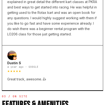
explained in great detail the different kart classes at PKRA
and best ways to get started into racing. He was helpful in
getting used to the Rotax kart and was an open book for
any questions. I would highly suggest working with them if
you like to go fast and have some experience already. I
do wish there was a beginner rental program with the
LO206 class for those just getting started.
Dustin S
a year ago · GOOGLE
★★★★★
Great track, awesome..👍
03 / ON SITE
FEATURES & AMENITIES