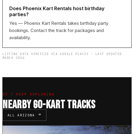
Does Phoenix Kart Rentals host birthday
parties?
Yes — Phoenix Kart Rentals takes birthday party
bookings. Contact the track for packages and
availability.
LISTING DATA VERIFIED VIA GOOGLE PLACES · LAST UPDATED
MARCH 2026
07 / KEEP EXPLORING
NEARBY GO-KART TRACKS
ALL ARIZONA