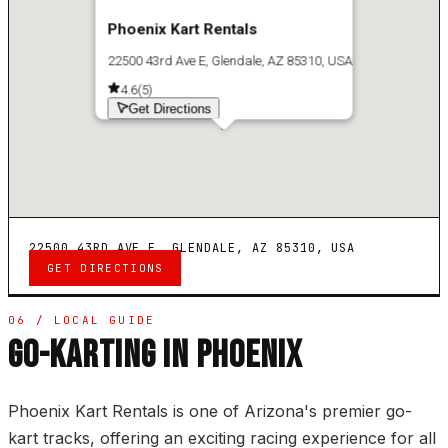
Phoenix Kart Rentals
22500 43rd Ave E, Glendale, AZ 85310, USA
4.6
(
5
)
Get Directions
22500 43RD AVE E, GLENDALE, AZ 85310, USA
GET DIRECTIONS
06 / LOCAL GUIDE
GO-KARTING IN PHOENIX
Phoenix Kart Rentals is one of Arizona's premier go-
kart tracks, offering an exciting racing experience for all