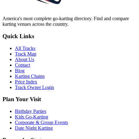
America's most complete go-karting directory
. Find and compare
karting venues across the country.
Quick Links
All Tracks
Track Map
About Us
Contact
Blog
Karting Chains
Price Index
Track Owner Login
Plan Your Visit
Birthday Parties
Kids Go-Karting
Corporate & Group Events
Date Night Karting