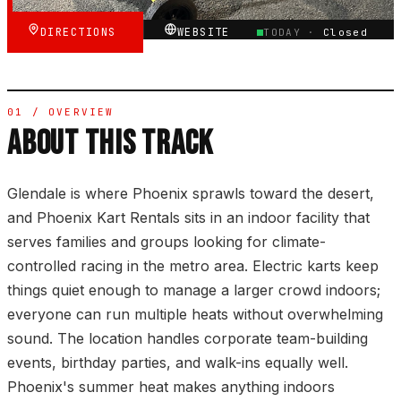
DIRECTIONS
WEBSITE
TODAY ·
Closed
01 / OVERVIEW
ABOUT THIS TRACK
Glendale is where Phoenix sprawls toward the desert,
and Phoenix Kart Rentals sits in an indoor facility that
serves families and groups looking for climate-
controlled racing in the metro area. Electric karts keep
things quiet enough to manage a larger crowd indoors;
everyone can run multiple heats without overwhelming
sound. The location handles corporate team-building
events, birthday parties, and walk-ins equally well.
Phoenix's summer heat makes anything indoors