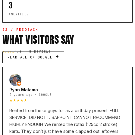
3
AMENITIES
02 / FEEDBACK
WHAT VISITORS SAY
★★★★★
4.6 · 5 REVIEWS
READ ALL ON GOOGLE
Ryan Malama
2 years ago · GOOGLE
★★★★★
Rented from these guys for as a birthday present. FULL
SERVICE, DID NOT DISAPPOINT CANNOT RECOMMEND
HIGHLY ENOUGH We rented the rotax (125cc 2 stroke)
karts. They don’t just have some clapped out leftovers,