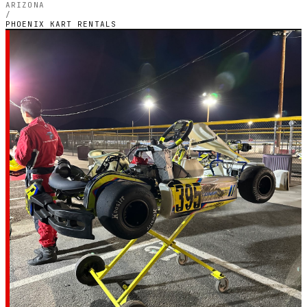
ARIZONA
/
PHOENIX KART RENTALS
PHOENIX, ARIZONA — INDOOR ELECTRIC CIRCUIT
Phoenix Kart
Rentals
4.6
RATING
5
GOOGLE REVIEWS
★★★★★
VERIFIED VIA GOOGLE