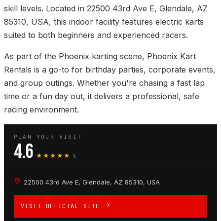
skill levels. Located in 22500 43rd Ave E, Glendale, AZ
85310, USA, this indoor facility features electric karts
suited to both beginners and experienced racers.
As part of the Phoenix karting scene, Phoenix Kart
Rentals is a go-to for birthday parties, corporate events,
and group outings. Whether you're chasing a fast lap
time or a fun day out, it delivers a professional, safe
racing environment.
PLAN YOUR VISIT
4.6
★★★★★
5
22500 43rd Ave E, Glendale, AZ 85310, USA
VISIT OFFICIAL SITE