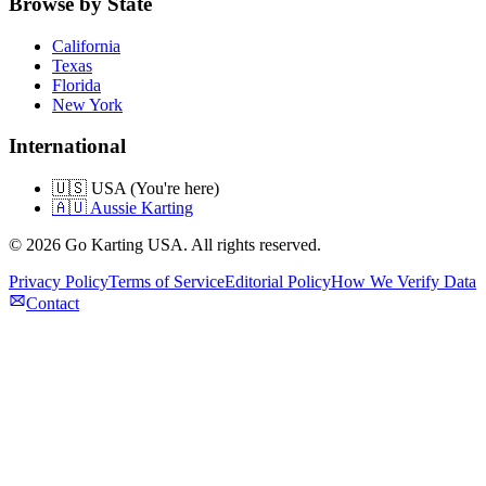
Browse by State
California
Texas
Florida
New York
International
🇺🇸 USA (You're here)
🇦🇺 Aussie Karting
©
2026
Go Karting USA
. All rights reserved.
Privacy Policy
Terms of Service
Editorial Policy
How We Verify Data
Contact