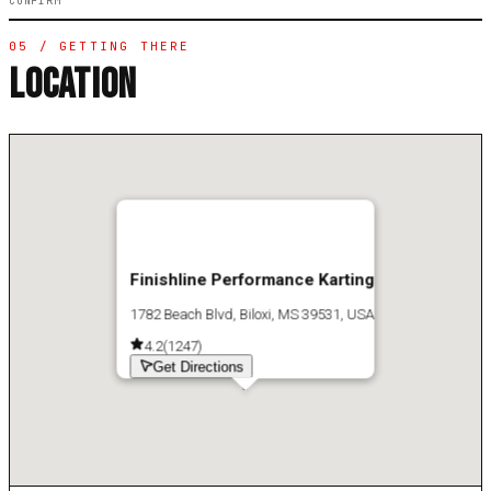
CONFIRM
05 / GETTING THERE
LOCATION
Finishline Performance Karting
1782 Beach Blvd, Biloxi, MS 39531, USA
4.2
(
1247
)
Get Directions