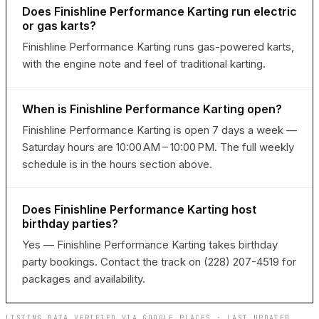
Does Finishline Performance Karting run electric
or gas karts?
Finishline Performance Karting runs gas-powered karts,
with the engine note and feel of traditional karting.
When is Finishline Performance Karting open?
Finishline Performance Karting is open 7 days a week —
Saturday hours are 10:00 AM – 10:00 PM. The full weekly
schedule is in the hours section above.
Does Finishline Performance Karting host
birthday parties?
Yes — Finishline Performance Karting takes birthday
party bookings. Contact the track on (228) 207-4519 for
packages and availability.
LISTING DATA VERIFIED VIA GOOGLE PLACES · LAST UPDATED