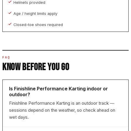
Helmets provided
Age / height limits apply
Closed-toe shoes required
FAQ
KNOW BEFORE YOU GO
Is Finishline Performance Karting indoor or
outdoor?
Finishline Performance Karting is an outdoor track —
sessions depend on the weather, so check ahead on
wet days.