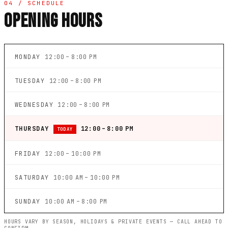
04 / SCHEDULE
OPENING HOURS
MONDAY
12:00 – 8:00 PM
TUESDAY
12:00 – 8:00 PM
WEDNESDAY
12:00 – 8:00 PM
THURSDAY
12:00 – 8:00 PM
TODAY
FRIDAY
12:00 – 10:00 PM
SATURDAY
10:00 AM – 10:00 PM
SUNDAY
10:00 AM – 8:00 PM
HOURS VARY BY SEASON, HOLIDAYS & PRIVATE EVENTS — CALL AHEAD TO