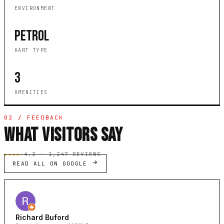
ENVIRONMENT
PETROL
KART TYPE
3
AMENITIES
02 / FEEDBACK
WHAT VISITORS SAY
★★★★☆
4.2 · 1,247 REVIEWS
READ ALL ON GOOGLE
Richard Buford