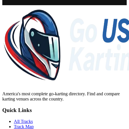
America's most complete go-karting directory
. Find and compare
karting venues across the country.
Quick Links
All Tracks
Track Map