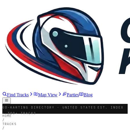
Find Tracks
Map View
Parties
Blog
GO-KARTING DIRECTORY · UNITED STATES
EST. INDEX
· 300+ TRACKS
HOME
/
TRACKS
/