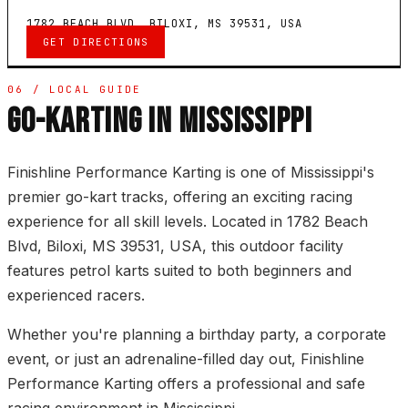
1782 BEACH BLVD, BILOXI, MS 39531, USA
GET DIRECTIONS
06 / LOCAL GUIDE
GO-KARTING IN MISSISSIPPI
Finishline Performance Karting is one of Mississippi's
premier go-kart tracks, offering an exciting racing
experience for all skill levels. Located in 1782 Beach
Blvd, Biloxi, MS 39531, USA, this outdoor facility
features petrol karts suited to both beginners and
experienced racers.
Whether you're planning a birthday party, a corporate
event, or just an adrenaline-filled day out, Finishline
Performance Karting offers a professional and safe