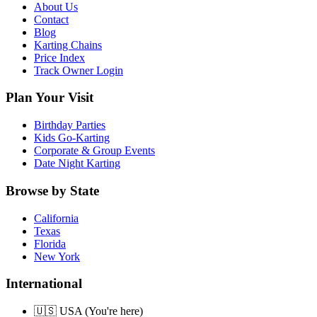
About Us
Contact
Blog
Karting Chains
Price Index
Track Owner Login
Plan Your Visit
Birthday Parties
Kids Go-Karting
Corporate & Group Events
Date Night Karting
Browse by State
California
Texas
Florida
New York
International
🇺🇸 USA (You're here)