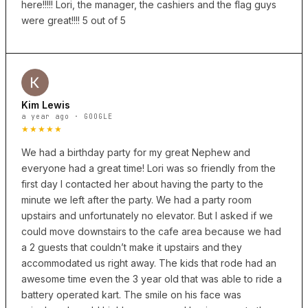
here!!!!! Lori, the manager, the cashiers and the flag guys
were great!!!! 5 out of 5
Kim Lewis
a year ago · GOOGLE
★★★★★
We had a birthday party for my great Nephew and
everyone had a great time! Lori was so friendly from the
first day I contacted her about having the party to the
minute we left after the party. We had a party room
upstairs and unfortunately no elevator. But I asked if we
could move downstairs to the cafe area because we had
a 2 guests that couldn’t make it upstairs and they
accommodated us right away. The kids that rode had an
awesome time even the 3 year old that was able to ride a
battery operated kart. The smile on his face was