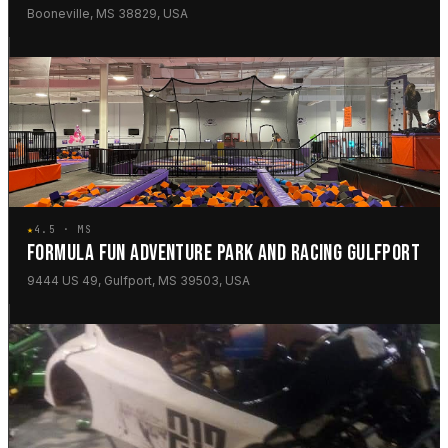
Booneville, MS 38829, USA
★
4.5 · MS
FORMULA FUN ADVENTURE PARK AND RACING GULFPORT
9444 US 49, Gulfport, MS 39503, USA