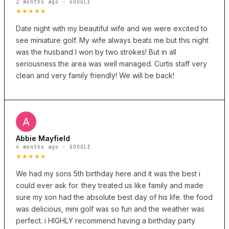
2 months ago · GOOGLE
★★★★★
Date night with my beautiful wife and we were excited to
see miniature golf. My wife always beats me but this night
was the husband I won by two strokes! But in all
seriousness the area was well managed. Curtis staff very
clean and very family friendly! We will be back!
Abbie Mayfield
4 months ago · GOOGLE
★★★★★
We had my sons 5th birthday here and it was the best i
could ever ask for. they treated us like family and made
sure my son had the absolute best day of his life. the food
was delicious, mini golf was so fun and the weather was
perfect. i HIGHLY recommend having a birthday party