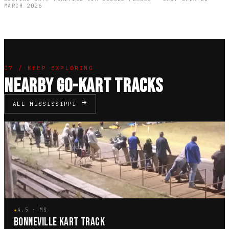
MARCH 2026
07 / KEEP EXPLORING
NEARBY GO-KART TRACKS
ALL MISSISSIPPI
★
4.5 · MS
BONNEVILLE KART TRACK