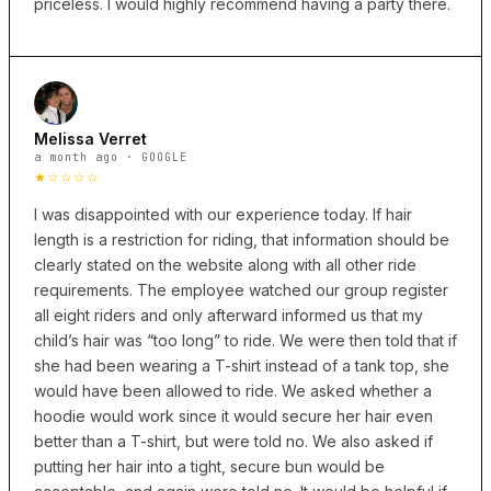
priceless. I would highly recommend having a party there.
Melissa Verret
a month ago · GOOGLE
★☆☆☆☆
I was disappointed with our experience today. If hair
length is a restriction for riding, that information should be
clearly stated on the website along with all other ride
requirements. The employee watched our group register
all eight riders and only afterward informed us that my
child’s hair was “too long” to ride. We were then told that if
she had been wearing a T-shirt instead of a tank top, she
would have been allowed to ride. We asked whether a
hoodie would work since it would secure her hair even
better than a T-shirt, but were told no. We also asked if
putting her hair into a tight, secure bun would be