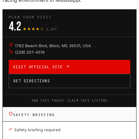
racing environment in Mississippi.
PLAN YOUR VISIT
4.2
★★★★☆
1,247
1782 Beach Blvd, Biloxi, MS 39531, USA
(228) 207-4519
VISIT OFFICIAL SITE
GET DIRECTIONS
OWN THIS TRACK? CLAIM THIS LISTING
SAFETY BRIEFING
Safety briefing required