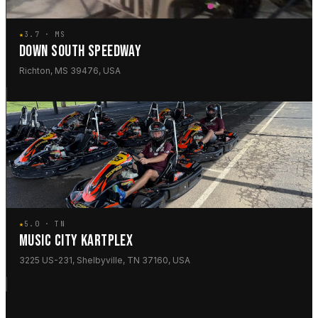
★
3.7 · MS
DOWN SOUTH SPEEDWAY
Richton, MS 39476, USA
★
5.0 · TN
MUSIC CITY KARTPLEX
3225 US-231, Shelbyville, TN 37160, USA