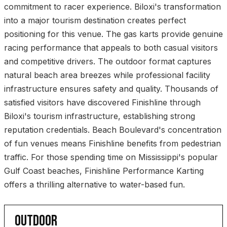
commitment to racer experience. Biloxi's transformation
into a major tourism destination creates perfect
positioning for this venue. The gas karts provide genuine
racing performance that appeals to both casual visitors
and competitive drivers. The outdoor format captures
natural beach area breezes while professional facility
infrastructure ensures safety and quality. Thousands of
satisfied visitors have discovered Finishline through
Biloxi's tourism infrastructure, establishing strong
reputation credentials. Beach Boulevard's concentration
of fun venues means Finishline benefits from pedestrian
traffic. For those spending time on Mississippi's popular
Gulf Coast beaches, Finishline Performance Karting
offers a thrilling alternative to water-based fun.
OUTDOOR