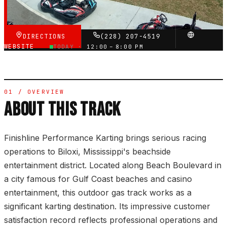
VERIFIED VIA GOOGLE
DIRECTIONS
(228) 207-4519
WEBSITE
TODAY ·
12:00 – 8:00 PM
01 / OVERVIEW
ABOUT THIS TRACK
Finishline Performance Karting brings serious racing
operations to Biloxi, Mississippi's beachside
entertainment district. Located along Beach Boulevard in
a city famous for Gulf Coast beaches and casino
entertainment, this outdoor gas track works as a
significant karting destination. Its impressive customer
satisfaction record reflects professional operations and