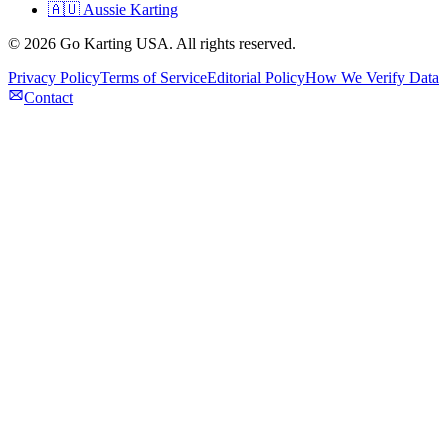
🇦🇺 Aussie Karting
©
2026
Go Karting USA
. All rights reserved.
Privacy Policy
Terms of Service
Editorial Policy
How We Verify Data
Contact