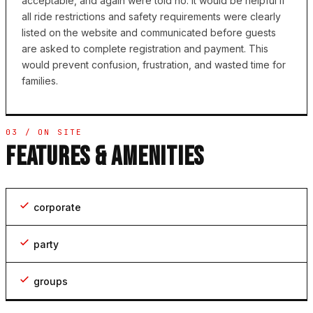
acceptable, and again were told no. It would be helpful if
all ride restrictions and safety requirements were clearly
listed on the website and communicated before guests
are asked to complete registration and payment. This
would prevent confusion, frustration, and wasted time for
families.
03 / ON SITE
FEATURES & AMENITIES
corporate
party
groups