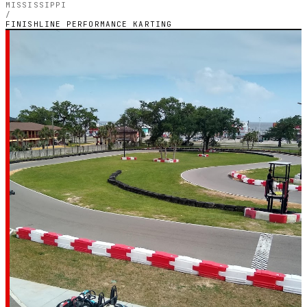
MISSISSIPPI
/
FINISHLINE PERFORMANCE KARTING
MISSISSIPPI — OUTDOOR PETROL CIRCUIT
Finishline
Performance
Karting
4.2
RATING
1,247
GOOGLE REVIEWS
★★★★☆