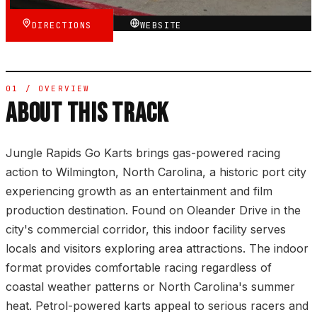
DIRECTIONS
WEBSITE
01 / OVERVIEW
ABOUT THIS TRACK
Jungle Rapids Go Karts brings gas-powered racing
action to Wilmington, North Carolina, a historic port city
experiencing growth as an entertainment and film
production destination. Found on Oleander Drive in the
city's commercial corridor, this indoor facility serves
locals and visitors exploring area attractions. The indoor
format provides comfortable racing regardless of
coastal weather patterns or North Carolina's summer
heat. Petrol-powered karts appeal to serious racers and