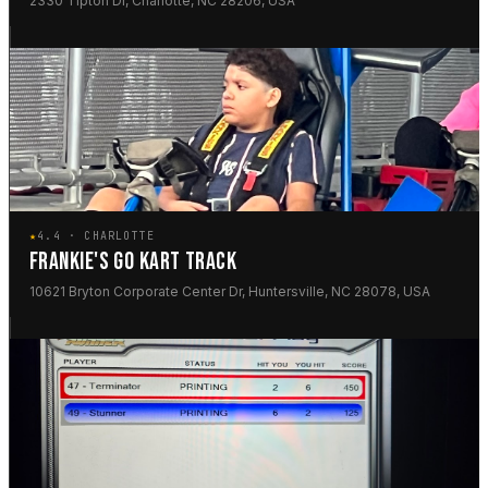
2330 Tipton Dr, Charlotte, NC 28206, USA
★
4.4 · CHARLOTTE
FRANKIE'S GO KART TRACK
10621 Bryton Corporate Center Dr, Huntersville, NC 28078, USA