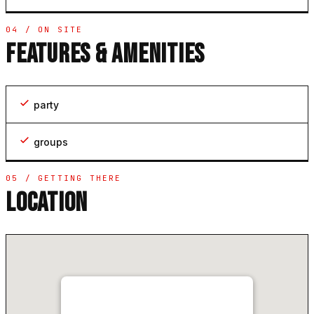
04 / ON SITE
FEATURES & AMENITIES
party
groups
05 / GETTING THERE
LOCATION