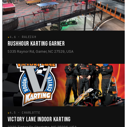
★
4.6 · RALEIGH
RUSHHOUR KARTING GARNER
5335 Raynor Rd, Garner, NC 27529, USA
★
4.5 · CHARLOTTE
VICTORY LANE INDOOR KARTING