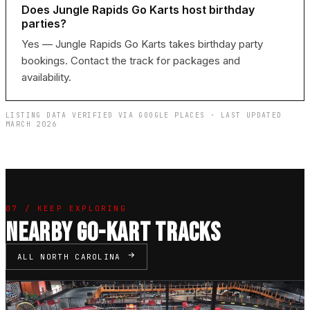
Does Jungle Rapids Go Karts host birthday
parties?
Yes — Jungle Rapids Go Karts takes birthday party
bookings. Contact the track for packages and
availability.
LISTING DATA VERIFIED VIA GOOGLE PLACES · LAST UPDATED
MARCH 2026
07 / KEEP EXPLORING
NEARBY GO-KART TRACKS
ALL NORTH CAROLINA