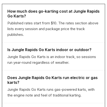
How much does go-karting cost at Jungle Rapids
Go Karts?
Published rates start from $10. The rates section above
lists every session and package price the track
publishes.
Is Jungle Rapids Go Karts indoor or outdoor?
Jungle Rapids Go Karts is an indoor track, so sessions
run year-round regardless of weather.
Does Jungle Rapids Go Karts run electric or gas
karts?
Jungle Rapids Go Karts runs gas-powered karts, with
the engine note and feel of traditional karting.