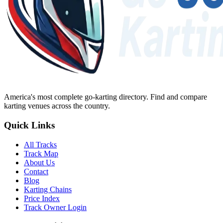
America's most complete go-karting directory
. Find and compare
karting venues across the country.
Quick Links
All Tracks
Track Map
About Us
Contact
Blog
Karting Chains
Price Index
Track Owner Login