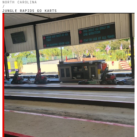
NORTH CAROLINA
/
JUNGLE RAPIDS GO KARTS
NORTH CAROLINA — INDOOR PETROL CIRCUIT
Jungle Rapids Go
Karts
5.0
RATING
2
GOOGLE REVIEWS
★★★★★
VERIFIED VIA GOOGLE