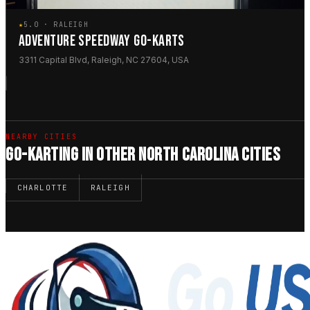
★
5.0 · RALEIGH
ADVENTURE SPEEDWAY GO-KARTS
3311 Capital Blvd, Raleigh, NC 27604, USA
NEARBY CITIES
GO-KARTING IN OTHER NORTH CAROLINA CITIES
CHARLOTTE
RALEIGH