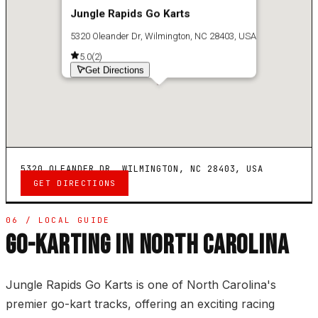
Jungle Rapids Go Karts
5320 Oleander Dr, Wilmington, NC 28403, USA
5.0
(
2
)
Get Directions
5320 OLEANDER DR, WILMINGTON, NC 28403, USA
GET DIRECTIONS
06 / LOCAL GUIDE
GO-KARTING IN NORTH CAROLINA
Jungle Rapids Go Karts is one of North Carolina's
premier go-kart tracks, offering an exciting racing