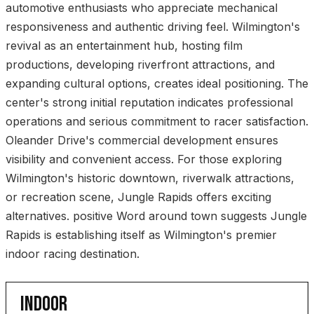
automotive enthusiasts who appreciate mechanical
responsiveness and authentic driving feel. Wilmington's
revival as an entertainment hub, hosting film
productions, developing riverfront attractions, and
expanding cultural options, creates ideal positioning. The
center's strong initial reputation indicates professional
operations and serious commitment to racer satisfaction.
Oleander Drive's commercial development ensures
visibility and convenient access. For those exploring
Wilmington's historic downtown, riverwalk attractions,
or recreation scene, Jungle Rapids offers exciting
alternatives. positive Word around town suggests Jungle
Rapids is establishing itself as Wilmington's premier
indoor racing destination.
INDOOR