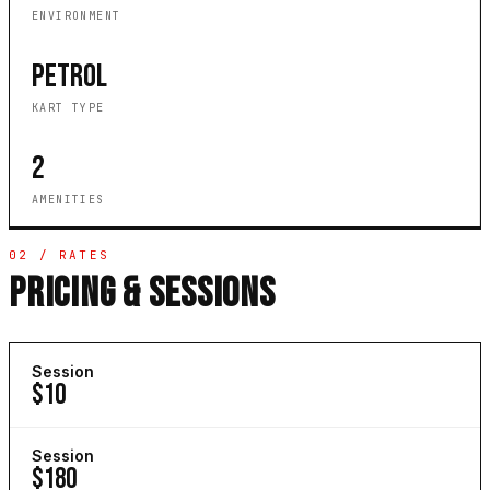
ENVIRONMENT
PETROL
KART TYPE
2
AMENITIES
02 / RATES
PRICING & SESSIONS
Session
$10
Session
$180