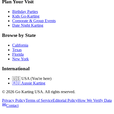
Plan Your Visit
Birthday Parties
Kids Go-Karting
Corporate & Group Events
Date Night Karting
Browse by State
California
Texas
Florida
New York
International
🇺🇸 USA (You're here)
🇦🇺 Aussie Karting
©
2026
Go Karting USA
. All rights reserved.
Privacy Policy
Terms of Service
Editorial Policy
How We Verify Data
Contact