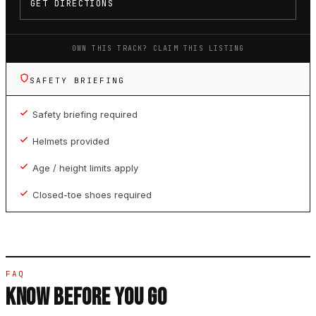
GET DIRECTIONS
OWN THIS TRACK? CLAIM THIS LISTING
SAFETY BRIEFING
Safety briefing required
Helmets provided
Age / height limits apply
Closed-toe shoes required
FAQ
KNOW BEFORE YOU GO