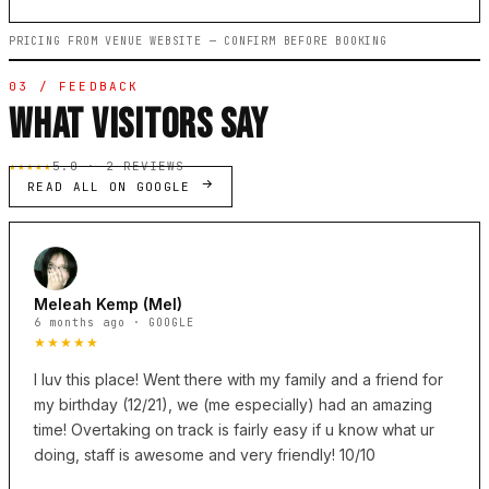
PRICING FROM VENUE WEBSITE — CONFIRM BEFORE BOOKING
03 / FEEDBACK
WHAT VISITORS SAY
★★★★★
5.0 · 2 REVIEWS
READ ALL ON GOOGLE
Meleah Kemp (Mel)
6 months ago · GOOGLE
★★★★★
I luv this place! Went there with my family and a friend for
my birthday (12/21), we (me especially) had an amazing
time! Overtaking on track is fairly easy if u know what ur
doing, staff is awesome and very friendly! 10/10