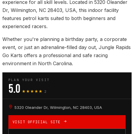
experience for all skill levels. Located in 5320 Oleander
Dr, Wilmington, NC 28403, USA, this indoor facility
features petrol karts suited to both beginners and
experienced racers.
Whether you're planning a birthday party, a corporate
event, or just an adrenaline-filled day out, Jungle Rapids
Go Karts offers a professional and safe racing
environment in North Carolina.
PLAN YOUR VISIT
5.0
★★★★★
2
5320 Oleander Dr, Wilmington, NC 28403, USA
VISIT OFFICIAL SITE