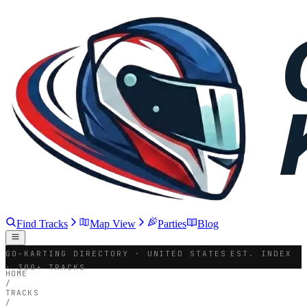
Find Tracks
Map View
Parties
Blog
GO-KARTING DIRECTORY · UNITED STATES
EST. INDEX
· 300+ TRACKS
HOME
/
TRACKS
/