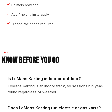
Helmets provided
Age / height limits apply
Closed-toe shoes required
FAQ
KNOW BEFORE YOU GO
Is LeMans Karting indoor or outdoor?
LeMans Karting is an indoor track, so sessions run year-
round regardless of weather.
Does LeMans Karting run electric or gas karts?