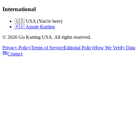
International
🇺🇸 USA (You're here)
🇦🇺 Aussie Karting
©
2026
Go Karting USA
. All rights reserved.
Privacy Policy
Terms of Service
Editorial Policy
How We Verify Data
Contact