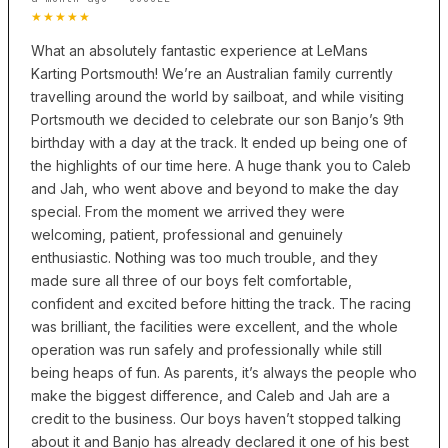
★★★★★
What an absolutely fantastic experience at LeMans
Karting Portsmouth! We’re an Australian family currently
travelling around the world by sailboat, and while visiting
Portsmouth we decided to celebrate our son Banjo’s 9th
birthday with a day at the track. It ended up being one of
the highlights of our time here. A huge thank you to Caleb
and Jah, who went above and beyond to make the day
special. From the moment we arrived they were
welcoming, patient, professional and genuinely
enthusiastic. Nothing was too much trouble, and they
made sure all three of our boys felt comfortable,
confident and excited before hitting the track. The racing
was brilliant, the facilities were excellent, and the whole
operation was run safely and professionally while still
being heaps of fun. As parents, it’s always the people who
make the biggest difference, and Caleb and Jah are a
credit to the business. Our boys haven’t stopped talking
about it and Banjo has already declared it one of his best