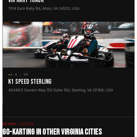
VIR KART TRACK
1104 Euro Rally Rd, Alton, VA 24520, USA
★
4.6 · VA
K1 SPEED STERLING
45448 E Severn Way 150 Suite 150, Sterling, VA 20166, USA
NEARBY CITIES
GO-KARTING IN OTHER VIRGINIA CITIES