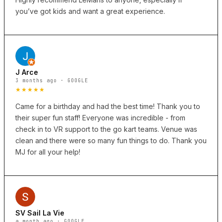
you’ve got kids and want a great experience.
J Arce
3 months ago · GOOGLE
★★★★★
Came for a birthday and had the best time! Thank you to
their super fun staff! Everyone was incredible - from
check in to VR support to the go kart teams. Venue was
clean and there were so many fun things to do. Thank you
MJ for all your help!
SV Sail La Vie
a month ago · GOOGLE