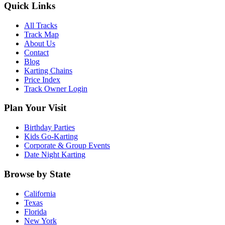
Quick Links
All Tracks
Track Map
About Us
Contact
Blog
Karting Chains
Price Index
Track Owner Login
Plan Your Visit
Birthday Parties
Kids Go-Karting
Corporate & Group Events
Date Night Karting
Browse by State
California
Texas
Florida
New York