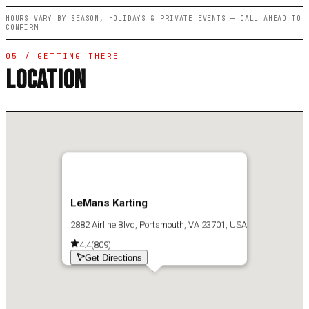
HOURS VARY BY SEASON, HOLIDAYS & PRIVATE EVENTS — CALL AHEAD TO
CONFIRM
05 / GETTING THERE
LOCATION
LeMans Karting
2882 Airline Blvd, Portsmouth, VA 23701, USA
4.4
(
809
)
Get Directions