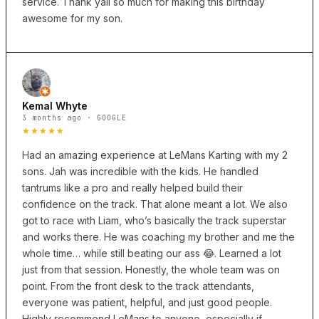
service. Thank yall so much for making this birthday
awesome for my son.
Kemal Whyte
3 months ago · GOOGLE
★★★★★
Had an amazing experience at LeMans Karting with my 2
sons. Jah was incredible with the kids. He handled
tantrums like a pro and really helped build their
confidence on the track. That alone meant a lot. We also
got to race with Liam, who’s basically the track superstar
and works there. He was coaching my brother and me the
whole time… while still beating our ass 😂. Learned a lot
just from that session. Honestly, the whole team was on
point. From the front desk to the track attendants,
everyone was patient, helpful, and just good people.
Highly recommend LeMans to anyone, especially if