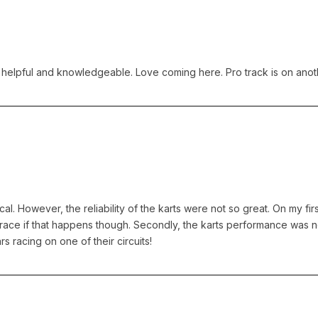
s helpful and knowledgeable. Love coming here. Pro track is on anoth
l. However, the reliability of the karts were not so great. On my first
d race if that happens though. Secondly, the karts performance was n
s racing on one of their circuits!