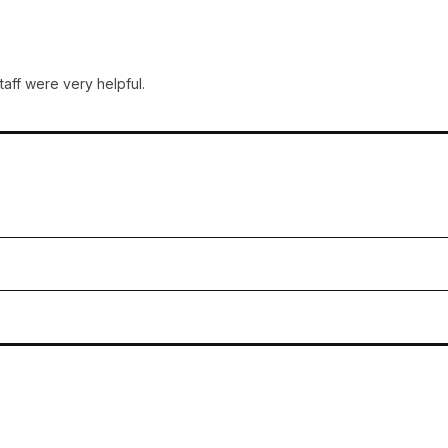
taff were very helpful.