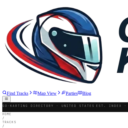
Find Tracks
Map View
Parties
Blog
GO-KARTING DIRECTORY · UNITED STATES
EST. INDEX ·
HOME
/
TRACKS
/