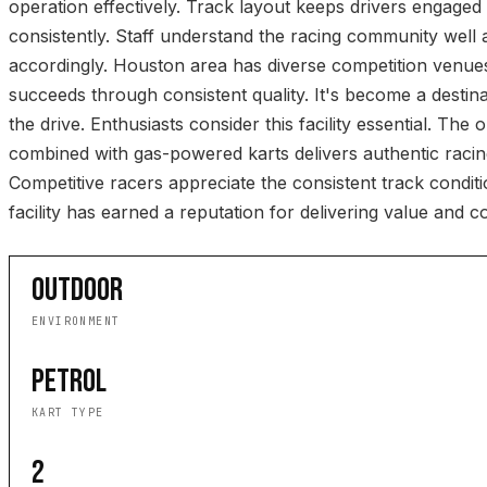
operation effectively. Track layout keeps drivers engaged 
consistently. Staff understand the racing community wel
accordingly. Houston area has diverse competition venue
succeeds through consistent quality. It's become a destin
the drive. Enthusiasts consider this facility essential. The 
combined with gas-powered karts delivers authentic raci
Competitive racers appreciate the consistent track conditi
facility has earned a reputation for delivering value and co
OUTDOOR
ENVIRONMENT
PETROL
KART TYPE
2