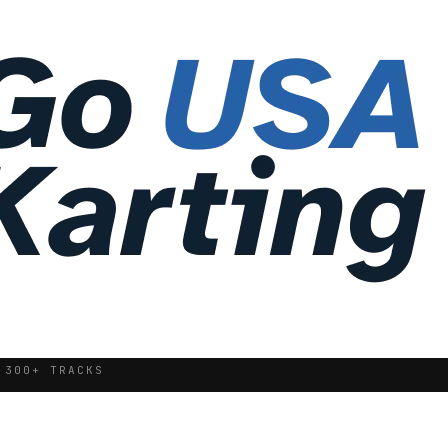
 300+ TRACKS