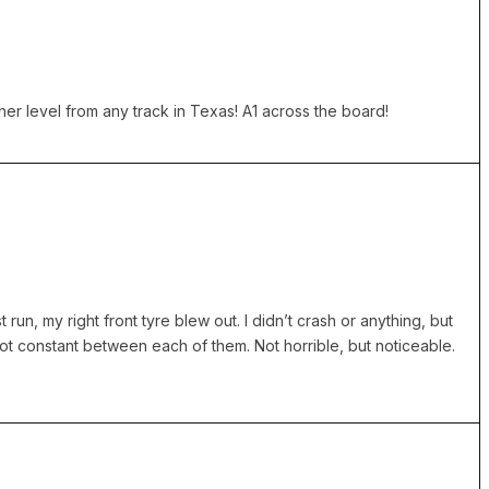
er level from any track in Texas! A1 across the board!
 run, my right front tyre blew out. I didn’t crash or anything, but
ot constant between each of them. Not horrible, but noticeable.