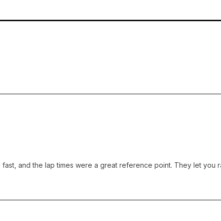
ast, and the lap times were a great reference point. They let you ra