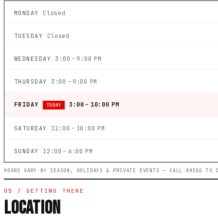
MONDAY
Closed
TUESDAY
Closed
WEDNESDAY
3:00 – 9:00 PM
THURSDAY
3:00 – 9:00 PM
FRIDAY
3:00 – 10:00 PM
TODAY
SATURDAY
12:00 – 10:00 PM
SUNDAY
12:00 – 6:00 PM
HOURS VARY BY SEASON, HOLIDAYS & PRIVATE EVENTS — CALL AHEAD TO 
05 / GETTING THERE
LOCATION