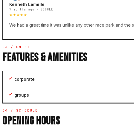
Kenneth Lemelle
7 months ago · GOOGLE
★★★★★
We had a great time it was unlike any other race park and the s
03 / ON SITE
FEATURES & AMENITIES
corporate
groups
04 / SCHEDULE
OPENING HOURS