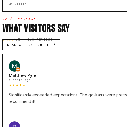
AMENITIES
02 / FEEDBACK
WHAT VISITORS SAY
★★★★★
4.5 · 568 REVIEWS
READ ALL ON GOOGLE
Matthew Pyle
a month ago · GOOGLE
★★★★★
Significantly exceeded expectations. The go-karts were pretty f
recommend it!