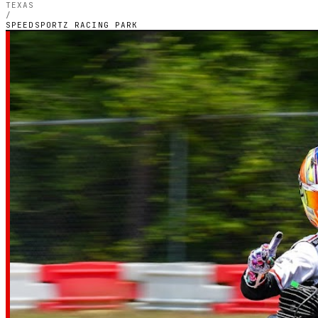
TEXAS
/
SPEEDSPORTZ RACING PARK
TEXAS — OUTDOOR PETROL CIRCUIT
Speedsportz Ra
Park
4.5
RATING
568
GOOGLE REVIEWS