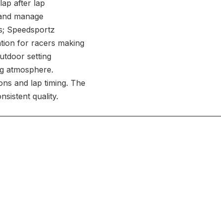
lap after lap
l and manage
s; Speedsportz
ation for racers making
outdoor setting
ng atmosphere.
ons and lap timing. The
nsistent quality.