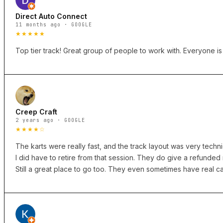
Direct Auto Connect
11 months ago · GOOGLE
★★★★★
Top tier track! Great group of people to work with. Everyone i
Creep Craft
2 years ago · GOOGLE
★★★★☆
The karts were really fast, and the track layout was very technica
I did have to retire from that session. They do give a refunde
Still a great place to go too. They even sometimes have real car