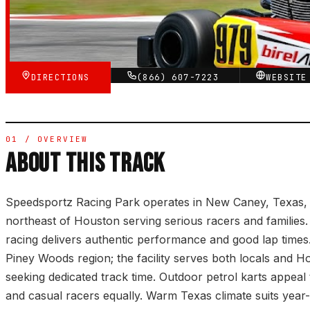
★★★★★
VERIFIED VIA GOOGLE
DIRECTIONS
(866) 607-7223
WEBSIT
01 / OVERVIEW
ABOUT THIS TRACK
Speedsportz Racing Park operates in New Caney, Texas,
northeast of Houston serving serious racers and familie
racing delivers authentic performance and good lap times
Piney Woods region; the facility serves both locals and Ho
seeking dedicated track time. Outdoor petrol karts appeal 
and casual racers equally. Warm Texas climate suits yea