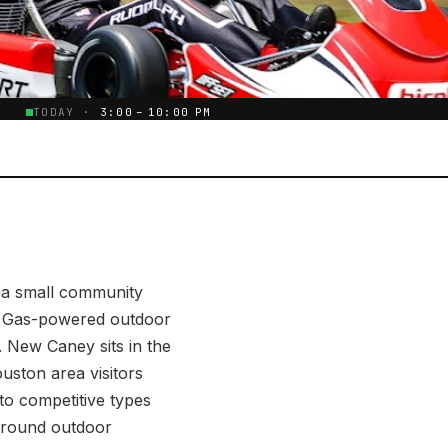
E
TODAY ·
3:00 – 10:00 PM
 a small community
s. Gas-powered outdoor
. New Caney sits in the
uston area visitors
to competitive types
r-round outdoor