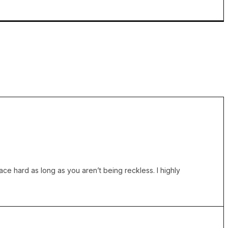
ce hard as long as you aren’t being reckless. I highly