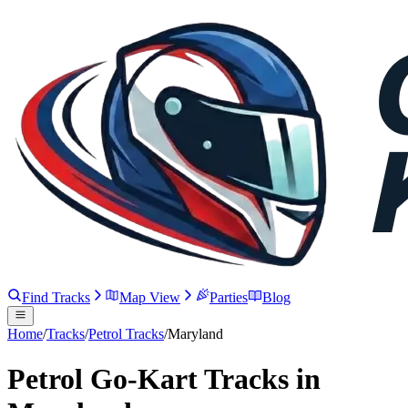
Find Tracks
Map View
Parties
Blog
Home
/
Tracks
/
Petrol Tracks
/
Maryland
Petrol Go-Kart Tracks in