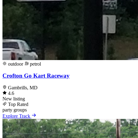
outdoor
petrol
Crofton Go Kart Raceway
Gambrills, MD
4.6
New listing
Top Rated
party
groups
Explore Track