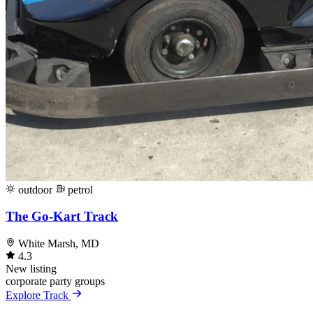
outdoor
petrol
The Go-Kart Track
White Marsh, MD
4.3
New listing
corporate
party
groups
Explore Track