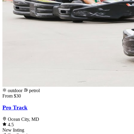
outdoor
petrol
From $30
Pro Track
Ocean City, MD
4.5
New listing