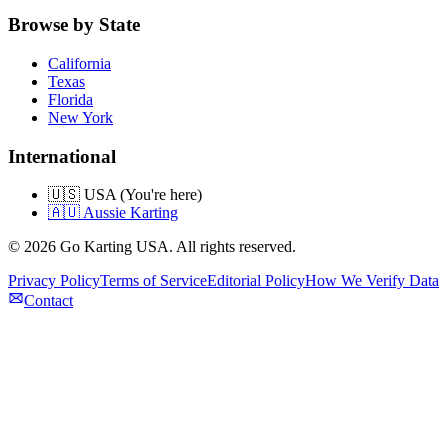
Browse by State
California
Texas
Florida
New York
International
🇺🇸 USA (You're here)
🇦🇺 Aussie Karting
©
2026
Go Karting USA
. All rights reserved.
Privacy Policy
Terms of Service
Editorial Policy
How We Verify Data
Contact