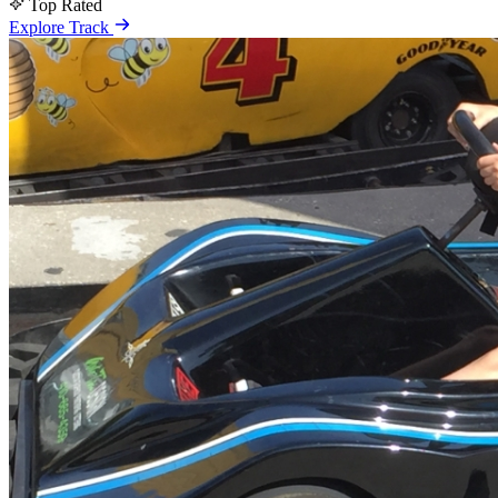
Top Rated
Explore Track