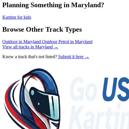
Planning Something in Maryland?
Karting for kids
Browse Other Track Types
Outdoor in Maryland
Outdoor Petrol in Maryland
View all tracks in Maryland →
Know a track that's not listed?
Submit it here →