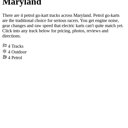
Maryland
There are 4 petrol go-kart tracks across Maryland. Petrol go-karts
are the traditional choice for serious racers. You get engine noise,
gear changes and raw speed that electric karts can't quite match yet.
Click into any track below for pricing, photos, reviews and
directions.
4
Tracks
4
Outdoor
4
Petrol