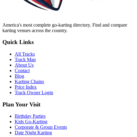
America's most complete go-karting directory
. Find and compare
karting venues across the country.
Quick Links
All Tracks
Track Map
About Us
Contact
Blog
Karting Chains
Price Index
Track Owner Login
Plan Your Visit
Birthday Parties
Kids Go-Karting
Corporate & Group Events
Date Night Karting