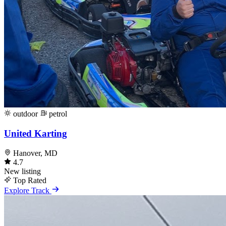
outdoor
petrol
United Karting
Hanover, MD
4.7
New listing
Top Rated
Explore Track