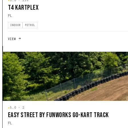
★
5.0 · 159
T4 KARTPLEX
FL
INDOOR
PETROL
VIEW
★
5.0 · 2
EASY STREET BY FUNWORKS GO-KART TRACK
FL