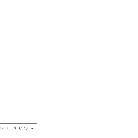
OR KIDS (16) →