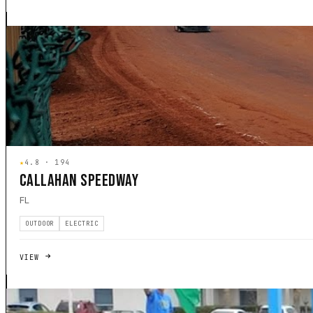
★
4.8 · 194
CALLAHAN SPEEDWAY
FL
OUTDOOR
ELECTRIC
VIEW