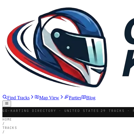
Find Tracks
Map View
Parties
Blog
GO-KARTING DIRECTORY · UNITED STATES
29 TRACKS · 
HOME
/
TRACKS
/