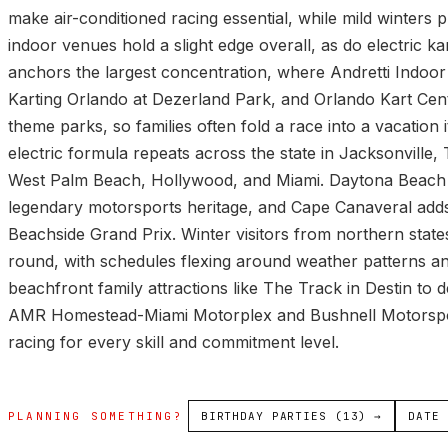
make air-conditioned racing essential, while mild winters 
indoor venues hold a slight edge overall, as do electric k
anchors the largest concentration, where Andretti Indoo
Karting Orlando at Dezerland Park, and Orlando Kart Center
theme parks, so families often fold a race into a vacation 
electric formula repeats across the state in Jacksonvill
West Palm Beach, Hollywood, and Miami. Daytona Beach ti
legendary motorsports heritage, and Cape Canaveral adds
Beachside Grand Prix. Winter visitors from northern stat
round, with schedules flexing around weather patterns a
beachfront family attractions like The Track in Destin to d
AMR Homestead-Miami Motorplex and Bushnell Motorsport
racing for every skill and commitment level.
PLANNING SOMETHING?
BIRTHDAY PARTIES (13) →
DATE 