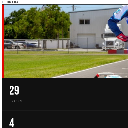
FLORIDA
FL · STATE GUIDE
GO-KART TRACKS
FLORIDA
29
TRACKS
4