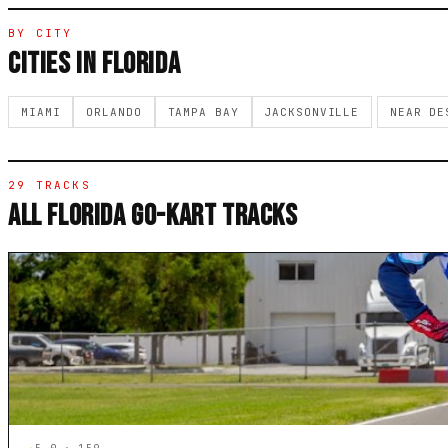
BY CITY
CITIES IN FLORIDA
MIAMI
ORLANDO
TAMPA BAY
JACKSONVILLE
NEAR DE
29 TRACKS
ALL FLORIDA GO-KART TRACKS