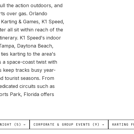
pull the action outdoors, and
arts over gas. Orlando
r Karting & Games, K1 Speed,
 all sit within reach of the
itinerary. K1 Speed's indoor
e, Tampa, Daytona Beach,
es karting to the area's
 a space-coast twist with
es keep tracks busy year-
nd tourist seasons. From
edicated circuits such as
s Park, Florida offers
NIGHT (5) →
CORPORATE & GROUP EVENTS (9) →
KARTING F