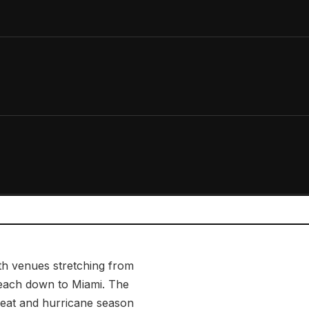
th venues stretching from
each down to Miami. The
heat and hurricane season