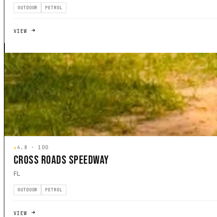
OUTDOOR
PETROL
VIEW
★
4.8 · 100
CROSS ROADS SPEEDWAY
FL
OUTDOOR
PETROL
VIEW