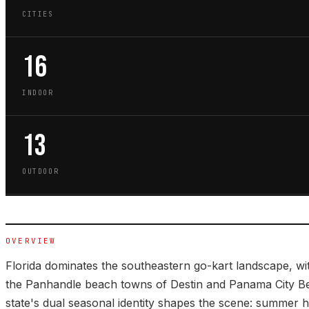
CITIES
16
INDOOR
13
OUTDOOR
OVERVIEW
Florida dominates the southeastern go-kart landscape, wi
the Panhandle beach towns of Destin and Panama City B
state's dual seasonal identity shapes the scene: summer 