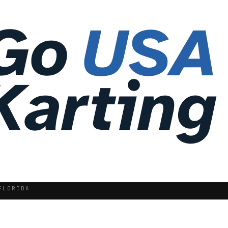
FLORIDA