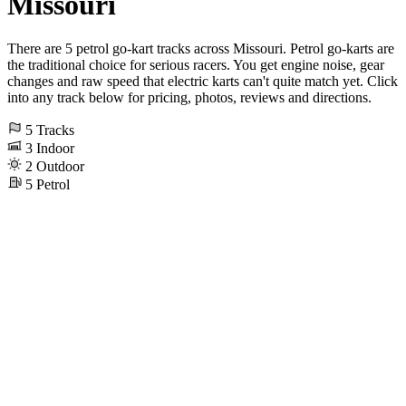
Missouri
There are 5 petrol go-kart tracks across Missouri. Petrol go-karts are
the traditional choice for serious racers. You get engine noise, gear
changes and raw speed that electric karts can't quite match yet. Click
into any track below for pricing, photos, reviews and directions.
5
Tracks
3
Indoor
2
Outdoor
5
Petrol