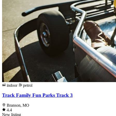
indoor
petrol
Track Family Fun Parks Track 3
Branson, MO
4.4
New listing