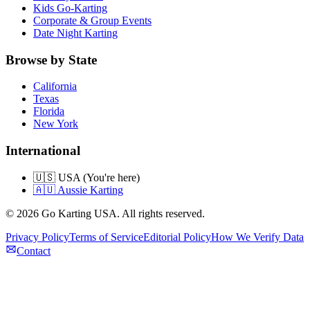
Kids Go-Karting
Corporate & Group Events
Date Night Karting
Browse by State
California
Texas
Florida
New York
International
🇺🇸 USA (You're here)
🇦🇺 Aussie Karting
©
2026
Go Karting USA
. All rights reserved.
Privacy Policy
Terms of Service
Editorial Policy
How We Verify Data
Contact