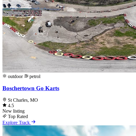
outdoor
petrol
Boschertown Go Karts
St Charles, MO
4.5
New listing
Top Rated
Explore Track