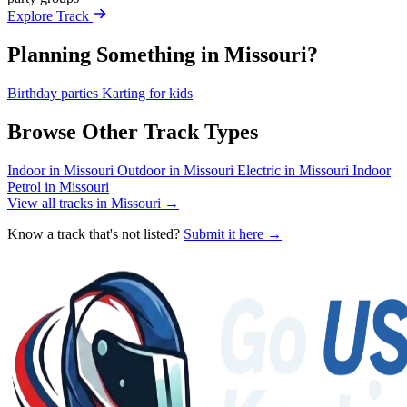
Explore Track
Planning Something in Missouri?
Birthday parties
Karting for kids
Browse Other Track Types
Indoor in Missouri
Outdoor in Missouri
Electric in Missouri
Indoor
Petrol in Missouri
View all tracks in Missouri →
Know a track that's not listed?
Submit it here →