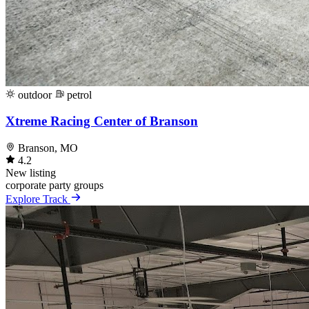
outdoor
petrol
Xtreme Racing Center of Branson
Branson, MO
4.2
New listing
corporate
party
groups
Explore Track