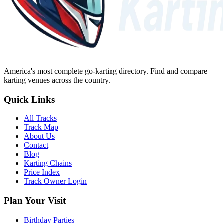
America's most complete go-karting directory
. Find and compare
karting venues across the country.
Quick Links
All Tracks
Track Map
About Us
Contact
Blog
Karting Chains
Price Index
Track Owner Login
Plan Your Visit
Birthday Parties