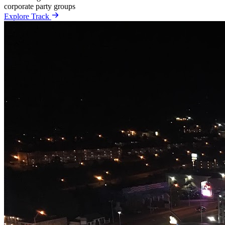
corporate
party
groups
Explore Track