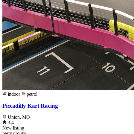
indoor
petrol
Piccadilly Kart Racing
Union, MO
3.4
New listing
party
groups