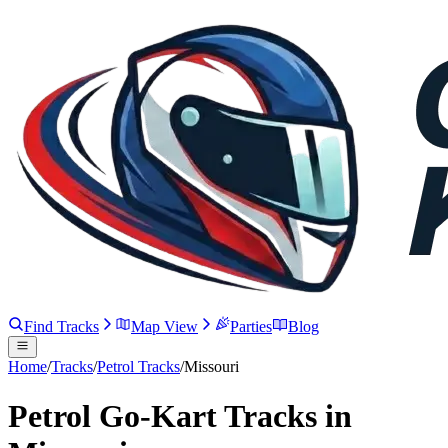
Find Tracks
Map View
Parties
Blog
Home
/
Tracks
/
Petrol Tracks
/
Missouri
Petrol Go-Kart Tracks in