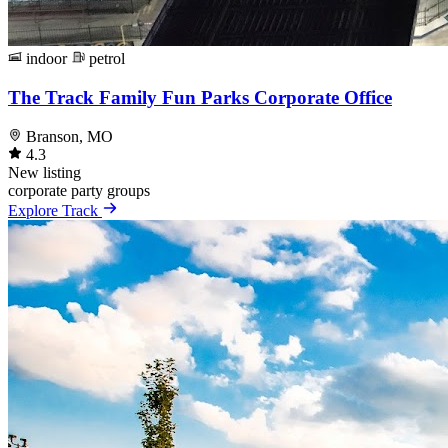
indoor
petrol
The Track Family Fun Parks Corporate Office
Branson, MO
4.3
New listing
corporate
party
groups
Explore Track