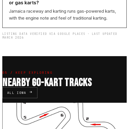
or gas karts?
Jamaica raceway and karting runs gas-powered karts,
with the engine note and feel of traditional karting.
LISTING DATA VERIFIED VIA GOOGLE PLACES · LAST UPDATED
MARCH 2026
05 / KEEP EXPLORING
NEARBY GO-KART TRACKS
ALL IOWA