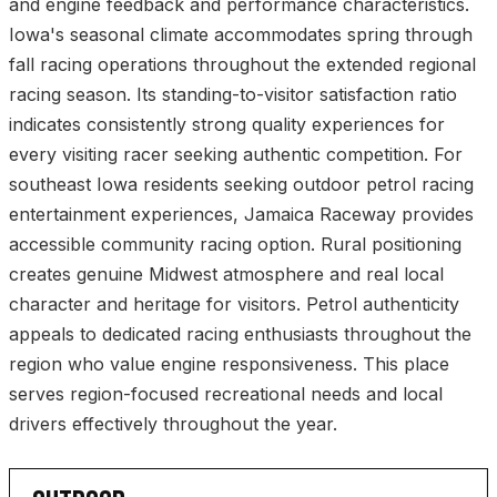
and engine feedback and performance characteristics.
Iowa's seasonal climate accommodates spring through
fall racing operations throughout the extended regional
racing season. Its standing-to-visitor satisfaction ratio
indicates consistently strong quality experiences for
every visiting racer seeking authentic competition. For
southeast Iowa residents seeking outdoor petrol racing
entertainment experiences, Jamaica Raceway provides
accessible community racing option. Rural positioning
creates genuine Midwest atmosphere and real local
character and heritage for visitors. Petrol authenticity
appeals to dedicated racing enthusiasts throughout the
region who value engine responsiveness. This place
serves region-focused recreational needs and local
drivers effectively throughout the year.