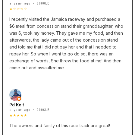
a year ago · GOOGLE
★☆☆☆☆
I recently visited the Jamaica raceway and purchased a
$6 meal from concession stand their granddaughter, who
was 6, took my money. They gave me my food, and then
afterwards, the lady came out of the concession stand
and told me that I did not pay her and that I needed to
repay her. So when I went to go do so, there was an
exchange of words, She threw the food at me! And then
came out and assaulted me.
Pd Keit
a year ago · GOOGLE
★★★★★
The owners and family of this race track are great!