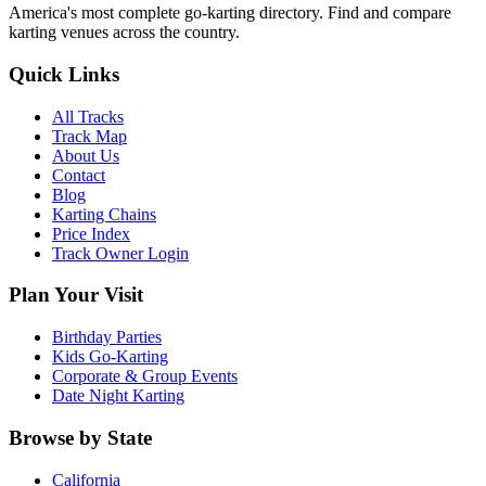
America's most complete go-karting directory
. Find and compare
karting venues across the country.
Quick Links
All Tracks
Track Map
About Us
Contact
Blog
Karting Chains
Price Index
Track Owner Login
Plan Your Visit
Birthday Parties
Kids Go-Karting
Corporate & Group Events
Date Night Karting
Browse by State
California