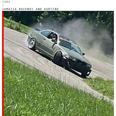
IOWA
/
JAMAICA RACEWAY AND KARTING
IOWA — OUTDOOR PETROL CIRCUIT
Jamaica raceway and
karting
4.5
RATING
8
GOOGLE REVIEWS
★★★★★
VERIFIED VIA GOOGLE