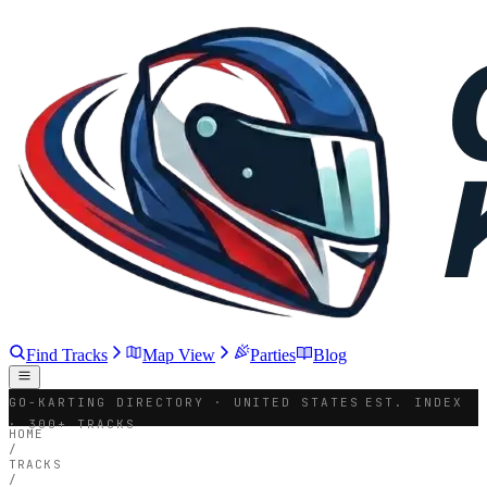
Find Tracks
Map View
Parties
Blog
GO-KARTING DIRECTORY · UNITED STATES
EST. INDEX
· 300+ TRACKS
HOME
/
TRACKS
/