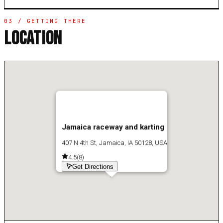
03 / GETTING THERE
LOCATION
Jamaica raceway and karting
407 N 4th St, Jamaica, IA 50128, USA
4.5
(
8
)
Get Directions