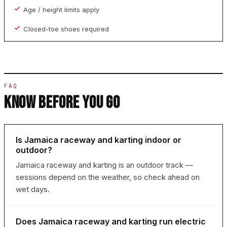
Age / height limits apply
Closed-toe shoes required
FAQ
KNOW BEFORE YOU GO
Is Jamaica raceway and karting indoor or
outdoor?
Jamaica raceway and karting is an outdoor track —
sessions depend on the weather, so check ahead on
wet days.
Does Jamaica raceway and karting run electric