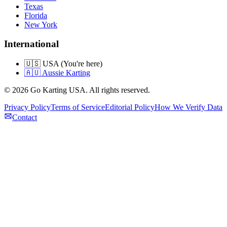
Texas
Florida
New York
International
🇺🇸 USA (You're here)
🇦🇺 Aussie Karting
©
2026
Go Karting USA
. All rights reserved.
Privacy Policy
Terms of Service
Editorial Policy
How We Verify Data
Contact