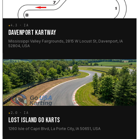
★
4.3 · IA
DAVENPORT KARTWAY
Mississippi Valley Fairgrounds, 2815 W Locust St, Davenport, IA
52804, USA
★
2.0 · IA
LOST ISLAND GO KARTS
1260 Isle of Capri Blvd, La Porte City, IA 50651, USA