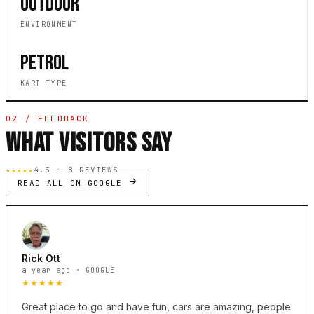
OUTDOOR
ENVIRONMENT
PETROL
KART TYPE
02 / FEEDBACK
WHAT VISITORS SAY
★★★★★
4.5 · 8 REVIEWS
READ ALL ON GOOGLE
Rick Ott
a year ago · GOOGLE
★★★★★
Great place to go and have fun, cars are amazing, people