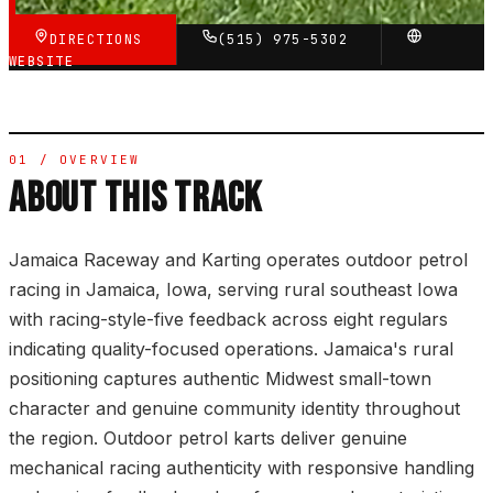
DIRECTIONS
(515) 975-5302
WEBSITE
01 / OVERVIEW
ABOUT THIS TRACK
Jamaica Raceway and Karting operates outdoor petrol
racing in Jamaica, Iowa, serving rural southeast Iowa
with racing-style-five feedback across eight regulars
indicating quality-focused operations. Jamaica's rural
positioning captures authentic Midwest small-town
character and genuine community identity throughout
the region. Outdoor petrol karts deliver genuine
mechanical racing authenticity with responsive handling