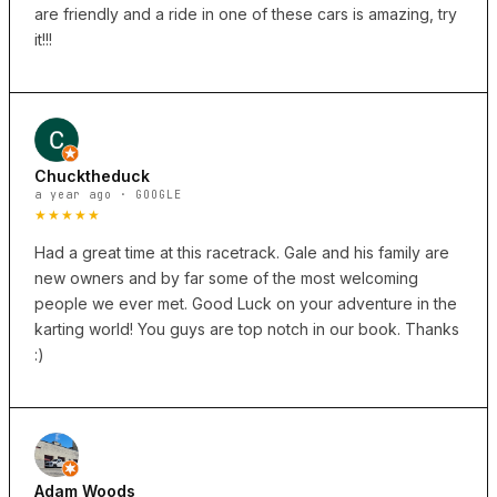
are friendly and a ride in one of these cars is amazing, try
it!!!
Chucktheduck
a year ago · GOOGLE
★★★★★
Had a great time at this racetrack. Gale and his family are
new owners and by far some of the most welcoming
people we ever met. Good Luck on your adventure in the
karting world! You guys are top notch in our book. Thanks
:)
Adam Woods