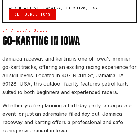
407 N 4TH ST, JAMAICA, IA 50128, USA
GET DIRECTIONS
04 / LOCAL GUIDE
GO-KARTING IN IOWA
Jamaica raceway and karting is one of Iowa's premier
go-kart tracks, offering an exciting racing experience for
all skill levels. Located in 407 N 4th St, Jamaica, IA
50128, USA, this outdoor facility features petrol karts
suited to both beginners and experienced racers.
Whether you're planning a birthday party, a corporate
event, or just an adrenaline-filled day out, Jamaica
raceway and karting offers a professional and safe
racing environment in Iowa.