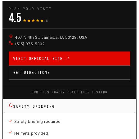
PLAN YOUR VISIT
4.5
★★★★★
8
407 N 4th St, Jamaica, IA 50128, USA
(515) 975-5302
VISIT OFFICIAL SITE
GET DIRECTIONS
OWN THIS TRACK? CLAIM THIS LISTING
SAFETY BRIEFING
Safety briefing required
Helmets provided