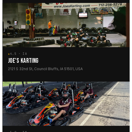
★
4.5 · IA
JOE'S KARTING
2121 S 32nd St, Council Bluffs, IA 51501, USA