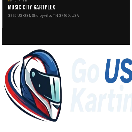
★
5.0 · TN
MUSIC CITY KARTPLEX
3225 US-231, Shelbyville, TN 37160, USA