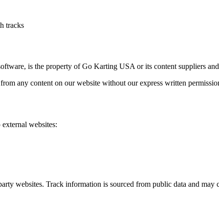
h tracks
ftware, is the property of Go Karting USA or its content suppliers and 
 from any content on our website without our express written permissio
 external websites:
-party websites. Track information is sourced from public data and may c