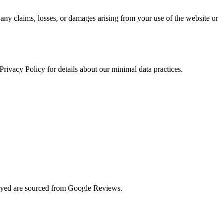
 any claims, losses, or damages arising from your use of the website or
rivacy Policy for details about our minimal data practices.
played are sourced from Google Reviews.