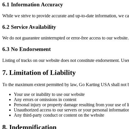
6.1 Information Accuracy
While we strive to provide accurate and up-to-date information, we can
6.2 Service Availability
We do not guarantee uninterrupted or error-free access to our website
6.3 No Endorsement
Listing of tracks on our website does not constitute endorsement. Use
7. Limitation of Liability
To the maximum extent permitted by law, Go Karting USA shall not be l
Your use or inability to use our website
Any errors or omissions in content
Personal injury or property damage resulting from your use of li
Unauthorized access to our servers or your personal informatio
Any third-party conduct or content on the website
8. Indemnification