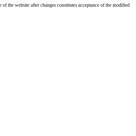
 of the website after changes constitutes acceptance of the modified