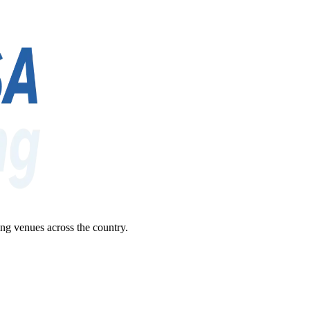
ng venues across the country.