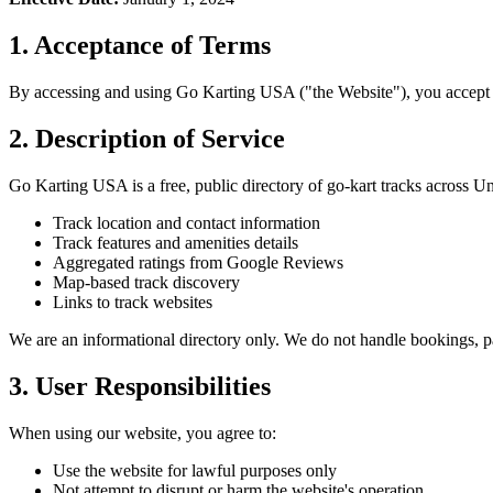
1. Acceptance of Terms
By accessing and using Go Karting USA ("the Website"), you accept an
2. Description of Service
Go Karting USA is a free, public directory of go-kart tracks across U
Track location and contact information
Track features and amenities details
Aggregated ratings from Google Reviews
Map-based track discovery
Links to track websites
We are an informational directory only. We do not handle bookings, p
3. User Responsibilities
When using our website, you agree to:
Use the website for lawful purposes only
Not attempt to disrupt or harm the website's operation