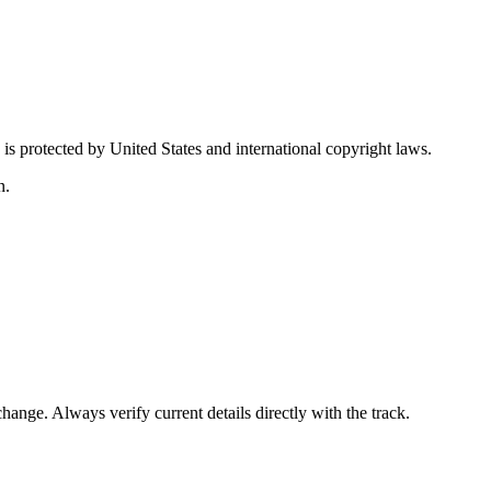
is protected by United States and international copyright laws.
n.
hange. Always verify current details directly with the track.