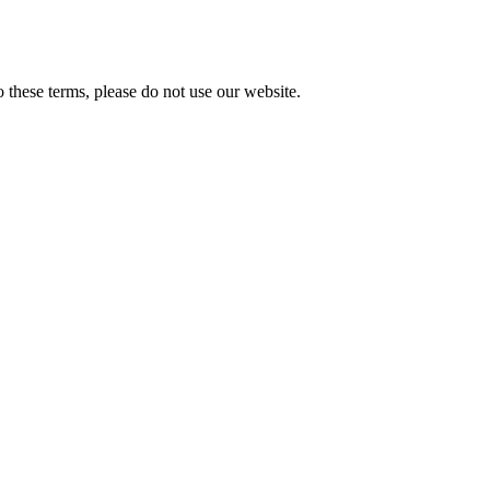
these terms, please do not use our website.