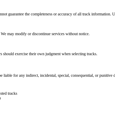
not guarantee the completeness or accuracy of all track information. Use
. We may modify or discontinue services without notice.
rs should exercise their own judgment when selecting tracks.
iable for any indirect, incidental, special, consequential, or punitive
sted tracks
n