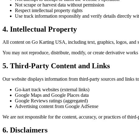
Not scrape or harvest data without permission
Respect intellectual property rights
Use track information responsibly and verify details directly wit
4. Intellectual Property
All content on Go Karting USA, including text, graphics, logos, and so
You may not reproduce, distribute, modify, or create derivative works
5. Third-Party Content and Links
Our website displays information from third-party sources and links to
Go-kart track websites (external links)
Google Maps and Google Places data
Google Reviews ratings (aggregated)
Advertising content from Google AdSense
We are not responsible for the content, accuracy, or practices of third
6. Disclaimers