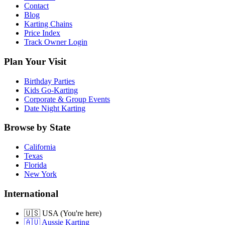
Contact
Blog
Karting Chains
Price Index
Track Owner Login
Plan Your Visit
Birthday Parties
Kids Go-Karting
Corporate & Group Events
Date Night Karting
Browse by State
California
Texas
Florida
New York
International
🇺🇸 USA (You're here)
🇦🇺 Aussie Karting