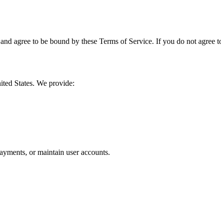
d agree to be bound by these Terms of Service. If you do not agree to 
nited States. We provide:
ayments, or maintain user accounts.