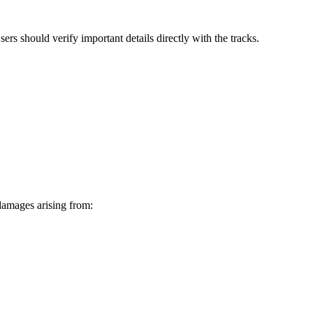
rs should verify important details directly with the tracks.
 damages arising from: