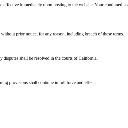
be effective immediately upon posting to the website. Your continued use
ithout prior notice, for any reason, including breach of these terms.
 disputes shall be resolved in the courts of California.
ing provisions shall continue in full force and effect.