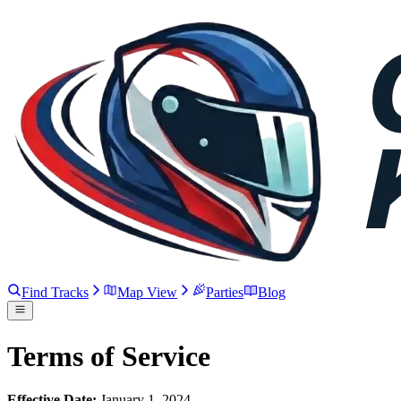
Find Tracks
Map View
Parties
Blog
Terms of Service
Effective Date:
January 1, 2024