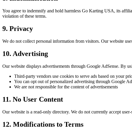
You agree to indemnify and hold harmless Go Karting USA, its affiliate
violation of these terms.
9. Privacy
We do not collect personal information from visitors. Our website use
10. Advertising
Our website displays advertisements through Google AdSense. By usi
Third-party vendors use cookies to serve ads based on your prio
You can opt out of personalized advertising through Google Ad
We are not responsible for the content of advertisements
11. No User Content
Our website is a read-only directory. We do not currently accept use
12. Modifications to Terms