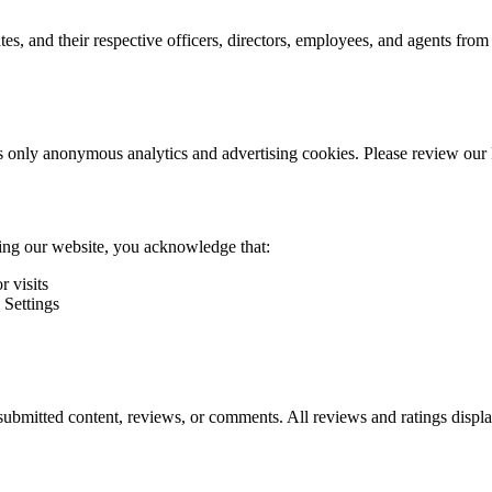
s, and their respective officers, directors, employees, and agents from
s only anonymous analytics and advertising cookies. Please review our P
ng our website, you acknowledge that:
r visits
 Settings
r-submitted content, reviews, or comments. All reviews and ratings dis