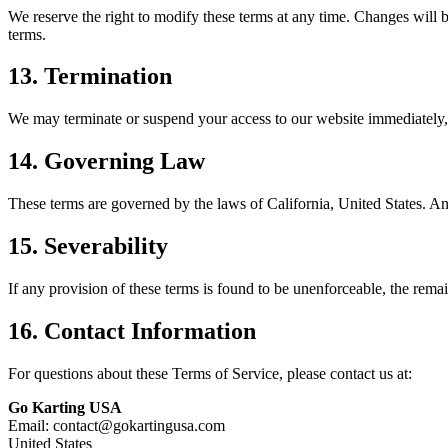
We reserve the right to modify these terms at any time. Changes will 
terms.
13. Termination
We may terminate or suspend your access to our website immediately, w
14. Governing Law
These terms are governed by the laws of California, United States. Any
15. Severability
If any provision of these terms is found to be unenforceable, the remain
16. Contact Information
For questions about these Terms of Service, please contact us at:
Go Karting USA
Email: contact@gokartingusa.com
United States