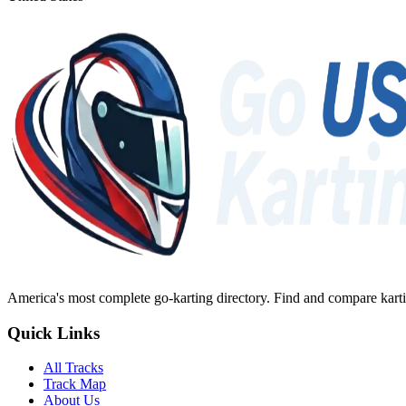
America's most complete go-karting directory
. Find and compare karti
Quick Links
All Tracks
Track Map
About Us