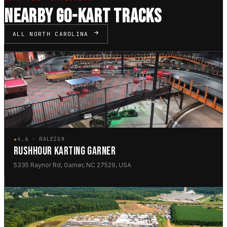
NEARBY GO-KART TRACKS
ALL NORTH CAROLINA
★
4.6 · RALEIGH
RUSHHOUR KARTING GARNER
5335 Raynor Rd, Garner, NC 27529, USA