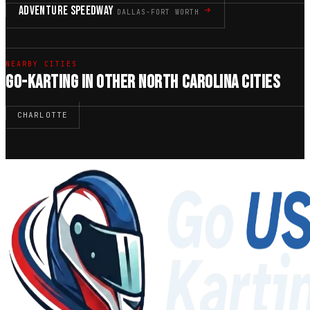
ADVENTURE SPEEDWAY
DALLAS-FORT WORTH
NEARBY CITIES
GO-KARTING IN OTHER NORTH CAROLINA CITIES
CHARLOTTE