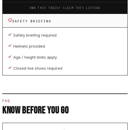
OWN THIS TRACK? CLAIM THIS LISTING
SAFETY BRIEFING
Safety briefing required
Helmets provided
Age / height limits apply
Closed-toe shoes required
FAQ
KNOW BEFORE YOU GO