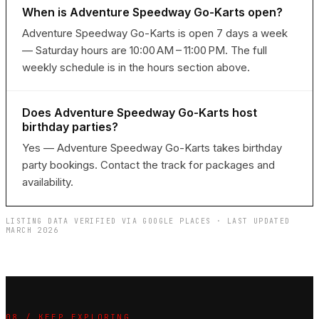
When is Adventure Speedway Go-Karts open?
Adventure Speedway Go-Karts is open 7 days a week
— Saturday hours are 10:00 AM – 11:00 PM. The full
weekly schedule is in the hours section above.
Does Adventure Speedway Go-Karts host
birthday parties?
Yes — Adventure Speedway Go-Karts takes birthday
party bookings. Contact the track for packages and
availability.
LISTING DATA VERIFIED VIA GOOGLE PLACES · LAST UPDATED
MARCH 2026
08 / KEEP EXPLORING