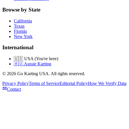
Browse by State
California
Texas
Florida
New York
International
🇺🇸 USA (You're here)
🇦🇺 Aussie Karting
©
2026
Go Karting USA
. All rights reserved.
Privacy Policy
Terms of Service
Editorial Policy
How We Verify Data
Contact