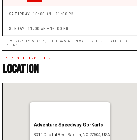
SATURDAY
10:00 AM – 11:00 PM
SUNDAY
11:00 AM – 10:00 PM
HOURS VARY BY SEASON, HOLIDAYS & PRIVATE EVENTS — CALL AHEAD TO
CONFIRM
06 / GETTING THERE
LOCATION
Adventure Speedway Go-Karts
3311 Capital Blvd, Raleigh, NC 27604, USA