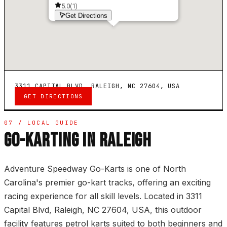
5.0
(
1
)
Get Directions
3311 CAPITAL BLVD, RALEIGH, NC 27604, USA
GET DIRECTIONS
07 / LOCAL GUIDE
GO-KARTING IN RALEIGH
Adventure Speedway Go-Karts is one of North
Carolina's premier go-kart tracks, offering an exciting
racing experience for all skill levels. Located in 3311
Capital Blvd, Raleigh, NC 27604, USA, this outdoor
facility features petrol karts suited to both beginners and