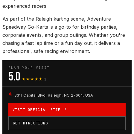
experienced racers.
As part of the Raleigh karting scene, Adventure
Speedway Go-Karts is a go-to for birthday parties,
corporate events, and group outings. Whether you're
chasing a fast lap time or a fun day out, it delivers a
professional, safe racing environment.
PLAN YOUR VISIT
5.0
★★★★★
1
3311 Capital Blvd, Raleigh, NC 27604, USA
VISIT OFFICIAL SITE
GET DIRECTIONS