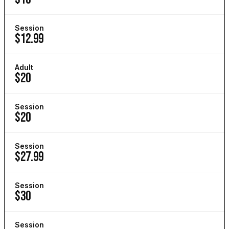
Session
$12.99
Adult
$20
Session
$20
Session
$27.99
Session
$30
Session