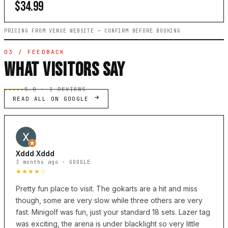
$34.99
PRICING FROM VENUE WEBSITE — CONFIRM BEFORE BOOKING
03 / FEEDBACK
WHAT VISITORS SAY
★★★★★
5.0 · 1 REVIEWS
READ ALL ON GOOGLE
Xddd Xddd
3 months ago · GOOGLE
★★★★☆
Pretty fun place to visit. The gokarts are a hit and miss
though, some are very slow while three others are very
fast. Minigolf was fun, just your standard 18 sets. Lazer tag
was exciting, the arena is under blacklight so very little