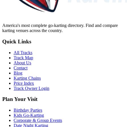
America's most complete go-karting directory
. Find and compare
karting venues across the country.
Quick Links
All Tracks
Track Map
About Us
Contact
Blog
Karting Chains
Price Index
Track Owner Login
Plan Your Visit
Birthday Parties
Kids Go-Karting
Corporate & Group Events
Date Night Karting