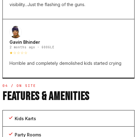
visibility...Just the flashing of the guns.
Gavin Bhinder
2 months ago · GOOGLE
★☆☆☆☆
Horrible and completely demolished kids started crying
04 / ON SITE
FEATURES & AMENITIES
Kids Karts
Party Rooms