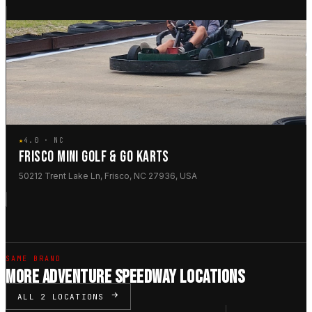
★
4.0 · NC
FRISCO MINI GOLF & GO KARTS
50212 Trent Lake Ln, Frisco, NC 27936, USA
SAME BRAND
MORE ADVENTURE SPEEDWAY LOCATIONS
ALL 2 LOCATIONS