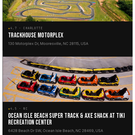
★
4.7 · CHARLOTTE
TRACKHOUSE MOTORPLEX
130 Motorplex Dr, Mooresville, NC 28115, USA
★
4.5 · NC
OCEAN ISLE BEACH SUPER TRACK & AXE SHACK AT TIKI
RECREATION CENTER
6428 Beach Dr SW, Ocean Isle Beach, NC 28469, USA