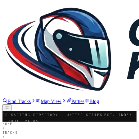
Find Tracks
Map View
Parties
Blog
GO-KARTING DIRECTORY · UNITED STATES
EST. INDEX
· 300+ TRACKS
HOME
/
TRACKS
/