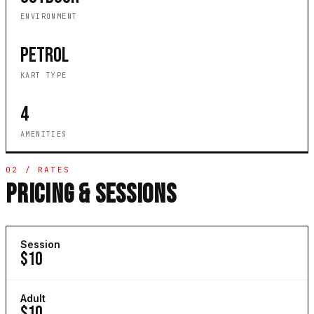
ENVIRONMENT
PETROL
KART TYPE
4
AMENITIES
02 / RATES
PRICING & SESSIONS
Session
$10
Adult
$10