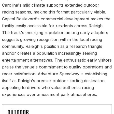
Carolina's mild climate supports extended outdoor
racing seasons, making this format particularly viable.
Capital Boulevard's commercial development makes the
facility easily accessible for residents across Raleigh.
The track's emerging reputation among early adopters
suggests growing recognition within the local racing
community. Raleigh's position as a research triangle
anchor creates a population increasingly seeking
entertainment alternatives. The enthusiastic early visitors
praise the venue's commitment to quality operations and
racer satisfaction. Adventure Speedway is establishing
itself as Raleigh's premier outdoor karting destination,
appealing to drivers who value authentic racing
experiences over amusement park atmospheres.
OUTDOOR