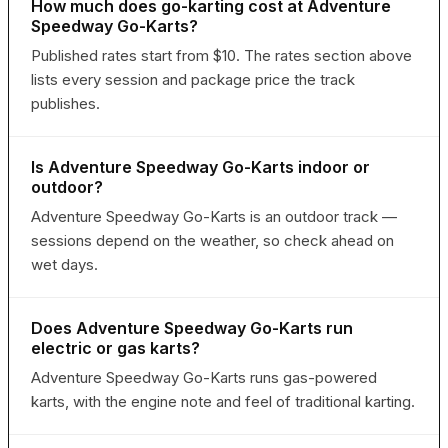
How much does go-karting cost at Adventure
Speedway Go-Karts?
Published rates start from $10. The rates section above
lists every session and package price the track
publishes.
Is Adventure Speedway Go-Karts indoor or
outdoor?
Adventure Speedway Go-Karts is an outdoor track —
sessions depend on the weather, so check ahead on
wet days.
Does Adventure Speedway Go-Karts run
electric or gas karts?
Adventure Speedway Go-Karts runs gas-powered
karts, with the engine note and feel of traditional karting.