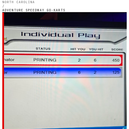
NORTH CAROLINA
/
ADVENTURE SPEEDWAY GO-KARTS
RALEIGH, NORTH CAROLINA — OUTDOOR PETROL
CIRCUIT
Adventure Speedway
Go-Karts
5.0
RATING
1
GOOGLE REVIEWS
★★★★★
VERIFIED VIA GOOGLE