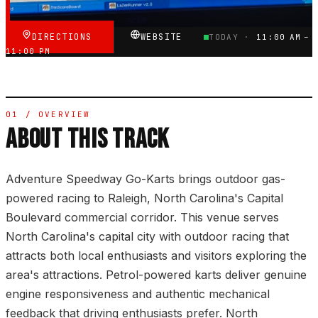
DIRECTIONS
WEBSITE
TODAY ·
11:00 AM –
11:00 PM
01 / OVERVIEW
ABOUT THIS TRACK
Adventure Speedway Go-Karts brings outdoor gas-
powered racing to Raleigh, North Carolina's Capital
Boulevard commercial corridor. This venue serves
North Carolina's capital city with outdoor racing that
attracts both local enthusiasts and visitors exploring the
area's attractions. Petrol-powered karts deliver genuine
engine responsiveness and authentic mechanical
feedback that driving enthusiasts prefer. North