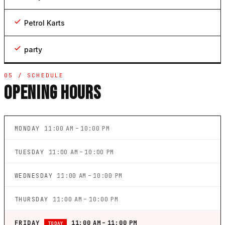
Petrol Karts
party
05 / SCHEDULE
OPENING HOURS
MONDAY
11:00 AM – 10:00 PM
TUESDAY
11:00 AM – 10:00 PM
WEDNESDAY
11:00 AM – 10:00 PM
THURSDAY
11:00 AM – 10:00 PM
FRIDAY
11:00 AM – 11:00 PM
TODAY