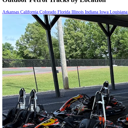
Arkansas
California
Colorado
Florida
Illinois
Indiana
Iowa
Louisian