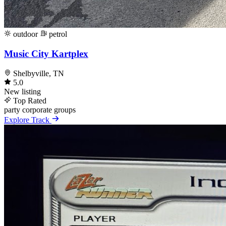
outdoor
petrol
Music City Kartplex
Shelbyville, TN
5.0
New listing
Top Rated
party
corporate
groups
Explore Track