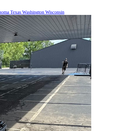
homa
Texas
Washington
Wisconsin