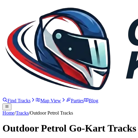
Find Tracks
Map View
Parties
Blog
Home
/
Tracks
/
Outdoor Petrol Tracks
Outdoor Petrol Go-Kart Tracks