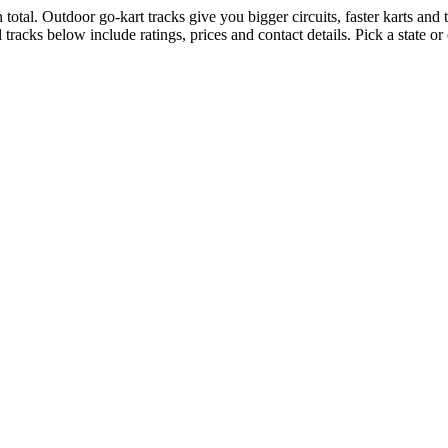
total. Outdoor go-kart tracks give you bigger circuits, faster karts and th
tracks below include ratings, prices and contact details. Pick a state o