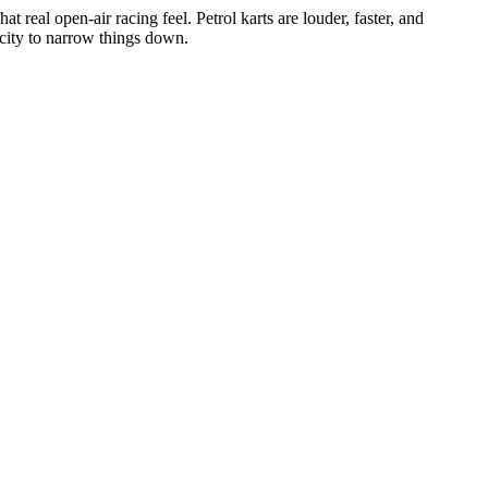
at real open-air racing feel. Petrol karts are louder, faster, and
r city to narrow things down.