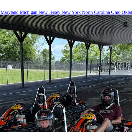
a
Maryland
Michigan
New Jersey
New York
North Carolina
Ohio
Okla