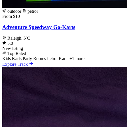
outdoor
petrol
From $10
Adventure Speedway Go-Karts
Raleigh, NC
5.0
New listing
Top Rated
Kids Karts
Party Rooms
Petrol Karts
+1 more
Explore Track