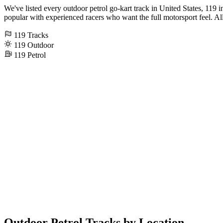
We've listed every outdoor petrol go-kart track in United States, 119 in 
popular with experienced racers who want the full motorsport feel. All 
119
Tracks
119
Outdoor
119
Petrol
Outdoor Petrol Tracks by Location