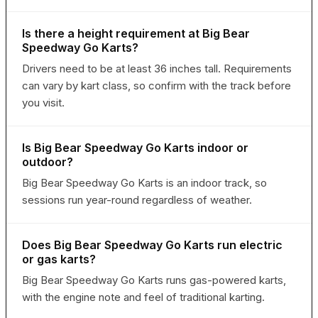
Is there a height requirement at Big Bear
Speedway Go Karts?
Drivers need to be at least 36 inches tall. Requirements
can vary by kart class, so confirm with the track before
you visit.
Is Big Bear Speedway Go Karts indoor or
outdoor?
Big Bear Speedway Go Karts is an indoor track, so
sessions run year-round regardless of weather.
Does Big Bear Speedway Go Karts run electric
or gas karts?
Big Bear Speedway Go Karts runs gas-powered karts,
with the engine note and feel of traditional karting.