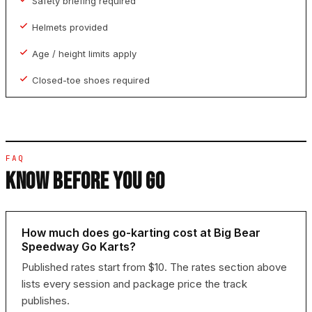
Safety briefing required
Helmets provided
Age / height limits apply
Closed-toe shoes required
FAQ
KNOW BEFORE YOU GO
How much does go-karting cost at Big Bear
Speedway Go Karts?
Published rates start from $10. The rates section above
lists every session and package price the track
publishes.