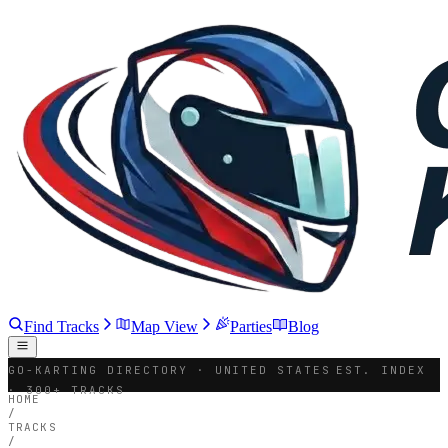
Find Tracks
Map View
Parties
Blog
GO-KARTING DIRECTORY · UNITED STATES
EST. INDEX
· 300+ TRACKS
HOME
/
TRACKS
/