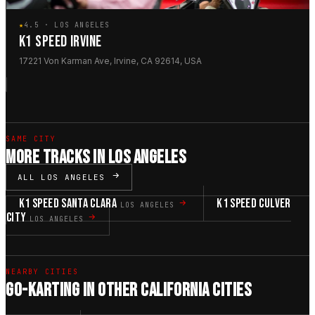
★
4.5 · LOS ANGELES
K1 SPEED IRVINE
17221 Von Karman Ave, Irvine, CA 92614, USA
SAME CITY
MORE TRACKS IN LOS ANGELES
ALL LOS ANGELES
K1 SPEED SANTA CLARA
K1 SPEED CULVER
LOS ANGELES
CITY
LOS ANGELES
NEARBY CITIES
GO-KARTING IN OTHER CALIFORNIA CITIES