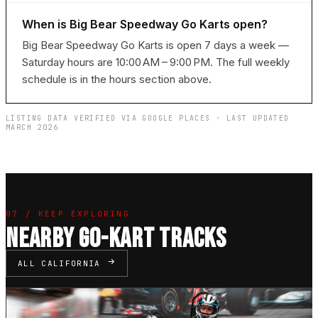
When is Big Bear Speedway Go Karts open?
Big Bear Speedway Go Karts is open 7 days a week —
Saturday hours are 10:00 AM – 9:00 PM. The full weekly
schedule is in the hours section above.
LISTING DATA VERIFIED VIA GOOGLE PLACES · LAST UPDATED
MARCH 2026
07 / KEEP EXPLORING
NEARBY GO-KART TRACKS
ALL CALIFORNIA