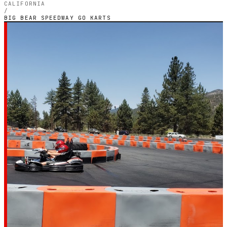
CALIFORNIA
/
BIG BEAR SPEEDWAY GO KARTS
LOS ANGELES, CALIFORNIA — INDOOR PETROL
CIRCUIT
Big Bear Speedway Go
Karts
3.8
RATING
66
GOOGLE REVIEWS
★★★★☆
VERIFIED VIA GOOGLE