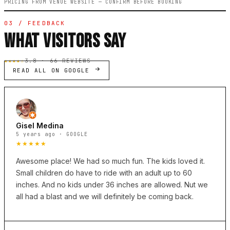
PRICING FROM VENUE WEBSITE — CONFIRM BEFORE BOOKING
03 / FEEDBACK
WHAT VISITORS SAY
★★★★☆
3.8 · 66 REVIEWS
READ ALL ON GOOGLE
Gisel Medina
5 years ago · GOOGLE
★★★★★
Awesome place! We had so much fun. The kids loved it.
Small children do have to ride with an adult up to 60
inches. And no kids under 36 inches are allowed. Nut we
all had a blast and we will definitely be coming back.