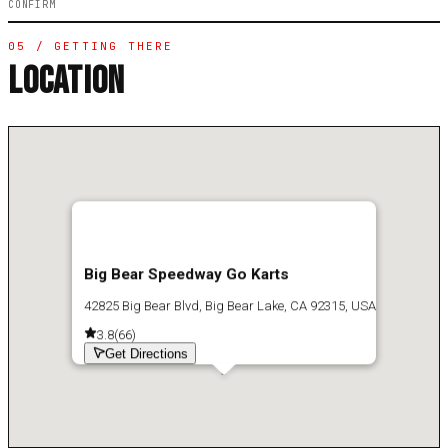
CONFIRM
05 / GETTING THERE
LOCATION
Big Bear Speedway Go Karts
42825 Big Bear Blvd, Big Bear Lake, CA 92315, USA
3.8
(
66
)
Get Directions