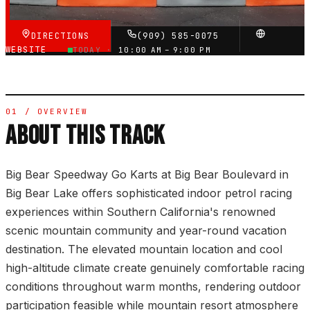
DIRECTIONS
(909) 585-0075
WEBSITE
TODAY ·
10:00 AM – 9:00 PM
01 / OVERVIEW
ABOUT THIS TRACK
Big Bear Speedway Go Karts at Big Bear Boulevard in
Big Bear Lake offers sophisticated indoor petrol racing
experiences within Southern California's renowned
scenic mountain community and year-round vacation
destination. The elevated mountain location and cool
high-altitude climate create genuinely comfortable racing
conditions throughout warm months, rendering outdoor
participation feasible while mountain resort atmosphere