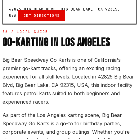
42825 BIG BEAR BLVD, BIG BEAR LAKE, CA 92315,
USA
GET DIRECTIONS
06 / LOCAL GUIDE
GO-KARTING IN LOS ANGELES
Big Bear Speedway Go Karts is one of California's
premier go-kart tracks, offering an exciting racing
experience for all skill levels. Located in 42825 Big Bear
Blvd, Big Bear Lake, CA 92315, USA, this indoor facility
features petrol karts suited to both beginners and
experienced racers.
As part of the Los Angeles karting scene, Big Bear
Speedway Go Karts is a go-to for birthday parties,
corporate events, and group outings. Whether you're