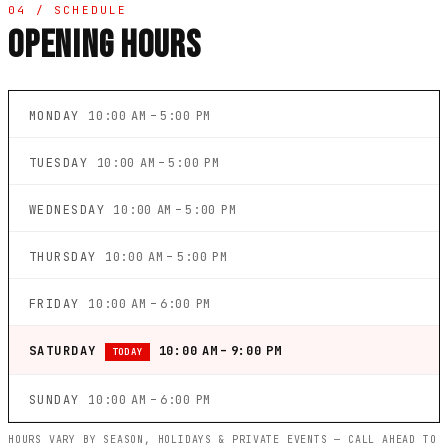
04 / SCHEDULE
OPENING HOURS
MONDAY
10:00 AM – 5:00 PM
TUESDAY
10:00 AM – 5:00 PM
WEDNESDAY
10:00 AM – 5:00 PM
THURSDAY
10:00 AM – 5:00 PM
FRIDAY
10:00 AM – 6:00 PM
SATURDAY
10:00 AM – 9:00 PM
TODAY
SUNDAY
10:00 AM – 6:00 PM
HOURS VARY BY SEASON, HOLIDAYS & PRIVATE EVENTS — CALL AHEAD TO