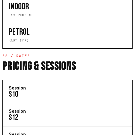
INDOOR
ENVIRONMENT
PETROL
KART TYPE
02 / RATES
PRICING & SESSIONS
Session
$10
Session
$12
Session