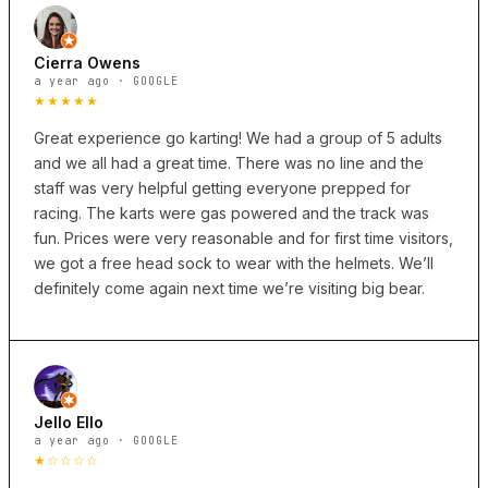
Cierra Owens
a year ago · GOOGLE
★★★★★
Great experience go karting! We had a group of 5 adults
and we all had a great time. There was no line and the
staff was very helpful getting everyone prepped for
racing. The karts were gas powered and the track was
fun. Prices were very reasonable and for first time visitors,
we got a free head sock to wear with the helmets. We’ll
definitely come again next time we’re visiting big bear.
Jello Ello
a year ago · GOOGLE
★☆☆☆☆