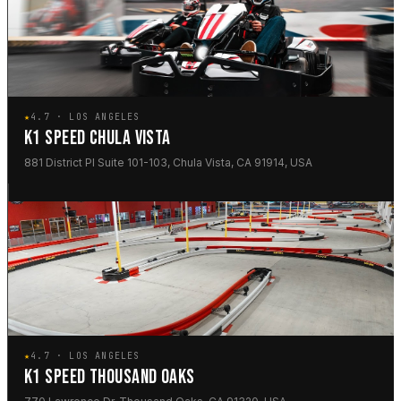
★
4.7 · LOS ANGELES
K1 SPEED CHULA VISTA
881 District Pl Suite 101-103, Chula Vista, CA 91914, USA
★
4.7 · LOS ANGELES
K1 SPEED THOUSAND OAKS