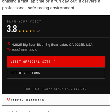
chasing a fast lap time or a fun day out, it delivers a
professional, safe racing environment.
PLAN YOUR VISIT
3.8
★★★★☆
66
42825 Big Bear Blvd, Big Bear Lake, CA 92315, USA
(909) 585-0075
VISIT OFFICIAL SITE
GET DIRECTIONS
OWN THIS TRACK? CLAIM THIS LISTING
SAFETY BRIEFING