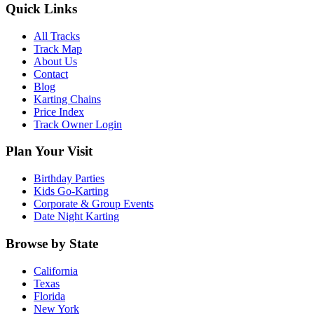
Quick Links
All Tracks
Track Map
About Us
Contact
Blog
Karting Chains
Price Index
Track Owner Login
Plan Your Visit
Birthday Parties
Kids Go-Karting
Corporate & Group Events
Date Night Karting
Browse by State
California
Texas
Florida
New York