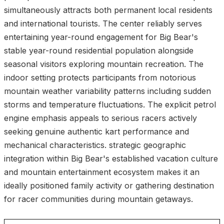
simultaneously attracts both permanent local residents
and international tourists. The center reliably serves
entertaining year-round engagement for Big Bear's
stable year-round residential population alongside
seasonal visitors exploring mountain recreation. The
indoor setting protects participants from notorious
mountain weather variability patterns including sudden
storms and temperature fluctuations. The explicit petrol
engine emphasis appeals to serious racers actively
seeking genuine authentic kart performance and
mechanical characteristics. strategic geographic
integration within Big Bear's established vacation culture
and mountain entertainment ecosystem makes it an
ideally positioned family activity or gathering destination
for racer communities during mountain getaways.