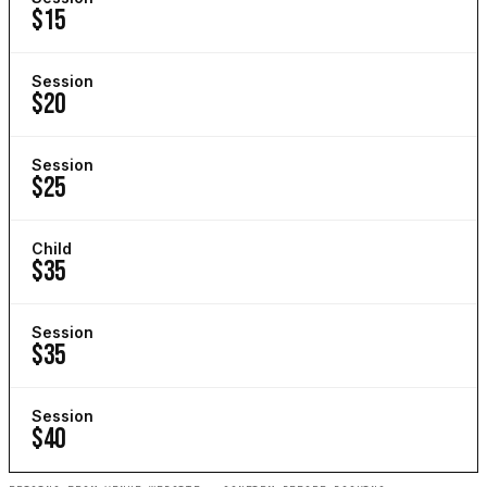
$15
Session
$20
Session
$25
Child
$35
Session
$35
Session
$40