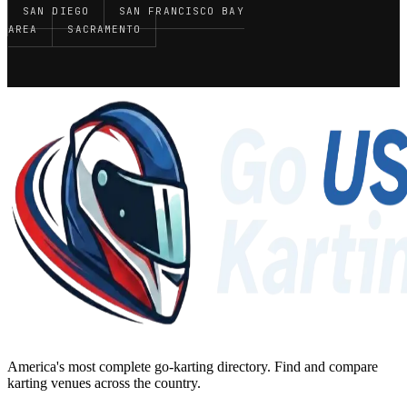
SAN DIEGO
SAN FRANCISCO BAY
AREA
SACRAMENTO
America's most complete go-karting directory
. Find and compare
karting venues across the country.