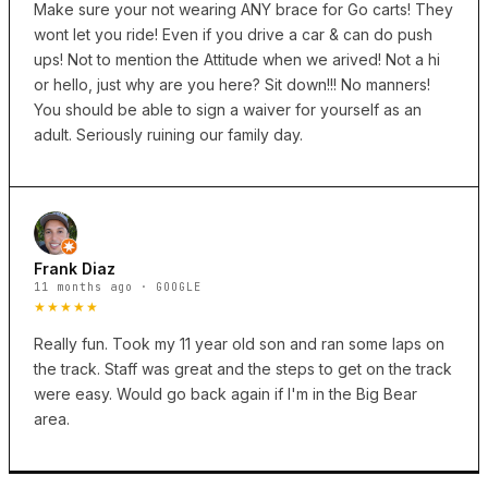
Make sure your not wearing ANY brace for Go carts! They
wont let you ride! Even if you drive a car & can do push
ups! Not to mention the Attitude when we arived! Not a hi
or hello, just why are you here? Sit down!!! No manners!
You should be able to sign a waiver for yourself as an
adult. Seriously ruining our family day.
Frank Diaz
11 months ago · GOOGLE
★★★★★
Really fun. Took my 11 year old son and ran some laps on
the track. Staff was great and the steps to get on the track
were easy. Would go back again if I'm in the Big Bear
area.