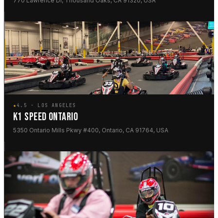
770 Lawrence Dr, Thousand Oaks, CA 91320, USA
★
4.5 · LOS ANGELES
K1 SPEED ONTARIO
5350 Ontario Mills Pkwy #400, Ontario, CA 91764, USA