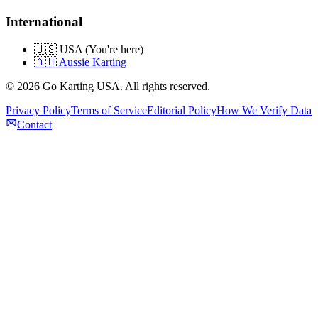
International
🇺🇸 USA (You're here)
🇦🇺 Aussie Karting
©
2026
Go Karting USA
. All rights reserved.
Privacy Policy
Terms of Service
Editorial Policy
How We Verify Data
Contact