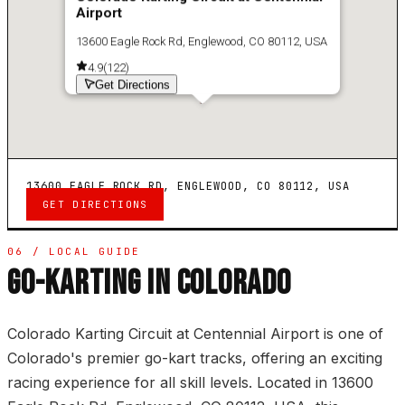
Airport
13600 Eagle Rock Rd, Englewood, CO 80112, USA
4.9
(
122
)
Get Directions
13600 EAGLE ROCK RD, ENGLEWOOD, CO 80112, USA
GET DIRECTIONS
06 / LOCAL GUIDE
GO-KARTING IN COLORADO
Colorado Karting Circuit at Centennial Airport is one of
Colorado's premier go-kart tracks, offering an exciting
racing experience for all skill levels. Located in 13600