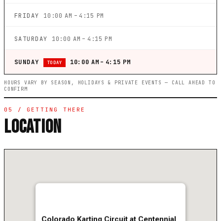
FRIDAY
10:00 AM – 4:15 PM
SATURDAY
10:00 AM – 4:15 PM
SUNDAY
10:00 AM – 4:15 PM
TODAY
HOURS VARY BY SEASON, HOLIDAYS & PRIVATE EVENTS — CALL AHEAD TO
CONFIRM
05 / GETTING THERE
LOCATION
Colorado Karting Circuit at Centennial