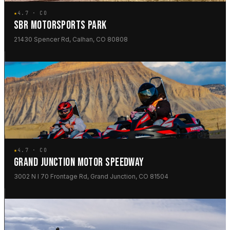
★
4.7 · CO
SBR MOTORSPORTS PARK
21430 Spencer Rd, Calhan, CO 80808
★
4.7 · CO
GRAND JUNCTION MOTOR SPEEDWAY
3002 N I 70 Frontage Rd, Grand Junction, CO 81504