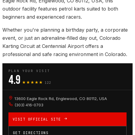
Eagle Rock Rd, Englewood, CO 80112, USA, this
outdoor facility features petrol karts suited to both
beginners and experienced racers.
Whether you're planning a birthday party, a corporate
event, or just an adrenaline-filled day out, Colorado
Karting Circuit at Centennial Airport offers a
professional and safe racing environment in Colorado.
PLAN YOUR VISIT
4.9
★★★★★
122
13600 Eagle Rock Rd, Englewood, CO 80112, USA
(303) 416-0703
VISIT OFFICIAL SITE
GET DIRECTIONS