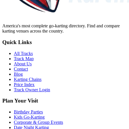
America's most complete go-karting directory
. Find and compare
karting venues across the country.
Quick Links
All Tracks
Track Map
About Us
Contact
Blog
Karting Chains
Price Index
Track Owner Login
Plan Your Visit
Birthday Parties
Kids Go-Karting
Corporate & Group Events
Date Night Karting