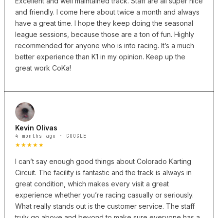
Excellent and well maintained track. Staff are all super nice
and friendly. I come here about twice a month and always
have a great time. I hope they keep doing the seasonal
league sessions, because those are a ton of fun. Highly
recommended for anyone who is into racing. It’s a much
better experience than K1 in my opinion. Keep up the
great work CoKa!
Kevin Olivas
4 months ago · GOOGLE
★★★★★
I can’t say enough good things about Colorado Karting
Circuit. The facility is fantastic and the track is always in
great condition, which makes every visit a great
experience whether you’re racing casually or seriously.
What really stands out is the customer service. The staff
truly go above and beyond to make sure everyone has a