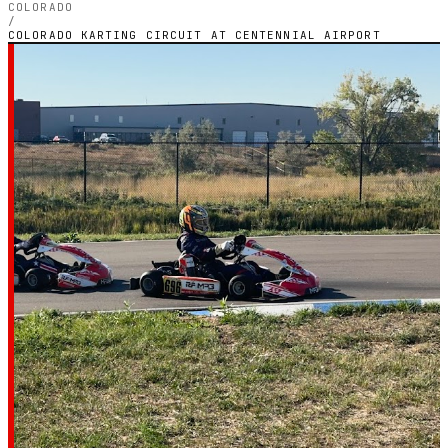
COLORADO
/
COLORADO KARTING CIRCUIT AT CENTENNIAL AIRPORT
COLORADO — OUTDOOR PETROL CIRCUIT
Colorado Karting
Circuit at
Centennial Airport
4.9
RATING
122
GOOGLE REVIEWS
★★★★★