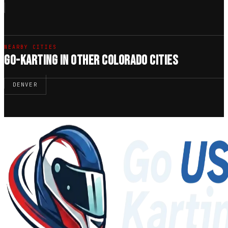
NEARBY CITIES
GO-KARTING IN OTHER COLORADO CITIES
DENVER