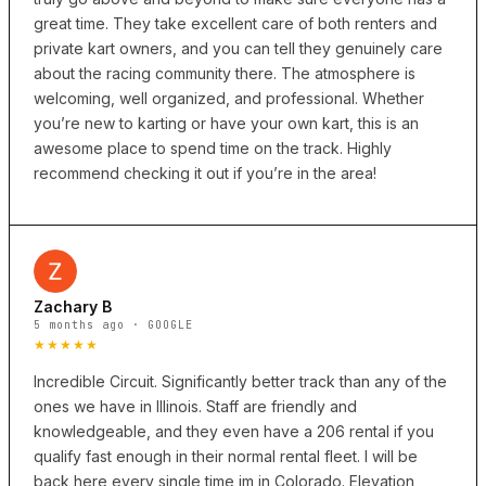
great time. They take excellent care of both renters and
private kart owners, and you can tell they genuinely care
about the racing community there. The atmosphere is
welcoming, well organized, and professional. Whether
you’re new to karting or have your own kart, this is an
awesome place to spend time on the track. Highly
recommend checking it out if you’re in the area!
Zachary B
5 months ago · GOOGLE
★★★★★
Incredible Circuit. Significantly better track than any of the
ones we have in Illinois. Staff are friendly and
knowledgeable, and they even have a 206 rental if you
qualify fast enough in their normal rental fleet. I will be
back here every single time im in Colorado. Elevation