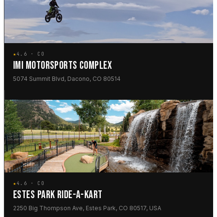
★
4.6 · CO
IMI MOTORSPORTS COMPLEX
5074 Summit Blvd, Dacono, CO 80514
★
4.6 · CO
ESTES PARK RIDE-A-KART
2250 Big Thompson Ave, Estes Park, CO 80517, USA