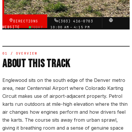
VERIFIED VIA GOOGLE
DIRECTIONS
(303) 416-0703
WEBSITE
TODAY ·
10:00 AM – 4:15 PM
01 / OVERVIEW
ABOUT THIS TRACK
Englewood sits on the south edge of the Denver metro
area, near Centennial Airport where Colorado Karting
Circuit makes use of airport-adjacent property. Petrol
karts run outdoors at mile-high elevation where the thin
air changes how engines perform and how drivers feel
the karts. The course sits away from urban sprawl,
giving it breathing room and a sense of genuine space