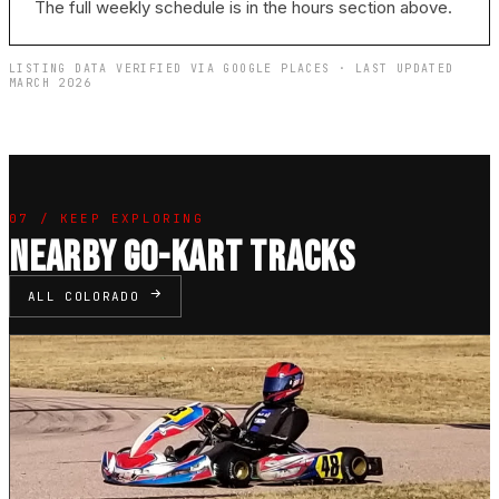
The full weekly schedule is in the hours section above.
LISTING DATA VERIFIED VIA GOOGLE PLACES · LAST UPDATED
MARCH 2026
07 / KEEP EXPLORING
NEARBY GO-KART TRACKS
ALL COLORADO