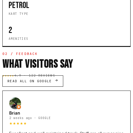
PETROL
KART TYPE
2
AMENITIES
02 / FEEDBACK
WHAT VISITORS SAY
★★★★★
4.9 · 122 REVIEWS
READ ALL ON GOOGLE
Brian
2 weeks ago · GOOGLE
★★★★★