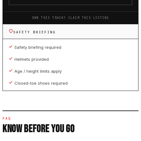
OWN THIS TRACK? CLAIM THIS LISTING
SAFETY BRIEFING
Safety briefing required
Helmets provided
Age / height limits apply
Closed-toe shoes required
FAQ
KNOW BEFORE YOU GO