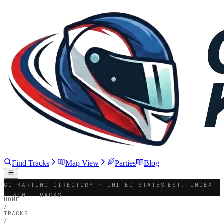
Find Tracks
Map View
Parties
Blog
GO-KARTING DIRECTORY · UNITED STATES
EST. INDEX
· 300+ TRACKS
HOME
/
TRACKS
/