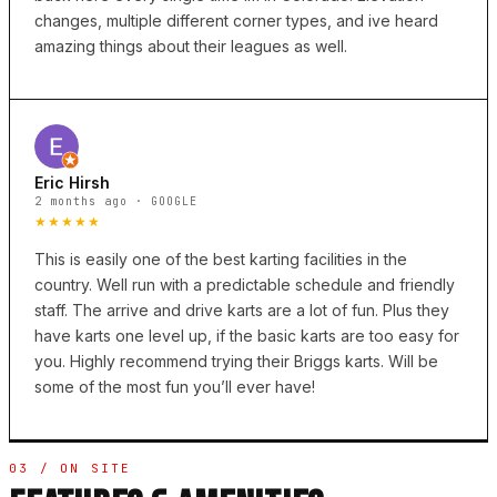
changes, multiple different corner types, and ive heard
amazing things about their leagues as well.
Eric Hirsh
2 months ago · GOOGLE
★★★★★
This is easily one of the best karting facilities in the
country. Well run with a predictable schedule and friendly
staff. The arrive and drive karts are a lot of fun. Plus they
have karts one level up, if the basic karts are too easy for
you. Highly recommend trying their Briggs karts. Will be
some of the most fun you’ll ever have!
03 / ON SITE