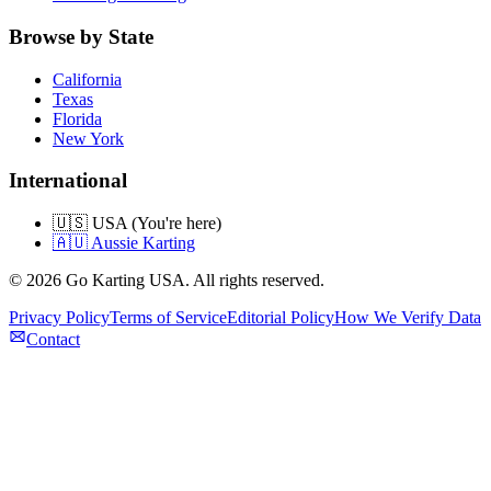
Browse by State
California
Texas
Florida
New York
International
🇺🇸 USA (You're here)
🇦🇺 Aussie Karting
©
2026
Go Karting USA
. All rights reserved.
Privacy Policy
Terms of Service
Editorial Policy
How We Verify Data
Contact