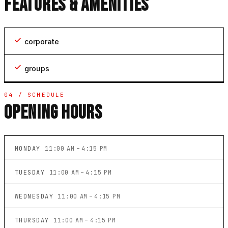
FEATURES & AMENITIES
corporate
groups
04 / SCHEDULE
OPENING HOURS
MONDAY
11:00 AM – 4:15 PM
TUESDAY
11:00 AM – 4:15 PM
WEDNESDAY
11:00 AM – 4:15 PM
THURSDAY
11:00 AM – 4:15 PM