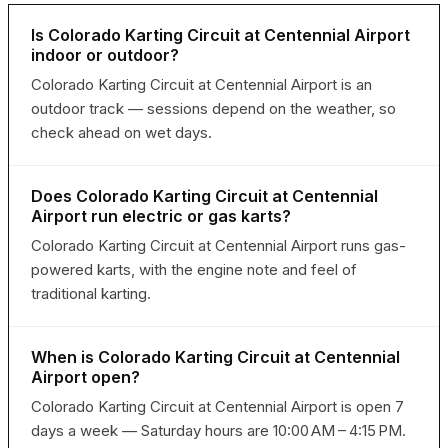
Is Colorado Karting Circuit at Centennial Airport
indoor or outdoor?
Colorado Karting Circuit at Centennial Airport is an
outdoor track — sessions depend on the weather, so
check ahead on wet days.
Does Colorado Karting Circuit at Centennial
Airport run electric or gas karts?
Colorado Karting Circuit at Centennial Airport runs gas-
powered karts, with the engine note and feel of
traditional karting.
When is Colorado Karting Circuit at Centennial
Airport open?
Colorado Karting Circuit at Centennial Airport is open 7
days a week — Saturday hours are 10:00 AM – 4:15 PM.