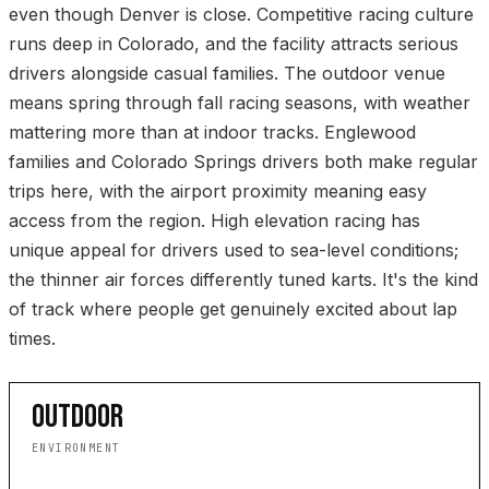
even though Denver is close. Competitive racing culture
runs deep in Colorado, and the facility attracts serious
drivers alongside casual families. The outdoor venue
means spring through fall racing seasons, with weather
mattering more than at indoor tracks. Englewood
families and Colorado Springs drivers both make regular
trips here, with the airport proximity meaning easy
access from the region. High elevation racing has
unique appeal for drivers used to sea-level conditions;
the thinner air forces differently tuned karts. It's the kind
of track where people get genuinely excited about lap
times.
OUTDOOR
ENVIRONMENT