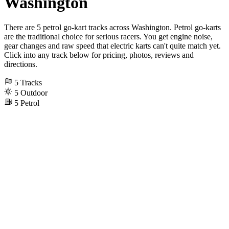
Washington
There are 5 petrol go-kart tracks across Washington. Petrol go-karts
are the traditional choice for serious racers. You get engine noise,
gear changes and raw speed that electric karts can't quite match yet.
Click into any track below for pricing, photos, reviews and
directions.
5
Tracks
5
Outdoor
5
Petrol