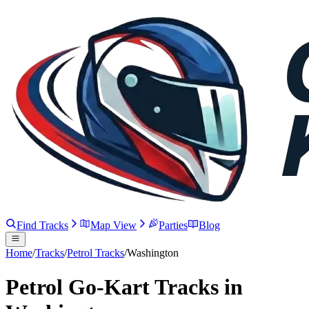
Find Tracks
Map View
Parties
Blog
Home
/
Tracks
/
Petrol Tracks
/
Washington
Petrol Go-Kart Tracks in