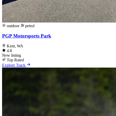
outdoor
petrol
PGP Motorsports Park
Kent, WA
4.8
New listing
Top Rated
Explore Track