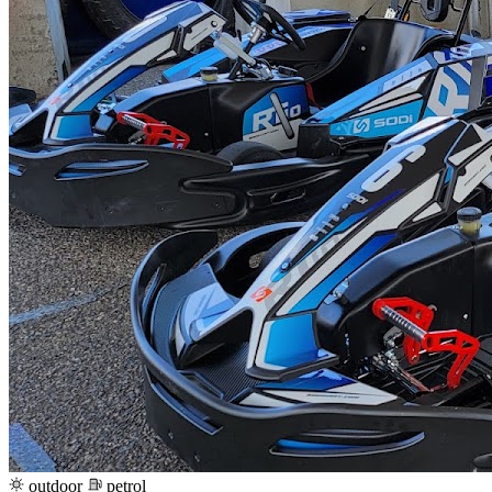
outdoor
petrol