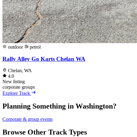
outdoor
petrol
Rally Alley Go Karts Chelan WA
Chelan, WA
4.0
New listing
corporate
groups
Explore Track
Planning Something in Washington?
Corporate & group events
Browse Other Track Types