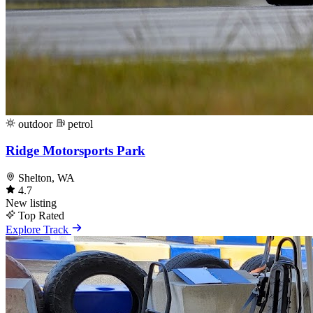
outdoor
petrol
Ridge Motorsports Park
Shelton, WA
4.7
New listing
Top Rated
Explore Track