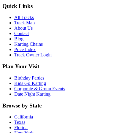
Quick Links
All Tracks
Track Map
About Us
Contact
Blog
Karting Chains
Price Index
Track Owner Login
Plan Your Visit
Birthday Parties
Kids Go-Karting
Corporate & Group Events
Date Night Karting
Browse by State
California
Texas
Florida
New York