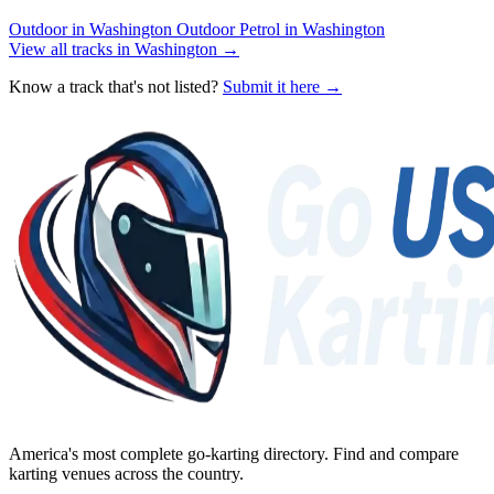
Outdoor in Washington
Outdoor Petrol in Washington
View all tracks in Washington →
Know a track that's not listed?
Submit it here →
America's most complete go-karting directory
. Find and compare
karting venues across the country.