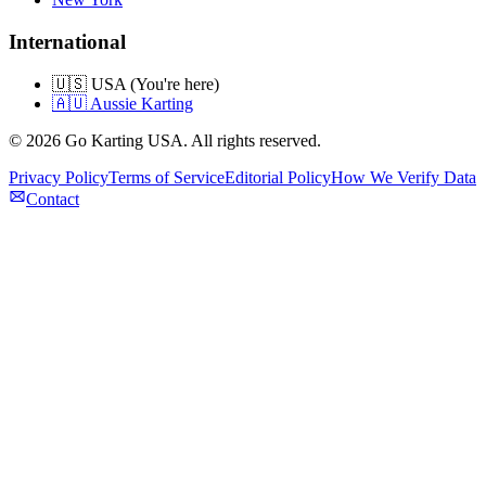
International
🇺🇸 USA (You're here)
🇦🇺 Aussie Karting
©
2026
Go Karting USA
. All rights reserved.
Privacy Policy
Terms of Service
Editorial Policy
How We Verify Data
Contact