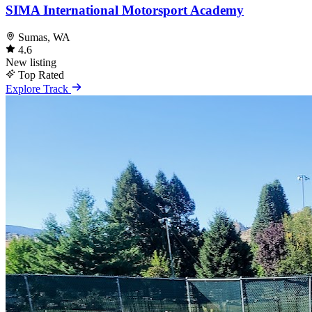
SIMA International Motorsport Academy
Sumas, WA
4.6
New listing
Top Rated
Explore Track