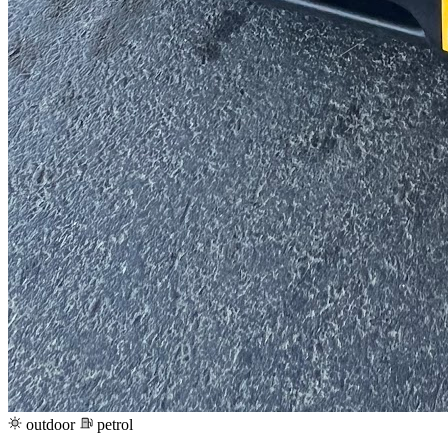
outdoor
petrol