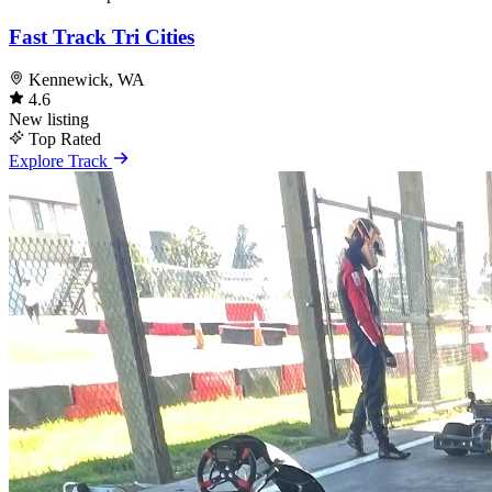
Fast Track Tri Cities
Kennewick, WA
4.6
New listing
Top Rated
Explore Track