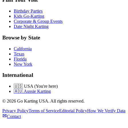
Birthday Parties
Kids Go-Karting
Corporate & Group Events
Date Night Karting
Browse by State
California
Texas
Florida
New York
International
🇺🇸 USA (You're here)
🇦🇺 Aussie Karting
©
2026
Go Karting USA
. All rights reserved.
Privacy Policy
Terms of Service
Editorial Policy
How We Verify Data
Contact