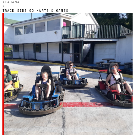
ALABAMA
/
TRACK SIDE GO KARTS & GAMES
ALABAMA — OUTDOOR PETROL CIRCUIT
Track Side Go Karts
& Games
3.9
RATING
66
GOOGLE REVIEWS
★★★★☆
VERIFIED VIA GOOGLE