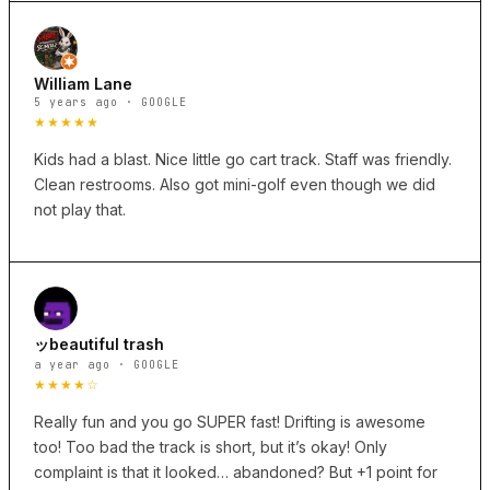
William Lane
5 years ago · GOOGLE
★★★★★
Kids had a blast. Nice little go cart track. Staff was friendly.
Clean restrooms. Also got mini-golf even though we did
not play that.
ッbeautiful trash
a year ago · GOOGLE
★★★★☆
Really fun and you go SUPER fast! Drifting is awesome
too! Too bad the track is short, but it’s okay! Only
complaint is that it looked… abandoned? But +1 point for