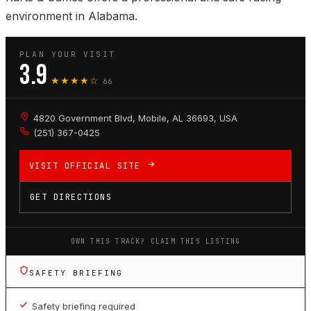
environment in Alabama.
PLAN YOUR VISIT
3.9
★★★★☆
66
4820 Government Blvd, Mobile, AL 36693, USA
(251) 367-0425
VISIT OFFICIAL SITE
GET DIRECTIONS
OWN THIS TRACK? CLAIM THIS LISTING
SAFETY BRIEFING
Safety briefing required