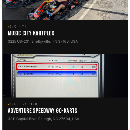
★
5.0 · TN
MUSIC CITY KARTPLEX
3225 US-231, Shelbyville, TN 37160, USA
★
5.0 · RALEIGH
ADVENTURE SPEEDWAY GO-KARTS
3311 Capital Blvd, Raleigh, NC 27604, USA