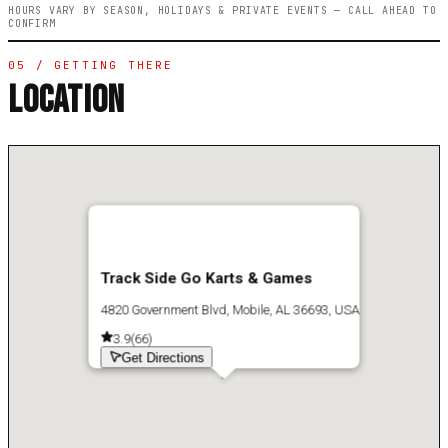
HOURS VARY BY SEASON, HOLIDAYS & PRIVATE EVENTS — CALL AHEAD TO
CONFIRM
05 / GETTING THERE
LOCATION
Track Side Go Karts & Games
4820 Government Blvd, Mobile, AL 36693, USA
3.9
(
66
)
Get Directions