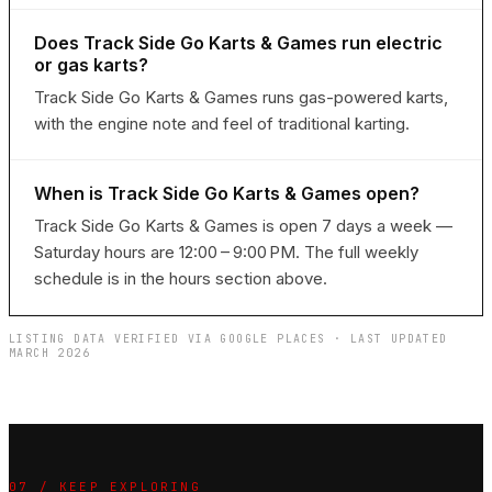
Does Track Side Go Karts & Games run electric
or gas karts?
Track Side Go Karts & Games runs gas-powered karts,
with the engine note and feel of traditional karting.
When is Track Side Go Karts & Games open?
Track Side Go Karts & Games is open 7 days a week —
Saturday hours are 12:00 – 9:00 PM. The full weekly
schedule is in the hours section above.
LISTING DATA VERIFIED VIA GOOGLE PLACES · LAST UPDATED
MARCH 2026
07 / KEEP EXPLORING