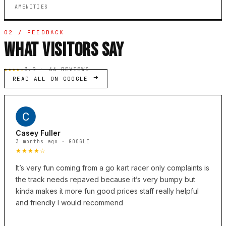
AMENITIES
02 / FEEDBACK
WHAT VISITORS SAY
★★★★☆
3.9 · 66 REVIEWS
READ ALL ON GOOGLE
Casey Fuller
3 months ago · GOOGLE
★★★★☆
It’s very fun coming from a go kart racer only complaints is
the track needs repaved because it’s very bumpy but
kinda makes it more fun good prices staff really helpful
and friendly I would recommend