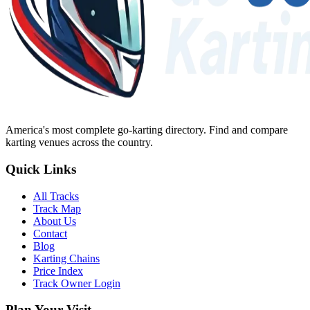
America's most complete go-karting directory
. Find and compare
karting venues across the country.
Quick Links
All Tracks
Track Map
About Us
Contact
Blog
Karting Chains
Price Index
Track Owner Login
Plan Your Visit