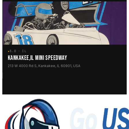
★
5.0 · IL
KANKAKEE,IL MINI SPEEDWAY
213 W 4000 Rd S, Kankakee, IL 60901, USA