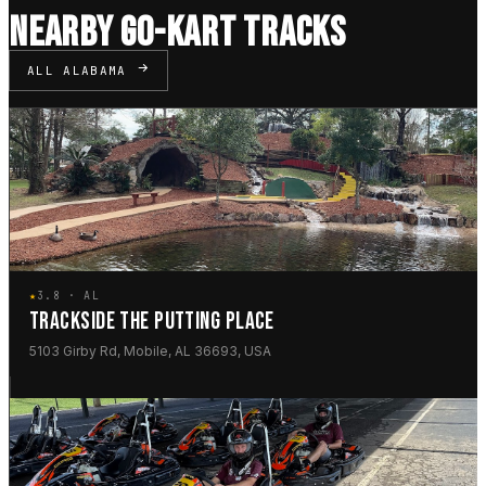
NEARBY GO-KART TRACKS
ALL ALABAMA
★
3.8 · AL
TRACKSIDE THE PUTTING PLACE
5103 Girby Rd, Mobile, AL 36693, USA