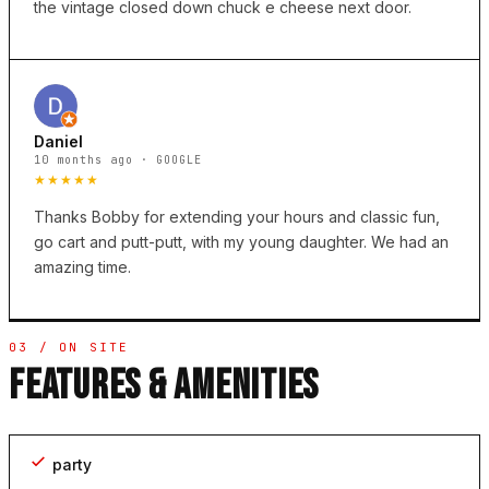
the vintage closed down chuck e cheese next door.
Daniel
10 months ago · GOOGLE
★★★★★
Thanks Bobby for extending your hours and classic fun,
go cart and putt-putt, with my young daughter. We had an
amazing time.
03 / ON SITE
FEATURES & AMENITIES
party