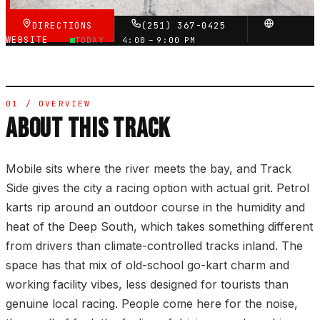
DIRECTIONS
(251) 367-0425
WEBSITE
TODAY ·
4:00 – 9:00 PM
01 / OVERVIEW
ABOUT THIS TRACK
Mobile sits where the river meets the bay, and Track
Side gives the city a racing option with actual grit. Petrol
karts rip around an outdoor course in the humidity and
heat of the Deep South, which takes something different
from drivers than climate-controlled tracks inland. The
space has that mix of old-school go-kart charm and
working facility vibes, less designed for tourists than
genuine local racing. People come here for the noise,