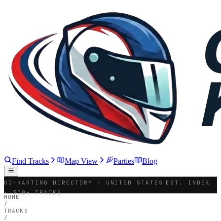
Find Tracks
Map View
Parties
Blog
GO-KARTING DIRECTORY · UNITED STATES
EST. INDEX
· 300+ TRACKS
HOME
/
TRACKS
/