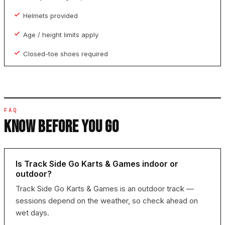
Helmets provided
Age / height limits apply
Closed-toe shoes required
FAQ
KNOW BEFORE YOU GO
Is Track Side Go Karts & Games indoor or
outdoor?
Track Side Go Karts & Games is an outdoor track —
sessions depend on the weather, so check ahead on
wet days.