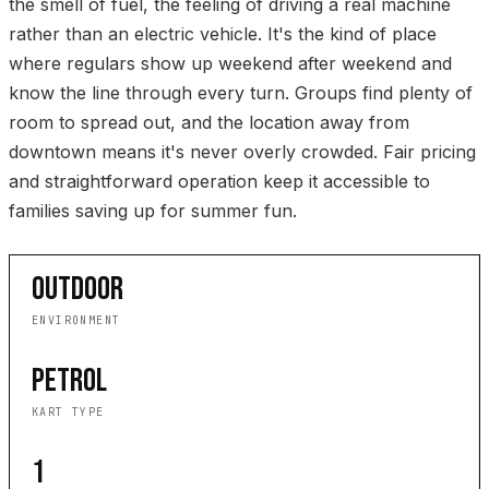
the smell of fuel, the feeling of driving a real machine
rather than an electric vehicle. It's the kind of place
where regulars show up weekend after weekend and
know the line through every turn. Groups find plenty of
room to spread out, and the location away from
downtown means it's never overly crowded. Fair pricing
and straightforward operation keep it accessible to
families saving up for summer fun.
OUTDOOR
ENVIRONMENT
PETROL
KART TYPE
1