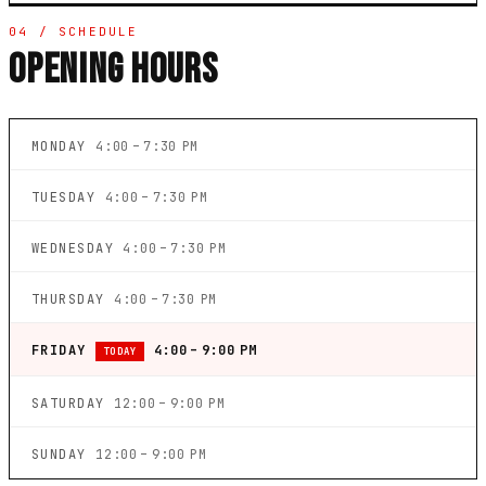
04 / SCHEDULE
OPENING HOURS
MONDAY
4:00 – 7:30 PM
TUESDAY
4:00 – 7:30 PM
WEDNESDAY
4:00 – 7:30 PM
THURSDAY
4:00 – 7:30 PM
FRIDAY
4:00 – 9:00 PM
TODAY
SATURDAY
12:00 – 9:00 PM
SUNDAY
12:00 – 9:00 PM