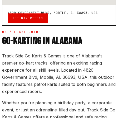
4820 GOVERNMENT BLVD, MOBILE, AL 36693, USA
GET DIRECTIONS
06 / LOCAL GUIDE
GO-KARTING IN ALABAMA
Track Side Go Karts & Games is one of Alabama's
premier go-kart tracks, offering an exciting racing
experience for all skill levels. Located in 4820
Government Blvd, Mobile, AL 36693, USA, this outdoor
facility features petrol karts suited to both beginners and
experienced racers.
Whether you're planning a birthday party, a corporate
event, or just an adrenaline-filled day out, Track Side Go
Karts & Games offers a professional and safe racing