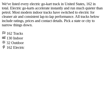
We've listed every electric go-kart track in United States, 162 in
total. Electric go-karts accelerate instantly and run much quieter than
petrol. Most modern indoor tracks have switched to electric for
cleaner air and consistent lap-to-lap performance. All tracks below
include ratings, prices and contact details. Pick a state or city to
narrow things down.
162
Tracks
130
Indoor
32
Outdoor
162
Electric