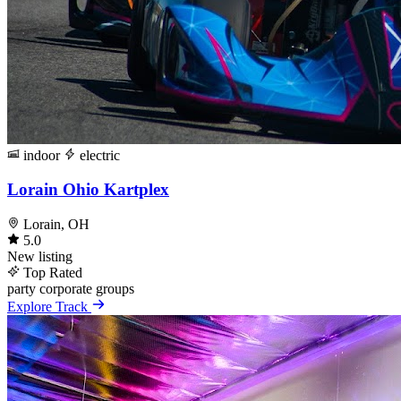
indoor
electric
Lorain Ohio Kartplex
Lorain, OH
5.0
New listing
Top Rated
party
corporate
groups
Explore Track