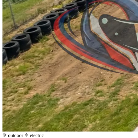
outdoor
electric