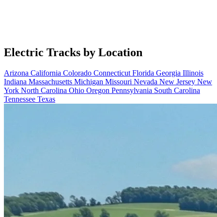
Electric Tracks by Location
Arizona
California
Colorado
Connecticut
Florida
Georgia
Illinois
Indiana
Massachusetts
Michigan
Missouri
Nevada
New Jersey
New
York
North Carolina
Ohio
Oregon
Pennsylvania
South Carolina
Tennessee
Texas