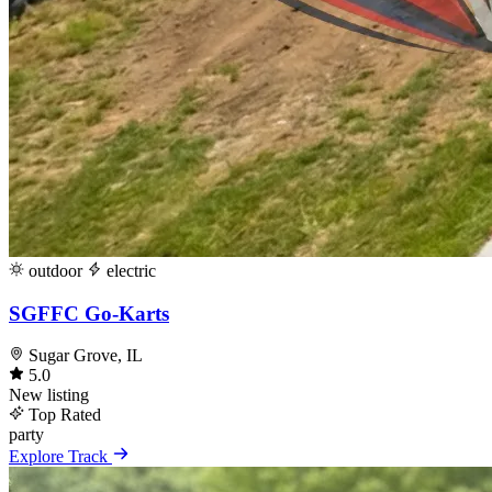
outdoor
electric
SGFFC Go-Karts
Sugar Grove, IL
5.0
New listing
Top Rated
party
Explore Track