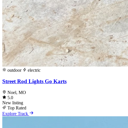
outdoor
electric
Street Rod Lights Go Karts
Noel, MO
5.0
New listing
Top Rated
Explore Track