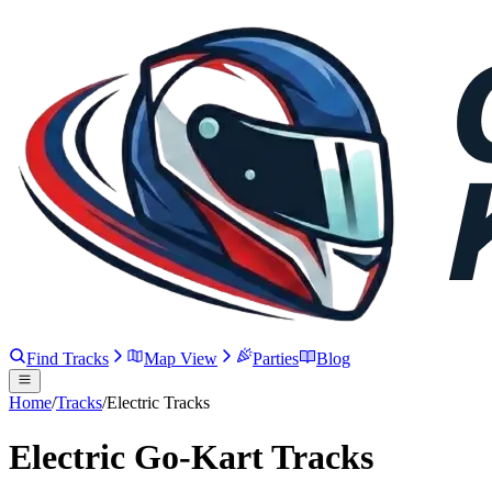
Find Tracks
Map View
Parties
Blog
Home
/
Tracks
/
Electric Tracks
Electric Go-Kart Tracks