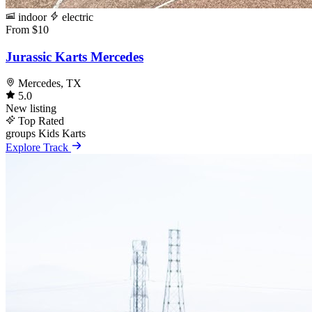
indoor
electric
From $10
Jurassic Karts Mercedes
Mercedes, TX
5.0
New listing
Top Rated
groups
Kids Karts
Explore Track