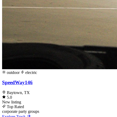
outdoor
electric
SpeedWay146
Baytown, TX
5.0
New listing
Top Rated
corporate
party
groups
Explore Track