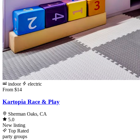
indoor
electric
From $14
Kartopia Race & Play
Sherman Oaks, CA
5.0
New listing
Top Rated
party
groups