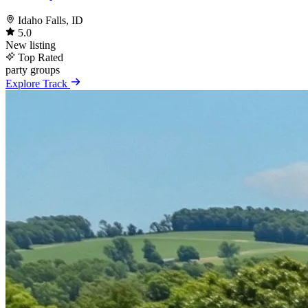
Idaho Falls, ID
5.0
New listing
Top Rated
party
groups
Explore Track