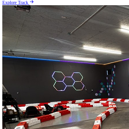
Explore Track