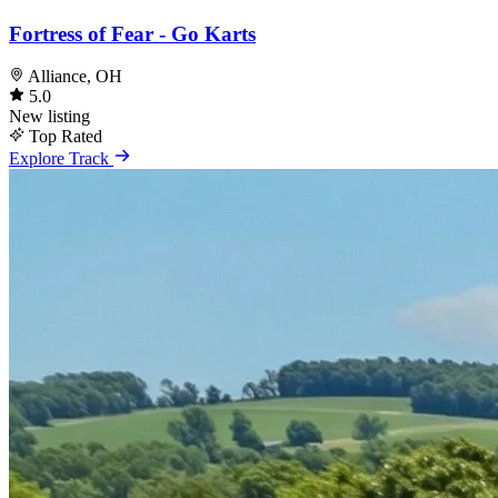
Fortress of Fear - Go Karts
Alliance, OH
5.0
New listing
Top Rated
Explore Track