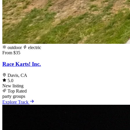
outdoor
electric
From $35
Race Karts! Inc.
Davis, CA
5.0
New listing
Top Rated
party
groups
Explore Track