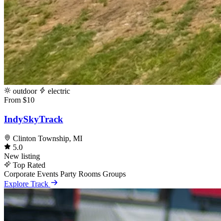
outdoor
electric
From $10
IndySkyTrack
Clinton Township, MI
5.0
New listing
Top Rated
Corporate Events
Party Rooms
Groups
Explore Track