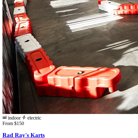
indoor
electric
From $150
Rad Ray's Karts