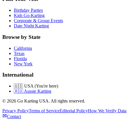
Birthday Parties
Kids Go-Karting
Corporate & Group Events
Date Night Karting
Browse by State
California
Texas
Florida
New York
International
🇺🇸 USA (You're here)
🇦🇺 Aussie Karting
©
2026
Go Karting USA
. All rights reserved.
Privacy Policy
Terms of Service
Editorial Policy
How We Verify Data
Contact