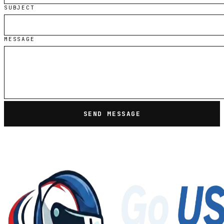
SUBJECT
MESSAGE
SEND MESSAGE