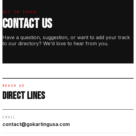
GET IN TOUCH
CONTACT US
Have a question, suggestion, or want to add your track
to our directory? We'd love to hear from you.
REACH US
DIRECT LINES
EMAIL
contact@gokartingusa.com