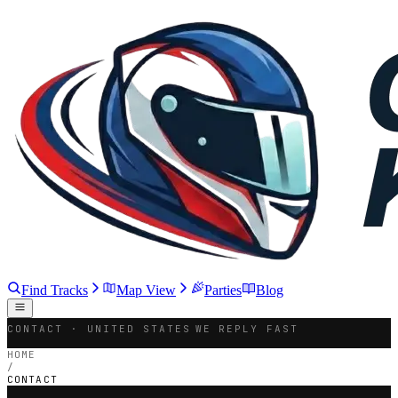
Find Tracks
Map View
Parties
Blog
CONTACT · UNITED STATES
WE REPLY FAST
HOME
/
CONTACT