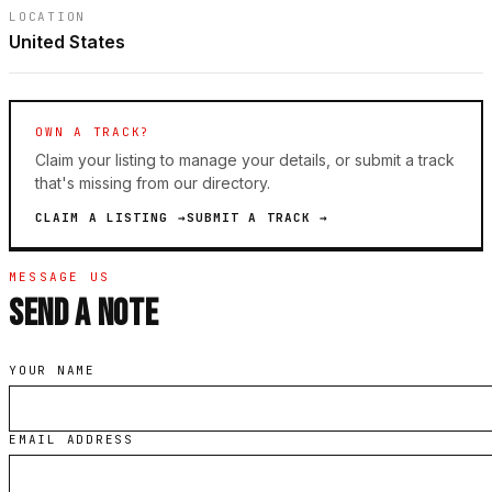
LOCATION
United States
OWN A TRACK?
Claim your listing to manage your details, or submit a track
that's missing from our directory.
CLAIM A LISTING →
SUBMIT A TRACK →
MESSAGE US
SEND A NOTE
YOUR NAME
EMAIL ADDRESS