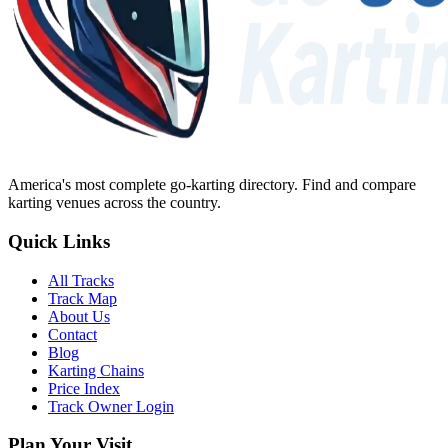
America's most complete go-karting directory
. Find and compare
karting venues across the country.
Quick Links
All Tracks
Track Map
About Us
Contact
Blog
Karting Chains
Price Index
Track Owner Login
Plan Your Visit