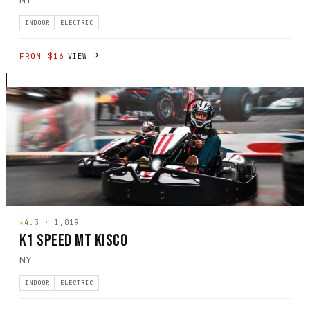
INDOOR
ELECTRIC
FROM $16
VIEW
★
4.3 · 1,019
K1 SPEED MT KISCO
NY
INDOOR
ELECTRIC