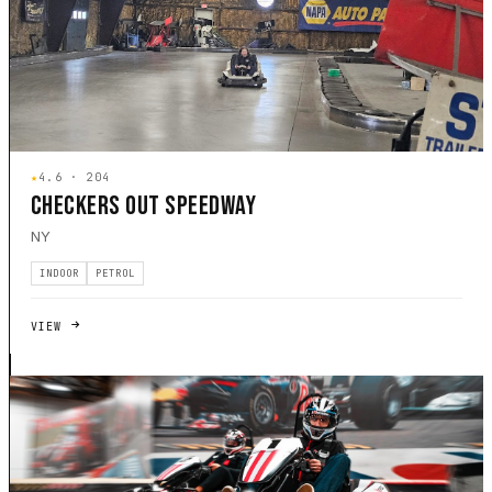
★
4.6 · 204
CHECKERS OUT SPEEDWAY
NY
INDOOR
PETROL
VIEW