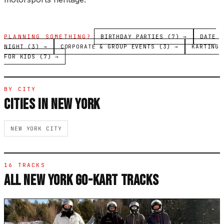
PLANNING SOMETHING?
BIRTHDAY PARTIES (7) →
DATE
NIGHT (3) →
CORPORATE & GROUP EVENTS (3) →
KARTING
FOR KIDS (7) →
BY CITY
CITIES IN NEW YORK
NEW YORK CITY
16 TRACKS
ALL NEW YORK GO-KART TRACKS