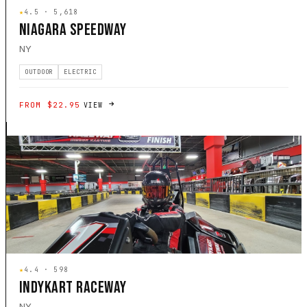
★
4.5 · 5,618
NIAGARA SPEEDWAY
NY
OUTDOOR
ELECTRIC
FROM $22.95
VIEW
★
4.4 · 598
INDYKART RACEWAY
NY