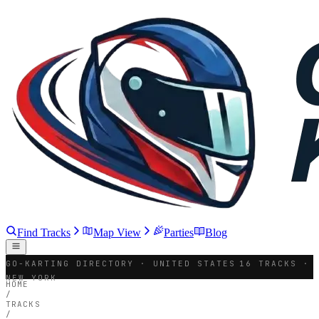
Find Tracks
Map View
Parties
Blog
GO-KARTING DIRECTORY · UNITED STATES
16 TRACKS ·
NEW YORK
HOME
/
TRACKS
/