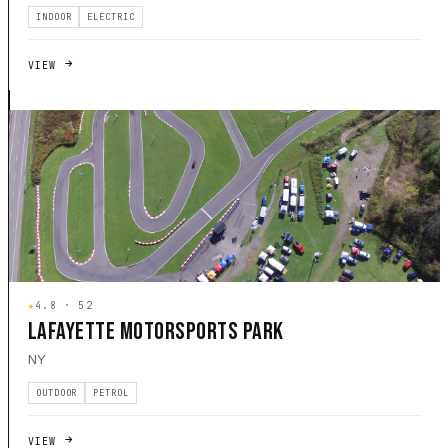
INDOOR
ELECTRIC
VIEW
★
4.8 · 52
LAFAYETTE MOTORSPORTS PARK
NY
OUTDOOR
PETROL
VIEW