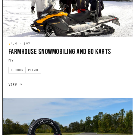
★
4.9 · 197
FARMHOUSE SNOWMOBILING AND GO KARTS
NY
OUTDOOR
PETROL
VIEW