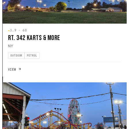
★
3.9 · 60
RT. 342 KARTS & MORE
NY
OUTDOOR
PETROL
VIEW