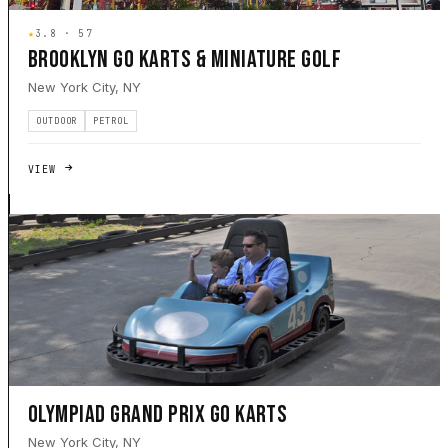
★
3.8 · 57
BROOKLYN GO KARTS & MINIATURE GOLF
New York City, NY
OUTDOOR
PETROL
VIEW
OLYMPIAD GRAND PRIX GO KARTS
New York City, NY