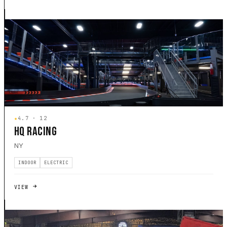
★
4.7 · 12
HQ RACING
NY
INDOOR
ELECTRIC
VIEW