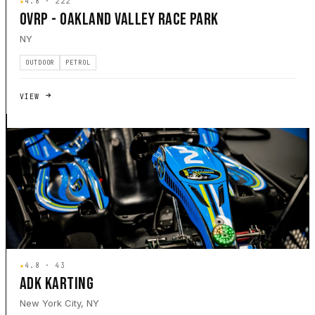
★
4.8 · 222
OVRP - OAKLAND VALLEY RACE PARK
NY
OUTDOOR
PETROL
VIEW
★
4.8 · 43
ADK KARTING
New York City, NY