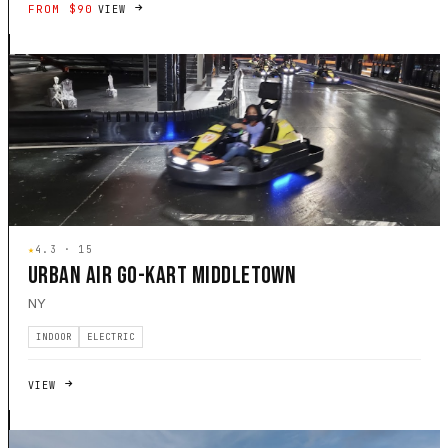
FROM $90
VIEW
★
4.3 · 15
URBAN AIR GO-KART MIDDLETOWN
NY
INDOOR
ELECTRIC
VIEW