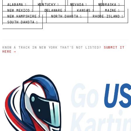
ALABAMA
KENTUCKY
NEVADA
NEBRASKA
3
3
3
2
NEW MEXICO
DELAWARE
KANSAS
MAINE
2
1
1
1
NEW HAMPSHIRE
NORTH DAKOTA
RHODE ISLAND
1
1
1
SOUTH DAKOTA
1
KNOW A TRACK IN NEW YORK THAT'S NOT LISTED?
SUBMIT IT
HERE →