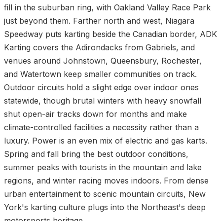
fill in the suburban ring, with Oakland Valley Race Park
just beyond them. Farther north and west, Niagara
Speedway puts karting beside the Canadian border, ADK
Karting covers the Adirondacks from Gabriels, and
venues around Johnstown, Queensbury, Rochester,
and Watertown keep smaller communities on track.
Outdoor circuits hold a slight edge over indoor ones
statewide, though brutal winters with heavy snowfall
shut open-air tracks down for months and make
climate-controlled facilities a necessity rather than a
luxury. Power is an even mix of electric and gas karts.
Spring and fall bring the best outdoor conditions,
summer peaks with tourists in the mountain and lake
regions, and winter racing moves indoors. From dense
urban entertainment to scenic mountain circuits, New
York's karting culture plugs into the Northeast's deep
motorsports heritage.