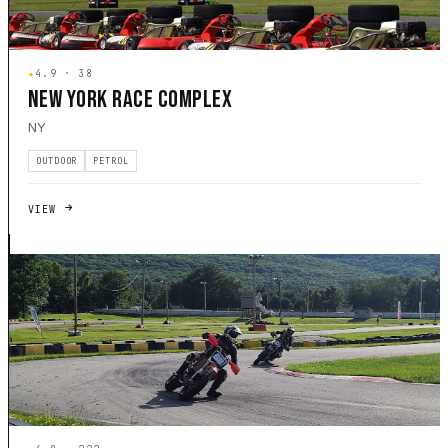
★
4.9 · 38
NEW YORK RACE COMPLEX
NY
OUTDOOR
PETROL
VIEW