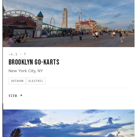
★
4.1 · 7
BROOKLYN GO-KARTS
New York City, NY
OUTDOOR
ELECTRIC
VIEW