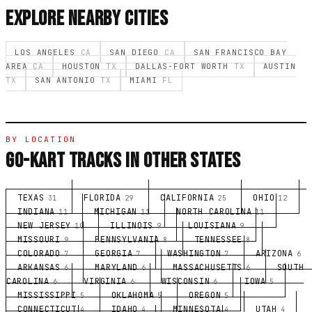
EXPLORE NEARBY CITIES
LOS ANGELES
CA
SAN DIEGO
CA
SAN FRANCISCO BAY
AREA
CA
HOUSTON
TX
DALLAS-FORT WORTH
TX
AUSTIN
TX
SAN ANTONIO
TX
MIAMI
FL
BY LOCATION
GO-KART TRACKS IN OTHER STATES
TEXAS
FLORIDA
CALIFORNIA
OHIO
31
29
25
12
INDIANA
MICHIGAN
NORTH CAROLINA
11
11
11
NEW JERSEY
ILLINOIS
LOUISIANA
10
9
9
MISSOURI
PENNSYLVANIA
TENNESSEE
9
8
8
COLORADO
GEORGIA
WASHINGTON
ARIZONA
7
7
7
6
ARKANSAS
MARYLAND
MASSACHUSETTS
SOUTH
6
6
6
CAROLINA
VIRGINIA
WISCONSIN
IOWA
6
6
6
5
MISSISSIPPI
OKLAHOMA
OREGON
5
5
5
CONNECTICUT
IDAHO
MINNESOTA
UTAH
4
4
4
4