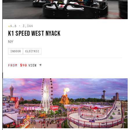
★
4.6 · 3,344
K1 SPEED WEST NYACK
NY
INDOOR
ELECTRIC
FROM $90
VIEW