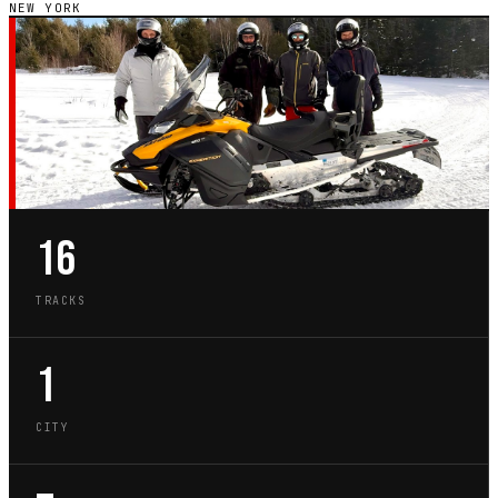
NEW YORK
NY · STATE GUIDE
GO-KART TRACKS IN
NEW YORK
16
TRACKS
1
CITY