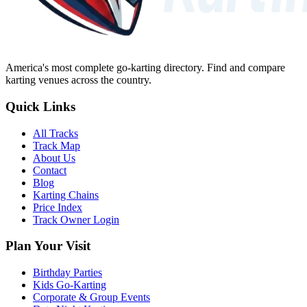
America's most complete go-karting directory
. Find and compare
karting venues across the country.
Quick Links
All Tracks
Track Map
About Us
Contact
Blog
Karting Chains
Price Index
Track Owner Login
Plan Your Visit
Birthday Parties
Kids Go-Karting
Corporate & Group Events