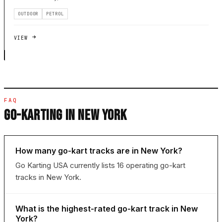
OUTDOOR
PETROL
VIEW
FAQ
GO-KARTING IN NEW YORK
How many go-kart tracks are in New York?
Go Karting USA currently lists 16 operating go-kart
tracks in New York.
What is the highest-rated go-kart track in New
York?