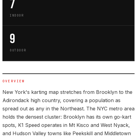
7
INDOOR
9
OUTDOOR
OVERVIEW
New York's karting map stretches from Brooklyn to the
Adirondack high country, covering a population as
spread out as any in the Northeast. The NYC metro area
holds the densest cluster: Brooklyn has its own go-kart
spots, K1 Speed operates in Mt Kisco and West Nyack,
and Hudson Valley towns like Peekskill and Middletown