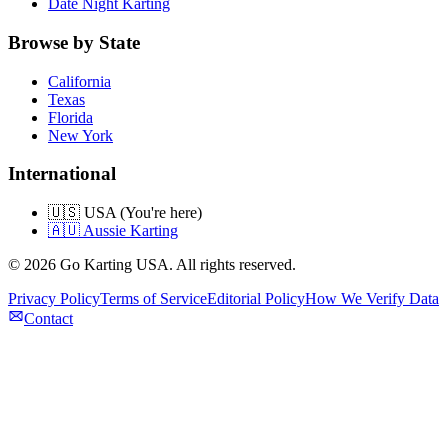
Date Night Karting
Browse by State
California
Texas
Florida
New York
International
🇺🇸 USA (You're here)
🇦🇺 Aussie Karting
©
2026
Go Karting USA
. All rights reserved.
Privacy Policy
Terms of Service
Editorial Policy
How We Verify Data
Contact