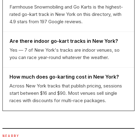
Farmhouse Snowmobiling and Go Karts is the highest-
rated go-kart track in New York on this directory, with
4.9 stars from 197 Google reviews.
Are there indoor go-kart tracks in New York?
Yes — 7 of New York's tracks are indoor venues, so
you can race year-round whatever the weather.
How much does go-karting cost in New York?
Across New York tracks that publish pricing, sessions
start between $16 and $90. Most venues sell single
races with discounts for multi-race packages.
NEARBY