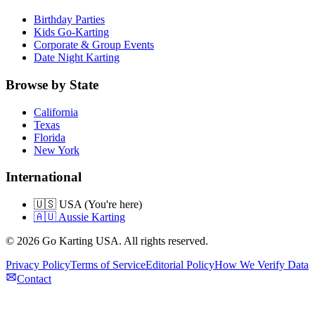
Birthday Parties
Kids Go-Karting
Corporate & Group Events
Date Night Karting
Browse by State
California
Texas
Florida
New York
International
🇺🇸 USA (You're here)
🇦🇺 Aussie Karting
©
2026
Go Karting USA
. All rights reserved.
Privacy Policy
Terms of Service
Editorial Policy
How We Verify Data
Contact