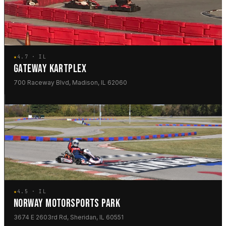
★
4.7 · IL
GATEWAY KARTPLEX
700 Raceway Blvd, Madison, IL 62060
★
4.5 · IL
NORWAY MOTORSPORTS PARK
3674 E 2603rd Rd, Sheridan, IL 60551