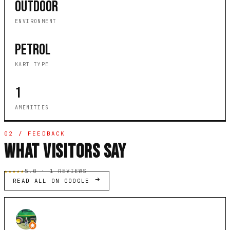
OUTDOOR
ENVIRONMENT
PETROL
KART TYPE
1
AMENITIES
02 / FEEDBACK
WHAT VISITORS SAY
★★★★★
5.0 · 1 REVIEWS
READ ALL ON GOOGLE