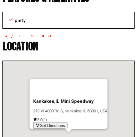
party
04 / GETTING THERE
LOCATION
Kankakee,IL Mini Speedway
213 W 4000 Rd S, Kankakee, IL 60901, USA
5.0
(
1
)
Get Directions