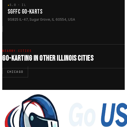
★
5.0 · IL
SGFFC GO-KARTS
9S825 IL-47, Sugar Grove, IL 60554, USA
NEARBY CITIES
GO-KARTING IN OTHER ILLINOIS CITIES
CHICAGO