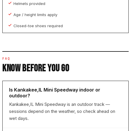
Helmets provided
Age / height limits apply
Closed-toe shoes required
FAQ
KNOW BEFORE YOU GO
Is Kankakee,IL Mini Speedway indoor or
outdoor?
Kankakee,IL Mini Speedway is an outdoor track —
sessions depend on the weather, so check ahead on
wet days.