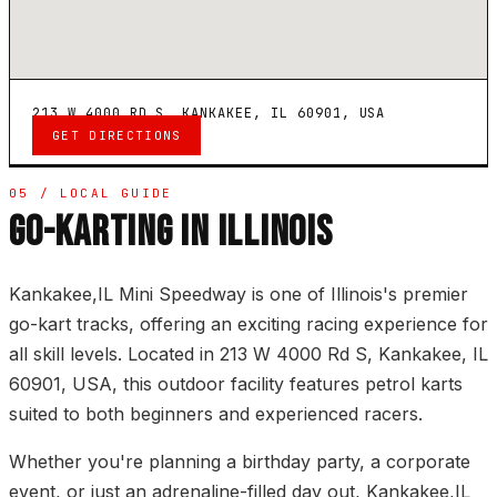
213 W 4000 RD S, KANKAKEE, IL 60901, USA
GET DIRECTIONS
05 / LOCAL GUIDE
GO-KARTING IN ILLINOIS
Kankakee,IL Mini Speedway is one of Illinois's premier
go-kart tracks, offering an exciting racing experience for
all skill levels. Located in 213 W 4000 Rd S, Kankakee, IL
60901, USA, this outdoor facility features petrol karts
suited to both beginners and experienced racers.
Whether you're planning a birthday party, a corporate
event, or just an adrenaline-filled day out, Kankakee,IL