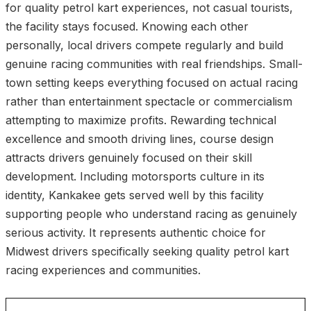
for quality petrol kart experiences, not casual tourists,
the facility stays focused. Knowing each other
personally, local drivers compete regularly and build
genuine racing communities with real friendships. Small-
town setting keeps everything focused on actual racing
rather than entertainment spectacle or commercialism
attempting to maximize profits. Rewarding technical
excellence and smooth driving lines, course design
attracts drivers genuinely focused on their skill
development. Including motorsports culture in its
identity, Kankakee gets served well by this facility
supporting people who understand racing as genuinely
serious activity. It represents authentic choice for
Midwest drivers specifically seeking quality petrol kart
racing experiences and communities.