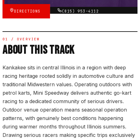
DIRECTIONS
(815) 953-4112
01 / OVERVIEW
ABOUT THIS TRACK
Kankakee sits in central Illinois in a region with deep
racing heritage rooted solidly in automotive culture and
traditional Midwestern values. Operating outdoors with
petrol karts, Mini Speedway delivers authentic go-kart
racing to a dedicated community of serious drivers.
Outdoor venue operation means seasonal operation
patterns, with genuinely best conditions happening
during warmer months throughout Illinois summers.
Drawing serious racers making specific trips exclusively