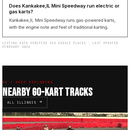
Does Kankakee,IL Mini Speedway run electric or
gas karts?
Kankakee,IL Mini Speedway runs gas-powered karts,
with the engine note and feel of traditional karting.
LISTING DATA VERIFIED VIA GOOGLE PLACES · LAST UPDATED
FEBRUARY 2026
06 / KEEP EXPLORING
NEARBY GO-KART TRACKS
ALL ILLINOIS