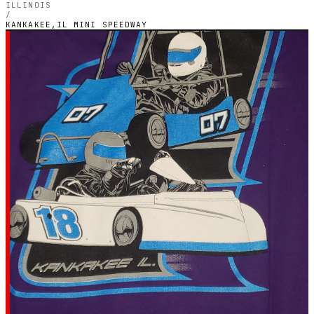
ILLINOIS
/
KANKAKEE,IL MINI SPEEDWAY
ILLINOIS — OUTDOOR PETROL CIRCUIT
Kankakee,IL Mini
Speedway
5.0
RATING
1
GOOGLE REVIEWS
★★★★★
VERIFIED VIA GOOGLE