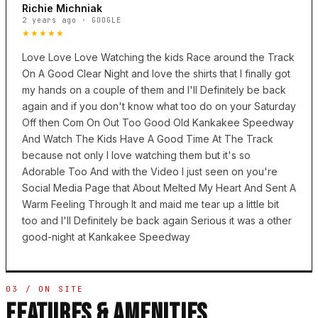
Richie Michniak
2 years ago · GOOGLE
★★★★★
Love Love Love Watching the kids Race around the Track
On A Good Clear Night and love the shirts that I finally got
my hands on a couple of them and I'll Definitely be back
again and if you don't know what too do on your Saturday
Off then Com On Out Too Good Old Kankakee Speedway
And Watch The Kids Have A Good Time At The Track
because not only I love watching them but it's so
Adorable Too And with the Video I just seen on you're
Social Media Page that About Melted My Heart And Sent A
Warm Feeling Through It and maid me tear up a little bit
too and I'll Definitely be back again Serious it was a other
good-night at Kankakee Speedway
03 / ON SITE
FEATURES & AMENITIES