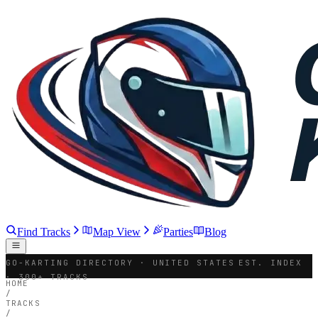
Find Tracks
Map View
Parties
Blog
GO-KARTING DIRECTORY · UNITED STATES
EST. INDEX
· 300+ TRACKS
HOME
/
TRACKS
/