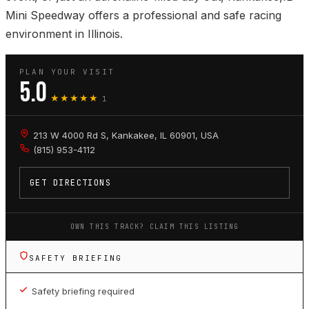
Mini Speedway offers a professional and safe racing
environment in Illinois.
PLAN YOUR VISIT
5.0
★★★★★
1
213 W 4000 Rd S, Kankakee, IL 60901, USA
(815) 953-4112
GET DIRECTIONS
OWN THIS TRACK? CLAIM THIS LISTING
SAFETY BRIEFING
Safety briefing required