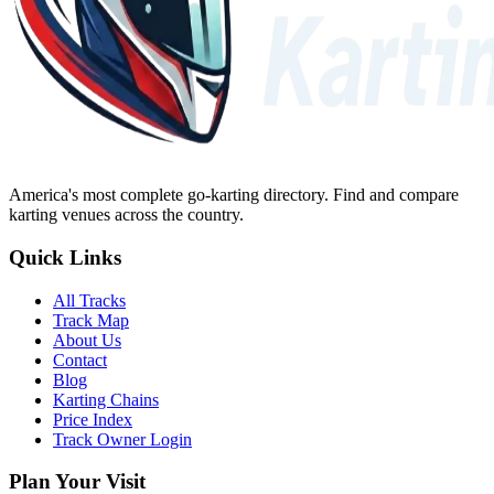
America's most complete go-karting directory
. Find and compare
karting venues across the country.
Quick Links
All Tracks
Track Map
About Us
Contact
Blog
Karting Chains
Price Index
Track Owner Login
Plan Your Visit