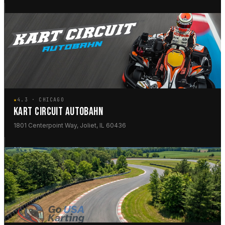
★
4.3 · CHICAGO
KART CIRCUIT AUTOBAHN
1801 Centerpoint Way, Joliet, IL 60436