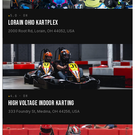
★
5.0 · OH
LORAIN OHIO KARTPLEX
2000 Root Rd, Lorain, OH 44052, USA
★
4.6 · OH
HIGH VOLTAGE INDOOR KARTING
333 Foundry St, Medina, OH 44256, USA