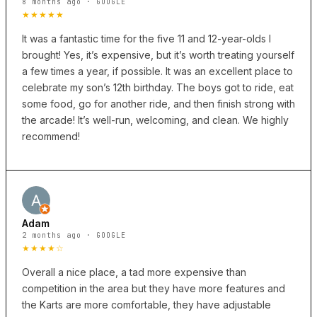
8 months ago · GOOGLE
★★★★★
It was a fantastic time for the five 11 and 12-year-olds I
brought! Yes, it’s expensive, but it’s worth treating yourself
a few times a year, if possible. It was an excellent place to
celebrate my son’s 12th birthday. The boys got to ride, eat
some food, go for another ride, and then finish strong with
the arcade! It’s well-run, welcoming, and clean. We highly
recommend!
Adam
2 months ago · GOOGLE
★★★★☆
Overall a nice place, a tad more expensive than
competition in the area but they have more features and
the Karts are more comfortable, they have adjustable