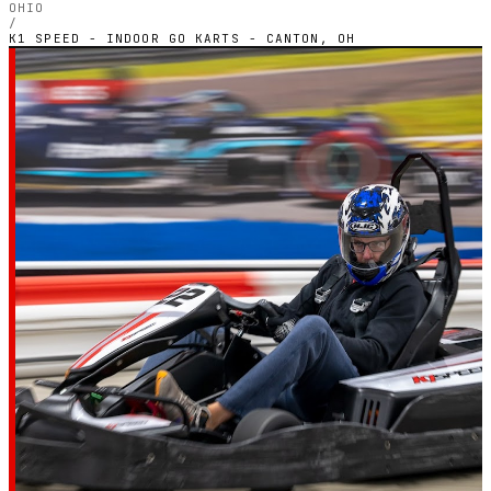
OHIO
/
K1 SPEED - INDOOR GO KARTS - CANTON, OH
OHIO — INDOOR ELECTRIC CIRCUIT
K1 Speed - Indoor Go
Karts - Canton, OH
4.8
RATING
1,115
GOOGLE REVIEWS
★★★★★
VERIFIED VIA GOOGLE