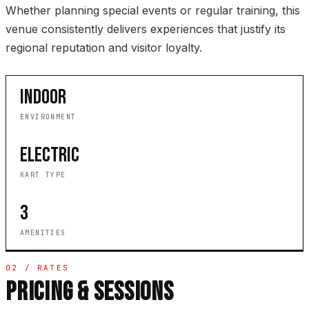
Whether planning special events or regular training, this
venue consistently delivers experiences that justify its
regional reputation and visitor loyalty.
INDOOR
ENVIRONMENT
ELECTRIC
KART TYPE
3
AMENITIES
02 / RATES
PRICING & SESSIONS