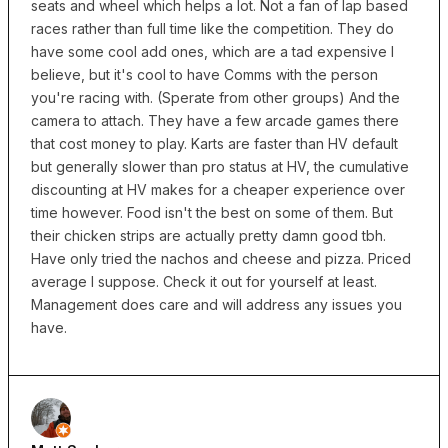
seats and wheel which helps a lot. Not a fan of lap based
races rather than full time like the competition. They do
have some cool add ones, which are a tad expensive I
believe, but it's cool to have Comms with the person
you're racing with. (Sperate from other groups) And the
camera to attach. They have a few arcade games there
that cost money to play. Karts are faster than HV default
but generally slower than pro status at HV, the cumulative
discounting at HV makes for a cheaper experience over
time however. Food isn't the best on some of them. But
their chicken strips are actually pretty damn good tbh.
Have only tried the nachos and cheese and pizza. Priced
average I suppose. Check it out for yourself at least.
Management does care and will address any issues you
have.