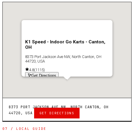
K1 Speed - Indoor Go Karts - Canton,
OH
8373 Port Jackson Ave NW, North Canton, OH
44720, USA
4.8
(
1115
)
Get Directions
8373 PORT JACKSON AVE NW, NORTH CANTON, OH
44720, USA
GET DIRECTIONS
07 / LOCAL GUIDE