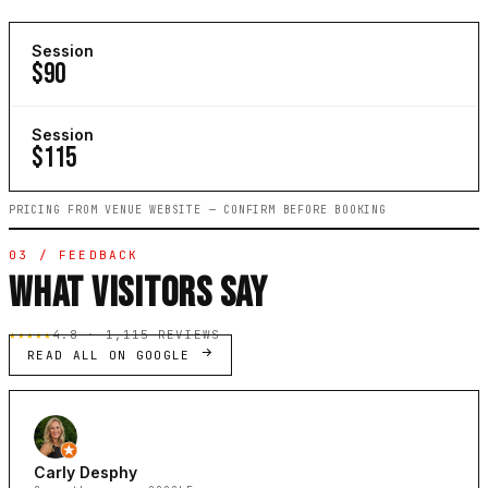
Session
$90
Session
$115
PRICING FROM VENUE WEBSITE — CONFIRM BEFORE BOOKING
03 / FEEDBACK
WHAT VISITORS SAY
★★★★★
4.8 · 1,115 REVIEWS
READ ALL ON GOOGLE
Carly Desphy