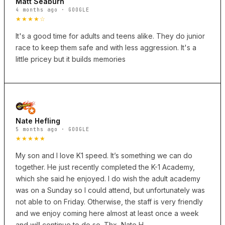
Matt Seaburn
4 months ago · GOOGLE
★★★★☆
It's a good time for adults and teens alike. They do junior
race to keep them safe and with less aggression. It's a
little pricey but it builds memories
Nate Hefling
5 months ago · GOOGLE
★★★★★
My son and I love K1 speed. It’s something we can do
together. He just recently completed the K-1 Academy,
which she said he enjoyed. I do wish the adult academy
was on a Sunday so I could attend, but unfortunately was
not able to on Friday. Otherwise, the staff is very friendly
and we enjoy coming here almost at least once a week
and will continue to do so. Thx, Nate H