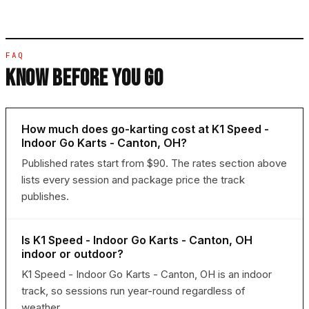
FAQ
KNOW BEFORE YOU GO
How much does go-karting cost at K1 Speed -
Indoor Go Karts - Canton, OH?
Published rates start from $90. The rates section above
lists every session and package price the track
publishes.
Is K1 Speed - Indoor Go Karts - Canton, OH
indoor or outdoor?
K1 Speed - Indoor Go Karts - Canton, OH is an indoor
track, so sessions run year-round regardless of
weather.