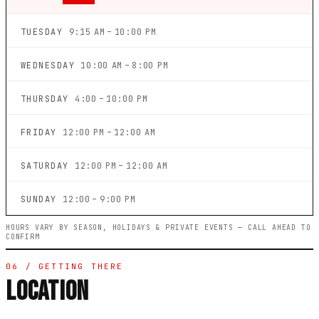
TUESDAY
9:15 AM – 10:00 PM
WEDNESDAY
10:00 AM – 8:00 PM
THURSDAY
4:00 – 10:00 PM
FRIDAY
12:00 PM – 12:00 AM
SATURDAY
12:00 PM – 12:00 AM
SUNDAY
12:00 – 9:00 PM
HOURS VARY BY SEASON, HOLIDAYS & PRIVATE EVENTS — CALL AHEAD TO
CONFIRM
06 / GETTING THERE
LOCATION