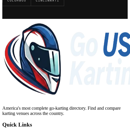
COLUMBUS
CINCINNATI
America's most complete go-karting directory
. Find and compare
karting venues across the country.
Quick Links