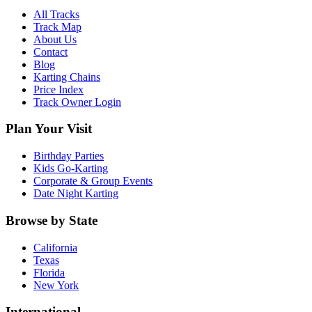
All Tracks
Track Map
About Us
Contact
Blog
Karting Chains
Price Index
Track Owner Login
Plan Your Visit
Birthday Parties
Kids Go-Karting
Corporate & Group Events
Date Night Karting
Browse by State
California
Texas
Florida
New York
International