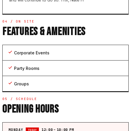
04 / ON SITE
FEATURES & AMENITIES
Corporate Events
Party Rooms
Groups
05 / SCHEDULE
OPENING HOURS
MONDAY
12:00 – 10:00 PM
TODAY