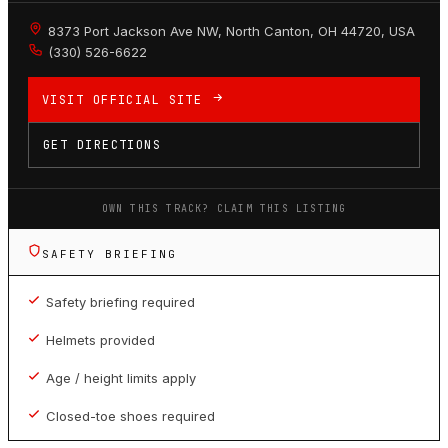
8373 Port Jackson Ave NW, North Canton, OH 44720, USA
(330) 526-6622
VISIT OFFICIAL SITE
GET DIRECTIONS
OWN THIS TRACK? CLAIM THIS LISTING
SAFETY BRIEFING
Safety briefing required
Helmets provided
Age / height limits apply
Closed-toe shoes required