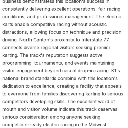
business demonstratess this location's success in
consistently delivering excellent operations, fair racing
conditions, and professional management. The electric
karts enable competitive racing without acoustic
distractions, allowing focus on technique and precision
driving. North Canton's proximity to Interstate 77
connects diverse regional visitors seeking premier
karting. The track's reputation suggests active
programming, tournaments, and events maintaining
visitor engagement beyond casual drop-in racing. K1's
national brand standards combine with this location's
dedication to excellence, creating a facility that appeals
to everyone from families discovering karting to serious
competitors developing skills. The excellent word of
mouth and visitor volume indicate this track deserves
serious consideration among anyone seeking
competition-ready electric racing in the Midwest.