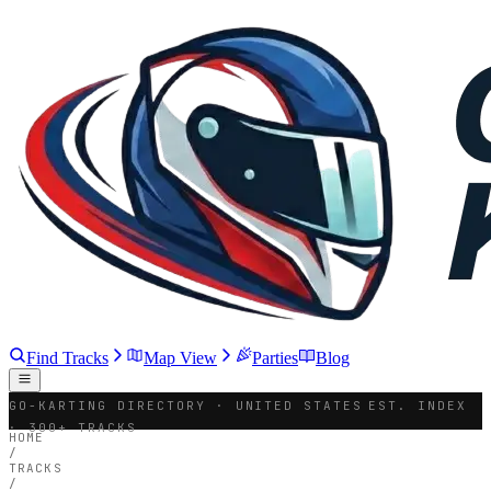
Find Tracks
Map View
Parties
Blog
GO-KARTING DIRECTORY · UNITED STATES
EST. INDEX
· 300+ TRACKS
HOME
/
TRACKS
/