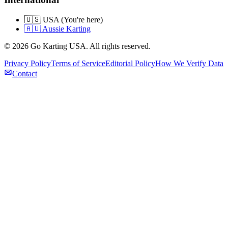
🇺🇸 USA (You're here)
🇦🇺 Aussie Karting
©
2026
Go Karting USA
. All rights reserved.
Privacy Policy
Terms of Service
Editorial Policy
How We Verify Data
Contact