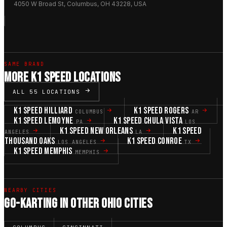
4050 W Broad St, Columbus, OH 43228, USA
SAME BRAND
MORE K1 SPEED LOCATIONS
ALL 55 LOCATIONS
K1 SPEED HILLIARD
K1 SPEED ROGERS
COLUMBUS
AR
K1 SPEED LEMOYNE
K1 SPEED CHULA VISTA
PA
LOS
K1 SPEED NEW ORLEANS
K1 SPEED
ANGELES
LA
THOUSAND OAKS
K1 SPEED CONROE
LOS ANGELES
TX
K1 SPEED MEMPHIS
MEMPHIS
NEARBY CITIES
GO-KARTING IN OTHER OHIO CITIES