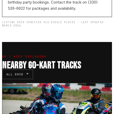
birthday party bookings. Contact the track on (330)
526-6622 for packages and availability.
LISTING DATA VERIFIED VIA GOOGLE PLACES · LAST UPDATED
MARCH 2026
08 / KEEP EXPLORING
NEARBY GO-KART TRACKS
ALL OHIO