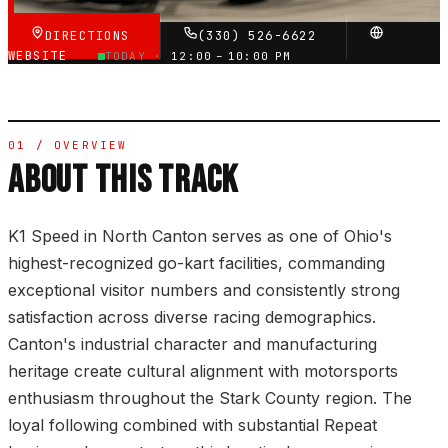
DIRECTIONS
(330) 526-6622
WEBSITE
TODAY ·
12:00 – 10:00 PM
01 / OVERVIEW
ABOUT THIS TRACK
K1 Speed in North Canton serves as one of Ohio's
highest-recognized go-kart facilities, commanding
exceptional visitor numbers and consistently strong
satisfaction across diverse racing demographics.
Canton's industrial character and manufacturing
heritage create cultural alignment with motorsports
enthusiasm throughout the Stark County region. The
loyal following combined with substantial Repeat