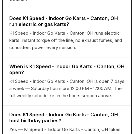
Does K1 Speed - Indoor Go Karts - Canton, OH
run electric or gas karts?
K1 Speed - Indoor Go Karts - Canton, OH runs electric
karts: instant torque off the line, no exhaust fumes, and
consistent power every session.
When is K1 Speed - Indoor Go Karts - Canton, OH
open?
K1 Speed - Indoor Go Karts - Canton, OH is open 7 days
a week — Saturday hours are 12:00 PM – 12:00 AM. The
full weekly schedule is in the hours section above.
Does K1 Speed - Indoor Go Karts - Canton, OH
host birthday parties?
Yes — K1 Speed - Indoor Go Karts - Canton, OH takes