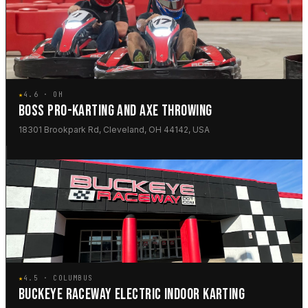
★
4.6 · OH
BOSS PRO-KARTING AND AXE THROWING
18301 Brookpark Rd, Cleveland, OH 44142, USA
★
4.5 · COLUMBUS
BUCKEYE RACEWAY ELECTRIC INDOOR KARTING