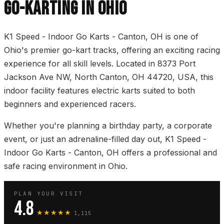
GO-KARTING IN OHIO
K1 Speed - Indoor Go Karts - Canton, OH is one of
Ohio's premier go-kart tracks, offering an exciting racing
experience for all skill levels. Located in 8373 Port
Jackson Ave NW, North Canton, OH 44720, USA, this
indoor facility features electric karts suited to both
beginners and experienced racers.
Whether you're planning a birthday party, a corporate
event, or just an adrenaline-filled day out, K1 Speed -
Indoor Go Karts - Canton, OH offers a professional and
safe racing environment in Ohio.
PLAN YOUR VISIT
4.8
★★★★★
1,115