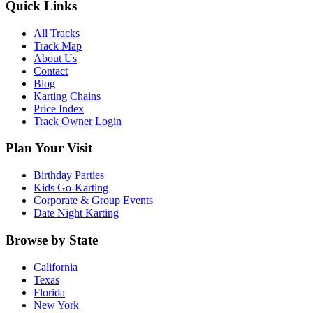
Quick Links
All Tracks
Track Map
About Us
Contact
Blog
Karting Chains
Price Index
Track Owner Login
Plan Your Visit
Birthday Parties
Kids Go-Karting
Corporate & Group Events
Date Night Karting
Browse by State
California
Texas
Florida
New York