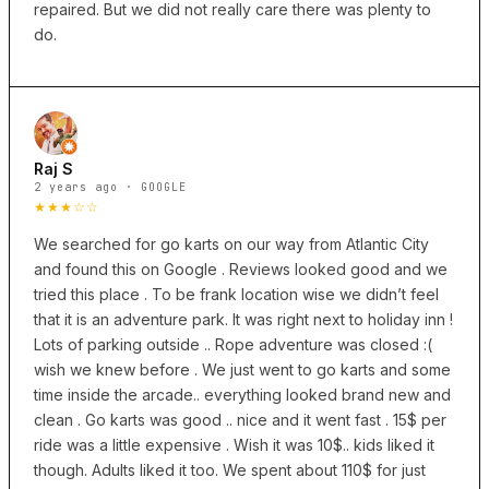
repaired. But we did not really care there was plenty to
do.
Raj S
2 years ago · GOOGLE
★★★☆☆
We searched for go karts on our way from Atlantic City
and found this on Google . Reviews looked good and we
tried this place . To be frank location wise we didn’t feel
that it is an adventure park. It was right next to holiday inn !
Lots of parking outside .. Rope adventure was closed :(
wish we knew before . We just went to go karts and some
time inside the arcade.. everything looked brand new and
clean . Go karts was good .. nice and it went fast . 15$ per
ride was a little expensive . Wish it was 10$.. kids liked it
though. Adults liked it too. We spent about 110$ for just