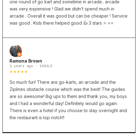
one round of go kart and sometime in arcade.. arcade
was very expensive ! Glad we didn’t spend much in
arcade . Overall it was good but can be cheaper ! Service
was good . Kids there helped good 👍 3 stars ⭐️ ⭐️⭐️
Ramona Brown
2 years ago · GOOGLE
★★★★★
So much fun! There are go-karts, an arcade and the
Ziplines obstacle course which was the best! The guides
are so awesome! Big ups to them and thank you, my boys
and I had a wonderful day! Definitely would go again.
There is even a hotel if you choose to stay overnight and
the restaurant is top notch!!