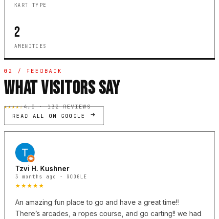
KART TYPE
2
AMENITIES
02 / FEEDBACK
WHAT VISITORS SAY
★★★★☆
4.0 · 132 REVIEWS
READ ALL ON GOOGLE
Tzvi H. Kushner
3 months ago · GOOGLE
★★★★★
An amazing fun place to go and have a great time!!
There’s arcades, a ropes course, and go carting!! we had