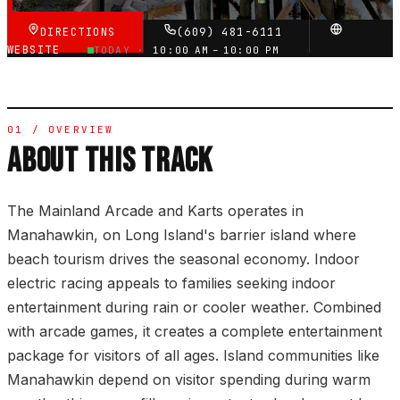
DIRECTIONS
(609) 481-6111
WEBSITE
TODAY ·
10:00 AM – 10:00 PM
01 / OVERVIEW
ABOUT THIS TRACK
The Mainland Arcade and Karts operates in
Manahawkin, on Long Island's barrier island where
beach tourism drives the seasonal economy. Indoor
electric racing appeals to families seeking indoor
entertainment during rain or cooler weather. Combined
with arcade games, it creates a complete entertainment
package for visitors of all ages. Island communities like
Manahawkin depend on visitor spending during warm