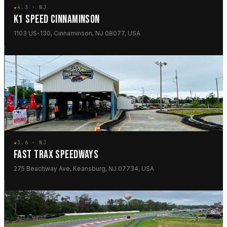
★
4.3 · NJ
K1 SPEED CINNAMINSON
1103 US-130, Cinnaminson, NJ 08077, USA
★
3.6 · NJ
FAST TRAX SPEEDWAYS
275 Beachway Ave, Keansburg, NJ 07734, USA