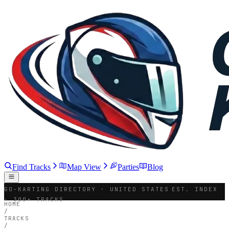
Find Tracks
Map View
Parties
Blog
GO-KARTING DIRECTORY · UNITED STATES
EST. INDEX
· 300+ TRACKS
HOME
/
TRACKS
/