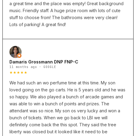
a great time and the place was empty! Great background
music. Friendly staff. A huge prize room with lots of cute
stuff to choose from! The bathrooms were very clean!
Lots of parking! A great find!
Damaris Grossmann DNP FNP-C
11 months ago · GOOGLE
★★★★★
We had such an wo perfume time at this time. My son
loved going on the go carts. He is 5 years old and he was
so happy. We also played a bunch of arcade games and
was able to win a bunch of points and prizes. The
attendant was so nice. My son os very lucky and won a
bunch of tickets. When we go back to LBI we will
definitely come back the this spot. They said the tree
liberty was closed but it looked like it need to be