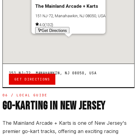
The Mainland Arcade + Karts
151 NJ-72, Manahawkin, NJ 08050, USA
4.0
(
132
)
Get Directions
151 NJ-72, MANAHAWKIN, NJ 08050, USA
GET DIRECTIONS
06 / LOCAL GUIDE
GO-KARTING IN NEW JERSEY
The Mainland Arcade + Karts is one of New Jersey's
premier go-kart tracks, offering an exciting racing