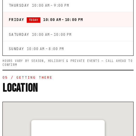
THURSDAY
10:00 AM – 9:00 PM
FRIDAY
10:00 AM – 10:00 PM
TODAY
SATURDAY
10:00 AM – 10:00 PM
SUNDAY
10:00 AM – 8:00 PM
HOURS VARY BY SEASON, HOLIDAYS & PRIVATE EVENTS — CALL AHEAD TO
CONFIRM
05 / GETTING THERE
LOCATION