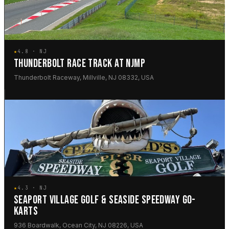
★
4.8 · NJ
THUNDERBOLT RACE TRACK AT NJMP
Thunderbolt Raceway, Millville, NJ 08332, USA
★
4.3 · NJ
SEAPORT VILLAGE GOLF & SEASIDE SPEEDWAY GO-
KARTS
936 Boardwalk, Ocean City, NJ 08226, USA