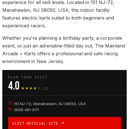
experience for all skill levels. Located in 151 NJ-72,
Manahawkin, NJ 08050, USA, this indoor facility
features electric karts suited to both beginners and
experienced racers.
Whether you're planning a birthday party, a corporate
event, or just an adrenaline-filled day out, The Mainland
Arcade + Karts offers a professional and safe racing
environment in New Jersey.
PLAN YOUR VISIT
4.0
★★★★☆
132
151 NJ-72, Manahawkin, NJ 08050, USA
(609) 481-6111
VISIT OFFICIAL SITE