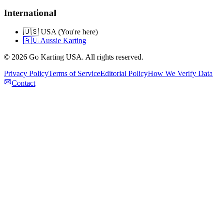
International
🇺🇸 USA (You're here)
🇦🇺 Aussie Karting
©
2026
Go Karting USA
. All rights reserved.
Privacy Policy
Terms of Service
Editorial Policy
How We Verify Data
Contact