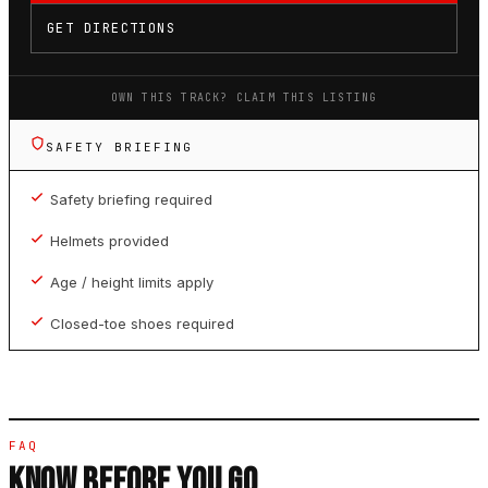
GET DIRECTIONS
OWN THIS TRACK? CLAIM THIS LISTING
SAFETY BRIEFING
Safety briefing required
Helmets provided
Age / height limits apply
Closed-toe shoes required
FAQ
KNOW BEFORE YOU GO