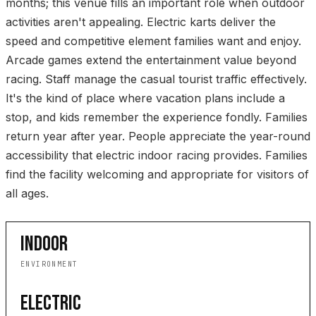
months; this venue fills an important role when outdoor
activities aren't appealing. Electric karts deliver the
speed and competitive element families want and enjoy.
Arcade games extend the entertainment value beyond
racing. Staff manage the casual tourist traffic effectively.
It's the kind of place where vacation plans include a
stop, and kids remember the experience fondly. Families
return year after year. People appreciate the year-round
accessibility that electric indoor racing provides. Families
find the facility welcoming and appropriate for visitors of
all ages.
INDOOR
ENVIRONMENT
ELECTRIC