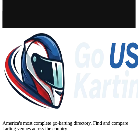
America's most complete go-karting directory
. Find and compare
karting venues across the country.