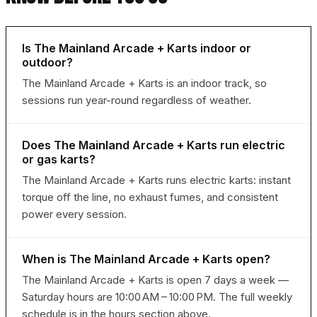
Is The Mainland Arcade + Karts indoor or
outdoor?
The Mainland Arcade + Karts is an indoor track, so
sessions run year-round regardless of weather.
Does The Mainland Arcade + Karts run electric
or gas karts?
The Mainland Arcade + Karts runs electric karts: instant
torque off the line, no exhaust fumes, and consistent
power every session.
When is The Mainland Arcade + Karts open?
The Mainland Arcade + Karts is open 7 days a week —
Saturday hours are 10:00 AM – 10:00 PM. The full weekly
schedule is in the hours section above.