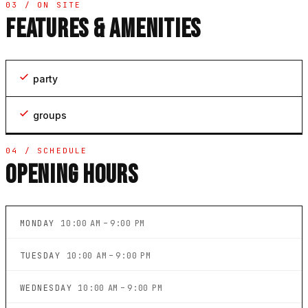
03 / ON SITE
FEATURES & AMENITIES
party
groups
04 / SCHEDULE
OPENING HOURS
MONDAY
10:00 AM – 9:00 PM
TUESDAY
10:00 AM – 9:00 PM
WEDNESDAY
10:00 AM – 9:00 PM