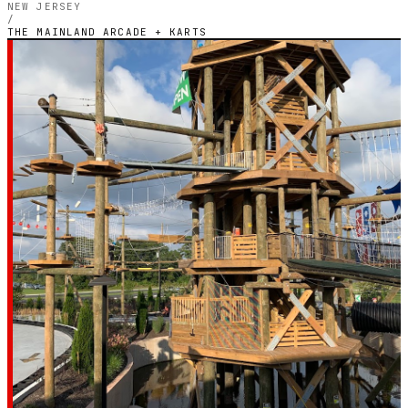
NEW JERSEY
/
THE MAINLAND ARCADE + KARTS
NEW JERSEY — INDOOR ELECTRIC CIRCUIT
The Mainland Arcade
+ Karts
4.0
RATING
132
GOOGLE REVIEWS
★★★★☆
VERIFIED VIA GOOGLE