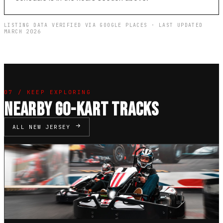
LISTING DATA VERIFIED VIA GOOGLE PLACES · LAST UPDATED
MARCH 2026
07 / KEEP EXPLORING
NEARBY GO-KART TRACKS
ALL NEW JERSEY