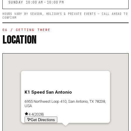
SUNDAY
10:00 AM – 10:00 PM
HOURS VARY BY SEASON, HOLIDAYS & PRIVATE EVENTS — CALL AHEAD TO
CONFIRM
06 / GETTING THERE
LOCATION
K1 Speed San Antonio
6955 Northwest Loop 410, San Antonio, TX 78238,
USA
4.4
(
2028
)
Get Directions