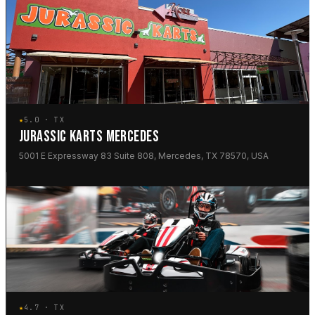
★
5.0 · TX
JURASSIC KARTS MERCEDES
5001 E Expressway 83 Suite 808, Mercedes, TX 78570, USA
★
4.7 · TX