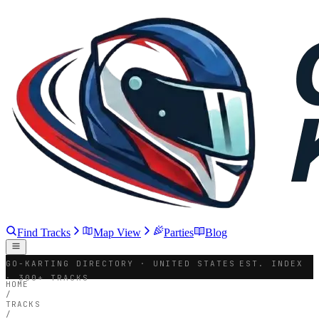
Find Tracks
Map View
Parties
Blog
GO-KARTING DIRECTORY · UNITED STATES
EST. INDEX
· 300+ TRACKS
HOME
/
TRACKS
/