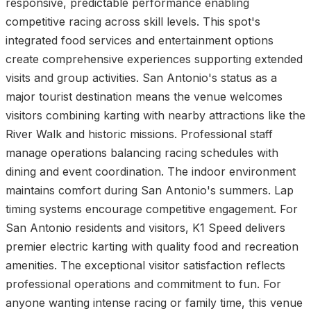
responsive, predictable performance enabling
competitive racing across skill levels. This spot's
integrated food services and entertainment options
create comprehensive experiences supporting extended
visits and group activities. San Antonio's status as a
major tourist destination means the venue welcomes
visitors combining karting with nearby attractions like the
River Walk and historic missions. Professional staff
manage operations balancing racing schedules with
dining and event coordination. The indoor environment
maintains comfort during San Antonio's summers. Lap
timing systems encourage competitive engagement. For
San Antonio residents and visitors, K1 Speed delivers
premier electric karting with quality food and recreation
amenities. The exceptional visitor satisfaction reflects
professional operations and commitment to fun. For
anyone wanting intense racing or family time, this venue