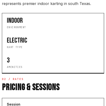
represents premier indoor karting in south Texas.
INDOOR
ENVIRONMENT
ELECTRIC
KART TYPE
3
AMENITIES
02 / RATES
PRICING & SESSIONS
Session