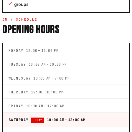
groups
05 / SCHEDULE
OPENING HOURS
MONDAY
12:00 – 10:00 PM
TUESDAY
10:00 AM – 10:00 PM
WEDNESDAY
10:00 AM – 7:00 PM
THURSDAY
12:00 – 10:00 PM
FRIDAY
10:00 AM – 12:00 AM
SATURDAY
10:00 AM – 12:00 AM
TODAY