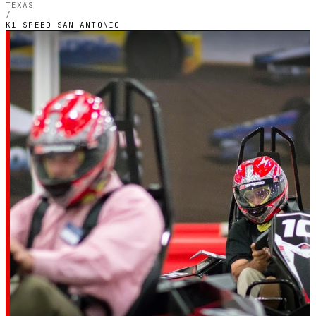
TEXAS
/
K1 SPEED SAN ANTONIO
SAN ANTONIO, TEXAS — INDOOR ELECTRIC CIRCUIT
K1 Speed San
Antonio
4.4
RATING
2,028
GOOGLE REVIEWS
★★★★☆
VERIFIED VIA GOOGLE