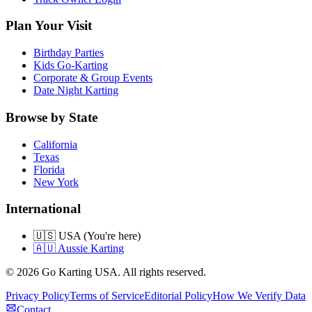
Plan Your Visit
Birthday Parties
Kids Go-Karting
Corporate & Group Events
Date Night Karting
Browse by State
California
Texas
Florida
New York
International
🇺🇸 USA (You're here)
🇦🇺 Aussie Karting
©
2026
Go Karting USA
. All rights reserved.
Privacy Policy
Terms of Service
Editorial Policy
How We Verify Data
Contact