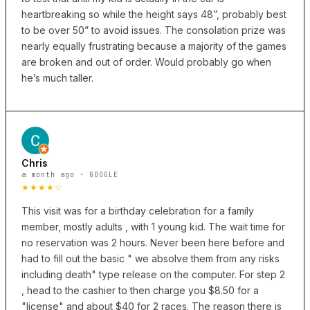
heartbreaking so while the height says 48”, probably best
to be over 50” to avoid issues. The consolation prize was
nearly equally frustrating because a majority of the games
are broken and out of order. Would probably go when
he’s much taller.
Chris
a month ago · GOOGLE
★★★★☆
This visit was for a birthday celebration for a family
member, mostly adults , with 1 young kid. The wait time for
no reservation was 2 hours. Never been here before and
had to fill out the basic " we absolve them from any risks
including death" type release on the computer. For step 2
, head to the cashier to then charge you $8.50 for a
"license" and about $40 for 2 races. The reason there is