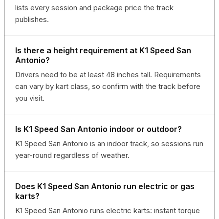
lists every session and package price the track
publishes.
Is there a height requirement at K1 Speed San
Antonio?
Drivers need to be at least 48 inches tall. Requirements
can vary by kart class, so confirm with the track before
you visit.
Is K1 Speed San Antonio indoor or outdoor?
K1 Speed San Antonio is an indoor track, so sessions run
year-round regardless of weather.
Does K1 Speed San Antonio run electric or gas
karts?
K1 Speed San Antonio runs electric karts: instant torque