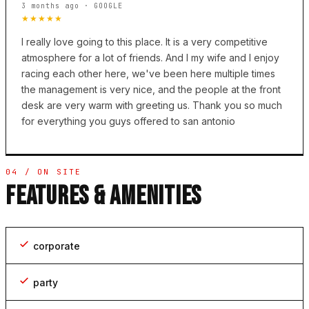
3 months ago · GOOGLE
★★★★★
I really love going to this place. It is a very competitive
atmosphere for a lot of friends. And I my wife and I enjoy
racing each other here, we've been here multiple times
the management is very nice, and the people at the front
desk are very warm with greeting us. Thank you so much
for everything you guys offered to san antonio
04 / ON SITE
FEATURES & AMENITIES
corporate
party