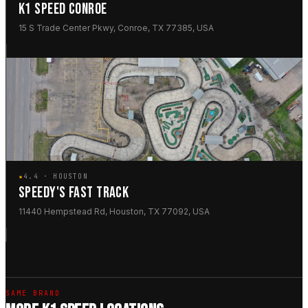
K1 SPEED CONROE
15 S Trade Center Pkwy, Conroe, TX 77385, USA
★
4.4 · HOUSTON
SPEEDY'S FAST TRACK
11440 Hempstead Rd, Houston, TX 77092, USA
SAME BRAND