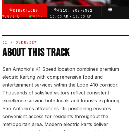
DIRECTIONS
(210) 802-0802
WEBSITE
TODAY ·
10:00 AM – 12:00 AM
01 / OVERVIEW
ABOUT THIS TRACK
San Antonio's K1 Speed location combines premium
electric karting with comprehensive food and
entertainment services within the Loop 410 corridor.
Thousands of satisfied visitors reflect consistent
excellence serving both locals and tourists exploring
San Antonio's attractions. Its positioning ensures
convenient access for residents throughout the
metropolitan area. Modern electric karts deliver