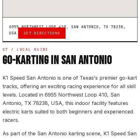
6955 NORTHWEST LOOP 410, SAN ANTONIO, TX 78238,
USA
GET DIRECTIONS
07 / LOCAL GUIDE
GO-KARTING IN SAN ANTONIO
K1 Speed San Antonio is one of Texas's premier go-kart
tracks, offering an exciting racing experience for all skill
levels. Located in 6955 Northwest Loop 410, San
Antonio, TX 78238, USA, this indoor facility features
electric karts suited to both beginners and experienced
racers.
As part of the San Antonio karting scene, K1 Speed San