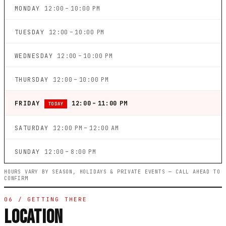
MONDAY
12:00 – 10:00 PM
TUESDAY
12:00 – 10:00 PM
WEDNESDAY
12:00 – 10:00 PM
THURSDAY
12:00 – 10:00 PM
FRIDAY
12:00 – 11:00 PM
TODAY
SATURDAY
12:00 PM – 12:00 AM
SUNDAY
12:00 – 8:00 PM
HOURS VARY BY SEASON, HOLIDAYS & PRIVATE EVENTS — CALL AHEAD TO
CONFIRM
06 / GETTING THERE
LOCATION