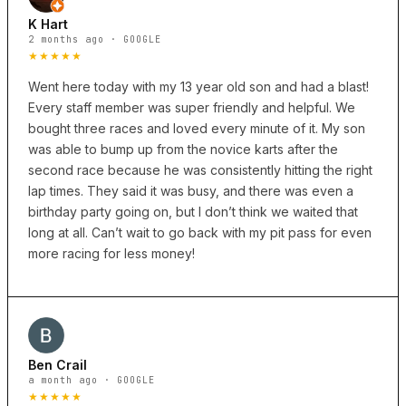
K Hart
2 months ago · GOOGLE
★★★★★
Went here today with my 13 year old son and had a blast!
Every staff member was super friendly and helpful. We
bought three races and loved every minute of it. My son
was able to bump up from the novice karts after the
second race because he was consistently hitting the right
lap times. They said it was busy, and there was even a
birthday party going on, but I don’t think we waited that
long at all. Can’t wait to go back with my pit pass for even
more racing for less money!
Ben Crail
a month ago · GOOGLE
★★★★★