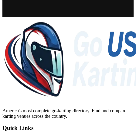
America's most complete go-karting directory
. Find and compare
karting venues across the country.
Quick Links