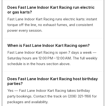
Does Fast Lane Indoor Kart Racing run electric
or gas karts?
Fast Lane Indoor Kart Racing runs electric karts: instant
torque off the line, no exhaust fumes, and consistent
power every session.
When is Fast Lane Indoor Kart Racing open?
Fast Lane Indoor Kart Racing is open 7 days a week —
Saturday hours are 12:00 PM – 12:00 AM. The full weekly
schedule is in the hours section above.
Does Fast Lane Indoor Kart Racing host birthday
parties?
Yes — Fast Lane Indoor Kart Racing takes birthday
party bookings. Contact the track on (208) 321-1166 for
packages and availability.