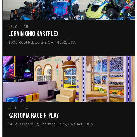
★
5.0 · OH
LORAIN OHIO KARTPLEX
2000 Root Rd, Lorain, OH 44052, USA
★
5.0 · CA
KARTOPIA RACE & PLAY
14928 Oxnard St, Sherman Oaks, CA 91411, USA