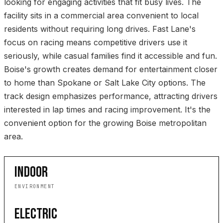
looking for engaging activities that fit busy lives. The
facility sits in a commercial area convenient to local
residents without requiring long drives. Fast Lane's
focus on racing means competitive drivers use it
seriously, while casual families find it accessible and fun.
Boise's growth creates demand for entertainment closer
to home than Spokane or Salt Lake City options. The
track design emphasizes performance, attracting drivers
interested in lap times and racing improvement. It's the
convenient option for the growing Boise metropolitan
area.
INDOOR
ENVIRONMENT
ELECTRIC