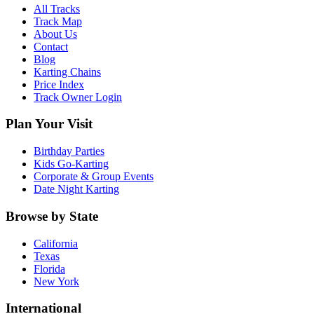
All Tracks
Track Map
About Us
Contact
Blog
Karting Chains
Price Index
Track Owner Login
Plan Your Visit
Birthday Parties
Kids Go-Karting
Corporate & Group Events
Date Night Karting
Browse by State
California
Texas
Florida
New York
International