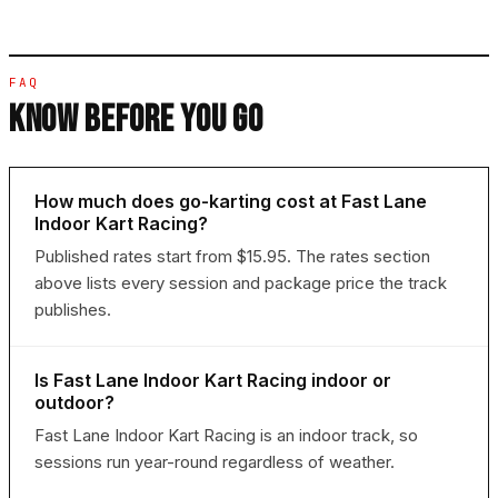
FAQ
KNOW BEFORE YOU GO
How much does go-karting cost at Fast Lane
Indoor Kart Racing?
Published rates start from $15.95. The rates section
above lists every session and package price the track
publishes.
Is Fast Lane Indoor Kart Racing indoor or
outdoor?
Fast Lane Indoor Kart Racing is an indoor track, so
sessions run year-round regardless of weather.