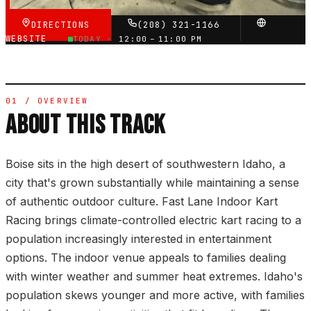
DIRECTIONS
(208) 321-1166
WEBSITE
TODAY ·
12:00 – 11:00 PM
01 / OVERVIEW
ABOUT THIS TRACK
Boise sits in the high desert of southwestern Idaho, a
city that's grown substantially while maintaining a sense
of authentic outdoor culture. Fast Lane Indoor Kart
Racing brings climate-controlled electric kart racing to a
population increasingly interested in entertainment
options. The indoor venue appeals to families dealing
with winter weather and summer heat extremes. Idaho's
population skews younger and more active, with families