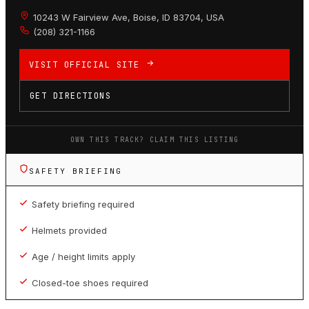
10243 W Fairview Ave, Boise, ID 83704, USA
(208) 321-1166
VISIT OFFICIAL SITE
GET DIRECTIONS
OWN THIS TRACK? CLAIM THIS LISTING
SAFETY BRIEFING
Safety briefing required
Helmets provided
Age / height limits apply
Closed-toe shoes required