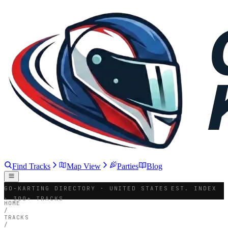
Find Tracks
Map View
Parties
Blog
GO-KARTING DIRECTORY · UNITED STATES
EST. INDEX
· 300+ TRACKS
HOME
/
TRACKS
/