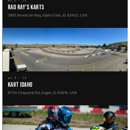
★
5.0 · ID
RAD RAY'S KARTS
3891 American Way, Idaho Falls, ID 83402, USA
★
4.9 · ID
KART IDAHO
8700 Chaparral Rd, Eagle, ID 83616, USA