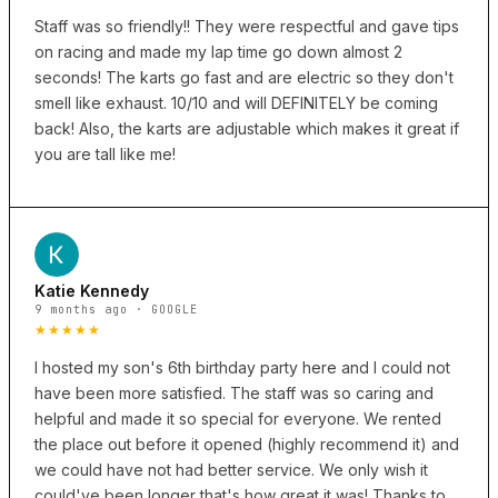
Staff was so friendly!! They were respectful and gave tips
on racing and made my lap time go down almost 2
seconds! The karts go fast and are electric so they don't
smell like exhaust. 10/10 and will DEFINITELY be coming
back! Also, the karts are adjustable which makes it great if
you are tall like me!
Katie Kennedy
9 months ago · GOOGLE
★★★★★
I hosted my son's 6th birthday party here and I could not
have been more satisfied. The staff was so caring and
helpful and made it so special for everyone. We rented
the place out before it opened (highly recommend it) and
we could have not had better service. We only wish it
could've been longer that's how great it was! Thanks to