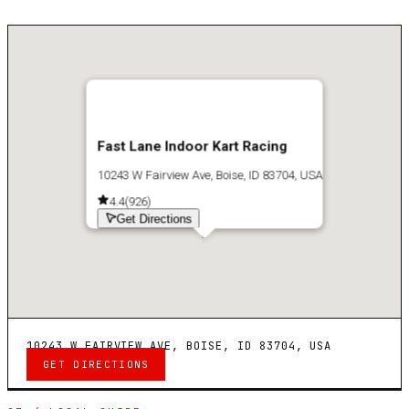
Fast Lane Indoor Kart Racing
10243 W Fairview Ave, Boise, ID 83704, USA
4.4
(
926
)
Get Directions
10243 W FAIRVIEW AVE, BOISE, ID 83704, USA
GET DIRECTIONS