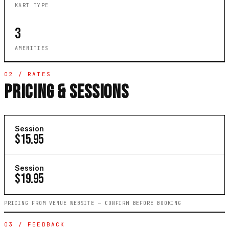
KART TYPE
3
AMENITIES
02 / RATES
PRICING & SESSIONS
Session
$15.95
Session
$19.95
PRICING FROM VENUE WEBSITE — CONFIRM BEFORE BOOKING
03 / FEEDBACK