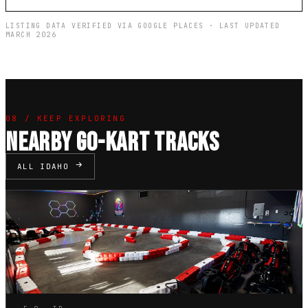
LISTING DATA VERIFIED VIA GOOGLE PLACES · LAST UPDATED
MARCH 2026
08 / KEEP EXPLORING
NEARBY GO-KART TRACKS
ALL IDAHO