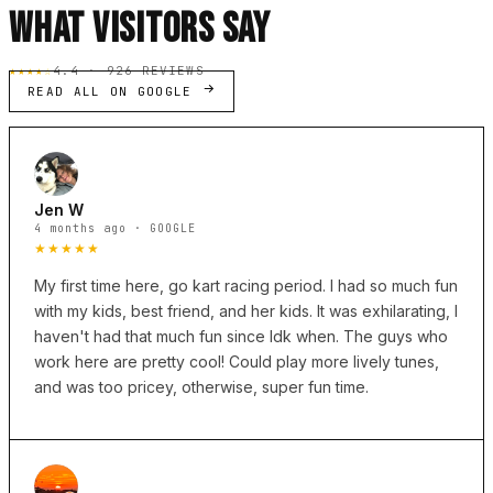
WHAT VISITORS SAY
★★★★☆
4.4 · 926 REVIEWS
READ ALL ON GOOGLE
Jen W
4 months ago · GOOGLE
★★★★★
My first time here, go kart racing period. I had so much fun
with my kids, best friend, and her kids. It was exhilarating, I
haven't had that much fun since Idk when. The guys who
work here are pretty cool! Could play more lively tunes,
and was too pricey, otherwise, super fun time.