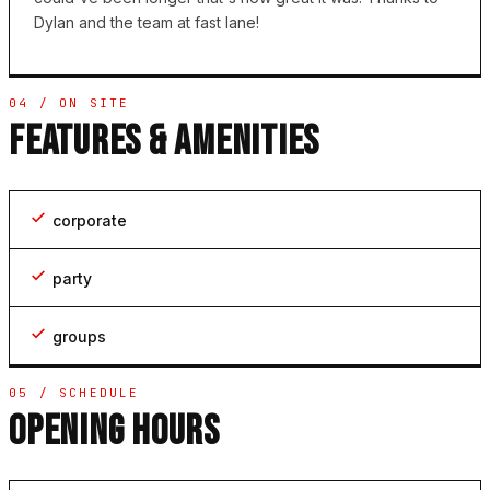
Dylan and the team at fast lane!
04 / ON SITE
FEATURES & AMENITIES
corporate
party
groups
05 / SCHEDULE
OPENING HOURS