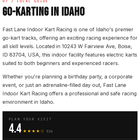
07 / LOCAL GUIDE
GO-KARTING IN IDAHO
Fast Lane Indoor Kart Racing is one of Idaho's premier
go-kart tracks, offering an exciting racing experience for
all skill levels. Located in 10243 W Fairview Ave, Boise,
ID 83704, USA, this indoor facility features electric karts
suited to both beginners and experienced racers.
Whether you're planning a birthday party, a corporate
event, or just an adrenaline-filled day out, Fast Lane
Indoor Kart Racing offers a professional and safe racing
environment in Idaho.
PLAN YOUR VISIT
4.4
★★★★☆
926