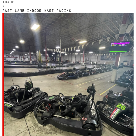
IDAHO
/
FAST LANE INDOOR KART RACING
IDAHO — INDOOR ELECTRIC CIRCUIT
Fast Lane Indoor
Kart Racing
4.4
RATING
926
GOOGLE REVIEWS
★★★★☆
VERIFIED VIA GOOGLE