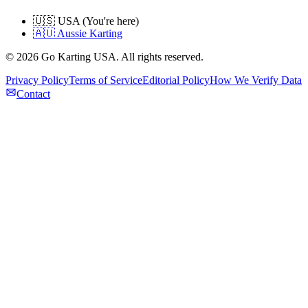
🇺🇸 USA (You're here)
🇦🇺 Aussie Karting
©
2026
Go Karting USA
. All rights reserved.
Privacy Policy
Terms of Service
Editorial Policy
How We Verify Data
Contact