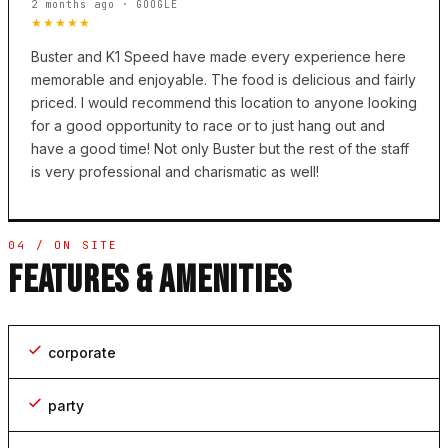
2 months ago · GOOGLE
★★★★★
Buster and K1 Speed have made every experience here
memorable and enjoyable. The food is delicious and fairly
priced. I would recommend this location to anyone looking
for a good opportunity to race or to just hang out and
have a good time! Not only Buster but the rest of the staff
is very professional and charismatic as well!
04 / ON SITE
FEATURES & AMENITIES
corporate
party