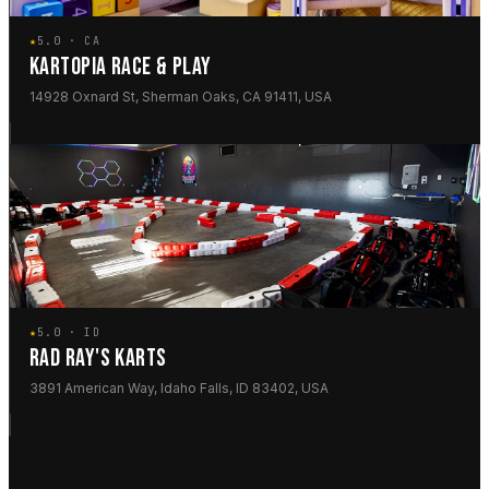
★
5.0 · CA
KARTOPIA RACE & PLAY
14928 Oxnard St, Sherman Oaks, CA 91411, USA
★
5.0 · ID
RAD RAY'S KARTS
3891 American Way, Idaho Falls, ID 83402, USA