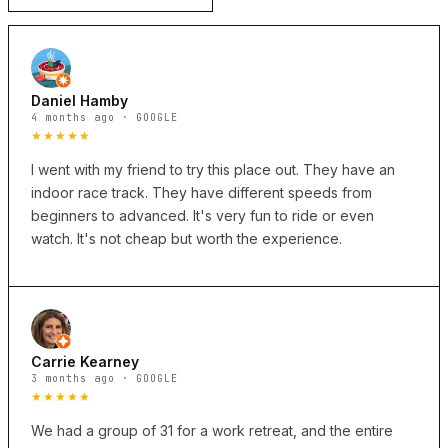
Daniel Hamby
4 months ago · GOOGLE
★★★★★
I went with my friend to try this place out. They have an
indoor race track. They have different speeds from
beginners to advanced. It's very fun to ride or even
watch. It's not cheap but worth the experience.
Carrie Kearney
3 months ago · GOOGLE
★★★★★
We had a group of 31 for a work retreat, and the entire