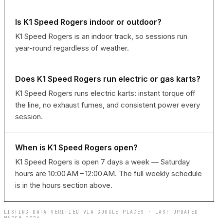
Is K1 Speed Rogers indoor or outdoor?
K1 Speed Rogers is an indoor track, so sessions run
year-round regardless of weather.
Does K1 Speed Rogers run electric or gas karts?
K1 Speed Rogers runs electric karts: instant torque off
the line, no exhaust fumes, and consistent power every
session.
When is K1 Speed Rogers open?
K1 Speed Rogers is open 7 days a week — Saturday
hours are 10:00 AM – 12:00 AM. The full weekly schedule
is in the hours section above.
LISTING DATA VERIFIED VIA GOOGLE PLACES · LAST UPDATED