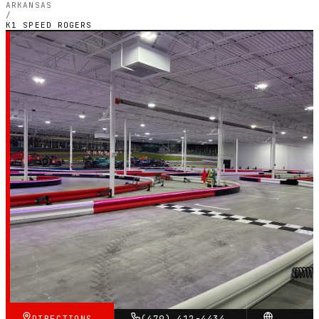
ARKANSAS
/
K1 SPEED ROGERS
ARKANSAS — INDOOR ELECTRIC CIRCUIT
K1 Speed Rogers
4.8
RATING
716
GOOGLE REVIEWS
★★★★★
VERIFIED VIA GOOGLE