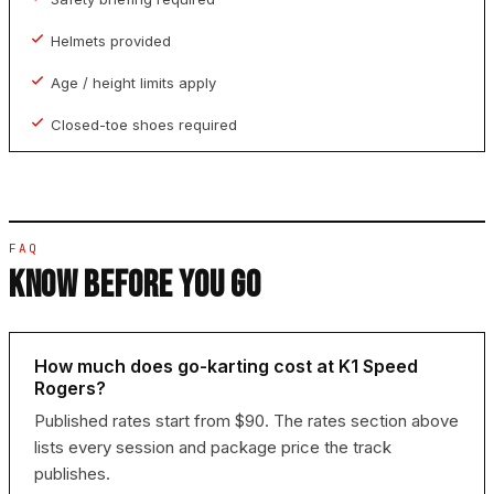
Helmets provided
Age / height limits apply
Closed-toe shoes required
FAQ
KNOW BEFORE YOU GO
How much does go-karting cost at K1 Speed
Rogers?
Published rates start from $90. The rates section above
lists every session and package price the track
publishes.