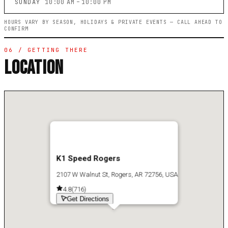
SUNDAY
10:00 AM – 10:00 PM
HOURS VARY BY SEASON, HOLIDAYS & PRIVATE EVENTS — CALL AHEAD TO
CONFIRM
06 / GETTING THERE
LOCATION
K1 Speed Rogers
2107 W Walnut St, Rogers, AR 72756, USA
4.8
(
716
)
Get Directions