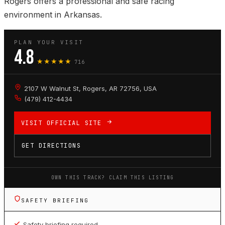
Rogers offers a professional and safe racing
environment in Arkansas.
PLAN YOUR VISIT
4.8
★★★★★
716
2107 W Walnut St, Rogers, AR 72756, USA
(479) 412-4434
VISIT OFFICIAL SITE
GET DIRECTIONS
OWN THIS TRACK? CLAIM THIS LISTING
SAFETY BRIEFING
Safety briefing required