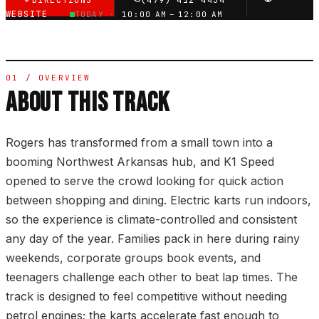
DIRECTIONS
(479) 412-4434
WEBSITE
TODAY ·
10:00 AM – 12:00 AM
01 / OVERVIEW
ABOUT THIS TRACK
Rogers has transformed from a small town into a
booming Northwest Arkansas hub, and K1 Speed
opened to serve the crowd looking for quick action
between shopping and dining. Electric karts run indoors,
so the experience is climate-controlled and consistent
any day of the year. Families pack in here during rainy
weekends, corporate groups book events, and
teenagers challenge each other to beat lap times. The
track is designed to feel competitive without needing
petrol engines; the karts accelerate fast enough to