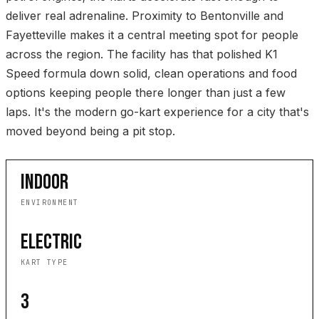
deliver real adrenaline. Proximity to Bentonville and
Fayetteville makes it a central meeting spot for people
across the region. The facility has that polished K1
Speed formula down solid, clean operations and food
options keeping people there longer than just a few
laps. It's the modern go-kart experience for a city that's
moved beyond being a pit stop.
INDOOR
ENVIRONMENT
ELECTRIC
KART TYPE
3