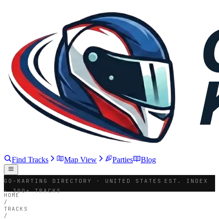
Find Tracks
Map View
Parties
Blog
GO-KARTING DIRECTORY · UNITED STATES
EST. INDEX
· 300+ TRACKS
HOME
/
TRACKS
/