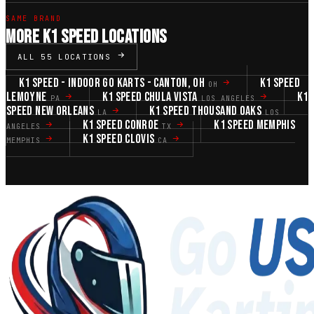
SAME BRAND
MORE K1 SPEED LOCATIONS
ALL 55 LOCATIONS
K1 SPEED - INDOOR GO KARTS - CANTON, OH
K1 SPEED
OH
LEMOYNE
K1 SPEED CHULA VISTA
K1
PA
LOS ANGELES
SPEED NEW ORLEANS
K1 SPEED THOUSAND OAKS
LA
LOS
K1 SPEED CONROE
K1 SPEED MEMPHIS
ANGELES
TX
K1 SPEED CLOVIS
MEMPHIS
CA