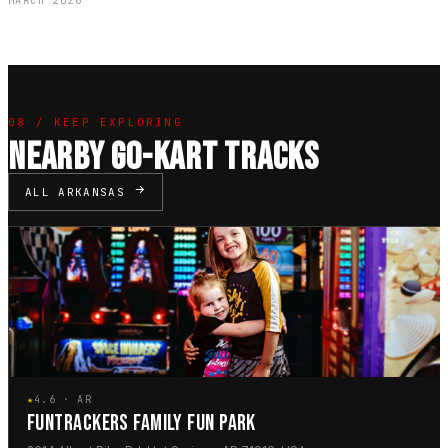
MARCH 2026
08 / KEEP EXPLORING
NEARBY GO-KART TRACKS
ALL ARKANSAS
★
4.6 · AR
FUNTRACKERS FAMILY FUN PARK