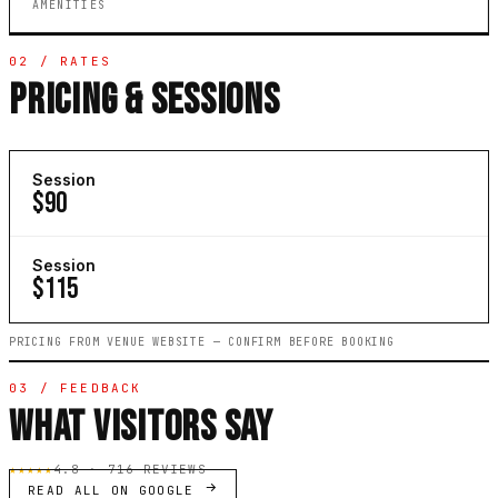
AMENITIES
02 / RATES
PRICING & SESSIONS
Session
$90
Session
$115
PRICING FROM VENUE WEBSITE — CONFIRM BEFORE BOOKING
03 / FEEDBACK
WHAT VISITORS SAY
★★★★★
4.8 · 716 REVIEWS
READ ALL ON GOOGLE