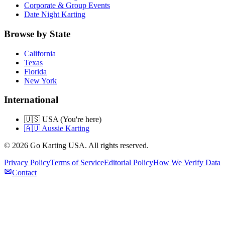
Corporate & Group Events
Date Night Karting
Browse by State
California
Texas
Florida
New York
International
🇺🇸 USA (You're here)
🇦🇺 Aussie Karting
©
2026
Go Karting USA
. All rights reserved.
Privacy Policy
Terms of Service
Editorial Policy
How We Verify Data
Contact