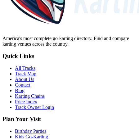
America's most complete go-karting directory
. Find and compare
karting venues across the country.
Quick Links
All Tracks
Track Map
About Us
Contact
Blog
Karting Chains
Price Index
Track Owner Login
Plan Your Visit
Birthday Parties
Kids Go-Karting