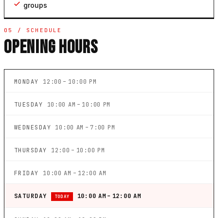
groups
05 / SCHEDULE
OPENING HOURS
MONDAY
12:00 – 10:00 PM
TUESDAY
10:00 AM – 10:00 PM
WEDNESDAY
10:00 AM – 7:00 PM
THURSDAY
12:00 – 10:00 PM
FRIDAY
10:00 AM – 12:00 AM
SATURDAY
10:00 AM – 12:00 AM
TODAY