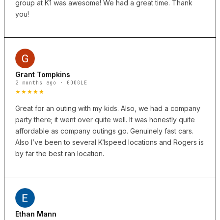
group at K1 was awesome! We had a great time. Thank
you!
Grant Tompkins
2 months ago · GOOGLE
★★★★★
Great for an outing with my kids. Also, we had a company
party there; it went over quite well. It was honestly quite
affordable as company outings go. Genuinely fast cars.
Also I’ve been to several K1speed locations and Rogers is
by far the best ran location.
Ethan Mann