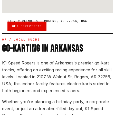
2107 W WALNUT ST, ROGERS, AR 72756, USA
GET DIRECTIONS
07 / LOCAL GUIDE
GO-KARTING IN ARKANSAS
K1 Speed Rogers is one of Arkansas's premier go-kart
tracks, offering an exciting racing experience for all skill
levels. Located in 2107 W Walnut St, Rogers, AR 72756,
USA, this indoor facility features electric karts suited to
both beginners and experienced racers.
Whether you're planning a birthday party, a corporate
event, or just an adrenaline-filled day out, K1 Speed