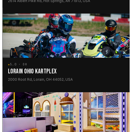
2614 Albert Pike Rd, Hot Springs, AR 71913, USA
★
5.0 · OH
LORAIN OHIO KARTPLEX
2000 Root Rd, Lorain, OH 44052, USA