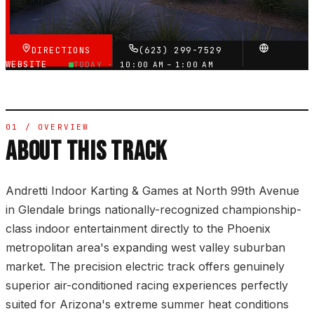
VERIFIED VIA GOOGLE
DIRECTIONS
(623) 299-7529
WEBSITE
TODAY ·
10:00 AM – 1:00 AM
01 / OVERVIEW
ABOUT THIS TRACK
Andretti Indoor Karting & Games at North 99th Avenue
in Glendale brings nationally-recognized championship-
class indoor entertainment directly to the Phoenix
metropolitan area's expanding west valley suburban
market. The precision electric track offers genuinely
superior air-conditioned racing experiences perfectly
suited for Arizona's extreme summer heat conditions