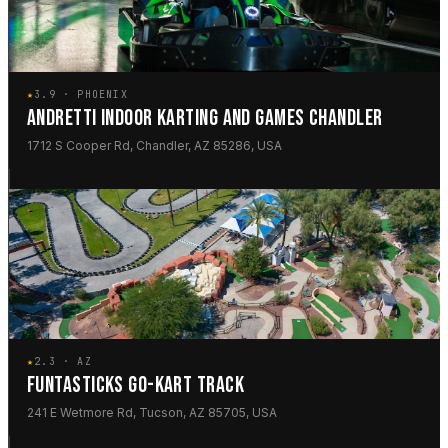
★
3.9 · PHOENIX
ANDRETTI INDOOR KARTING AND GAMES CHANDLER
1712 S Cooper Rd, Chandler, AZ 85286, USA
★
2.3 · AZ
FUNTASTICKS GO-KART TRACK
241 E Wetmore Rd, Tucson, AZ 85705, USA