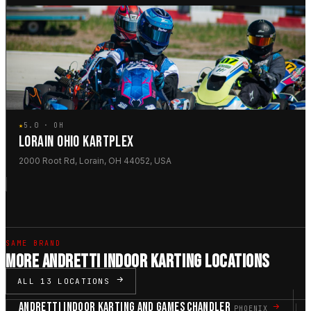
★
5.0 · OH
LORAIN OHIO KARTPLEX
2000 Root Rd, Lorain, OH 44052, USA
SAME BRAND
MORE ANDRETTI INDOOR KARTING LOCATIONS
ALL 13 LOCATIONS
ANDRETTI INDOOR KARTING AND GAMES CHANDLER
PHOENIX