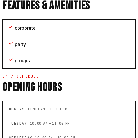
FEATURES & AMENITIES
corporate
party
groups
04 / SCHEDULE
OPENING HOURS
MONDAY
11:00 AM – 11:00 PM
TUESDAY
10:00 AM – 11:00 PM