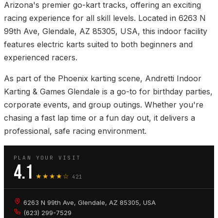
Arizona's premier go-kart tracks, offering an exciting
racing experience for all skill levels. Located in 6263 N
99th Ave, Glendale, AZ 85305, USA, this indoor facility
features electric karts suited to both beginners and
experienced racers.
As part of the Phoenix karting scene, Andretti Indoor
Karting & Games Glendale is a go-to for birthday parties,
corporate events, and group outings. Whether you're
chasing a fast lap time or a fun day out, it delivers a
professional, safe racing environment.
PLAN YOUR VISIT
4.1
★★★★☆
421
6263 N 99th Ave, Glendale, AZ 85305, USA
(623) 299-7529