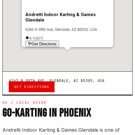
Andretti Indoor Karting & Games
Glendale
6263 N 99th Ave, Glendale, AZ 85305, USA
4.1
(
421
)
Get Directions
6263 N 99TH AVE, GLENDALE, AZ 85305, USA
GET DIRECTIONS
06 / LOCAL GUIDE
GO-KARTING IN PHOENIX
Andretti Indoor Karting & Games Glendale is one of