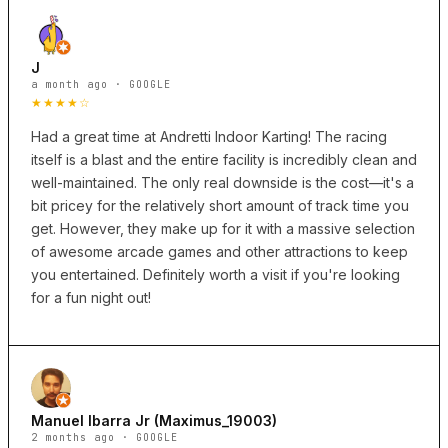
J
a month ago · GOOGLE
★★★★☆
Had a great time at Andretti Indoor Karting! The racing
itself is a blast and the entire facility is incredibly clean and
well-maintained. The only real downside is the cost—it's a
bit pricey for the relatively short amount of track time you
get. However, they make up for it with a massive selection
of awesome arcade games and other attractions to keep
you entertained. Definitely worth a visit if you're looking
for a fun night out!
Manuel Ibarra Jr (Maximus_19003)
2 months ago · GOOGLE