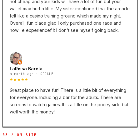
not cheap and your kids will have a lot of fun but your
wallet may hurt a little. My sister mentioned that the arcade
felt like a casino training ground which made my night.
Overall, fun place glad I only purchased one race and
now I e experiencef it I don't see myself going back.
LaRissa Barela
a month ago · GOOGLE
★★★★★
Great place to have fun! There is a little bit of everything
for everyone. Including a bar for the adults. There are
screens to watch games. It is a little on the pricey side but
well worth the money!
03 / ON SITE