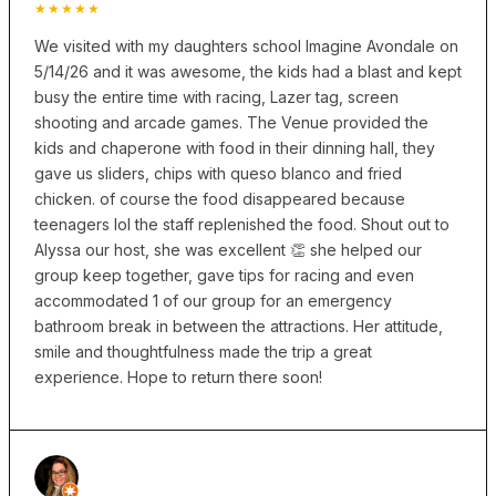
★★★★★
We visited with my daughters school Imagine Avondale on
5/14/26 and it was awesome, the kids had a blast and kept
busy the entire time with racing, Lazer tag, screen
shooting and arcade games. The Venue provided the
kids and chaperone with food in their dinning hall, they
gave us sliders, chips with queso blanco and fried
chicken. of course the food disappeared because
teenagers lol the staff replenished the food. Shout out to
Alyssa our host, she was excellent 👏 she helped our
group keep together, gave tips for racing and even
accommodated 1 of our group for an emergency
bathroom break in between the attractions. Her attitude,
smile and thoughtfulness made the trip a great
experience. Hope to return there soon!