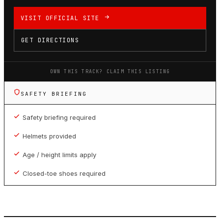
VISIT OFFICIAL SITE
GET DIRECTIONS
OWN THIS TRACK? CLAIM THIS LISTING
SAFETY BRIEFING
Safety briefing required
Helmets provided
Age / height limits apply
Closed-toe shoes required