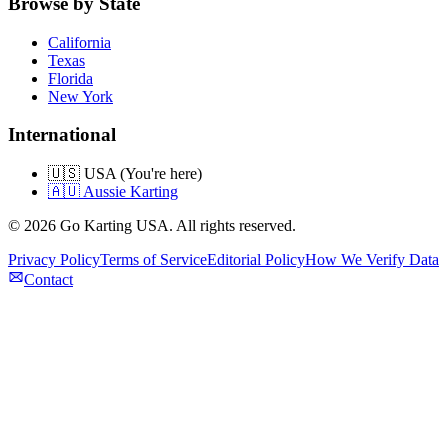
Browse by State
California
Texas
Florida
New York
International
🇺🇸 USA (You're here)
🇦🇺 Aussie Karting
©
2026
Go Karting USA
. All rights reserved.
Privacy Policy
Terms of Service
Editorial Policy
How We Verify Data
Contact