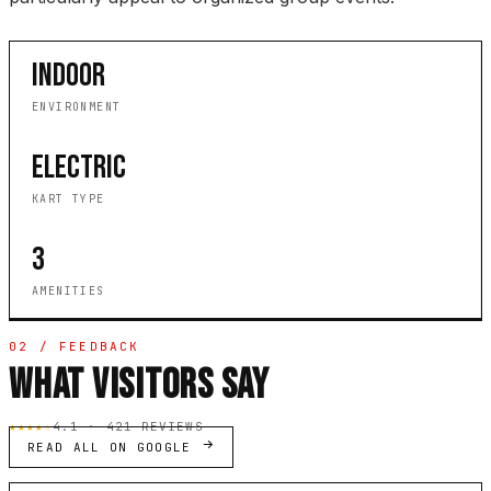
INDOOR
ENVIRONMENT
ELECTRIC
KART TYPE
3
AMENITIES
02 / FEEDBACK
WHAT VISITORS SAY
★★★★☆
4.1 · 421 REVIEWS
READ ALL ON GOOGLE