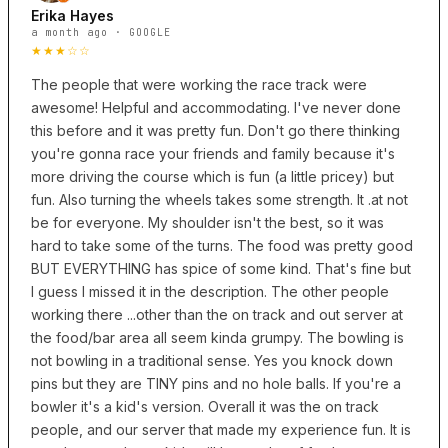
Erika Hayes
a month ago · GOOGLE
★★★☆☆
The people that were working the race track were
awesome! Helpful and accommodating. I've never done
this before and it was pretty fun. Don't go there thinking
you're gonna race your friends and family because it's
more driving the course which is fun (a little pricey) but
fun. Also turning the wheels takes some strength. It .at not
be for everyone. My shoulder isn't the best, so it was
hard to take some of the turns. The food was pretty good
BUT EVERYTHING has spice of some kind. That's fine but
I guess I missed it in the description. The other people
working there ...other than the on track and out server at
the food/bar area all seem kinda grumpy. The bowling is
not bowling in a traditional sense. Yes you knock down
pins but they are TINY pins and no hole balls. If you're a
bowler it's a kid's version. Overall it was the on track
people, and our server that made my experience fun. It is