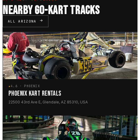
NEARBY GO-KART TRACKS
ALL ARIZONA
★
4.6 · PHOENIX
PHOENIX KART RENTALS
22500 43rd Ave E, Glendale, AZ 85310, USA