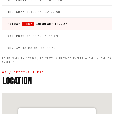
WEDNESDAY
10:00 AM – 10:00 PM
THURSDAY
11:00 AM – 12:00 AM
FRIDAY
10:00 AM – 1:00 AM
TODAY
SATURDAY
10:00 AM – 1:00 AM
SUNDAY
10:00 AM – 12:00 AM
HOURS VARY BY SEASON, HOLIDAYS & PRIVATE EVENTS — CALL AHEAD TO
CONFIRM
05 / GETTING THERE
LOCATION