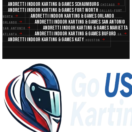
ANDRETTI INDOOR KARTING & GAMES SCHAUMBURG
CHICAGO
ANDRETTI INDOOR KARTING & GAMES FORT WORTH
DALLAS-FORT
ANDRETTI INDOOR KARTING & GAMES ORLANDO
WORTH
ANDRETTI INDOOR KARTING & GAMES SAN ANTONIO
ORLANDO
ANDRETTI INDOOR KARTING & GAMES MARIETTA
SAN ANTONIO
ANDRETTI INDOOR KARTING & GAMES BUFORD
ATLANTA
GA
ANDRETTI INDOOR KARTING & GAMES KATY
HOUSTON