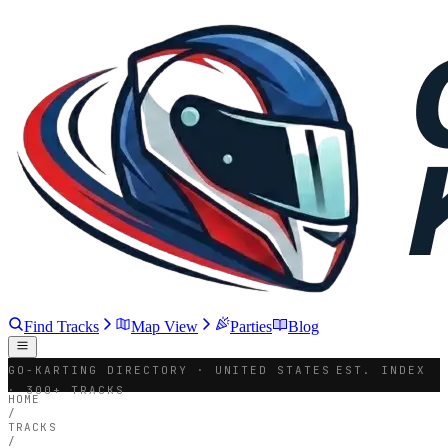
Find Tracks
Map View
Parties
Blog
GO-KARTING DIRECTORY · UNITED STATES
EST. INDEX
· 300+ TRACKS
HOME
/
TRACKS
/