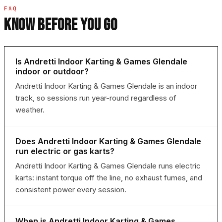
FAQ
KNOW BEFORE YOU GO
Is Andretti Indoor Karting & Games Glendale
indoor or outdoor?
Andretti Indoor Karting & Games Glendale is an indoor
track, so sessions run year-round regardless of
weather.
Does Andretti Indoor Karting & Games Glendale
run electric or gas karts?
Andretti Indoor Karting & Games Glendale runs electric
karts: instant torque off the line, no exhaust fumes, and
consistent power every session.
When is Andretti Indoor Karting & Games