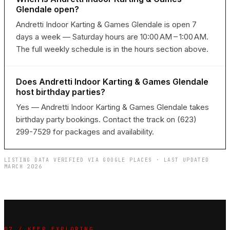
Glendale open?
Andretti Indoor Karting & Games Glendale is open 7
days a week — Saturday hours are 10:00 AM – 1:00 AM.
The full weekly schedule is in the hours section above.
Does Andretti Indoor Karting & Games Glendale
host birthday parties?
Yes — Andretti Indoor Karting & Games Glendale takes
birthday party bookings. Contact the track on (623)
299-7529 for packages and availability.
LISTING DATA VERIFIED VIA GOOGLE PLACES · LAST UPDATED
MARCH 2026
07 / KEEP EXPLORING