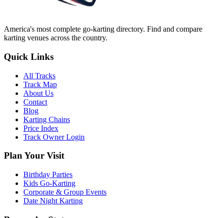
America's most complete go-karting directory
. Find and compare
karting venues across the country.
Quick Links
All Tracks
Track Map
About Us
Contact
Blog
Karting Chains
Price Index
Track Owner Login
Plan Your Visit
Birthday Parties
Kids Go-Karting
Corporate & Group Events
Date Night Karting