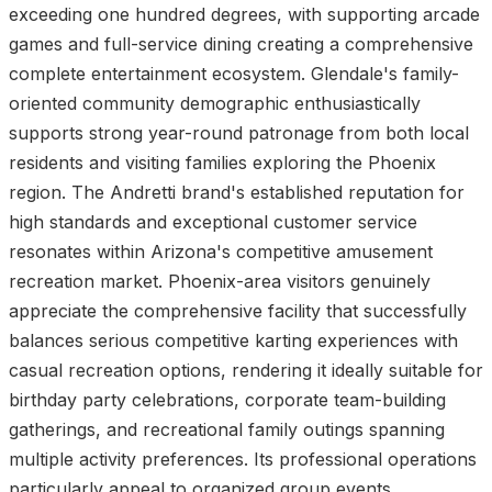
exceeding one hundred degrees, with supporting arcade
games and full-service dining creating a comprehensive
complete entertainment ecosystem. Glendale's family-
oriented community demographic enthusiastically
supports strong year-round patronage from both local
residents and visiting families exploring the Phoenix
region. The Andretti brand's established reputation for
high standards and exceptional customer service
resonates within Arizona's competitive amusement
recreation market. Phoenix-area visitors genuinely
appreciate the comprehensive facility that successfully
balances serious competitive karting experiences with
casual recreation options, rendering it ideally suitable for
birthday party celebrations, corporate team-building
gatherings, and recreational family outings spanning
multiple activity preferences. Its professional operations
particularly appeal to organized group events.