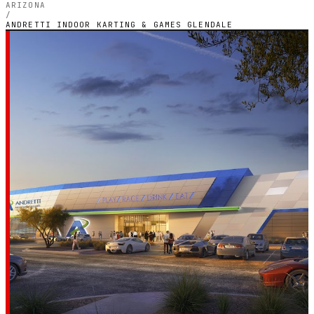
ARIZONA
/
ANDRETTI INDOOR KARTING & GAMES GLENDALE
PHOENIX, ARIZONA — INDOOR ELECTRIC CIRCUIT
Andretti Indoor
Karting & Games
Glendale
4.1
RATING
421
GOOGLE REVIEWS
★★★★☆