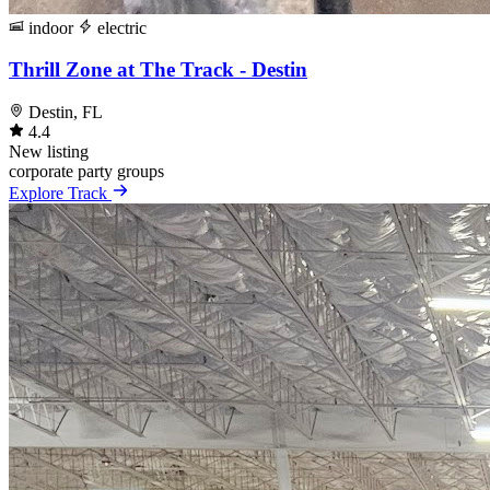
indoor
electric
Thrill Zone at The Track - Destin
Destin, FL
4.4
New listing
corporate
party
groups
Explore Track