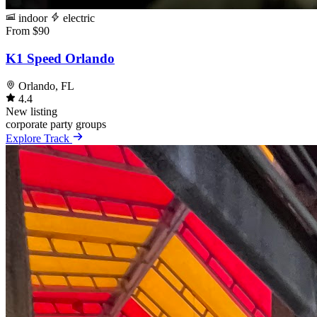
indoor
electric
From $90
K1 Speed Orlando
Orlando, FL
4.4
New listing
corporate
party
groups
Explore Track