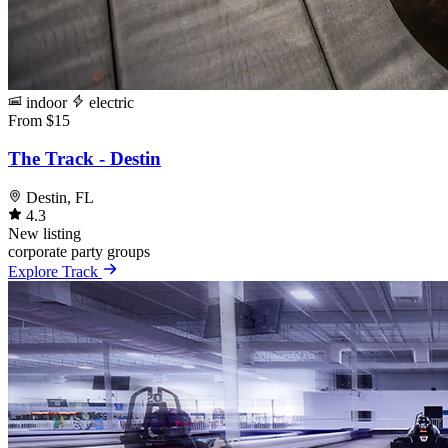
indoor
electric
From $15
The Track - Destin
Destin, FL
4.3
New listing
corporate
party
groups
Explore Track