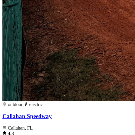
outdoor
electric
Callahan Speedway
Callahan, FL
4.8