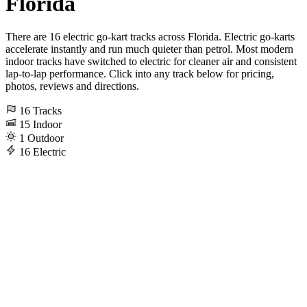
Florida
There are 16 electric go-kart tracks across Florida. Electric go-karts
accelerate instantly and run much quieter than petrol. Most modern
indoor tracks have switched to electric for cleaner air and consistent
lap-to-lap performance. Click into any track below for pricing,
photos, reviews and directions.
16
Tracks
15
Indoor
1
Outdoor
16
Electric