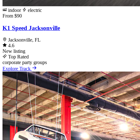
indoor
electric
From $90
K1 Speed Jacksonville
Jacksonville, FL
4.6
New listing
Top Rated
corporate
party
groups
Explore Track