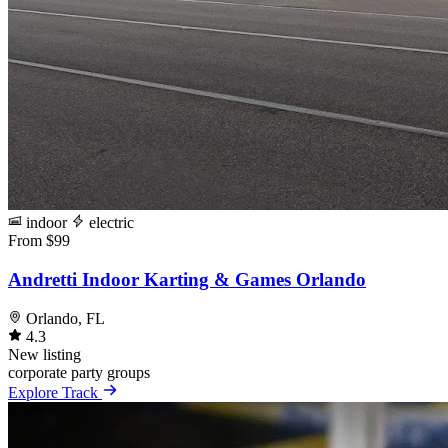
indoor
electric
From $99
Andretti Indoor Karting & Games Orlando
Orlando, FL
4.3
New listing
corporate
party
groups
Explore Track