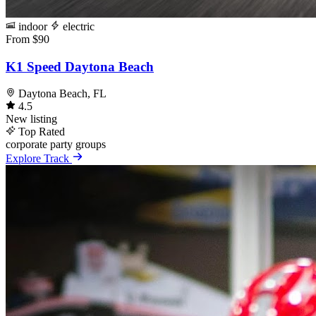
indoor
electric
From $90
K1 Speed Daytona Beach
Daytona Beach, FL
4.5
New listing
Top Rated
corporate
party
groups
Explore Track