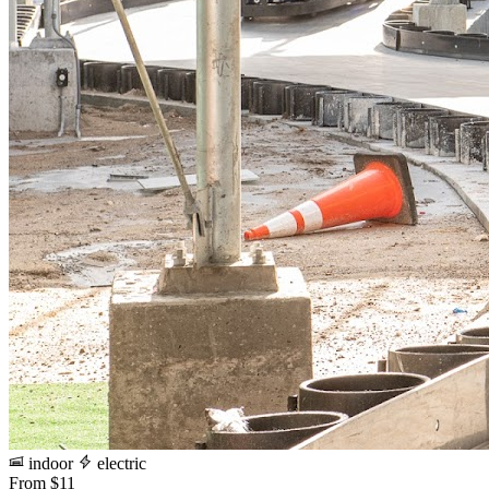
indoor
electric
From $11