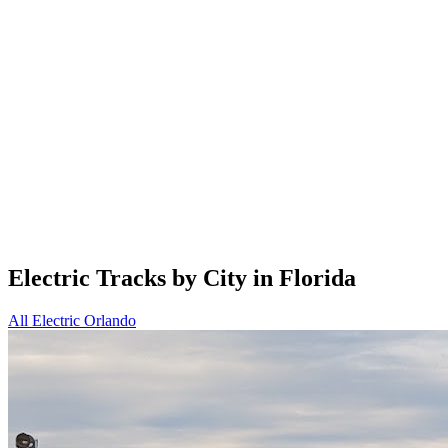
Electric Tracks by City in Florida
All Electric
Orlando