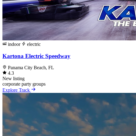
indoor
electric
Kartona Electric Speedway
Panama City Beach, FL
4.3
New listing
corporate
party
groups
Explore Track