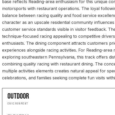
base reflects Reading-area enthusiasm for this unique c
motorsports with restaurant operations. The loyal follow
balance between racing quality and food service excelle
character as an upscale residential community influences f
customer service standards visible in visitor feedback. The
technique-focused racing appealing to competitive driver
enthusiasts. The dining component attracts customers prio
experiences alongside racing activities. For Reading-area r
exploring southeastern Pennsylvania, this track offers dist
combining quality racing with restaurant dining. The conce
multiple activities elements creates natural appeal for sp
celebrations, and families seeking complete fun visits withi
OUTDOOR
ENVIRONMENT