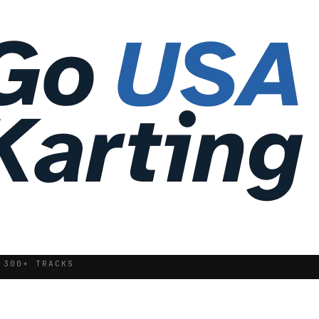
 300+ TRACKS