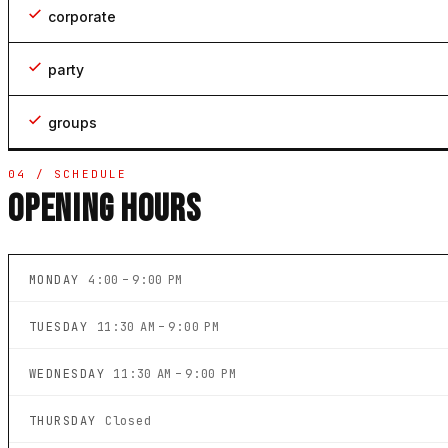
corporate
party
groups
04 / SCHEDULE
OPENING HOURS
MONDAY
4:00 – 9:00 PM
TUESDAY
11:30 AM – 9:00 PM
WEDNESDAY
11:30 AM – 9:00 PM
THURSDAY
Closed