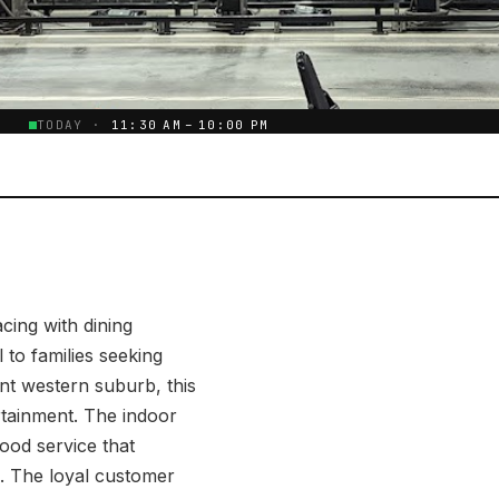
E
TODAY ·
11:30 AM – 10:00 PM
cing with dining
 to families seeking
ent western suburb, this
rtainment. The indoor
food service that
. The loyal customer