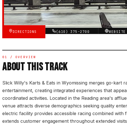
★★★★☆
VERIFIED VIA GOOGLE
DIRECTIONS
(610) 375-2700
WEBSIT
01 / OVERVIEW
ABOUT THIS TRACK
Slick Willy's Karts & Eats in Wyomissing merges go-kart ra
entertainment, creating integrated experiences that appeal
coordinated activities. Located in the Reading area's afflu
venue attracts diverse demographics seeking quality ente
electric facility provides accessible racing combined with 
extends customer engagement throughout extended visits