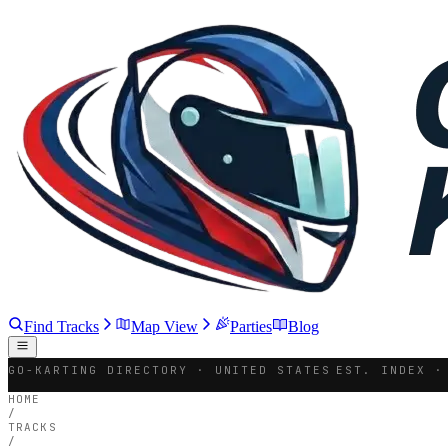
Find Tracks
Map View
Parties
Blog
GO-KARTING DIRECTORY · UNITED STATES
EST. INDEX ·
HOME
/
TRACKS
/