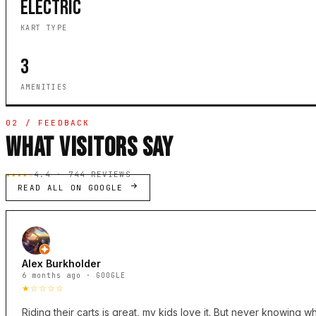
ELECTRIC
KART TYPE
3
AMENITIES
02 / FEEDBACK
WHAT VISITORS SAY
★★★★☆
4.4 · 744 REVIEWS
READ ALL ON GOOGLE
Alex Burkholder
6 months ago · GOOGLE
★☆☆☆☆
Riding their carts is great, my kids love it. But never knowing