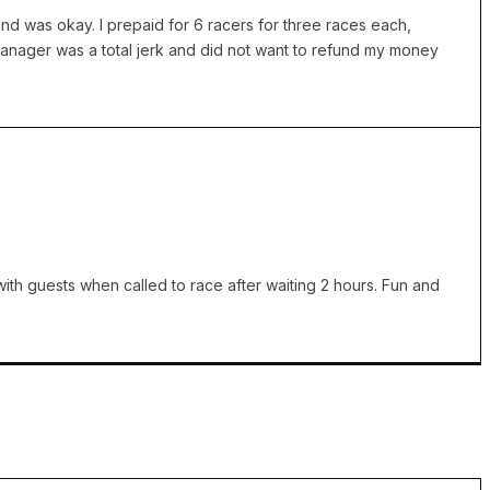
nd was okay. I prepaid for 6 racers for three races each,
Manager was a total jerk and did not want to refund my money
ith guests when called to race after waiting 2 hours. Fun and