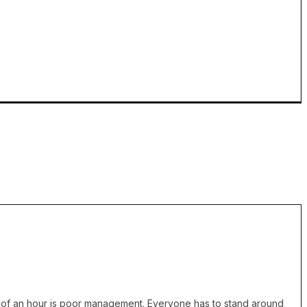
cess of an hour is poor management. Everyone has to stand around