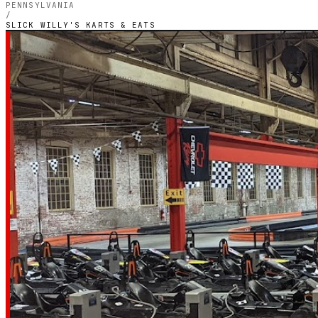
PENNSYLVANIA
/
SLICK WILLY'S KARTS & EATS
PENNSYLVANIA — OUTDOOR ELECTRIC CIRCUIT
Slick Willy's Ka
Eats
4.4
RATING
744
GOOGLE REVIEWS