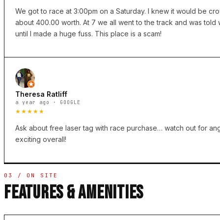
We got to race at 3:00pm on a Saturday. I knew it would be cro
about 400.00 worth. At 7 we all went to the track and was tol
until I made a huge fuss. This place is a scam!
Theresa Ratliff
a year ago · GOOGLE
★★★★★
Ask about free laser tag with race purchase… watch out for ang
exciting overall!
03 / ON SITE
FEATURES & AMENITIES