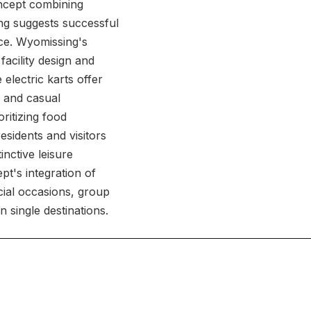
oncept combining
ing suggests successful
nce. Wyomissing's
acility design and
 electric karts offer
s and casual
ritizing food
esidents and visitors
inctive leisure
pt's integration of
ecial occasions, group
n single destinations.