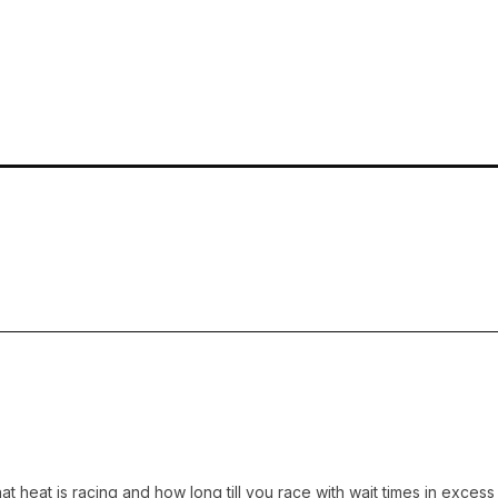
 what heat is racing and how long till you race with wait times in ex