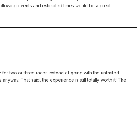
 following events and estimated times would be a great
y for two or three races instead of going with the unlimited
 anyway. That said, the experience is still totally worth it! The