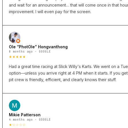
and wait for an announcement… that will come once in that hour
improvement. I will even pay for the screen.
Ole “PhotOle” Hongvanthong
8 months ago · GOOGLE
★★★★★
Had a great time racing at Slick Willy's Karts. We went on a Tues
option—unless you arrive right at 4 PM when it starts. If you get 
pit crew is friendly, efficient, and clearly knows their stuff.
Mikie Patterson
4 months ago · GOOGLE
★☆☆☆☆