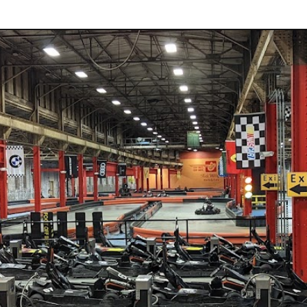
rts &