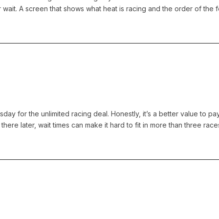
 wait. A screen that shows what heat is racing and the order of the
day for the unlimited racing deal. Honestly, it’s a better value to pa
there later, wait times can make it hard to fit in more than three races