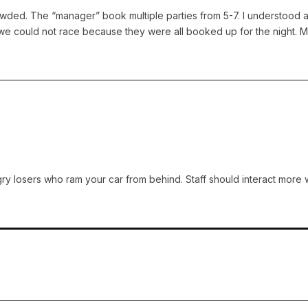
wded. The “manager” book multiple parties from 5-7. I understood a
d we could not race because they were all booked up for the night. 
ry losers who ram your car from behind. Staff should interact more w