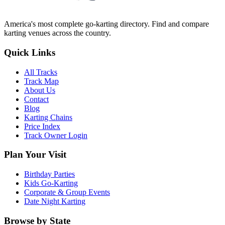
America's most complete go-karting directory
. Find and compare
karting venues across the country.
Quick Links
All Tracks
Track Map
About Us
Contact
Blog
Karting Chains
Price Index
Track Owner Login
Plan Your Visit
Birthday Parties
Kids Go-Karting
Corporate & Group Events
Date Night Karting
Browse by State