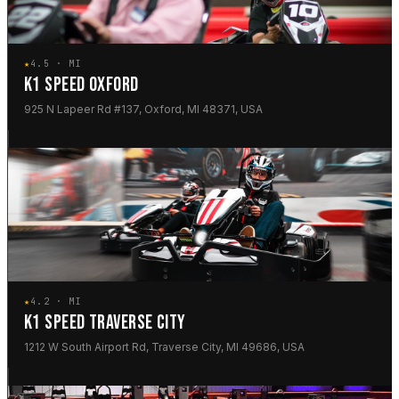
★
4.5 · MI
K1 SPEED OXFORD
925 N Lapeer Rd #137, Oxford, MI 48371, USA
★
4.2 · MI
K1 SPEED TRAVERSE CITY
1212 W South Airport Rd, Traverse City, MI 49686, USA