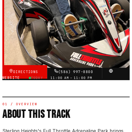
4.7
RATING
3,182
GOOGLE REVIEWS
★★★★★
VERIFIED VIA GOOGLE
DIRECTIONS
(586) 997-8800
WEBSITE
TODAY ·
11:00 AM – 11:00 PM
01 / OVERVIEW
ABOUT THIS TRACK
Sterling Heights's Full Throttle Adrenaline Park brings