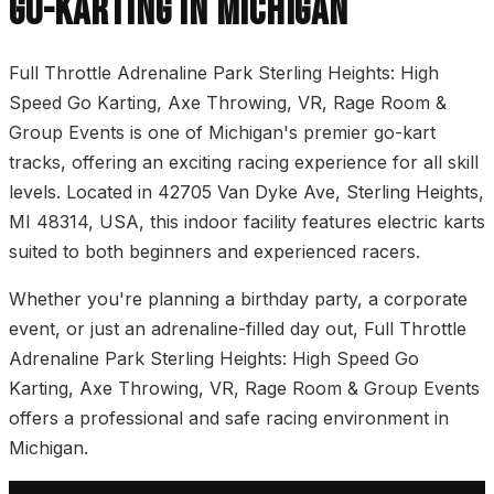
GO-KARTING IN MICHIGAN
Full Throttle Adrenaline Park Sterling Heights: High
Speed Go Karting, Axe Throwing, VR, Rage Room &
Group Events is one of Michigan's premier go-kart
tracks, offering an exciting racing experience for all skill
levels. Located in 42705 Van Dyke Ave, Sterling Heights,
MI 48314, USA, this indoor facility features electric karts
suited to both beginners and experienced racers.
Whether you're planning a birthday party, a corporate
event, or just an adrenaline-filled day out, Full Throttle
Adrenaline Park Sterling Heights: High Speed Go
Karting, Axe Throwing, VR, Rage Room & Group Events
offers a professional and safe racing environment in
Michigan.