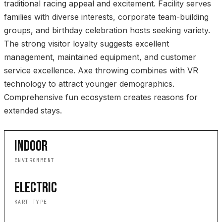
traditional racing appeal and excitement. Facility serves
families with diverse interests, corporate team-building
groups, and birthday celebration hosts seeking variety.
The strong visitor loyalty suggests excellent
management, maintained equipment, and customer
service excellence. Axe throwing combines with VR
technology to attract younger demographics.
Comprehensive fun ecosystem creates reasons for
extended stays.
INDOOR
ENVIRONMENT
ELECTRIC
KART TYPE