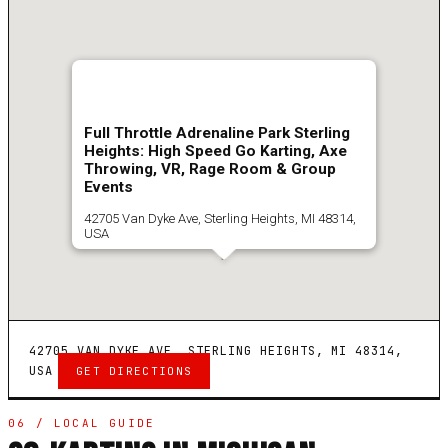
Full Throttle Adrenaline Park Sterling
Heights: High Speed Go Karting, Axe
Throwing, VR, Rage Room & Group
Events
42705 Van Dyke Ave, Sterling Heights, MI 48314,
USA
4.7
(
3182
)
Get Directions
42705 VAN DYKE AVE, STERLING HEIGHTS, MI 48314,
USA
GET DIRECTIONS
06 / LOCAL GUIDE