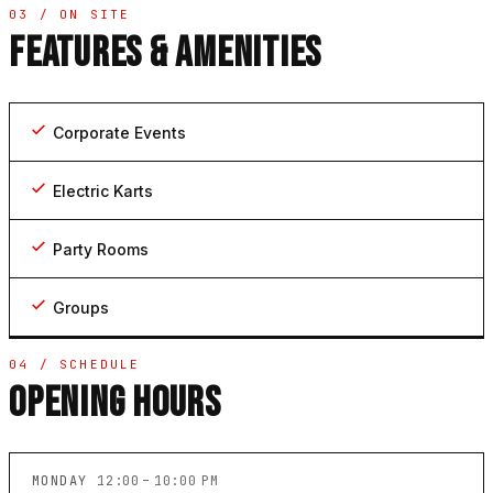
03 / ON SITE
FEATURES & AMENITIES
Corporate Events
Electric Karts
Party Rooms
Groups
04 / SCHEDULE
OPENING HOURS
MONDAY
12:00 – 10:00 PM