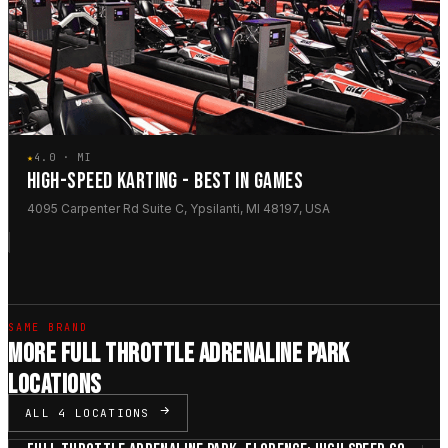
★
4.0 · MI
HIGH-SPEED KARTING - BEST IN GAMES
4095 Carpenter Rd Suite C, Ypsilanti, MI 48197, USA
SAME BRAND
MORE FULL THROTTLE ADRENALINE PARK
LOCATIONS
ALL 4 LOCATIONS