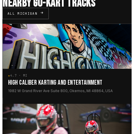
NEARBY GO-KART TRACKS
ALL MICHIGAN
★
4.7 · MI
HIGH CALIBER KARTING AND ENTERTAINMENT
1982 W Grand River Ave Suite 800, Okemos, MI 48864, USA