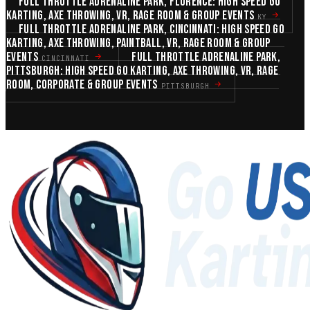
FULL THROTTLE ADRENALINE PARK, FLORENCE: HIGH SPEED GO
KARTING, AXE THROWING, VR, RAGE ROOM & GROUP EVENTS
KY
FULL THROTTLE ADRENALINE PARK, CINCINNATI: HIGH SPEED GO
KARTING, AXE THROWING, PAINTBALL, VR, RAGE ROOM & GROUP
EVENTS
FULL THROTTLE ADRENALINE PARK,
CINCINNATI
PITTSBURGH: HIGH SPEED GO KARTING, AXE THROWING, VR, RAGE
ROOM, CORPORATE & GROUP EVENTS
PITTSBURGH