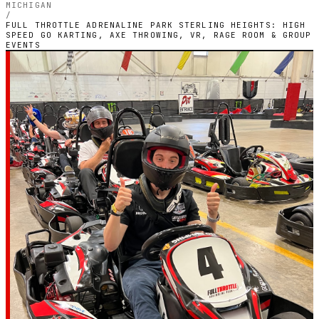
MICHIGAN
/
FULL THROTTLE ADRENALINE PARK STERLING HEIGHTS: HIGH
SPEED GO KARTING, AXE THROWING, VR, RAGE ROOM & GROUP
EVENTS
MICHIGAN — INDOOR ELECTRIC CIRCUIT
Full Throttle
Adrenaline Park
Sterling Heights:
High Speed Go
Karting, Axe
Throwing, VR, Rage
Room & Group Events