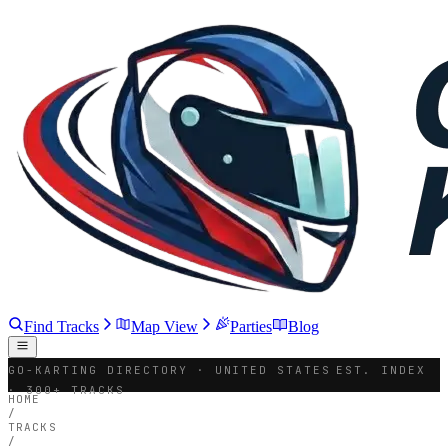
Find Tracks
Map View
Parties
Blog
GO-KARTING DIRECTORY · UNITED STATES
EST. INDEX
· 300+ TRACKS
HOME
/
TRACKS
/