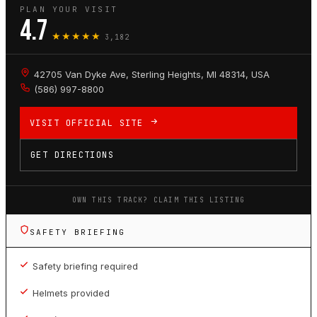
PLAN YOUR VISIT
4.7
★★★★★
3,182
42705 Van Dyke Ave, Sterling Heights, MI 48314, USA
(586) 997-8800
VISIT OFFICIAL SITE
GET DIRECTIONS
OWN THIS TRACK? CLAIM THIS LISTING
SAFETY BRIEFING
Safety briefing required
Helmets provided