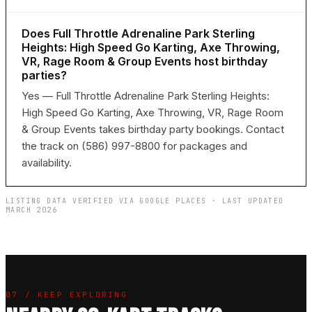
Does Full Throttle Adrenaline Park Sterling
Heights: High Speed Go Karting, Axe Throwing,
VR, Rage Room & Group Events host birthday
parties?
Yes — Full Throttle Adrenaline Park Sterling Heights:
High Speed Go Karting, Axe Throwing, VR, Rage Room
& Group Events takes birthday party bookings. Contact
the track on (586) 997-8800 for packages and
availability.
LISTING DATA VERIFIED VIA GOOGLE PLACES · LAST UPDATED
MARCH 2026
07 / KEEP EXPLORING