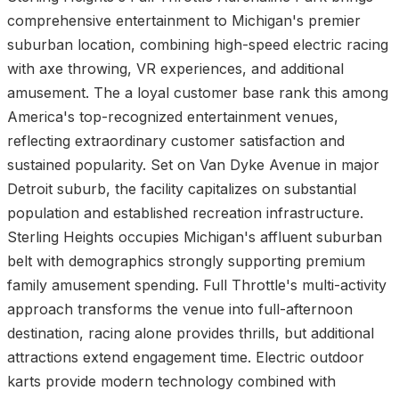
comprehensive entertainment to Michigan's premier
suburban location, combining high-speed electric racing
with axe throwing, VR experiences, and additional
amusement. The a loyal customer base rank this among
America's top-recognized entertainment venues,
reflecting extraordinary customer satisfaction and
sustained popularity. Set on Van Dyke Avenue in major
Detroit suburb, the facility capitalizes on substantial
population and established recreation infrastructure.
Sterling Heights occupies Michigan's affluent suburban
belt with demographics strongly supporting premium
family amusement spending. Full Throttle's multi-activity
approach transforms the venue into full-afternoon
destination, racing alone provides thrills, but additional
attractions extend engagement time. Electric outdoor
karts provide modern technology combined with