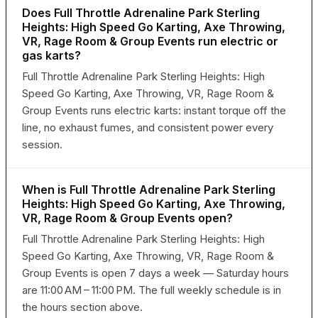
Does Full Throttle Adrenaline Park Sterling
Heights: High Speed Go Karting, Axe Throwing,
VR, Rage Room & Group Events run electric or
gas karts?
Full Throttle Adrenaline Park Sterling Heights: High
Speed Go Karting, Axe Throwing, VR, Rage Room &
Group Events runs electric karts: instant torque off the
line, no exhaust fumes, and consistent power every
session.
When is Full Throttle Adrenaline Park Sterling
Heights: High Speed Go Karting, Axe Throwing,
VR, Rage Room & Group Events open?
Full Throttle Adrenaline Park Sterling Heights: High
Speed Go Karting, Axe Throwing, VR, Rage Room &
Group Events is open 7 days a week — Saturday hours
are 11:00 AM – 11:00 PM. The full weekly schedule is in
the hours section above.