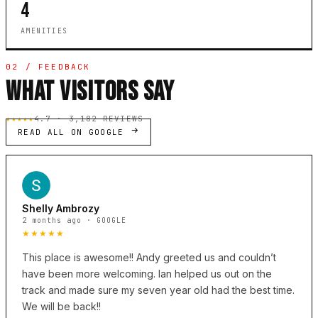
4
AMENITIES
02 / FEEDBACK
WHAT VISITORS SAY
★★★★★
4.7 · 3,182 REVIEWS
READ ALL ON GOOGLE
Shelly Ambrozy
2 months ago · GOOGLE
★★★★★
This place is awesome!! Andy greeted us and couldn’t
have been more welcoming. Ian helped us out on the
track and made sure my seven year old had the best time.
We will be back!!