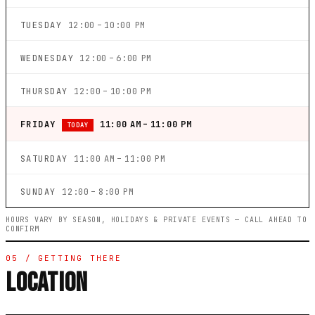
TUESDAY
12:00 – 10:00 PM
WEDNESDAY
12:00 – 6:00 PM
THURSDAY
12:00 – 10:00 PM
FRIDAY
11:00 AM – 11:00 PM
TODAY
SATURDAY
11:00 AM – 11:00 PM
SUNDAY
12:00 – 8:00 PM
HOURS VARY BY SEASON, HOLIDAYS & PRIVATE EVENTS — CALL AHEAD TO
CONFIRM
05 / GETTING THERE
LOCATION