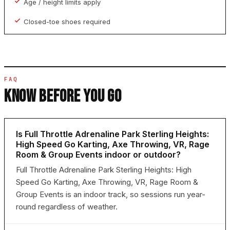
Age / height limits apply
Closed-toe shoes required
FAQ
KNOW BEFORE YOU GO
Is Full Throttle Adrenaline Park Sterling Heights:
High Speed Go Karting, Axe Throwing, VR, Rage
Room & Group Events indoor or outdoor?
Full Throttle Adrenaline Park Sterling Heights: High
Speed Go Karting, Axe Throwing, VR, Rage Room &
Group Events is an indoor track, so sessions run year-
round regardless of weather.