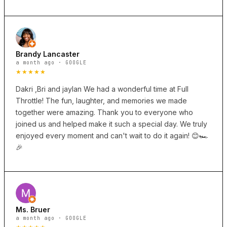
Brandy Lancaster
a month ago · GOOGLE
★★★★★
Dakri ,Bri and jaylan We had a wonderful time at Full
Throttle! The fun, laughter, and memories we made
together were amazing. Thank you to everyone who
joined us and helped make it such a special day. We truly
enjoyed every moment and can't wait to do it again! 😊🏎️
🎉
Ms. Bruer
a month ago · GOOGLE