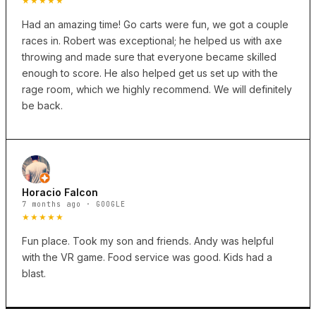
★★★★★
Had an amazing time! Go carts were fun, we got a couple
races in. Robert was exceptional; he helped us with axe
throwing and made sure that everyone became skilled
enough to score. He also helped get us set up with the
rage room, which we highly recommend. We will definitely
be back.
Horacio Falcon
7 months ago · GOOGLE
★★★★★
Fun place. Took my son and friends. Andy was helpful
with the VR game. Food service was good. Kids had a
blast.