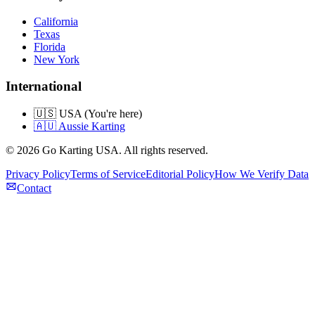
California
Texas
Florida
New York
International
🇺🇸 USA (You're here)
🇦🇺 Aussie Karting
©
2026
Go Karting USA
. All rights reserved.
Privacy Policy
Terms of Service
Editorial Policy
How We Verify Data
Contact