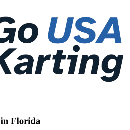
in Florida