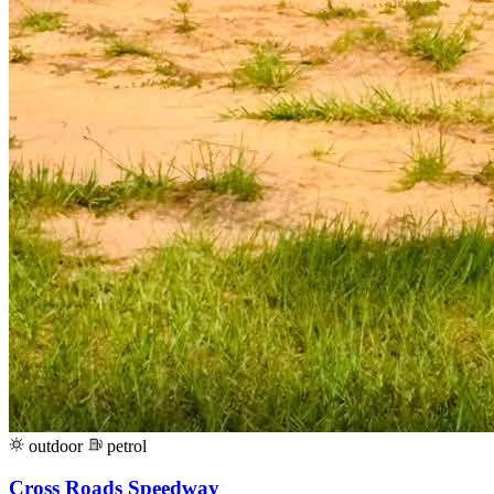
outdoor
petrol
Cross Roads Speedway