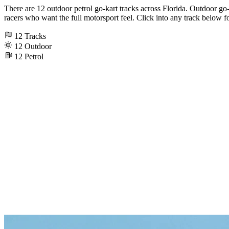
There are 12 outdoor petrol go-kart tracks across Florida. Outdoor go-ka
racers who want the full motorsport feel. Click into any track below fo
12
Tracks
12
Outdoor
12
Petrol