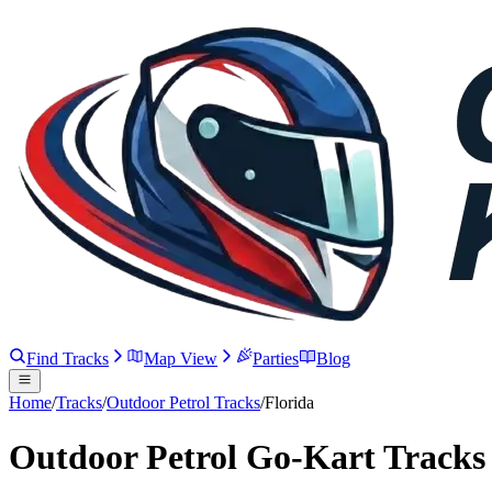
Find Tracks
Map View
Parties
Blog
Home
/
Tracks
/
Outdoor Petrol Tracks
/
Florida
Outdoor Petrol Go-Kart Tracks 