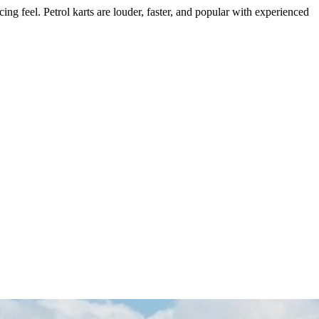
cing feel. Petrol karts are louder, faster, and popular with experienced