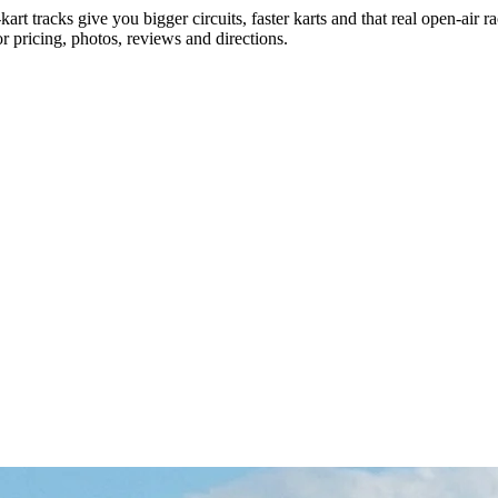
rt tracks give you bigger circuits, faster karts and that real open-air ra
r pricing, photos, reviews and directions.