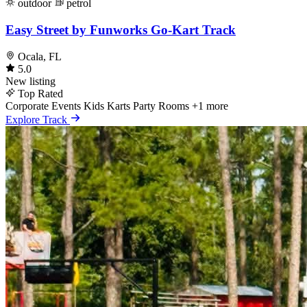
outdoor
petrol
Easy Street by Funworks Go-Kart Track
Ocala, FL
5.0
New listing
Top Rated
Corporate Events
Kids Karts
Party Rooms
+1 more
Explore Track