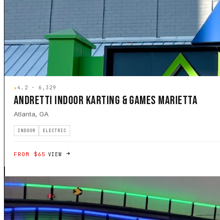
★
4.2 · 6,329
ANDRETTI INDOOR KARTING & GAMES MARIETTA
Atlanta, GA
INDOOR
ELECTRIC
FROM $65
VIEW