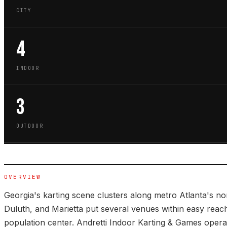
CITY
4
INDOOR
3
OUTDOOR
OVERVIEW
Georgia's karting scene clusters along metro Atlanta's n
Duluth, and Marietta put several venues within easy reach 
population center. Andretti Indoor Karting & Games opera