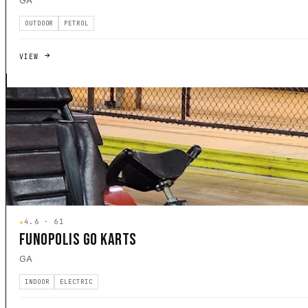
GA
OUTDOOR
PETROL
VIEW
★
4.6 · 61
FUNOPOLIS GO KARTS
GA
INDOOR
ELECTRIC