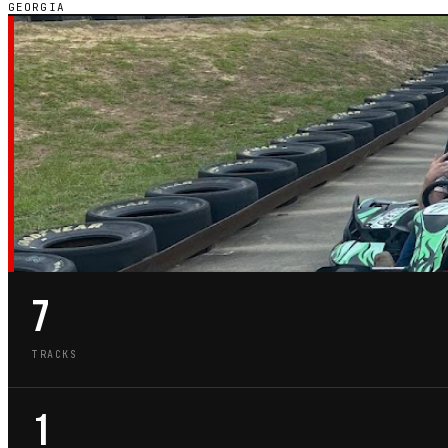
GEORGIA
GA · STATE GUIDE
GO-KART TRACKS
GEORGIA
7
TRACKS
1