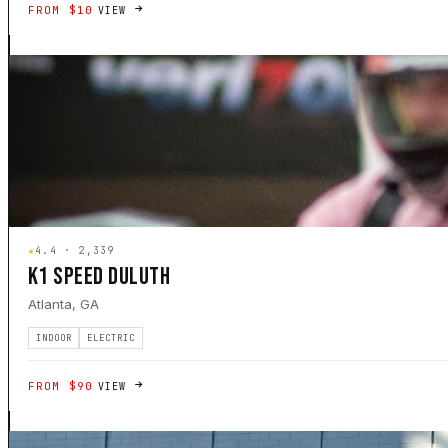
FROM $10
VIEW
★
4.4 · 2,339
K1 SPEED DULUTH
Atlanta, GA
INDOOR
ELECTRIC
FROM $90
VIEW