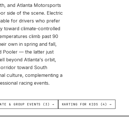
uth, and Atlanta Motorsports
or side of the scene. Electric
lable for drivers who prefer
tly toward climate-controlled
temperatures climb past 90
eir own in spring and fall,
 Pooler — the latter just
ll beyond Atlanta's orbit,
corridor toward South
ional culture, complementing a
essional racing events.
ATE & GROUP EVENTS (3) →
KARTING FOR KIDS (4) →