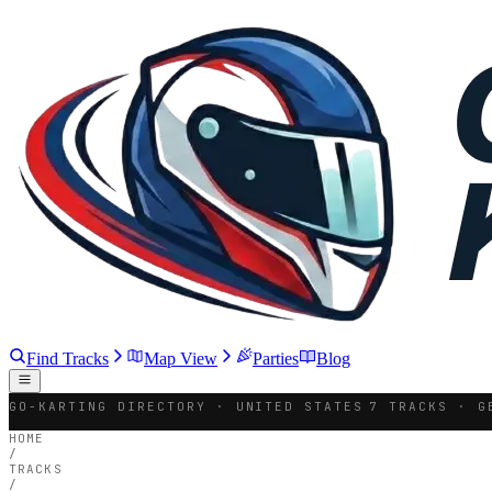
Find Tracks
Map View
Parties
Blog
GO-KARTING DIRECTORY · UNITED STATES
7 TRACKS · G
HOME
/
TRACKS
/