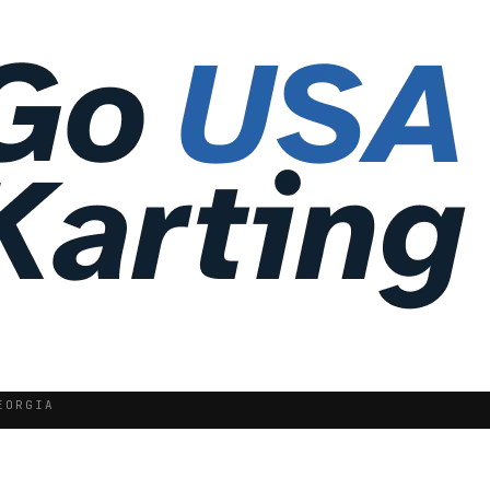
EORGIA