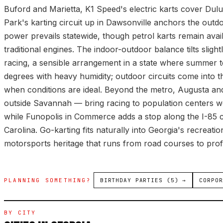
Buford and Marietta, K1 Speed's electric karts cover Dul
Park's karting circuit up in Dawsonville anchors the outdo
power prevails statewide, though petrol karts remain avai
traditional engines. The indoor-outdoor balance tilts sligh
racing, a sensible arrangement in a state where summer 
degrees with heavy humidity; outdoor circuits come into th
when conditions are ideal. Beyond the metro, Augusta and
outside Savannah — bring racing to population centers we
while Funopolis in Commerce adds a stop along the I-85 
Carolina. Go-karting fits naturally into Georgia's recreat
motorsports heritage that runs from road courses to prof
PLANNING SOMETHING?
BIRTHDAY PARTIES (5) →
CORPOR
BY CITY