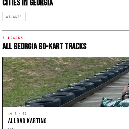
CITIES IN GEORGIA
ATLANTA
7 TRACKS
ALL GEORGIA GO-KART TRACKS
★
4.9 · 93
ALLRAD KARTING