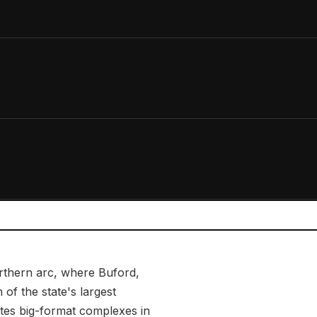
orthern arc, where Buford,
of the state's largest
tes big-format complexes in