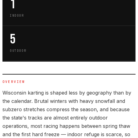
1
INDOOR
5
OUTDOOR
OVERVIEW
Wisconsin karting is shaped less by geography than by
the calendar. Brutal winters with heavy snowfall and
subzero stretches compress the season, and because
the state's tracks are almost entirely outdoor
operations, most racing happens between spring thaw
and the first hard freeze — indoor refuge is scarce, so