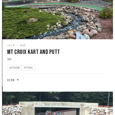
★
4.5 · 141
MT CROIX KART AND PUTT
WI
OUTDOOR
PETROL
VIEW