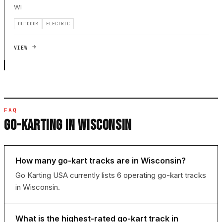
WI
OUTDOOR
ELECTRIC
VIEW
FAQ
GO-KARTING IN WISCONSIN
How many go-kart tracks are in Wisconsin?
Go Karting USA currently lists 6 operating go-kart tracks
in Wisconsin.
What is the highest-rated go-kart track in