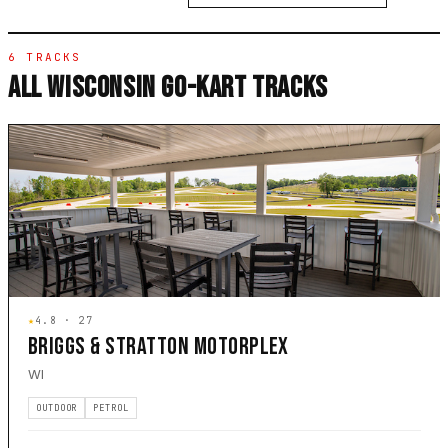
6 TRACKS
ALL WISCONSIN GO-KART TRACKS
★
4.8 · 27
BRIGGS & STRATTON MOTORPLEX
WI
OUTDOOR
PETROL