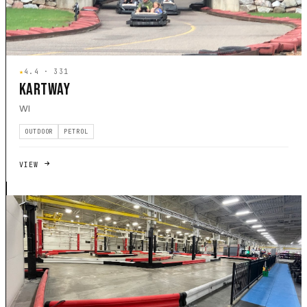
★
4.4 · 331
KARTWAY
WI
OUTDOOR
PETROL
VIEW