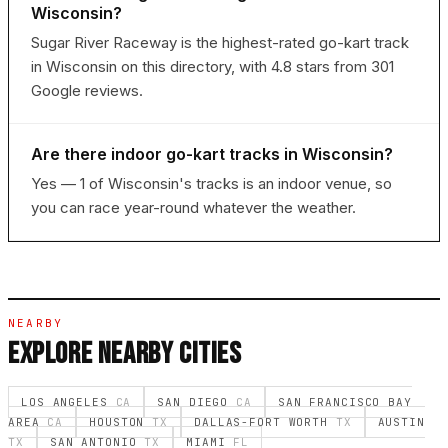
Wisconsin?
Sugar River Raceway is the highest-rated go-kart track
in Wisconsin on this directory, with 4.8 stars from 301
Google reviews.
Are there indoor go-kart tracks in Wisconsin?
Yes — 1 of Wisconsin's tracks is an indoor venue, so
you can race year-round whatever the weather.
NEARBY
EXPLORE NEARBY CITIES
LOS ANGELES
CA
SAN DIEGO
CA
SAN FRANCISCO BAY
AREA
CA
HOUSTON
TX
DALLAS-FORT WORTH
TX
AUSTIN
TX
SAN ANTONIO
TX
MIAMI
FL