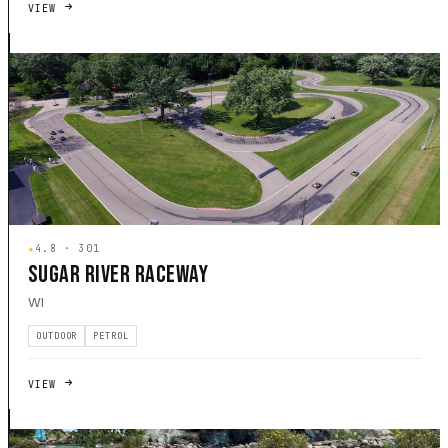
VIEW
★
4.8 · 301
SUGAR RIVER RACEWAY
WI
OUTDOOR
PETROL
VIEW