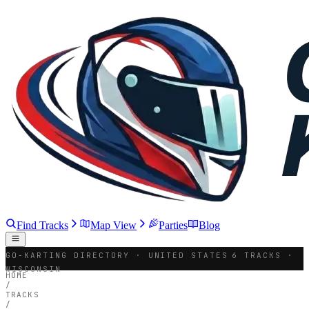
Find Tracks
Map View
Parties
Blog
GO-KARTING DIRECTORY · UNITED STATES
6 TRACKS ·
WISCONSIN
HOME
/
TRACKS
/