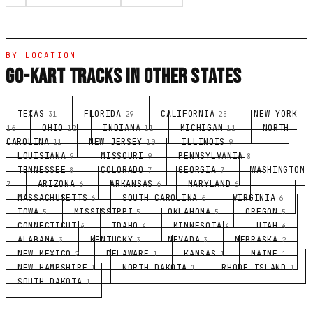
BY LOCATION
GO-KART TRACKS IN OTHER STATES
TEXAS
FLORIDA
CALIFORNIA
NEW YORK
31
29
25
OHIO
INDIANA
MICHIGAN
NORTH
16
12
11
11
CAROLINA
NEW JERSEY
ILLINOIS
11
10
9
LOUISIANA
MISSOURI
PENNSYLVANIA
9
9
8
TENNESSEE
COLORADO
GEORGIA
WASHINGTON
8
7
7
ARIZONA
ARKANSAS
MARYLAND
7
6
6
6
MASSACHUSETTS
SOUTH CAROLINA
VIRGINIA
6
6
6
IOWA
MISSISSIPPI
OKLAHOMA
OREGON
5
5
5
5
CONNECTICUT
IDAHO
MINNESOTA
UTAH
4
4
4
4
ALABAMA
KENTUCKY
NEVADA
NEBRASKA
3
3
3
2
NEW MEXICO
DELAWARE
KANSAS
MAINE
2
1
1
1
NEW HAMPSHIRE
NORTH DAKOTA
RHODE ISLAND
1
1
1
SOUTH DAKOTA
1