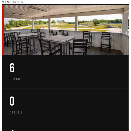
WISCONSIN
WI · STATE GUIDE
GO-KART TRACKS IN
WISCONSIN
6
TRACKS
0
CITIES