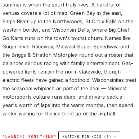
summer is when the sport truly lives. A handful of
venues covers a lot of map: Green Bay in the east,
Eagle River up in the Northwoods, St Croix Falls on the
western border, and Wisconsin Dells, where Big Chief
Go Karts runs on the town's tourist churn. Names like
Sugar River Raceway, Midwest Super Speedway, and
the Briggs & Stratton Motorplex round out a roster that
balances serious racing with family entertainment. Gas-
powered karts remain the norm statewide, though
electric fleets have gained a foothold. Wisconsinites treat
the seasonal whiplash as part of the deal — Midwest
motorsports culture runs deep, and drivers pack a
year's worth of laps into the warm months, then spend
winter waiting for the ice to let go of the asphalt.
PLANNING SOMETHING?
KARTING FOR KIDS (3) →