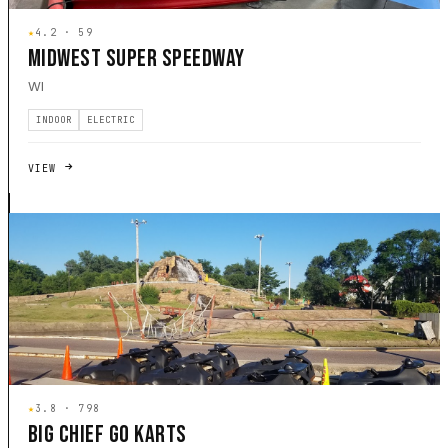
★
4.2 · 59
MIDWEST SUPER SPEEDWAY
WI
INDOOR
ELECTRIC
VIEW
★
3.8 · 798
BIG CHIEF GO KARTS