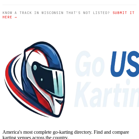
KNOW A TRACK IN WISCONSIN THAT'S NOT LISTED?
SUBMIT IT
HERE →
America's most complete go-karting directory
. Find and compare
karting venues across the country.