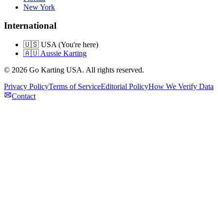
New York
International
🇺🇸 USA (You're here)
🇦🇺 Aussie Karting
©
2026
Go Karting USA
. All rights reserved.
Privacy Policy
Terms of Service
Editorial Policy
How We Verify Data
Contact