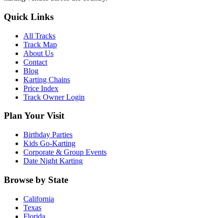
Quick Links
All Tracks
Track Map
About Us
Contact
Blog
Karting Chains
Price Index
Track Owner Login
Plan Your Visit
Birthday Parties
Kids Go-Karting
Corporate & Group Events
Date Night Karting
Browse by State
California
Texas
Florida