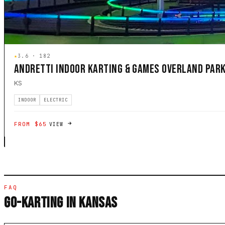
★
3.6 · 182
ANDRETTI INDOOR KARTING & GAMES OVERLAND PAR
KS
INDOOR
ELECTRIC
FROM $65
VIEW
FAQ
GO-KARTING IN KANSAS