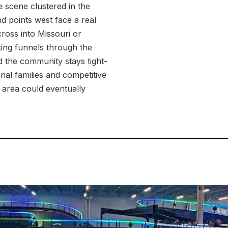
 scene clustered in the
d points west face a real
cross into Missouri or
ting funnels through the
 the community stays tight-
nal families and competitive
e area could eventually