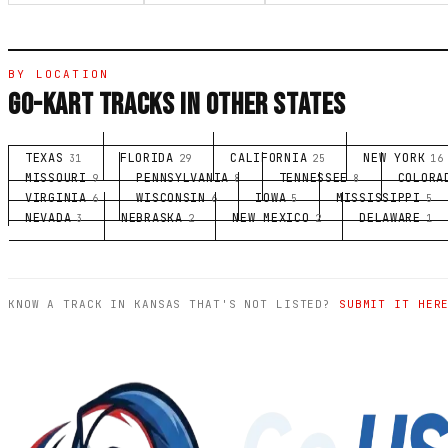
BY LOCATION
GO-KART TRACKS IN OTHER STATES
TEXAS
FLORIDA
CALIFORNIA
NEW YORK
31
29
25
16
MISSOURI
PENNSYLVANIA
TENNESSEE
COLORA
9
8
8
VIRGINIA
WISCONSIN
IOWA
MISSISSIPPI
6
6
5
5
NEVADA
NEBRASKA
NEW MEXICO
DELAWARE
3
2
2
1
KNOW A TRACK IN KANSAS THAT'S NOT LISTED?
SUBMIT IT HER