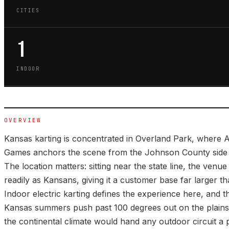
CITIES
1
INDOOR
OVERVIEW
Kansas karting is concentrated in Overland Park, where A
Games anchors the scene from the Johnson County side o
The location matters: sitting near the state line, the venu
readily as Kansans, giving it a customer base far larger th
Indoor electric karting defines the experience here, and t
Kansas summers push past 100 degrees out on the plains,
the continental climate would hand any outdoor circuit a 