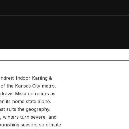
ndretti Indoor Karting &
f the Kansas City metro.
e draws Missouri racers as
an its home state alone.
hat suits the geography.
 winters turn severe, and
punishing season, so climate