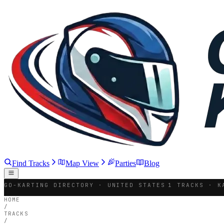
Find Tracks
Map View
Parties
Blog
GO-KARTING DIRECTORY · UNITED STATES
1 TRACKS · K
HOME
/
TRACKS
/