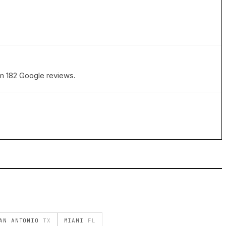
rom 182 Google reviews.
AN ANTONIO
TX
MIAMI
FL