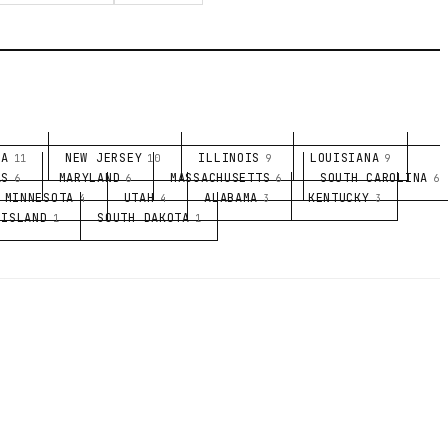
NA
NEW JERSEY
ILLINOIS
LOUISIANA
11
10
9
9
AS
MARYLAND
MASSACHUSETTS
SOUTH CAROLINA
6
6
6
6
MINNESOTA
UTAH
ALABAMA
KENTUCKY
4
4
3
3
 ISLAND
SOUTH DAKOTA
1
1