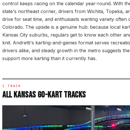
control keeps racing on the calendar year-round. With the
state's northeast corner, drivers from Wichita, Topeka, an
drive for seat time, and enthusiasts wanting variety often 
Colorado. The upside is a genuine hub: because local kar
Kansas City suburbs, regulars get to know each other and
knit. Andretti's karting-and-games format serves recreatio
drivers alike, and steady growth in the metro suggests th
support more karting than it currently has.
1 TRACK
ALL KANSAS GO-KART TRACKS