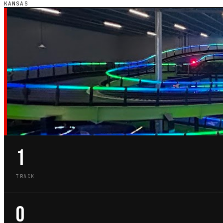
KANSAS
KS · STATE GUIDE
GO-KART TRACKS
KANSAS
1
TRACK
0