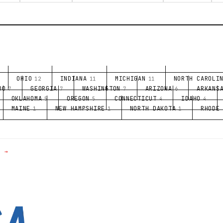
OHIO
INDIANA
MICHIGAN
NORTH CAROLI
12
11
11
DO
GEORGIA
WASHINGTON
ARIZONA
ARKANS
7
7
7
6
OKLAHOMA
OREGON
CONNECTICUT
IDAHO
5
5
4
4
MAINE
NEW HAMPSHIRE
NORTH DAKOTA
RHODE
1
1
1
E →