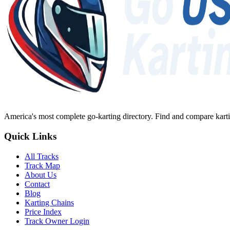
America's most complete go-karting directory
. Find and compare karti
Quick Links
All Tracks
Track Map
About Us
Contact
Blog
Karting Chains
Price Index
Track Owner Login