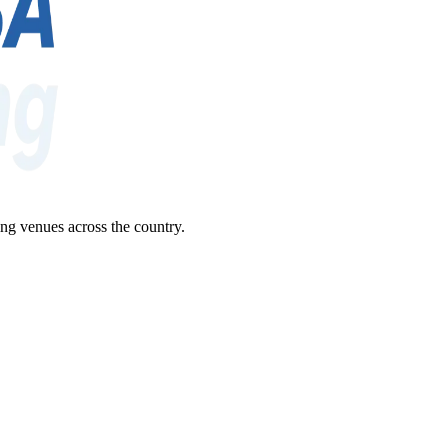
ng venues across the country.