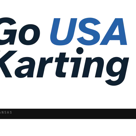
ANSAS