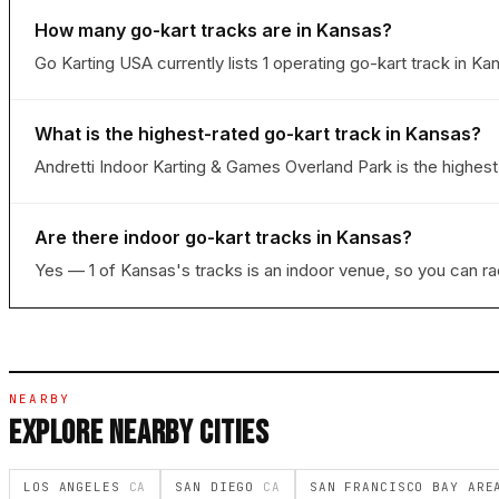
How many go-kart tracks are in Kansas?
Go Karting USA currently lists 1 operating go-kart track in Ka
What is the highest-rated go-kart track in Kansas?
Andretti Indoor Karting & Games Overland Park is the highest-
Are there indoor go-kart tracks in Kansas?
Yes — 1 of Kansas's tracks is an indoor venue, so you can r
NEARBY
EXPLORE NEARBY CITIES
LOS ANGELES
CA
SAN DIEGO
CA
SAN FRANCISCO BAY AR