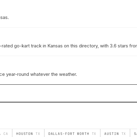
nsas.
rated go-kart track in Kansas on this directory, with 3.6 stars f
ace year-round whatever the weather.
EA
CA
HOUSTON
TX
DALLAS-FORT WORTH
TX
AUSTIN
TX
S