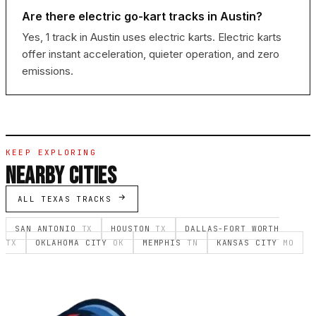
Are there electric go-kart tracks in Austin?
Yes, 1 track in Austin uses electric karts. Electric karts
offer instant acceleration, quieter operation, and zero
emissions.
KEEP EXPLORING
NEARBY CITIES
ALL TEXAS TRACKS
SAN ANTONIO
TX
HOUSTON
TX
DALLAS-FORT WORTH
TX
OKLAHOMA CITY
OK
MEMPHIS
TN
KANSAS CITY
MO