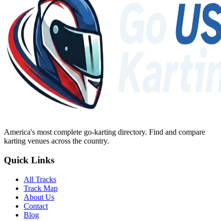
America's most complete go-karting directory
. Find and compare
karting venues across the country.
Quick Links
All Tracks
Track Map
About Us
Contact
Blog