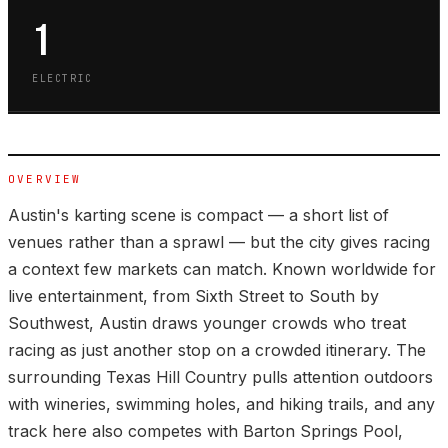
1
ELECTRIC
OVERVIEW
Austin's karting scene is compact — a short list of
venues rather than a sprawl — but the city gives racing
a context few markets can match. Known worldwide for
live entertainment, from Sixth Street to South by
Southwest, Austin draws younger crowds who treat
racing as just another stop on a crowded itinerary. The
surrounding Texas Hill Country pulls attention outdoors
with wineries, swimming holes, and hiking trails, and any
track here also competes with Barton Springs Pool,