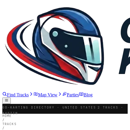
Find Tracks
Map View
Parties
Blog
GO-KARTING DIRECTORY · UNITED STATES
2 TRACKS ·
AUSTIN
HOME
/
TRACKS
/