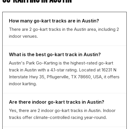
How many go-kart tracks are in Austin?
There are 2 go-kart tracks in the Austin area, including 2
indoor venues.
What is the best go-kart track in Austin?
Austin's Park Go-Karting is the highest-rated go-kart
track in Austin with a 4.1-star rating. Located at 16231 N
Interstate Hwy 35, Pflugerville, TX 78660, USA, it offers
indoor karting.
Are there indoor go-kart tracks in Austin?
Yes, there are 2 indoor go-kart tracks in Austin. Indoor
tracks offer climate-controlled racing year-round.