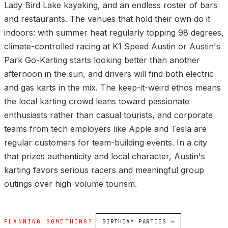
Lady Bird Lake kayaking, and an endless roster of bars
and restaurants. The venues that hold their own do it
indoors: with summer heat regularly topping 98 degrees,
climate-controlled racing at K1 Speed Austin or Austin's
Park Go-Karting starts looking better than another
afternoon in the sun, and drivers will find both electric
and gas karts in the mix. The keep-it-weird ethos means
the local karting crowd leans toward passionate
enthusiasts rather than casual tourists, and corporate
teams from tech employers like Apple and Tesla are
regular customers for team-building events. In a city
that prizes authenticity and local character, Austin's
karting favors serious racers and meaningful group
outings over high-volume tourism.
PLANNING SOMETHING?
BIRTHDAY PARTIES →