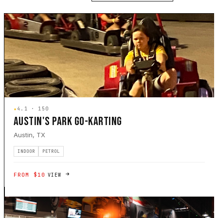
★
4.1 · 150
AUSTIN'S PARK GO-KARTING
Austin, TX
INDOOR
PETROL
FROM $10
VIEW