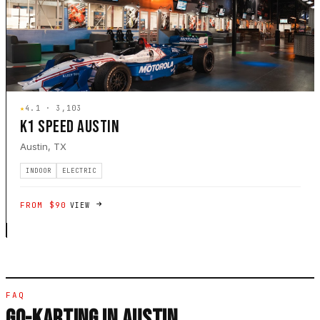
★
4.1 · 3,103
K1 SPEED AUSTIN
Austin, TX
INDOOR
ELECTRIC
FROM $90
VIEW
FAQ
GO-KARTING IN AUSTIN