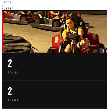
TEXAS
/
AUSTIN
TX · CITY GUIDE
GO-KART TRACKS IN
AUSTIN
2
TRACKS
2
INDOOR