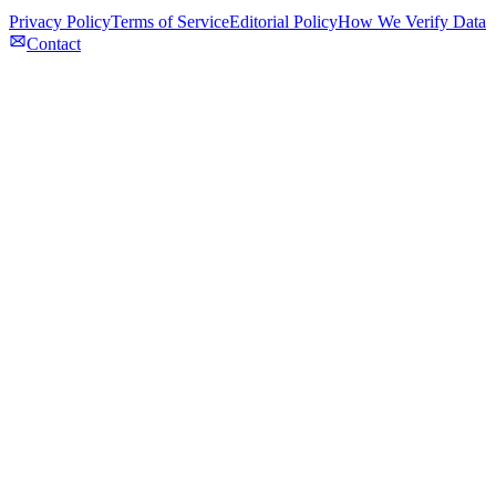
Privacy Policy
Terms of Service
Editorial Policy
How We Verify Data
Contact