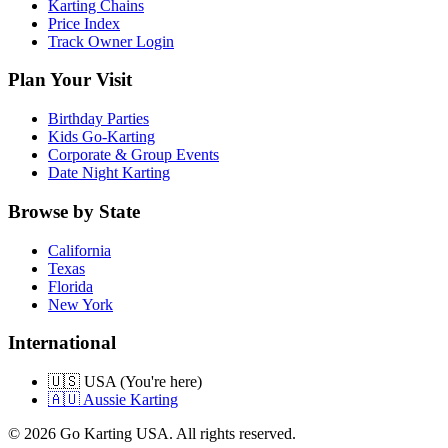
Karting Chains
Price Index
Track Owner Login
Plan Your Visit
Birthday Parties
Kids Go-Karting
Corporate & Group Events
Date Night Karting
Browse by State
California
Texas
Florida
New York
International
🇺🇸 USA (You're here)
🇦🇺 Aussie Karting
©
2026
Go Karting USA
. All rights reserved.